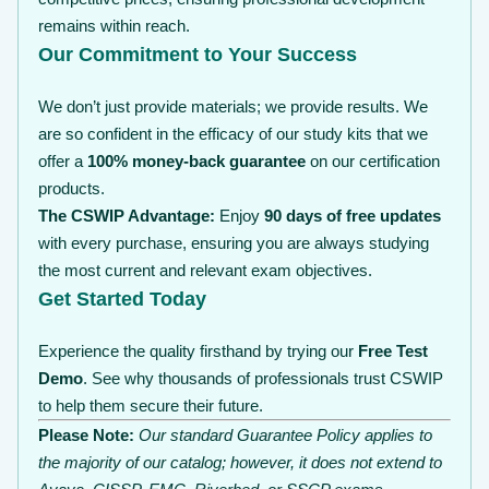
remains within reach.
Our Commitment to Your Success
We don’t just provide materials; we provide results. We
are so confident in the efficacy of our study kits that we
offer a
100% money-back guarantee
on our certification
products.
The CSWIP Advantage:
Enjoy
90 days of free updates
with every purchase, ensuring you are always studying
the most current and relevant exam objectives.
Get Started Today
Experience the quality firsthand by trying our
Free Test
Demo
. See why thousands of professionals trust CSWIP
to help them secure their future.
Please Note:
Our standard Guarantee Policy applies to
the majority of our catalog; however, it does not extend to