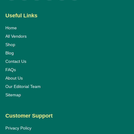
Useful Links
Home
All Vendors
Shop
Blog
Contact Us
FAQs
About Us
Our Editorial Team
Sitemap
Customer Support
Privacy Policy