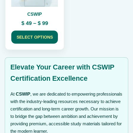
be
chosen
CSWIP
on
the
Price
$
49
–
$
99
product
range:
page
$ 49
SELECT OPTIONS
through
$ 99
Elevate Your Career with CSWIP
Certification Excellence
At
CSWIP
, we are dedicated to empowering professionals
with the industry-leading resources necessary to achieve
certification and long-term career growth. Our mission is
to bridge the gap between ambition and achievement by
providing premium, accessible study materials tailored for
the modern learner.