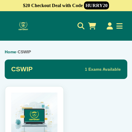
$20 Checkout Deal with Code
HURRY20
0
Home
›
CSWIP
CSWIP
1 Exams Available
This
product
has
multiple
variants.
The
options
may