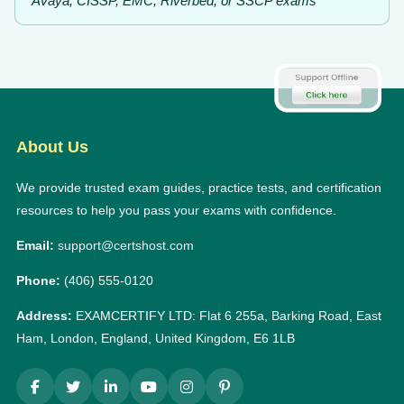
Avaya, CISSP, EMC, Riverbed, or SSCP exams
About Us
We provide trusted exam guides, practice tests, and certification
resources to help you pass your exams with confidence.
Email:
support@certshost.com
Phone:
(406) 555-0120
Address:
EXAMCERTIFY LTD: Flat 6 255a, Barking Road, East
Ham, London, England, United Kingdom, E6 1LB