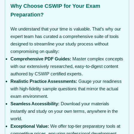
Why Choose CSWIP for Your Exam
Preparation?
We understand that your time is valuable. That’s why our
expert team has curated a comprehensive suite of tools
designed to streamline your study process without
compromising on quality:
Comprehensive PDF Guides:
Master complex concepts
with our extensively researched, easy-to-digest content
authored by CSWIP certified experts.
Realistic Practice Assessments:
Gauge your readiness
with high-fidelity sample questions that mirror the actual
exam environment.
Seamless Accessibility:
Download your materials
instantly and study on your own terms, anywhere in the
world.
Exceptional Value:
We offer top-tier preparatory tools at
competitive prices, ensuring professional development