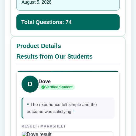
August 5, 2026
Total Questions: 74
Product Details
Results from Our Students
Dove
D
Verified Student
"
The experience felt simple and the
"
outcome was satisfying
RESULT / MARKSHEET