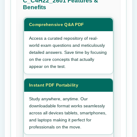
C_C4H22_2601
Features &
Benefits
Comprehensive Q&A PDF
Access a curated repository of real-
world exam questions and meticulously
detailed answers. Save time by focusing
on the core concepts that actually
appear on the test.
Instant PDF Portability
Study anywhere, anytime. Our
downloadable format works seamlessly
across all devices tablets, smartphones,
and laptops making it perfect for
professionals on the move.