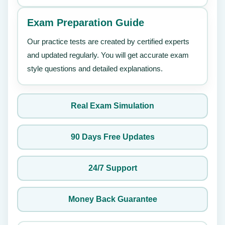
Exam Preparation Guide
Our practice tests are created by certified experts
and updated regularly. You will get accurate exam
style questions and detailed explanations.
Real Exam Simulation
90 Days Free Updates
24/7 Support
Money Back Guarantee