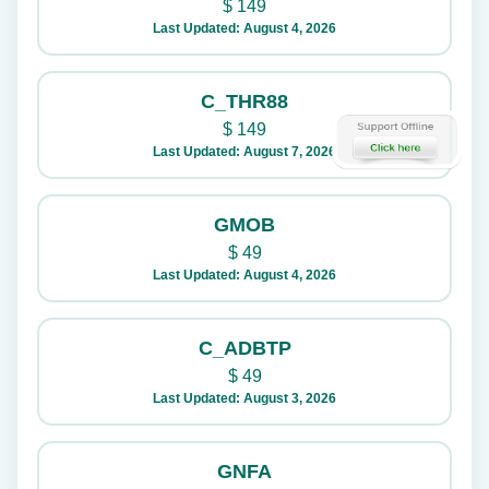
$
149
Last Updated: August 4, 2026
C_THR88
$
149
Last Updated: August 7, 2026
GMOB
$
49
Last Updated: August 4, 2026
C_ADBTP
$
49
Last Updated: August 3, 2026
GNFA