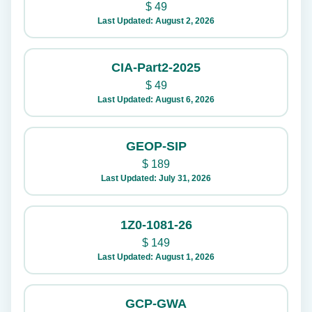
$
49
Last Updated: August 2, 2026
CIA-Part2-2025
$
49
Last Updated: August 6, 2026
GEOP-SIP
$
189
Last Updated: July 31, 2026
1Z0-1081-26
$
149
Last Updated: August 1, 2026
GCP-GWA