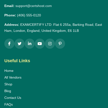
Email:
support@certshost.com
Phone:
(406) 555-0120
Address:
EXAMCERTIFY LTD: Flat 6 255a, Barking Road, East
Ham, London, England, United Kingdom, E6 1LB
Useful Links
Home
All Vendors
Shop
Blog
Contact Us
FAQs