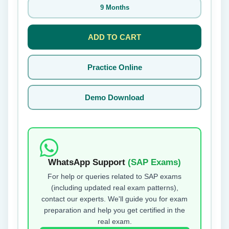
9 Months
ADD TO CART
Practice Online
Demo Download
WhatsApp Support
(SAP Exams)
For help or queries related to SAP exams
(including updated real exam patterns),
contact our experts. We'll guide you for exam
preparation and help you get certified in the
real exam.