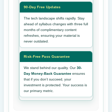
90-Day Free Updates
The tech landscape shifts rapidly. Stay
ahead of syllabus changes with three full
months of complimentary content
refreshes, ensuring your material is
never outdated.
Risk-Free Pass Guarantee
We stand behind our quality. Our
30-
Day Money-Back Guarantee
ensures
that if you don’t succeed, your
investment is protected. Your success is
our primary metric.