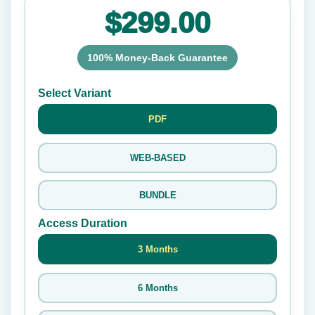
$299.00
100% Money-Back Guarantee
Select Variant
PDF
WEB-BASED
BUNDLE
Access Duration
3 Months
6 Months