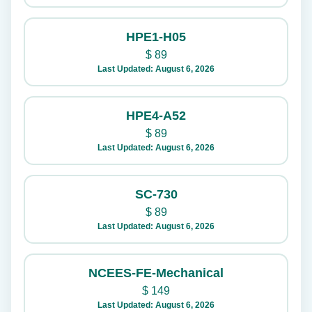
HPE1-H05
$
89
Last Updated: August 6, 2026
HPE4-A52
$
89
Last Updated: August 6, 2026
SC-730
$
89
Last Updated: August 6, 2026
NCEES-FE-Mechanical
$
149
Last Updated: August 6, 2026