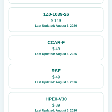
1Z0-1039-26
$
149
Last Updated: August 6, 2026
CCAR-F
$
49
Last Updated: August 6, 2026
RSE
$
49
Last Updated: August 6, 2026
HPE0-V30
$
89
Last Updated: August 6, 2026