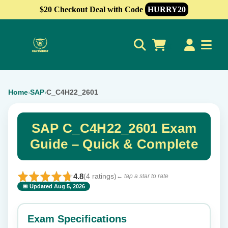
$20 Checkout Deal with Code
HURRY20
0
Home
SAP
C_C4H22_2601
›
›
SAP C_C4H22_2601 Exam
Guide – Quick & Complete
4.8
(4 ratings)
← tap a star to rate
📅 Updated Aug 5, 2026
⭐ Rate this exam
✕
Exam Specifications