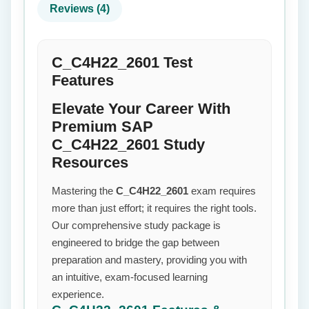
Reviews (4)
C_C4H22_2601 Test
Features
Elevate Your Career With
Premium SAP
C_C4H22_2601 Study
Resources
Mastering the
C_C4H22_2601
exam requires
more than just effort; it requires the right tools.
Our comprehensive study package is
engineered to bridge the gap between
preparation and mastery, providing you with
an intuitive, exam-focused learning
experience.