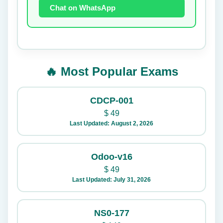
Chat on WhatsApp
🔥 Most Popular Exams
CDCP-001
$
49
Last Updated: August 2, 2026
Odoo-v16
$
49
Last Updated: July 31, 2026
NS0-177