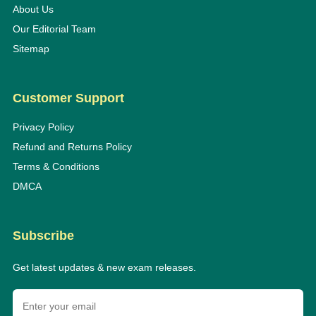
About Us
Our Editorial Team
Sitemap
Customer Support
Privacy Policy
Refund and Returns Policy
Terms & Conditions
DMCA
Subscribe
Get latest updates & new exam releases.