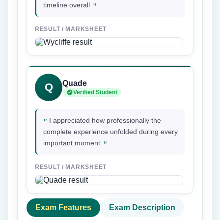
"
timeline overall
RESULT / MARKSHEET
Quade
Q
Verified Student
"
I appreciated how professionally the
complete experience unfolded during every
"
important moment
RESULT / MARKSHEET
Exam Features
Exam Description