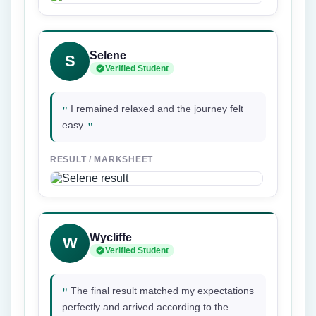
Selene
S
Verified Student
"
I remained relaxed and the journey felt
"
easy
RESULT / MARKSHEET
Wycliffe
W
Verified Student
"
The final result matched my expectations
perfectly and arrived according to the