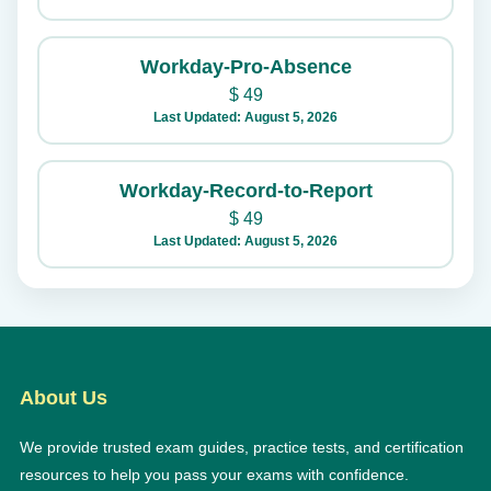
Workday-Pro-Absence
$
49
Last Updated: August 5, 2026
Workday-Record-to-Report
$
49
Last Updated: August 5, 2026
About Us
We provide trusted exam guides, practice tests, and certification
resources to help you pass your exams with confidence.