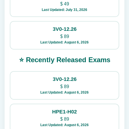
$
49
Last Updated: July 31, 2026
3V0-12.26
$
89
Last Updated: August 6, 2026
⭐ Recently Released Exams
3V0-12.26
$
89
Last Updated: August 6, 2026
HPE1-H02
$
89
Last Updated: August 6, 2026