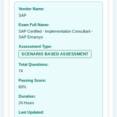
Your rating:
Vendor Name:
👤
SAP
✉️
Exam Full Name:
Submit Rating
SAP Certified - Implementation Consultant -
SAP Emarsys
Assessment Type:
SCENARIO BASED ASSESSMENT
Total Questions:
74
Passing Score:
60%
Duration:
24 Hours
Last Updated: