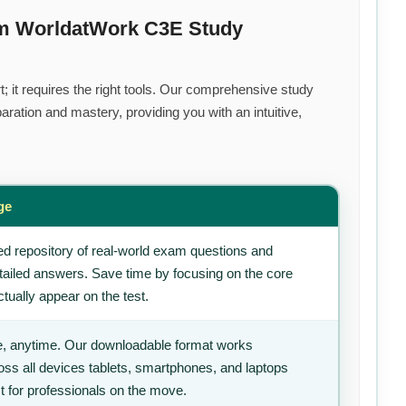
um WorldatWork C3E Study
; it requires the right tools. Our comprehensive study
ration and mastery, providing you with an intuitive,
ge
d repository of real-world exam questions and
tailed answers. Save time by focusing on the core
tually appear on the test.
, anytime. Our downloadable format works
ss all devices tablets, smartphones, and laptops
t for professionals on the move.