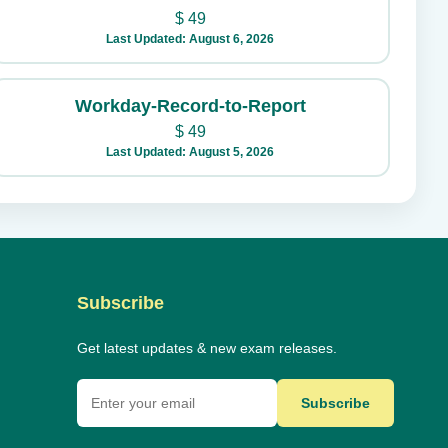
$
49
Last Updated: August 6, 2026
Workday-Record-to-Report
$
49
Last Updated: August 5, 2026
Subscribe
Get latest updates & new exam releases.
Subscribe