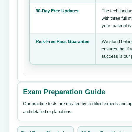
90-Day Free Updates
The tech landsc
with three full
your material is
Risk-Free Pass Guarantee
We stand behind
ensures that if
success is our 
Exam Preparation Guide
Our practice tests are created by certified experts and u
and detailed explanations.