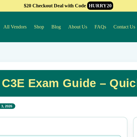
$20 Checkout Deal with Code
HURRY20
All Vendors
Shop
Blog
About Us
FAQs
Contact Us
 C3E Exam Guide – Quic
 3, 2026