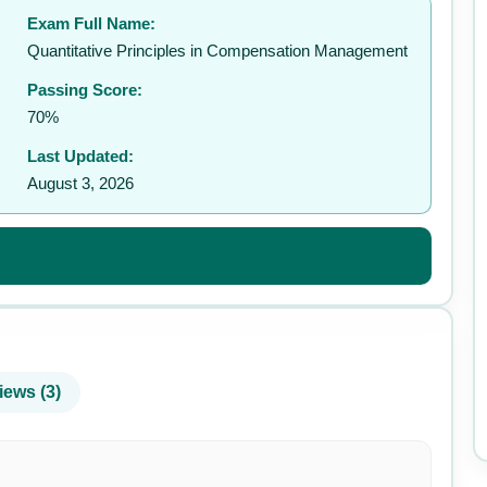
Exam Full Name:
✉️
Quantitative Principles in Compensation Management
Passing Score:
70%
Last Updated:
August 3, 2026
iews (3)