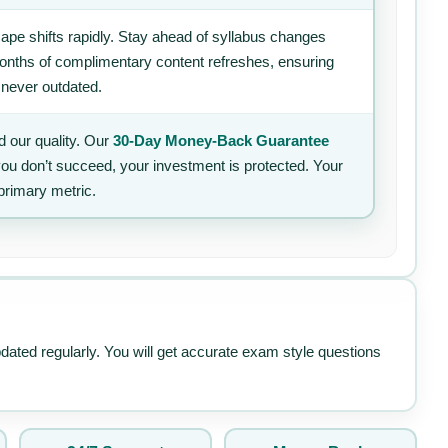
ape shifts rapidly. Stay ahead of syllabus changes
 months of complimentary content refreshes, ensuring
 never outdated.
 our quality. Our
30-Day Money-Back Guarantee
 you don’t succeed, your investment is protected. Your
primary metric.
pdated regularly. You will get accurate exam style questions