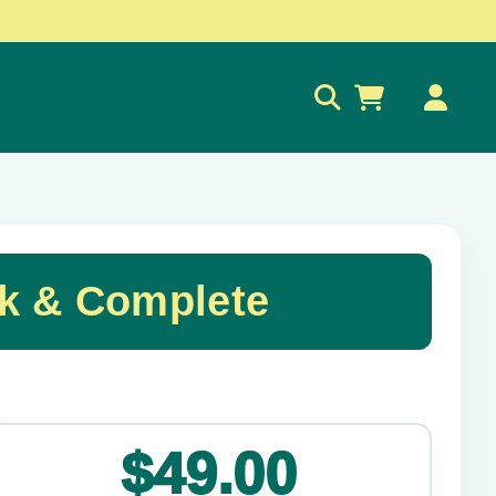
0
k & Complete
✕
$49.00