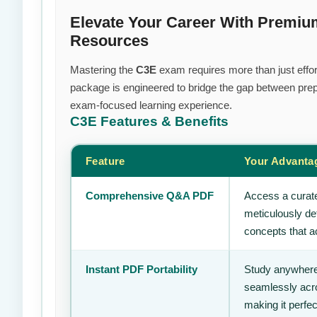
Elevate Your Career With Premi
Resources
Mastering the
C3E
exam requires more than just effort
package is engineered to bridge the gap between prepa
exam-focused learning experience.
C3E
Features & Benefits
Feature
Your Advanta
Comprehensive Q&A PDF
Access a curate
meticulously de
concepts that ac
Instant PDF Portability
Study anywhere
seamlessly acro
making it perfec