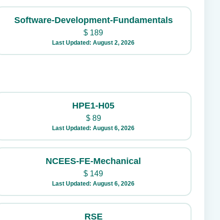
Software-Development-Fundamentals
$
189
Last Updated: August 2, 2026
HPE1-H05
$
89
Last Updated: August 6, 2026
NCEES-FE-Mechanical
$
149
Last Updated: August 6, 2026
RSE