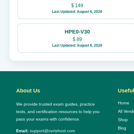
$
149
Last Updated: August 6, 2026
HPE0-V30
$
89
Last Updated: August 6, 2026
About Us
Useful
Home
We provide trusted exam guides, practice
All Vend
tests, and certification resources to help you
pass your exams with confidence.
Shop
Blog
Email:
support@certshost.com