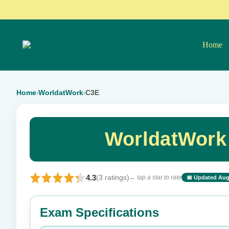
Home
Home
WorldatWork
C3E
›
›
WorldatWork
4.3
(3 ratings)
← tap a star to rate
📅 Updated Aug
⭐ Rate this exam
Exam Specifications
Your rating: