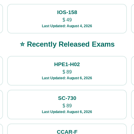
IOS-158
$
49
Last Updated: August 4, 2026
⭐ Recently Released Exams
HPE1-H02
$
89
Last Updated: August 6, 2026
SC-730
$
89
Last Updated: August 6, 2026
CCAR-F