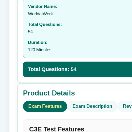
Vendor Name:
👤
WorldatWork
Total Questions:
54
Duration:
120 Minutes
Total Questions: 54
Product Details
Exam Features
Exam Description
Rev
C3E Test Features