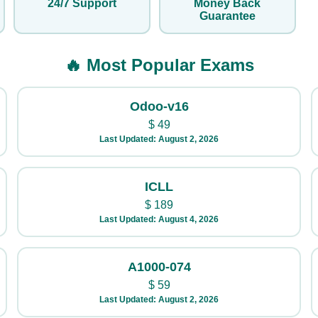
24/7 Support
Money Back
Guarantee
🔥 Most Popular Exams
Odoo-v16
$
49
Last Updated: August 2, 2026
ICLL
$
189
Last Updated: August 4, 2026
A1000-074
$
59
Last Updated: August 2, 2026