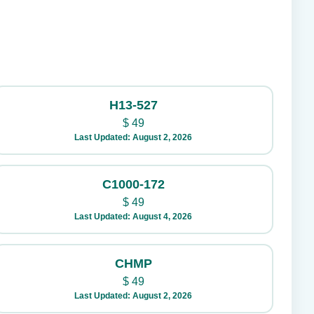
H13-527
$
49
Last Updated: August 2, 2026
C1000-172
$
49
Last Updated: August 4, 2026
CHMP
$
49
Last Updated: August 2, 2026