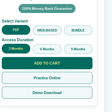
100% Money-Back Guarantee
Submit Rating
Select Variant
PDF
WEB-BASED
BUNDLE
Access Duration
3 Months
6 Months
9 Months
ADD TO CART
Practice Online
Demo Download