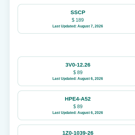
SSCP
$
189
Last Updated: August 7, 2026
3V0-12.26
$
89
Last Updated: August 6, 2026
HPE4-A52
$
89
Last Updated: August 6, 2026
1Z0-1039-26