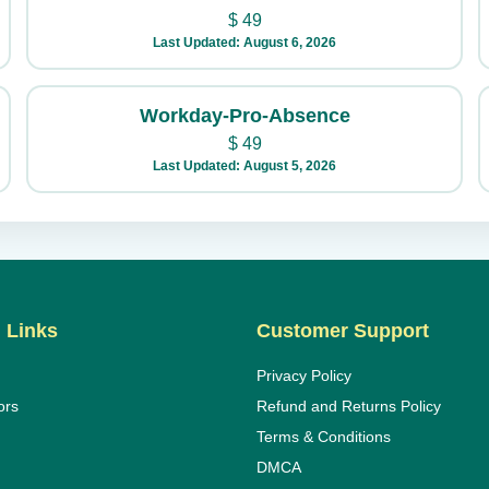
$
49
Last Updated: August 6, 2026
Workday-Pro-Absence
$
49
Last Updated: August 5, 2026
 Links
Customer Support
Privacy Policy
ors
Refund and Returns Policy
Terms & Conditions
DMCA