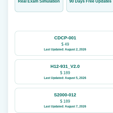
Real Exam Simulation
90 Days Free Updates
CDCP-001
$
49
Last Updated: August 2, 2026
H12-931_V2.0
$
189
Last Updated: August 5, 2026
S2000-012
$
189
Last Updated: August 7, 2026