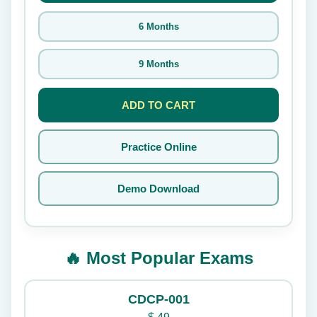
6 Months
9 Months
ADD TO CART
Practice Online
Demo Download
🔥 Most Popular Exams
CDCP-001