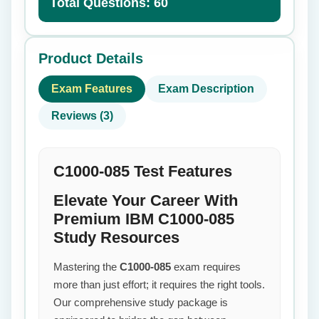
Total Questions: 60
Product Details
Exam Features
Exam Description
Reviews (3)
C1000-085 Test Features
Elevate Your Career With
Premium IBM C1000-085
Study Resources
Mastering the
C1000-085
exam requires
more than just effort; it requires the right tools.
Our comprehensive study package is