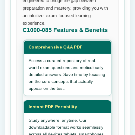
engineered to bridge the gap between
preparation and mastery, providing you with
an intuitive, exam-focused learning
experience.
C1000-085
Features & Benefits
Comprehensive Q&A PDF
Access a curated repository of real-
world exam questions and meticulously
detailed answers. Save time by focusing
on the core concepts that actually
appear on the test.
Instant PDF Portability
Study anywhere, anytime. Our
downloadable format works seamlessly
across all devices tablets, smartphones,