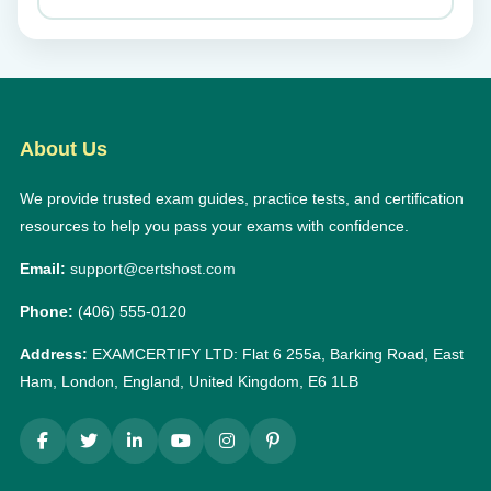
About Us
We provide trusted exam guides, practice tests, and certification
resources to help you pass your exams with confidence.
Email:
support@certshost.com
Phone:
(406) 555-0120
Address:
EXAMCERTIFY LTD: Flat 6 255a, Barking Road, East
Ham, London, England, United Kingdom, E6 1LB