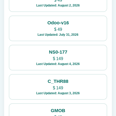
$
49
Last Updated: August 2, 2026
Odoo-v16
$
49
Last Updated: July 31, 2026
NS0-177
$
149
Last Updated: August 4, 2026
C_THR88
$
149
Last Updated: August 3, 2026
GMOB