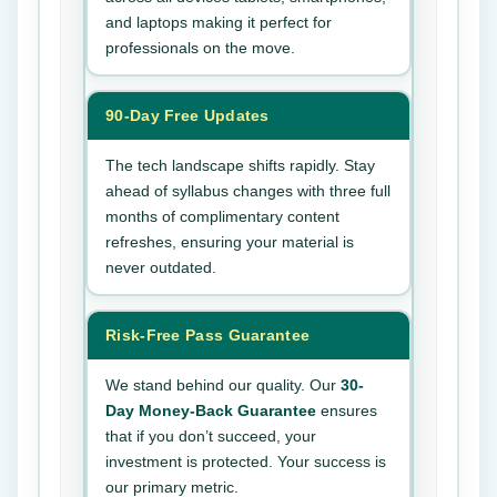
and laptops making it perfect for
professionals on the move.
90-Day Free Updates
The tech landscape shifts rapidly. Stay
ahead of syllabus changes with three full
months of complimentary content
refreshes, ensuring your material is
never outdated.
Risk-Free Pass Guarantee
We stand behind our quality. Our
30-
Day Money-Back Guarantee
ensures
that if you don’t succeed, your
investment is protected. Your success is
our primary metric.