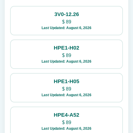
3V0-12.26
$
89
Last Updated: August 6, 2026
HPE1-H02
$
89
Last Updated: August 6, 2026
HPE1-H05
$
89
Last Updated: August 6, 2026
HPE4-A52
$
89
Last Updated: August 6, 2026