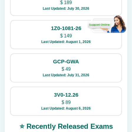
$
189
Last Updated: July 30, 2026
1Z0-1081-26
$
149
Last Updated: August 1, 2026
GCP-GWA
$
49
Last Updated: July 31, 2026
3V0-12.26
$
89
Last Updated: August 6, 2026
⭐ Recently Released Exams