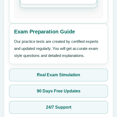
Exam Preparation Guide
Our practice tests are created by certified experts
and updated regularly. You will get accurate exam
style questions and detailed explanations.
Real Exam Simulation
90 Days Free Updates
24/7 Support