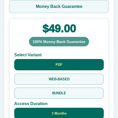
Money Back Guarantee
$49.00
100% Money-Back Guarantee
Select Variant
PDF
WEB-BASED
BUNDLE
Access Duration
3 Months