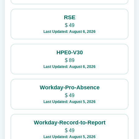
RSE
$
49
Last Updated: August 6, 2026
HPE0-V30
$
89
Last Updated: August 6, 2026
Workday-Pro-Absence
$
49
Last Updated: August 5, 2026
Workday-Record-to-Report
$
49
Last Updated: August 5, 2026