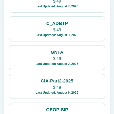
$
49
Last Updated: August 4, 2026
C_ADBTP
$
49
Last Updated: August 3, 2026
GNFA
$
49
Last Updated: August 2, 2026
CIA-Part2-2025
$
49
Last Updated: August 6, 2026
GEOP-SIP