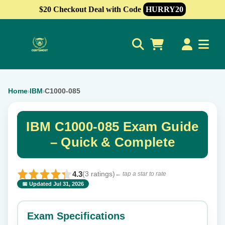
$20 Checkout Deal with Code
HURRY20
0
Home
IBM
C1000-085
›
›
IBM C1000-085 Exam Guide
– Quick & Complete
4.3
(3 ratings)
← tap a star to rate
📅 Updated Jul 31, 2026
⭐ Rate this exam
✕
Exam Specifications