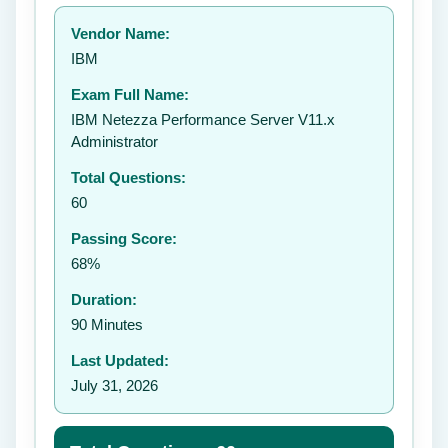
Your rating:
Vendor Name:
👤
IBM
✉️
Exam Full Name:
Submit Rating
IBM Netezza Performance Server V11.x
Administrator
Total Questions:
60
Passing Score:
68%
Duration:
90 Minutes
Last Updated:
July 31, 2026