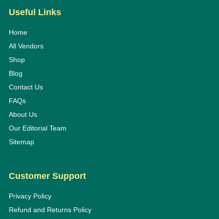
Useful Links
Home
All Vendors
Shop
Blog
Contact Us
FAQs
About Us
Our Editorial Team
Sitemap
Customer Support
Privacy Policy
Refund and Returns Policy