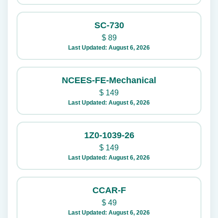
SC-730
$
89
Last Updated: August 6, 2026
NCEES-FE-Mechanical
$
149
Last Updated: August 6, 2026
1Z0-1039-26
$
149
Last Updated: August 6, 2026
CCAR-F
$
49
Last Updated: August 6, 2026