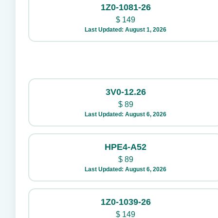
1Z0-1081-26
$
149
Last Updated: August 1, 2026
3V0-12.26
$
89
Last Updated: August 6, 2026
HPE4-A52
$
89
Last Updated: August 6, 2026
1Z0-1039-26
$
149