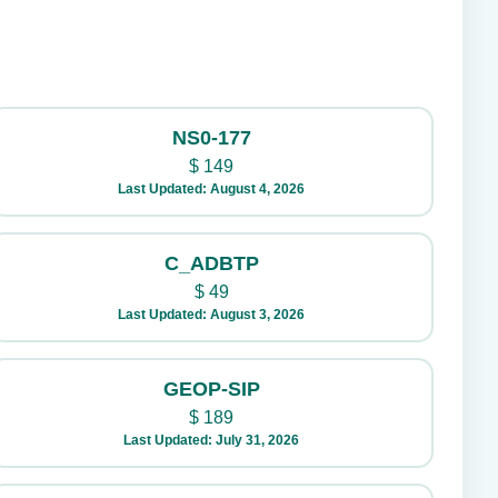
NS0-177
$
149
Last Updated: August 4, 2026
C_ADBTP
$
49
Last Updated: August 3, 2026
GEOP-SIP
$
189
Last Updated: July 31, 2026