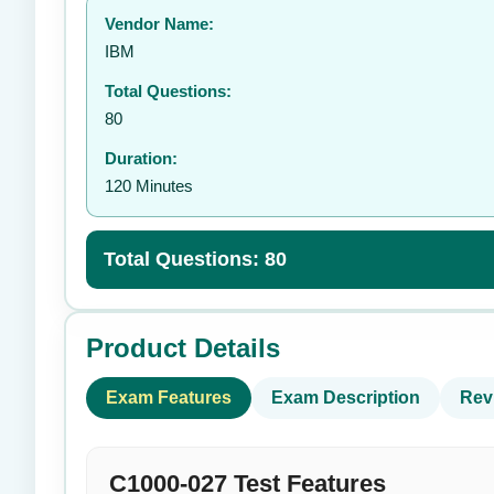
Vendor Name:
👤
IBM
Total Questions:
80
Duration:
120 Minutes
Total Questions: 80
Product Details
Exam Features
Exam Description
Rev
C1000-027 Test Features