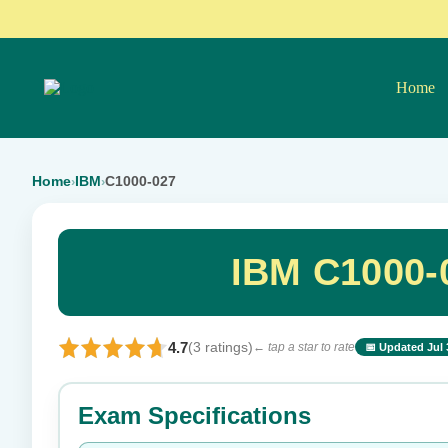
Home
Home
IBM
C1000-027
›
›
IBM C1000-
4.7
(3 ratings)
← tap a star to rate
📅 Updated Jul 
⭐ Rate this exam
Exam Specifications
Your rating: