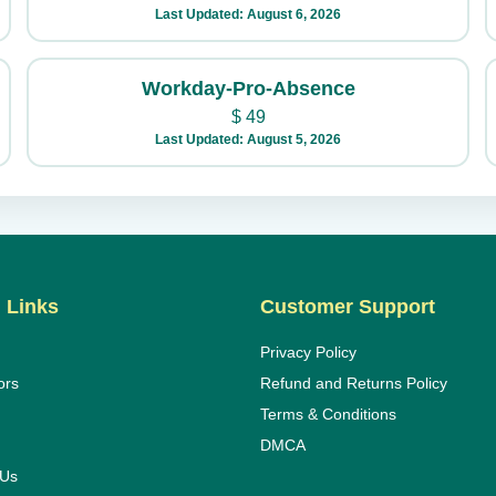
Last Updated: August 6, 2026
Workday-Pro-Absence
$
49
Last Updated: August 5, 2026
 Links
Customer Support
Privacy Policy
ors
Refund and Returns Policy
Terms & Conditions
DMCA
 Us