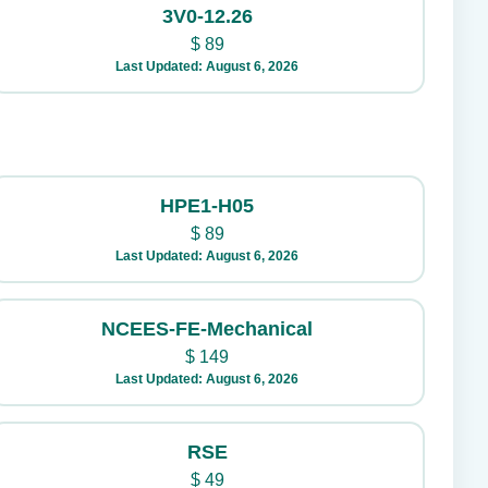
3V0-12.26
$
89
Last Updated: August 6, 2026
HPE1-H05
$
89
Last Updated: August 6, 2026
NCEES-FE-Mechanical
$
149
Last Updated: August 6, 2026
RSE
$
49