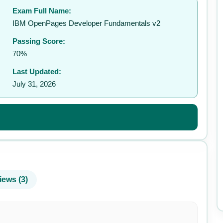
Exam Full Name:
✉️
IBM OpenPages Developer Fundamentals v2
Passing Score:
70%
Last Updated:
July 31, 2026
iews (3)