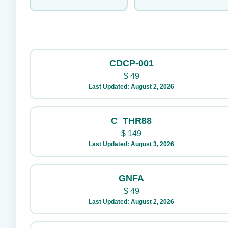
CDCP-001
$
49
Last Updated: August 2, 2026
C_THR88
$
149
Last Updated: August 3, 2026
GNFA
$
49
Last Updated: August 2, 2026