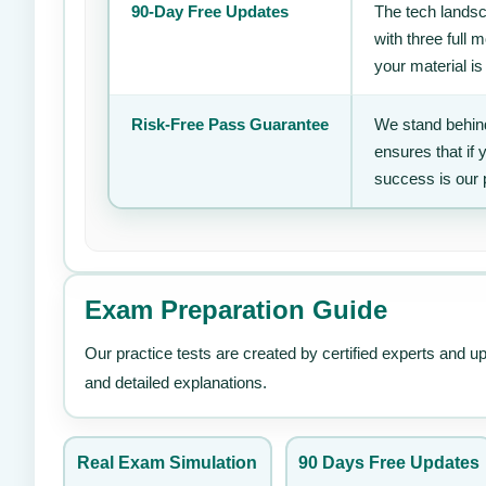
90-Day Free Updates
The tech landsc
with three full
your material is
Risk-Free Pass Guarantee
We stand behind
ensures that if
success is our 
Exam Preparation Guide
Our practice tests are created by certified experts and u
and detailed explanations.
Real Exam Simulation
90 Days Free Updates