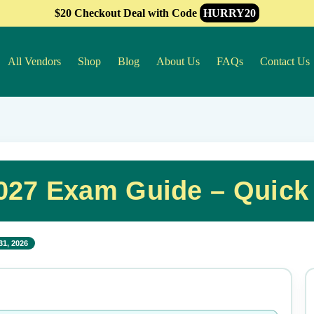
$20 Checkout Deal with Code
HURRY20
All Vendors
Shop
Blog
About Us
FAQs
Contact Us
027 Exam Guide – Quick
31, 2026