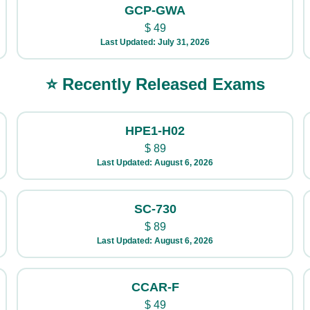
GCP-GWA
$
49
Last Updated: July 31, 2026
⭐ Recently Released Exams
HPE1-H02
$
89
Last Updated: August 6, 2026
SC-730
$
89
Last Updated: August 6, 2026
CCAR-F
$
49