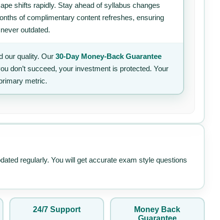
ape shifts rapidly. Stay ahead of syllabus changes
 months of complimentary content refreshes, ensuring
 never outdated.
 our quality. Our
30-Day Money-Back Guarantee
 you don’t succeed, your investment is protected. Your
primary metric.
pdated regularly. You will get accurate exam style questions
24/7 Support
Money Back
Guarantee