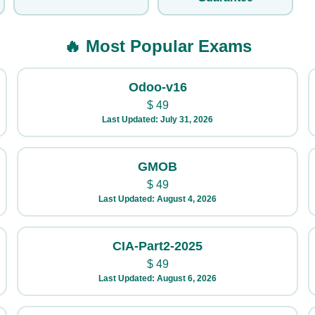
🔥 Most Popular Exams
Odoo-v16
$
49
Last Updated: July 31, 2026
GMOB
$
49
Last Updated: August 4, 2026
CIA-Part2-2025
$
49
Last Updated: August 6, 2026