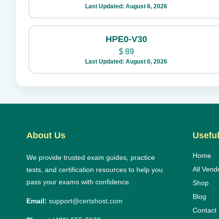
Last Updated: August 6, 2026
HPE0-V30
$
89
Last Updated: August 6, 2026
About Us
Useful
Home
We provide trusted exam guides, practice
All Vend
tests, and certification resources to help you
pass your exams with confidence.
Shop
Blog
Email:
support@certshost.com
Contact