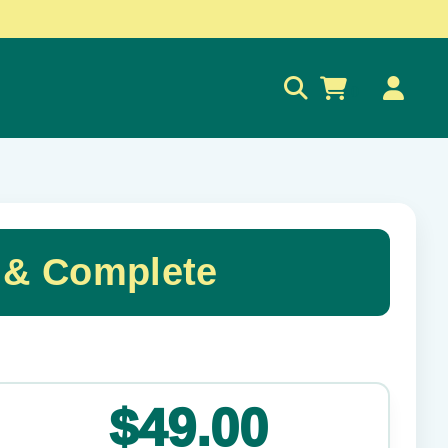
0
 & Complete
✕
$49.00