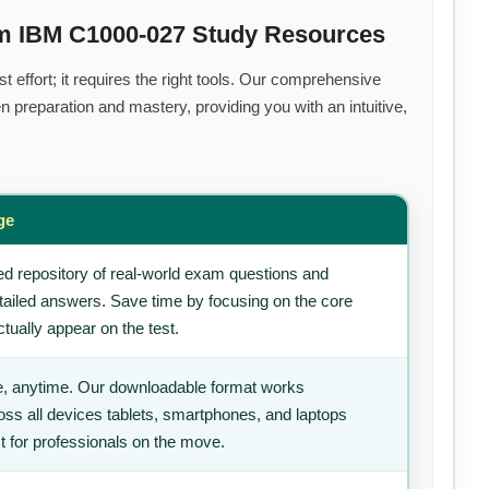
um IBM C1000-027 Study Resources
 effort; it requires the right tools. Our comprehensive
 preparation and mastery, providing you with an intuitive,
ge
d repository of real-world exam questions and
tailed answers. Save time by focusing on the core
tually appear on the test.
, anytime. Our downloadable format works
ss all devices tablets, smartphones, and laptops
t for professionals on the move.