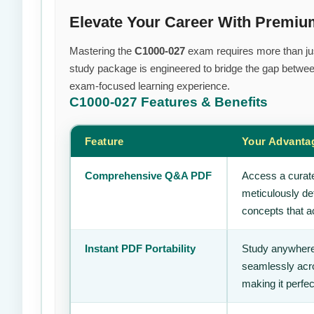
Elevate Your Career With Premi
Mastering the
C1000-027
exam requires more than just
study package is engineered to bridge the gap between
exam-focused learning experience.
C1000-027
Features & Benefits
Feature
Your Advanta
Comprehensive Q&A PDF
Access a curate
meticulously de
concepts that ac
Instant PDF Portability
Study anywhere
seamlessly acro
making it perfec