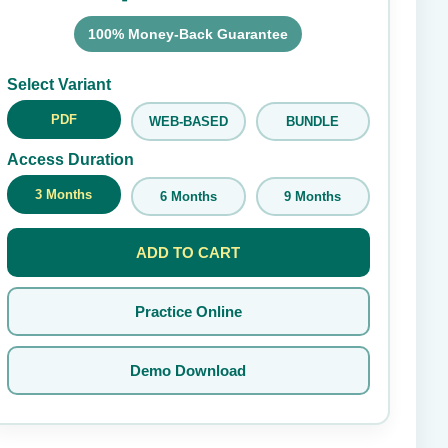
100% Money-Back Guarantee
Submit Rating
Select Variant
PDF
WEB-BASED
BUNDLE
Access Duration
3 Months
6 Months
9 Months
ADD TO CART
Practice Online
Demo Download