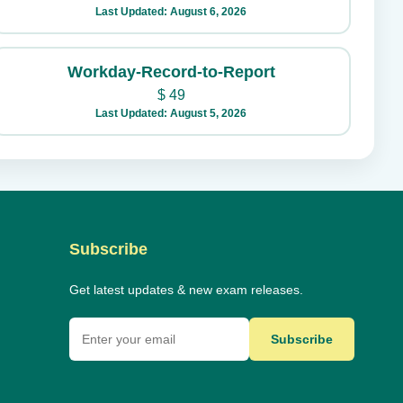
Last Updated: August 6, 2026
Workday-Record-to-Report
$
49
Last Updated: August 5, 2026
Subscribe
Get latest updates & new exam releases.
Subscribe