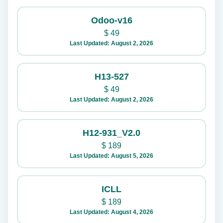
Odoo-v16
$
49
Last Updated: August 2, 2026
H13-527
$
49
Last Updated: August 2, 2026
H12-931_V2.0
$
189
Last Updated: August 5, 2026
ICLL
$
189
Last Updated: August 4, 2026