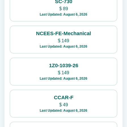
SC-730
$
89
Last Updated: August 6, 2026
NCEES-FE-Mechanical
$
149
Last Updated: August 6, 2026
1Z0-1039-26
$
149
Last Updated: August 6, 2026
CCAR-F
$
49
Last Updated: August 6, 2026