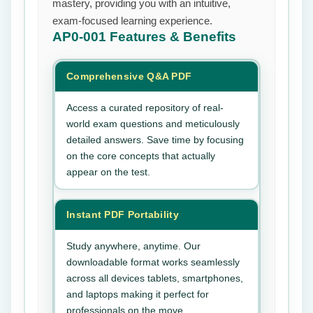
mastery, providing you with an intuitive,
exam-focused learning experience.
AP0-001
Features & Benefits
Comprehensive Q&A PDF
Access a curated repository of real-
world exam questions and meticulously
detailed answers. Save time by focusing
on the core concepts that actually
appear on the test.
Instant PDF Portability
Study anywhere, anytime. Our
downloadable format works seamlessly
across all devices tablets, smartphones,
and laptops making it perfect for
professionals on the move.