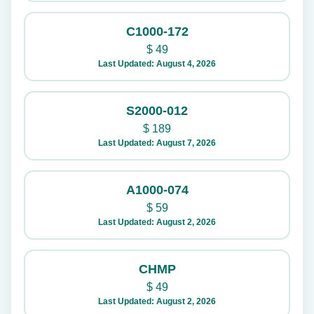
C1000-172
$
49
Last Updated: August 4, 2026
S2000-012
$
189
Last Updated: August 7, 2026
A1000-074
$
59
Last Updated: August 2, 2026
CHMP
$
49
Last Updated: August 2, 2026