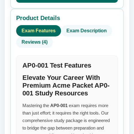
Product Details
Exam Features
Exam Description
Reviews (4)
AP0-001 Test Features
Elevate Your Career With
Premium Acme Packet AP0-
001 Study Resources
Mastering the
AP0-001
exam requires more
than just effort; it requires the right tools. Our
comprehensive study package is engineered
to bridge the gap between preparation and