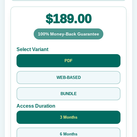
$189.00
100% Money-Back Guarantee
Select Variant
PDF
WEB-BASED
BUNDLE
Access Duration
3 Months
6 Months