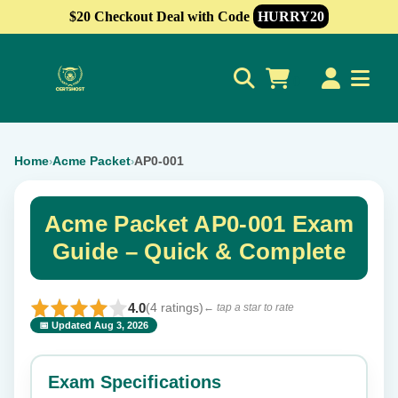
$20 Checkout Deal with Code
HURRY20
0
Home
Acme Packet
AP0-001
›
›
Acme Packet AP0-001 Exam
Guide – Quick & Complete
4.0
(4 ratings)
← tap a star to rate
📅 Updated Aug 3, 2026
⭐ Rate this exam
✕
Exam Specifications