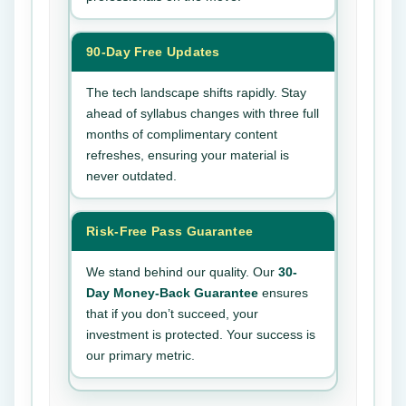
90-Day Free Updates
The tech landscape shifts rapidly. Stay
ahead of syllabus changes with three full
months of complimentary content
refreshes, ensuring your material is
never outdated.
Risk-Free Pass Guarantee
We stand behind our quality. Our
30-
Day Money-Back Guarantee
ensures
that if you don’t succeed, your
investment is protected. Your success is
our primary metric.