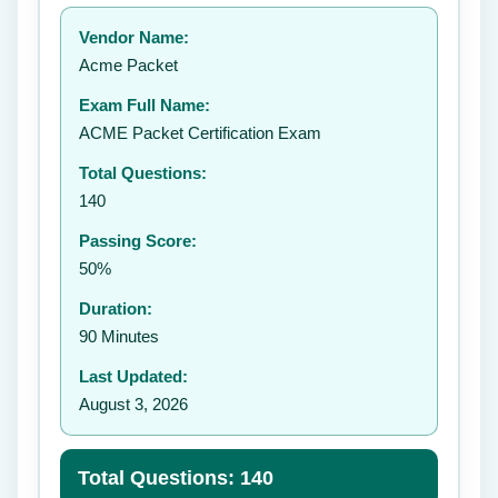
Your rating:
Vendor Name:
👤
Acme Packet
✉️
Exam Full Name:
Submit Rating
ACME Packet Certification Exam
Total Questions:
140
Passing Score:
50%
Duration:
90 Minutes
Last Updated:
August 3, 2026
Total Questions: 140