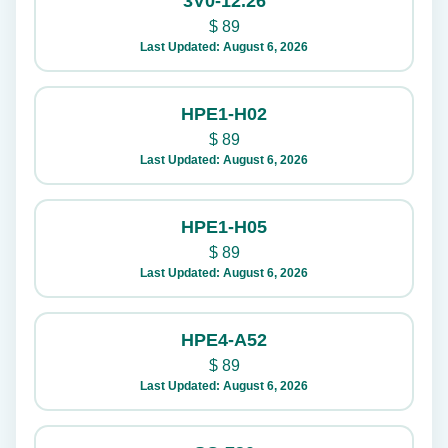
3V0-12.26
$
89
Last Updated: August 6, 2026
HPE1-H02
$
89
Last Updated: August 6, 2026
HPE1-H05
$
89
Last Updated: August 6, 2026
HPE4-A52
$
89
Last Updated: August 6, 2026