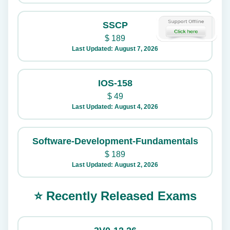
SSCP
$
189
Last Updated: August 7, 2026
IOS-158
$
49
Last Updated: August 4, 2026
Software-Development-Fundamentals
$
189
Last Updated: August 2, 2026
⭐ Recently Released Exams