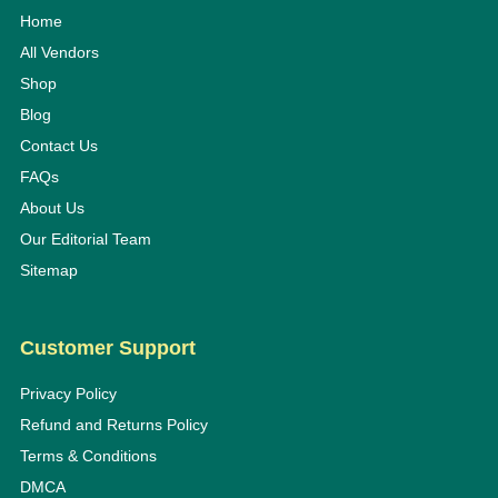
Home
All Vendors
Shop
Blog
Contact Us
FAQs
About Us
Our Editorial Team
Sitemap
Customer Support
Privacy Policy
Refund and Returns Policy
Terms & Conditions
DMCA