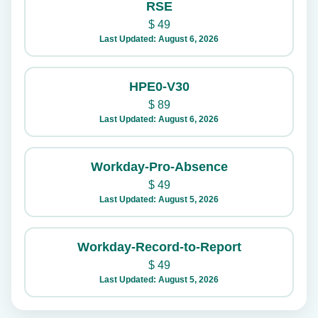
RSE
$
49
Last Updated: August 6, 2026
HPE0-V30
$
89
Last Updated: August 6, 2026
Workday-Pro-Absence
$
49
Last Updated: August 5, 2026
Workday-Record-to-Report
$
49
Last Updated: August 5, 2026