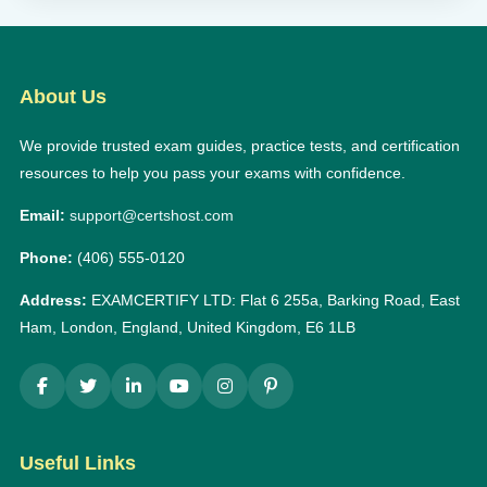
About Us
We provide trusted exam guides, practice tests, and certification
resources to help you pass your exams with confidence.
Email:
support@certshost.com
Phone:
(406) 555-0120
Address:
EXAMCERTIFY LTD: Flat 6 255a, Barking Road, East
Ham, London, England, United Kingdom, E6 1LB
Useful Links