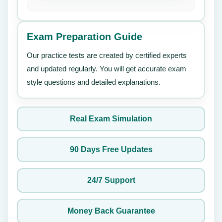
Exam Preparation Guide
Our practice tests are created by certified experts
and updated regularly. You will get accurate exam
style questions and detailed explanations.
Real Exam Simulation
90 Days Free Updates
24/7 Support
Money Back Guarantee