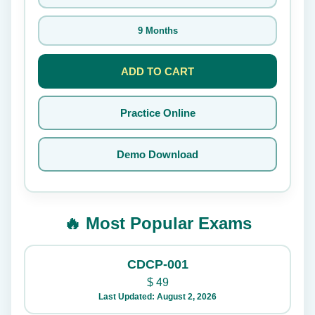
9 Months
ADD TO CART
Practice Online
Demo Download
🔥 Most Popular Exams
CDCP-001
$
49
Last Updated: August 2, 2026