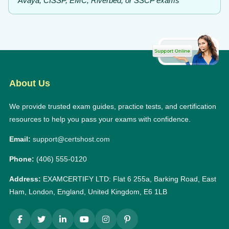
Avaya, CISSP, EMC, Riverbed, or SSCP exams
About Us
We provide trusted exam guides, practice tests, and certification
resources to help you pass your exams with confidence.
Email:
support@certshost.com
Phone:
(406) 555-0120
Address:
EXAMCERTIFY LTD: Flat 6 255a, Barking Road, East
Ham, London, England, United Kingdom, E6 1LB