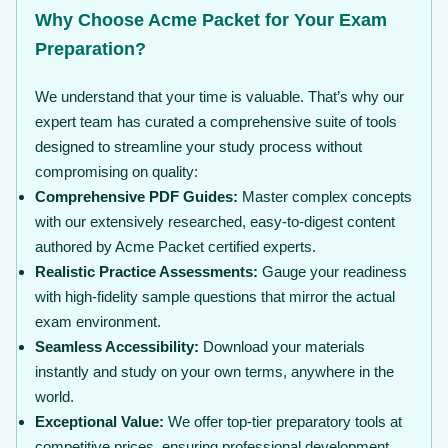
Why Choose Acme Packet for Your Exam
Preparation?
We understand that your time is valuable. That’s why our
expert team has curated a comprehensive suite of tools
designed to streamline your study process without
compromising on quality:
Comprehensive PDF Guides:
Master complex concepts
with our extensively researched, easy-to-digest content
authored by Acme Packet certified experts.
Realistic Practice Assessments:
Gauge your readiness
with high-fidelity sample questions that mirror the actual
exam environment.
Seamless Accessibility:
Download your materials
instantly and study on your own terms, anywhere in the
world.
Exceptional Value:
We offer top-tier preparatory tools at
competitive prices, ensuring professional development