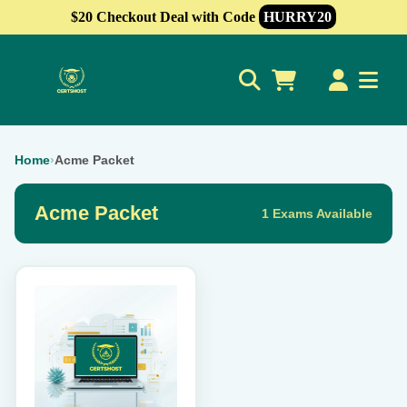
$20 Checkout Deal with Code
HURRY20
0
Home
›
Acme Packet
Acme Packet
1 Exams Available
This
product
has
multiple
variants.
The
options
may