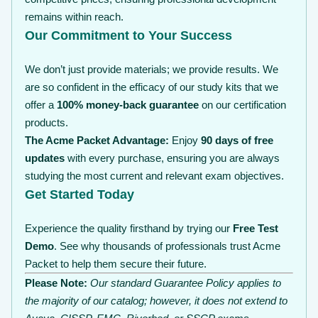
remains within reach.
Our Commitment to Your Success
We don’t just provide materials; we provide results. We
are so confident in the efficacy of our study kits that we
offer a
100% money-back guarantee
on our certification
products.
The Acme Packet Advantage:
Enjoy
90 days of free
updates
with every purchase, ensuring you are always
studying the most current and relevant exam objectives.
Get Started Today
Experience the quality firsthand by trying our
Free Test
Demo
. See why thousands of professionals trust Acme
Packet to help them secure their future.
Please Note:
Our standard Guarantee Policy applies to
the majority of our catalog; however, it does not extend to