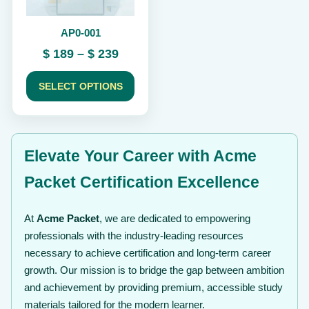
be
chosen
AP0-001
on
the
Price
$
189
–
$
239
product
range:
page
$ 189
SELECT OPTIONS
through
$ 239
Elevate Your Career with Acme
Packet Certification Excellence
At
Acme Packet
, we are dedicated to empowering
professionals with the industry-leading resources
necessary to achieve certification and long-term career
growth. Our mission is to bridge the gap between ambition
and achievement by providing premium, accessible study
materials tailored for the modern learner.