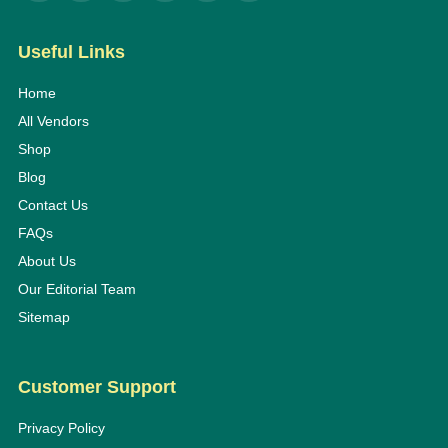
Useful Links
Home
All Vendors
Shop
Blog
Contact Us
FAQs
About Us
Our Editorial Team
Sitemap
Customer Support
Privacy Policy