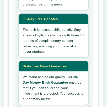
professionals on the move.
90-Day Free Updates
The tech landscape shifts rapidly. Stay
ahead of syllabus changes with three full
months of complimentary content
refreshes, ensuring your material is
never outdated.
Risk-Free Pass Guarantee
We stand behind our quality. Our
30-
Day Money-Back Guarantee
ensures
that if you don’t succeed, your
investment is protected. Your success is
our primary metric.