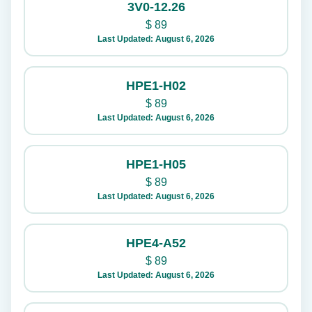
3V0-12.26
$
89
Last Updated: August 6, 2026
HPE1-H02
$
89
Last Updated: August 6, 2026
HPE1-H05
$
89
Last Updated: August 6, 2026
HPE4-A52
$
89
Last Updated: August 6, 2026