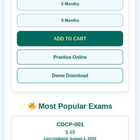
6 Months
9 Months
ADD TO CART
Practice Online
Demo Download
Most Popular Exams
CDCP-001
$
49
Last Updated: August 2, 2026