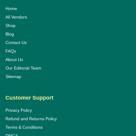
Home
All Vendors
Shop
Blog
Contact Us
FAQs
About Us
Our Editorial Team
Sitemap
Customer Support
Privacy Policy
Refund and Returns Policy
Terms & Conditions
DMCA