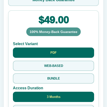
$49.00
100% Money-Back Guarantee
Select Variant
PDF
WEB-BASED
BUNDLE
Access Duration
3 Months