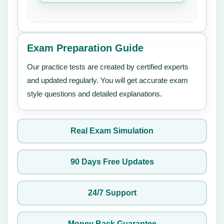
Exam Preparation Guide
Our practice tests are created by certified experts
and updated regularly. You will get accurate exam
style questions and detailed explanations.
Real Exam Simulation
90 Days Free Updates
24/7 Support
Money Back Guarantee