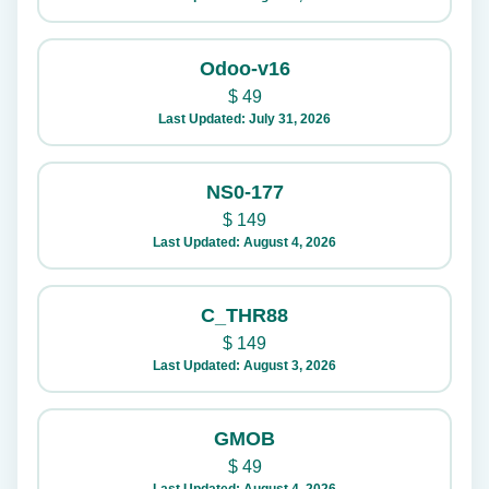
Odoo-v16
$
49
Last Updated: July 31, 2026
NS0-177
$
149
Last Updated: August 4, 2026
C_THR88
$
149
Last Updated: August 3, 2026
GMOB
$
49