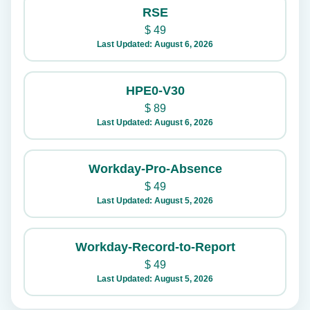
RSE
$
49
Last Updated: August 6, 2026
HPE0-V30
$
89
Last Updated: August 6, 2026
Workday-Pro-Absence
$
49
Last Updated: August 5, 2026
Workday-Record-to-Report
$
49
Last Updated: August 5, 2026