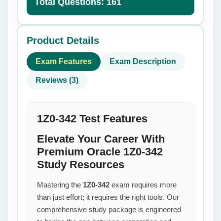
Total Questions: 161
Product Details
Exam Features
Exam Description
Reviews (3)
1Z0-342 Test Features
Elevate Your Career With
Premium Oracle 1Z0-342
Study Resources
Mastering the
1Z0-342
exam requires more
than just effort; it requires the right tools. Our
comprehensive study package is engineered