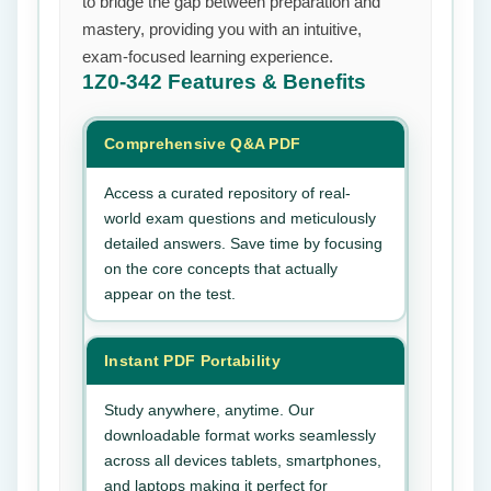
to bridge the gap between preparation and
mastery, providing you with an intuitive,
exam-focused learning experience.
1Z0-342
Features & Benefits
Comprehensive Q&A PDF
Access a curated repository of real-
world exam questions and meticulously
detailed answers. Save time by focusing
on the core concepts that actually
appear on the test.
Instant PDF Portability
Study anywhere, anytime. Our
downloadable format works seamlessly
across all devices tablets, smartphones,
and laptops making it perfect for