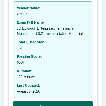
Your rating:
Vendor Name:
Oracle
Exam Full Name:
Submit Rating
JD Edwards EnterpriseOne Financial
Management 9.2 Implementation Essentials
Total Questions:
161
Passing Score:
65%
Duration:
120 Minutes
Last Updated:
August 3, 2026