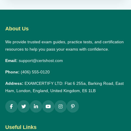
About Us
We provide trusted exam guides, practice tests, and certification
resources to help you pass your exams with confidence.
Email:
support@certshost.com
Phone:
(406) 555-0120
Address:
EXAMCERTIFY LTD: Flat 6 255a, Barking Road, East
Ham, London, England, United Kingdom, E6 1LB
Useful Links