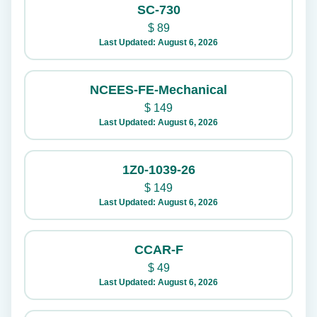
SC-730
$
89
Last Updated: August 6, 2026
NCEES-FE-Mechanical
$
149
Last Updated: August 6, 2026
1Z0-1039-26
$
149
Last Updated: August 6, 2026
CCAR-F
$
49
Last Updated: August 6, 2026