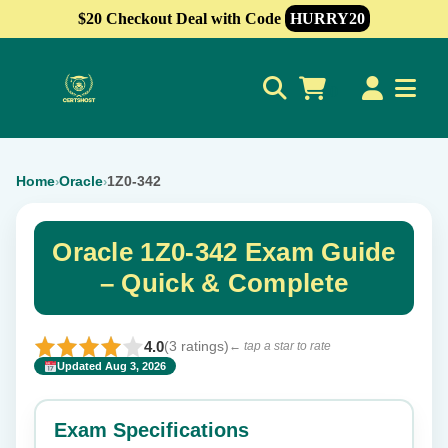
$20 Checkout Deal with Code
HURRY20
0
Home
Oracle
1Z0-342
›
›
Oracle 1Z0-342 Exam Guide
– Quick & Complete
4.0
(3 ratings)
← tap a star to rate
Updated Aug 3, 2026
✕
Rate this exam
Exam Specifications