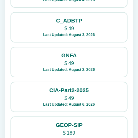
Last Updated: August 4, 2026
C_ADBTP
$
49
Last Updated: August 3, 2026
GNFA
$
49
Last Updated: August 2, 2026
CIA-Part2-2025
$
49
Last Updated: August 6, 2026
GEOP-SIP
$
189