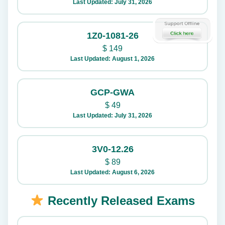
Last Updated: July 31, 2026
1Z0-1081-26
$
149
Last Updated: August 1, 2026
GCP-GWA
$
49
Last Updated: July 31, 2026
3V0-12.26
$
89
Last Updated: August 6, 2026
Recently Released Exams