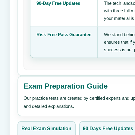
90-Day Free Updates
The tech landsc
with three full
your material is
Risk-Free Pass Guarantee
We stand behind
ensures that if
success is our 
Exam Preparation Guide
Our practice tests are created by certified experts and u
and detailed explanations.
Real Exam Simulation
90 Days Free Updates