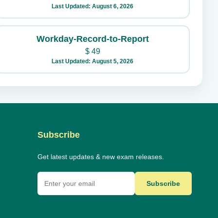
Last Updated: August 6, 2026
Workday-Record-to-Report
$
49
Last Updated: August 5, 2026
Subscribe
Get latest updates & new exam releases.
Subscribe