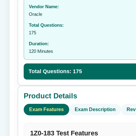
Vendor Name:
👤
Oracle
Total Questions:
175
Duration:
120 Minutes
Total Questions: 175
Product Details
Exam Features
Exam Description
Rev
1Z0-183 Test Features