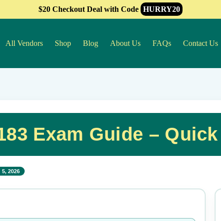
$20 Checkout Deal with Code
HURRY20
All Vendors
Shop
Blog
About Us
FAQs
Contact Us
-183 Exam Guide – Quick
 5, 2026