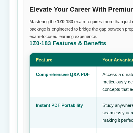
Elevate Your Career With Premiu
Mastering the
1Z0-183
exam requires more than just ef
package is engineered to bridge the gap between prepa
exam-focused learning experience.
1Z0-183
Features & Benefits
Feature
Your Advanta
Comprehensive Q&A PDF
Access a curate
meticulously de
concepts that ac
Instant PDF Portability
Study anywhere
seamlessly acro
making it perfec