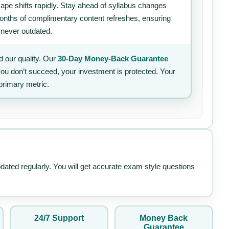
ape shifts rapidly. Stay ahead of syllabus changes
 months of complimentary content refreshes, ensuring
 never outdated.
 our quality. Our
30-Day Money-Back Guarantee
 you don’t succeed, your investment is protected. Your
primary metric.
pdated regularly. You will get accurate exam style questions
24/7 Support
Money Back
Guarantee