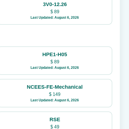
3V0-12.26
$
89
Last Updated: August 6, 2026
HPE1-H05
$
89
Last Updated: August 6, 2026
NCEES-FE-Mechanical
$
149
Last Updated: August 6, 2026
RSE
$
49