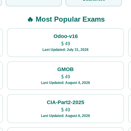
🔥 Most Popular Exams
Odoo-v16
$
49
Last Updated: July 31, 2026
GMOB
$
49
Last Updated: August 4, 2026
CIA-Part2-2025
$
49
Last Updated: August 6, 2026