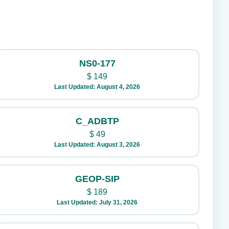
NS0-177
$
149
Last Updated: August 4, 2026
C_ADBTP
$
49
Last Updated: August 3, 2026
GEOP-SIP
$
189
Last Updated: July 31, 2026