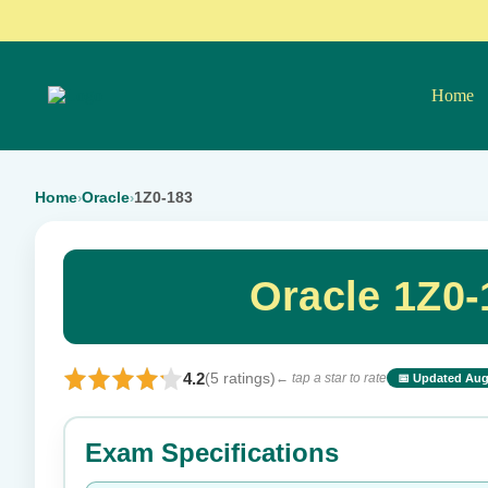
Home
Home
Oracle
1Z0-183
›
›
Oracle 1Z0
4.2
(5 ratings)
← tap a star to rate
📅 Updated Aug
⭐ Rate this exam
Exam Specifications
Your rating: