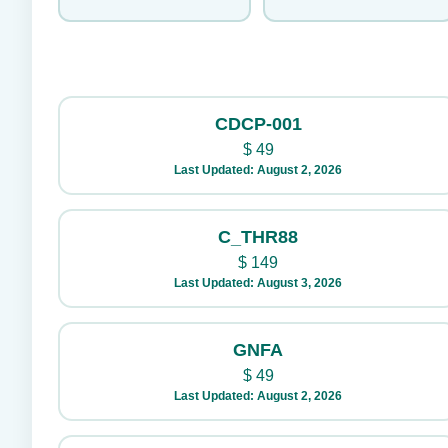
CDCP-001
$
49
Last Updated: August 2, 2026
C_THR88
$
149
Last Updated: August 3, 2026
GNFA
$
49
Last Updated: August 2, 2026