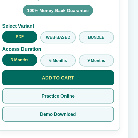
100% Money-Back Guarantee
Submit Rating
Select Variant
PDF
WEB-BASED
BUNDLE
Access Duration
3 Months
6 Months
9 Months
ADD TO CART
Practice Online
Demo Download