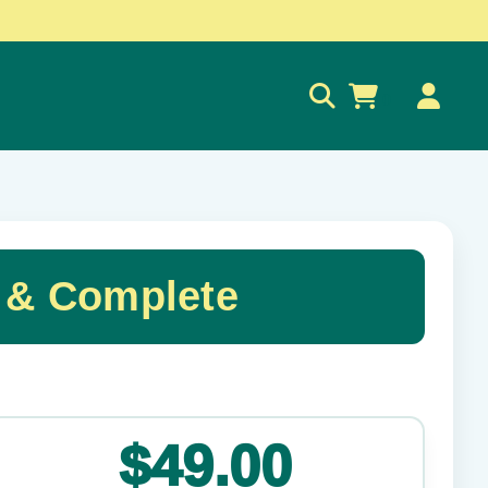
0
 & Complete
✕
$49.00