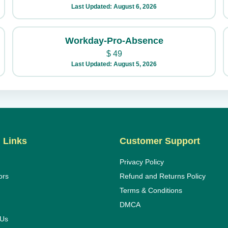
Last Updated: August 6, 2026
Workday-Pro-Absence
$
49
Last Updated: August 5, 2026
 Links
Customer Support
Privacy Policy
ors
Refund and Returns Policy
Terms & Conditions
DMCA
 Us