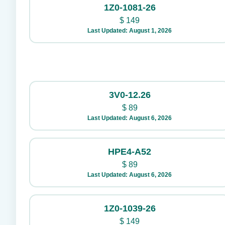
1Z0-1081-26
$
149
Last Updated: August 1, 2026
3V0-12.26
$
89
Last Updated: August 6, 2026
HPE4-A52
$
89
Last Updated: August 6, 2026
1Z0-1039-26
$
149