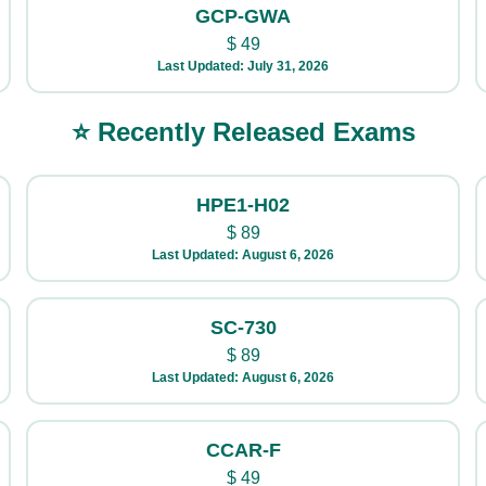
GCP-GWA
$
49
Last Updated: July 31, 2026
⭐ Recently Released Exams
HPE1-H02
$
89
Last Updated: August 6, 2026
SC-730
$
89
Last Updated: August 6, 2026
CCAR-F
$
49