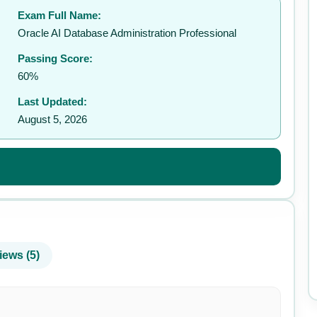
Exam Full Name:
✉️
Oracle AI Database Administration Professional
Passing Score:
60%
Last Updated:
August 5, 2026
iews (5)