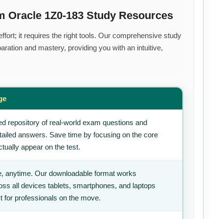
m Oracle 1Z0-183 Study Resources
fort; it requires the right tools. Our comprehensive study
ration and mastery, providing you with an intuitive,
ge
d repository of real-world exam questions and
tailed answers. Save time by focusing on the core
tually appear on the test.
, anytime. Our downloadable format works
ss all devices tablets, smartphones, and laptops
t for professionals on the move.