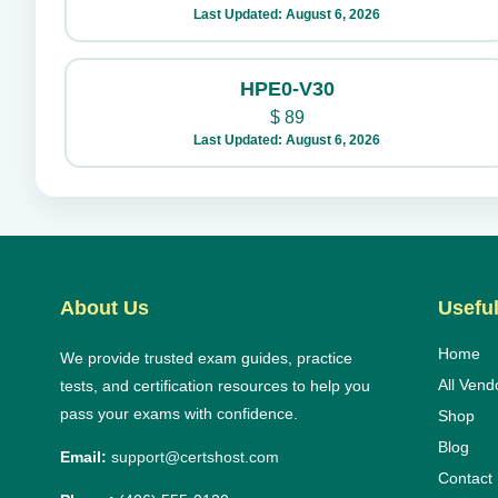
Last Updated: August 6, 2026
HPE0-V30
$
89
Last Updated: August 6, 2026
About Us
Useful
Home
We provide trusted exam guides, practice
All Vend
tests, and certification resources to help you
pass your exams with confidence.
Shop
Blog
Email:
support@certshost.com
Contact