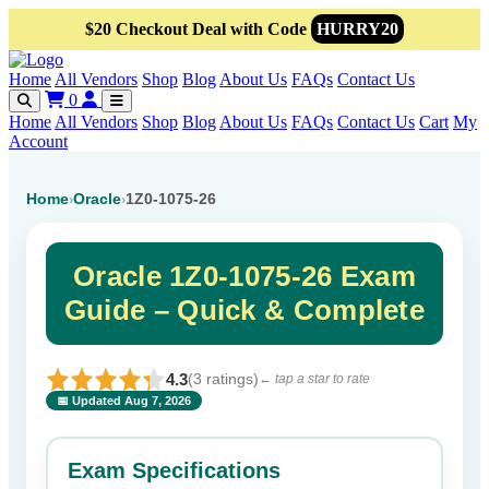
$20 Checkout Deal with Code
HURRY20
Home
All Vendors
Shop
Blog
About Us
FAQs
Contact Us
0
Home
All Vendors
Shop
Blog
About Us
FAQs
Contact Us
Cart
My
Account
Home
Oracle
1Z0-1075-26
›
›
Oracle 1Z0-1075-26 Exam
Guide – Quick & Complete
4.3
(3 ratings)
← tap a star to rate
📅 Updated Aug 7, 2026
⭐ Rate this exam
✕
Exam Specifications