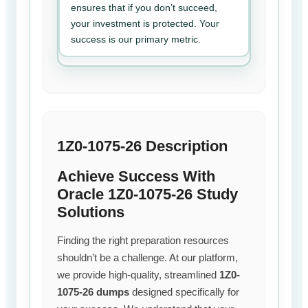
ensures that if you don’t succeed,
your investment is protected. Your
success is our primary metric.
1Z0-1075-26 Description
Achieve Success With
Oracle 1Z0-1075-26 Study
Solutions
Finding the right preparation resources
shouldn’t be a challenge. At our platform,
we provide high-quality, streamlined
1Z0-
1075-26 dumps
designed specifically for