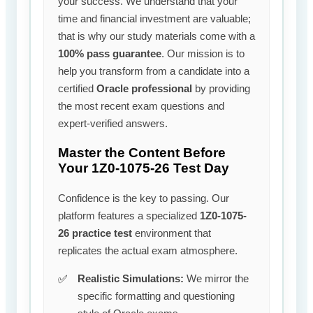
your success. We understand that your
time and financial investment are valuable;
that is why our study materials come with a
100% pass guarantee
. Our mission is to
help you transform from a candidate into a
certified
Oracle professional
by providing
the most recent exam questions and
expert-verified answers.
Master the Content Before
Your 1Z0-1075-26 Test Day
Confidence is the key to passing. Our
platform features a specialized
1Z0-1075-
26 practice test
environment that
replicates the actual exam atmosphere.
Realistic Simulations:
We mirror the
specific formatting and questioning