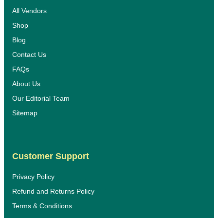
All Vendors
Shop
Blog
Contact Us
FAQs
About Us
Our Editorial Team
Sitemap
Customer Support
Privacy Policy
Refund and Returns Policy
Terms & Conditions