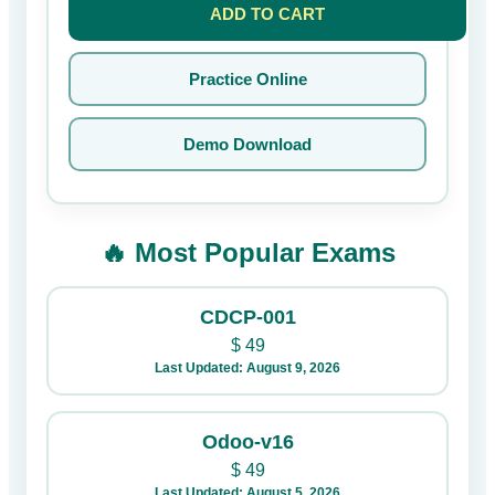
ADD TO CART
Practice Online
Demo Download
🔥 Most Popular Exams
CDCP-001
$
49
Last Updated: August 9, 2026
Odoo-v16
$
49
Last Updated: August 5, 2026