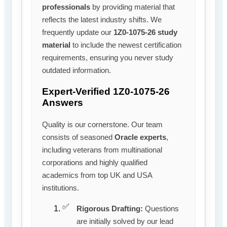
professionals
by providing material that
reflects the latest industry shifts. We
frequently update our
1Z0-1075-26 study
material
to include the newest certification
requirements, ensuring you never study
outdated information.
Expert-Verified 1Z0-1075-26
Answers
Quality is our cornerstone. Our team
consists of seasoned
Oracle experts
,
including veterans from multinational
corporations and highly qualified
academics from top UK and USA
institutions.
Rigorous Drafting:
Questions
are initially solved by our lead