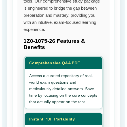
tools. Our comprehensive study package
is engineered to bridge the gap between
preparation and mastery, providing you
with an intuitive, exam-focused learning
experience.
1Z0-1075-26
Features &
Benefits
Comprehensive Q&A PDF
Access a curated repository of real-
world exam questions and
meticulously detailed answers. Save
time by focusing on the core concepts
that actually appear on the test.
Instant PDF Portability