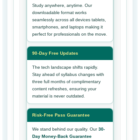
Study anywhere, anytime. Our
downloadable format works
seamlessly across all devices tablets,
smartphones, and laptops making it
perfect for professionals on the move.
90-Day Free Updates
The tech landscape shifts rapidly.
Stay ahead of syllabus changes with
three full months of complimentary
content refreshes, ensuring your
material is never outdated.
Risk-Free Pass Guarantee
We stand behind our quality. Our
30-
Day Money-Back Guarantee