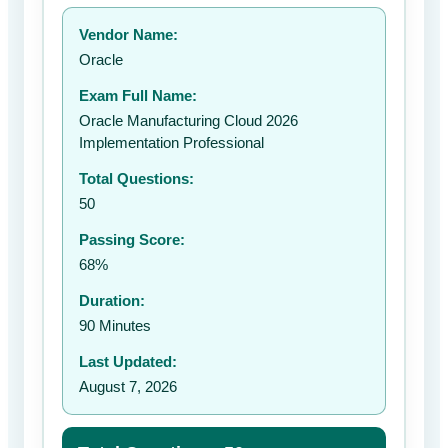
Your rating:
Vendor Name:
👤
Oracle
✉️
Exam Full Name:
Submit Rating
Oracle Manufacturing Cloud 2026
Implementation Professional
Total Questions:
50
Passing Score:
68%
Duration:
90 Minutes
Last Updated:
August 7, 2026