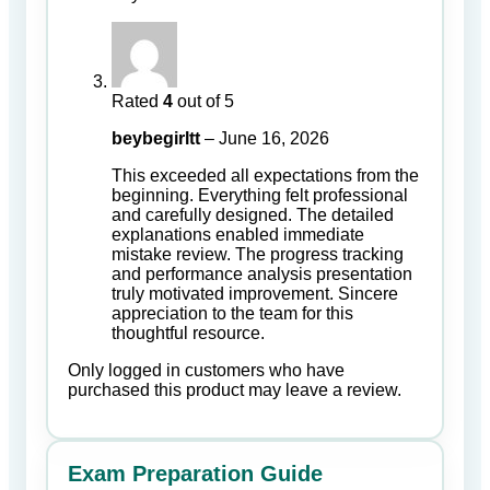
Rated
4
out of 5
beybegirltt
–
June 16, 2026
This exceeded all expectations from the
beginning. Everything felt professional
and carefully designed. The detailed
explanations enabled immediate
mistake review. The progress tracking
and performance analysis presentation
truly motivated improvement. Sincere
appreciation to the team for this
thoughtful resource.
Only logged in customers who have
purchased this product may leave a review.
Exam Preparation Guide