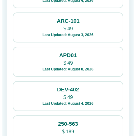
Last Updated: August 4, 2026
ARC-101
$
49
Last Updated: August 3, 2026
APD01
$
49
Last Updated: August 8, 2026
DEV-402
$
49
Last Updated: August 4, 2026
250-563
$
189