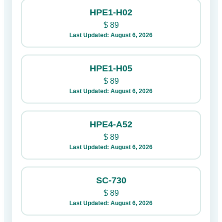
HPE1-H02
$
89
Last Updated: August 6, 2026
HPE1-H05
$
89
Last Updated: August 6, 2026
HPE4-A52
$
89
Last Updated: August 6, 2026
SC-730
$
89
Last Updated: August 6, 2026