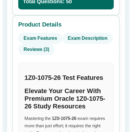
Total Questions: 50
Product Details
Exam Features
Exam Description
Reviews (3)
1Z0-1075-26 Test Features
Elevate Your Career With
Premium Oracle 1Z0-1075-
26 Study Resources
Mastering the
1Z0-1075-26
exam requires
more than just effort; it requires the right