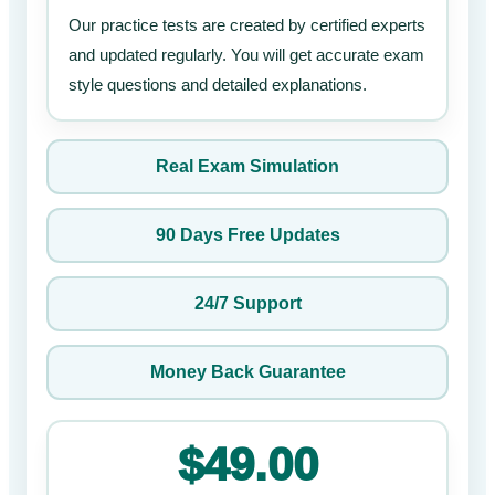
Our practice tests are created by certified experts
and updated regularly. You will get accurate exam
style questions and detailed explanations.
Real Exam Simulation
90 Days Free Updates
24/7 Support
Money Back Guarantee
$49.00