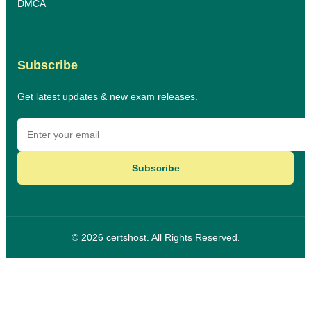
DMCA
Subscribe
Get latest updates & new exam releases.
Subscribe
© 2026 certshost. All Rights Reserved.