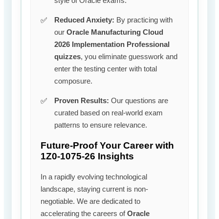
style of Oracle exams.
Reduced Anxiety:
By practicing with
our
Oracle Manufacturing Cloud
2026 Implementation Professional
quizzes
, you eliminate guesswork and
enter the testing center with total
composure.
Proven Results:
Our questions are
curated based on real-world exam
patterns to ensure relevance.
Future-Proof Your Career with
1Z0-1075-26 Insights
In a rapidly evolving technological
landscape, staying current is non-
negotiable. We are dedicated to
accelerating the careers of
Oracle