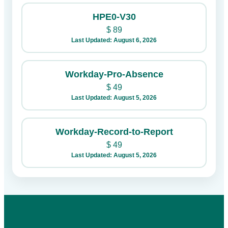
HPE0-V30
$
89
Last Updated: August 6, 2026
Workday-Pro-Absence
$
49
Last Updated: August 5, 2026
Workday-Record-to-Report
$
49
Last Updated: August 5, 2026