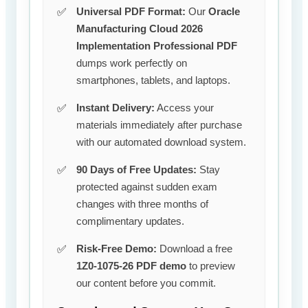
Universal PDF Format:
Our
Oracle
Manufacturing Cloud 2026
Implementation Professional PDF
dumps work perfectly on
smartphones, tablets, and laptops.
Instant Delivery:
Access your
materials immediately after purchase
with our automated download system.
90 Days of Free Updates:
Stay
protected against sudden exam
changes with three months of
complimentary updates.
Risk-Free Demo:
Download a free
1Z0-1075-26 PDF demo
to preview
our content before you commit.