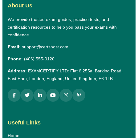
About Us
We provide trusted exam guides, practice tests, and
certification resources to help you pass your exams with
confidence.
Email:
support@certshost.com
Phone:
(406) 555-0120
Address:
EXAMCERTIFY LTD: Flat 6 255a, Barking Road,
East Ham, London, England, United Kingdom, E6 1LB
Useful Links
Home