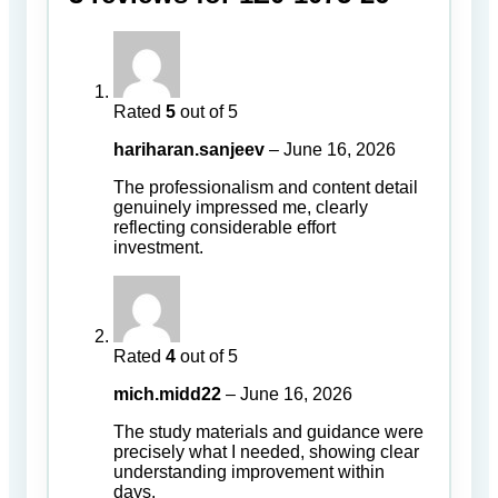
Rated
5
out of 5
hariharan.sanjeev
–
June 16, 2026
The professionalism and content detail
genuinely impressed me, clearly
reflecting considerable effort
investment.
Rated
4
out of 5
mich.midd22
–
June 16, 2026
The study materials and guidance were
precisely what I needed, showing clear
understanding improvement within
days.