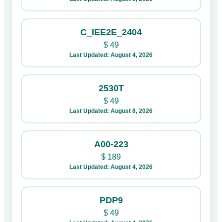
C_IEE2E_2404
$
49
Last Updated: August 4, 2026
2530T
$
49
Last Updated: August 8, 2026
A00-223
$
189
Last Updated: August 4, 2026
PDP9
$
49