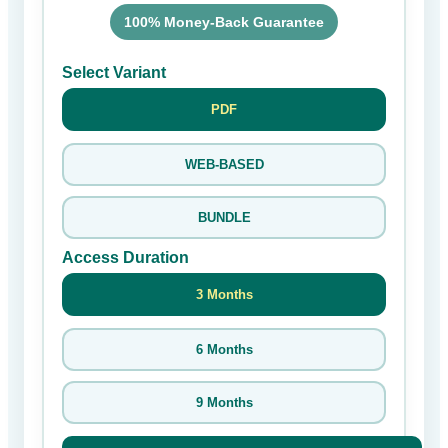
100% Money-Back Guarantee
Select Variant
PDF
WEB-BASED
BUNDLE
Access Duration
3 Months
6 Months
9 Months