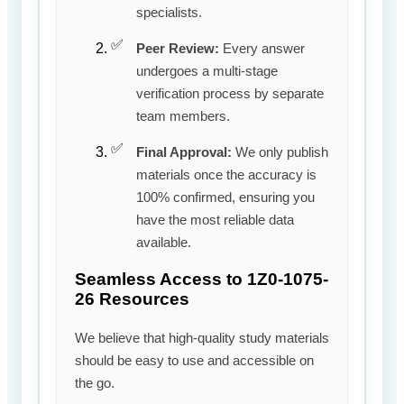
specialists.
Peer Review:
Every answer
undergoes a multi-stage
verification process by separate
team members.
Final Approval:
We only publish
materials once the accuracy is
100% confirmed, ensuring you
have the most reliable data
available.
Seamless Access to 1Z0-1075-
26 Resources
We believe that high-quality study materials
should be easy to use and accessible on
the go.