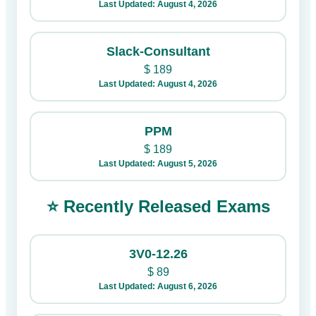
Last Updated: August 4, 2026
Slack-Consultant
$
189
Last Updated: August 4, 2026
PPM
$
189
Last Updated: August 5, 2026
⭐ Recently Released Exams
3V0-12.26
$
89
Last Updated: August 6, 2026