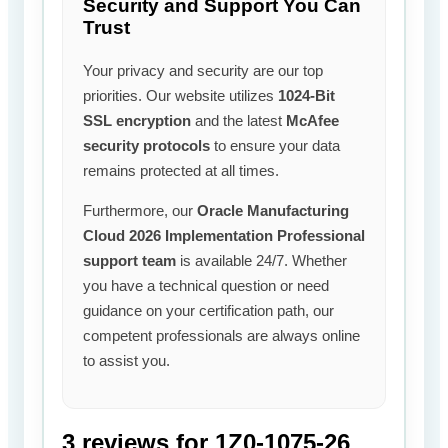
Security and Support You Can
Trust
Your privacy and security are our top
priorities. Our website utilizes
1024-Bit
SSL encryption
and the latest
McAfee
security protocols
to ensure your data
remains protected at all times.
Furthermore, our
Oracle Manufacturing
Cloud 2026 Implementation Professional
support team
is available 24/7. Whether
you have a technical question or need
guidance on your certification path, our
competent professionals are always online
to assist you.
3 reviews for
1Z0-1075-26