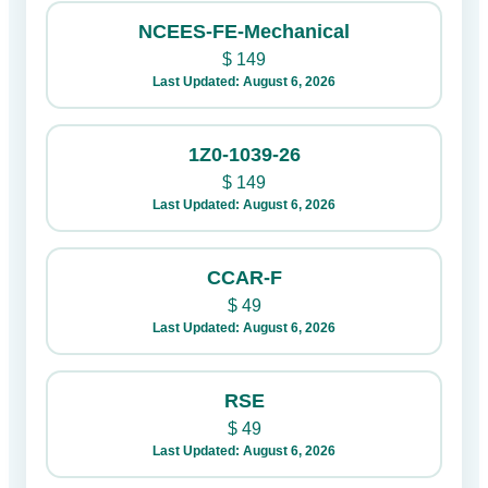
NCEES-FE-Mechanical
$
149
Last Updated: August 6, 2026
1Z0-1039-26
$
149
Last Updated: August 6, 2026
CCAR-F
$
49
Last Updated: August 6, 2026
RSE
$
49
Last Updated: August 6, 2026