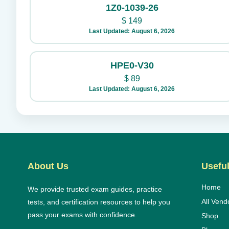
1Z0-1039-26
$
149
Last Updated: August 6, 2026
HPE0-V30
$
89
Last Updated: August 6, 2026
About Us
Useful
Home
We provide trusted exam guides, practice
All Vend
tests, and certification resources to help you
pass your exams with confidence.
Shop