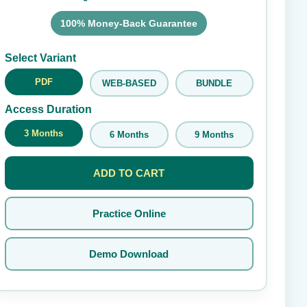
100% Money-Back Guarantee
Submit Rating
Select Variant
PDF
WEB-BASED
BUNDLE
Access Duration
3 Months
6 Months
9 Months
ADD TO CART
Practice Online
Demo Download