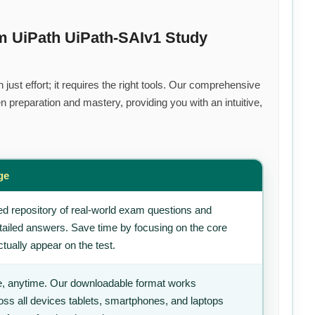
m UiPath UiPath-SAIv1 Study
ust effort; it requires the right tools. Our comprehensive
 preparation and mastery, providing you with an intuitive,
ge
d repository of real-world exam questions and
tailed answers. Save time by focusing on the core
tually appear on the test.
, anytime. Our downloadable format works
ss all devices tablets, smartphones, and laptops