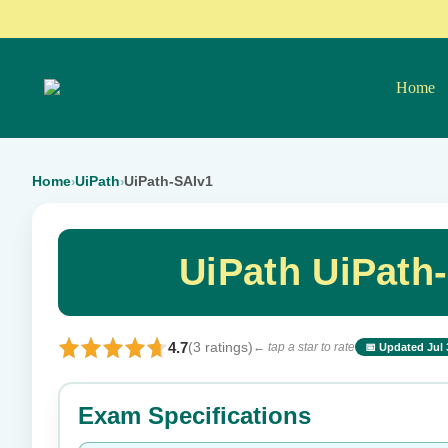
Home
Home
UiPath
UiPath-SAIv1
›
›
UiPath UiPath
4.7
(3 ratings)
← tap a star to rate
📅 Updated Jul 
⭐ Rate this exam
Exam Specifications
Your rating: