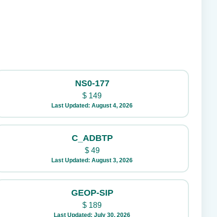
NS0-177
$
149
Last Updated: August 4, 2026
C_ADBTP
$
49
Last Updated: August 3, 2026
GEOP-SIP
$
189
Last Updated: July 30, 2026