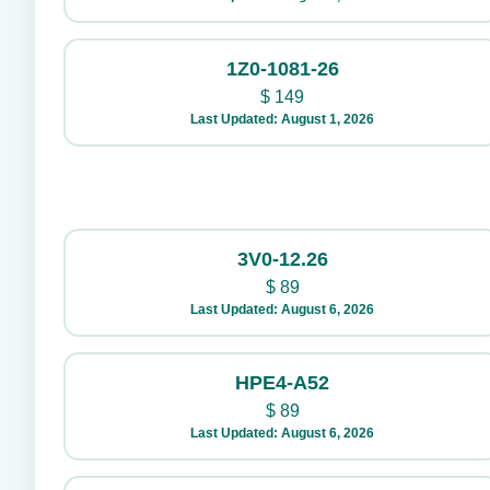
1Z0-1081-26
$
149
Last Updated: August 1, 2026
3V0-12.26
$
89
Last Updated: August 6, 2026
HPE4-A52
$
89
Last Updated: August 6, 2026