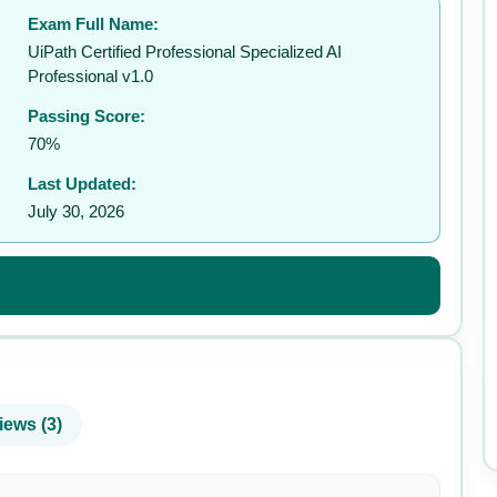
Exam Full Name:
✉️
UiPath Certified Professional Specialized AI
Professional v1.0
Passing Score:
70%
Last Updated:
July 30, 2026
iews (3)