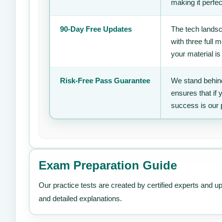
making it perfec
90-Day Free Updates
The tech landsc
with three full
your material is
Risk-Free Pass Guarantee
We stand behind
ensures that if
success is our 
Exam Preparation Guide
Our practice tests are created by certified experts and u
and detailed explanations.