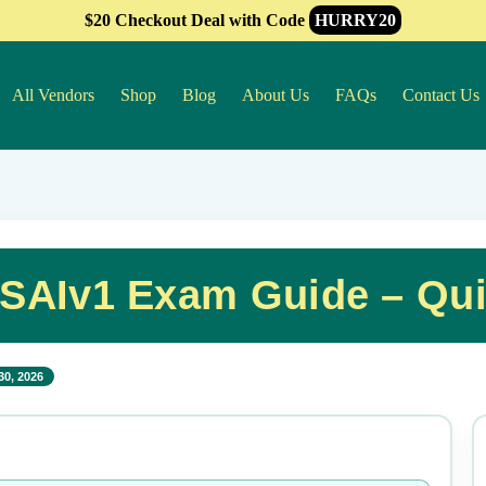
$20 Checkout Deal with Code
HURRY20
All Vendors
Shop
Blog
About Us
FAQs
Contact Us
-SAIv1 Exam Guide – Qu
30, 2026