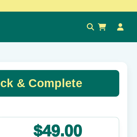
0
ick & Complete
✕
$49.00