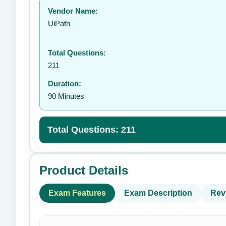
Vendor Name:
👤
UiPath
Total Questions:
211
Duration:
90 Minutes
Total Questions: 211
Product Details
Exam Features
Exam Description
Rev