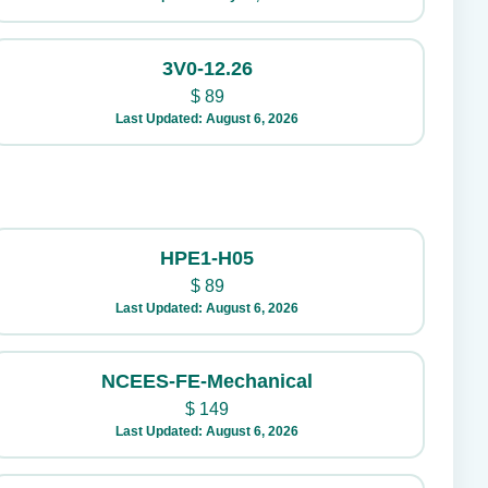
3V0-12.26
$
89
Last Updated: August 6, 2026
HPE1-H05
$
89
Last Updated: August 6, 2026
NCEES-FE-Mechanical
$
149
Last Updated: August 6, 2026