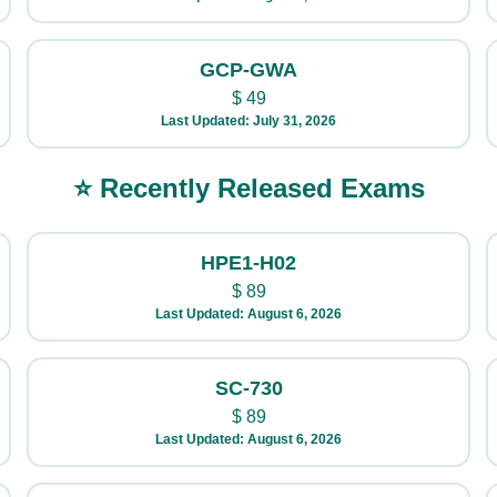
GCP-GWA
$
49
Last Updated: July 31, 2026
⭐ Recently Released Exams
HPE1-H02
$
89
Last Updated: August 6, 2026
SC-730
$
89
Last Updated: August 6, 2026