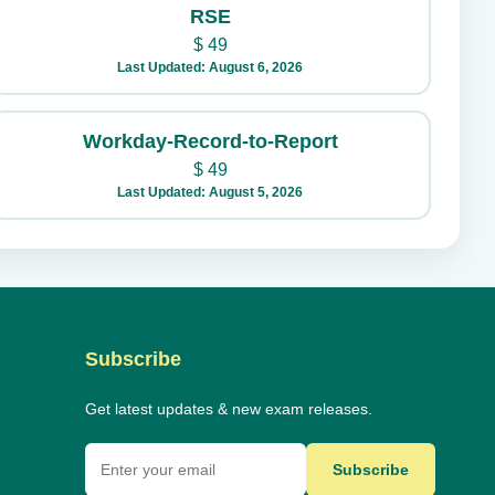
RSE
$
49
Last Updated: August 6, 2026
Workday-Record-to-Report
$
49
Last Updated: August 5, 2026
Subscribe
Get latest updates & new exam releases.
Subscribe