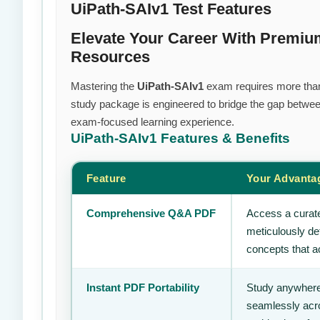
UiPath-SAIv1 Test Features
Elevate Your Career With Premiu
Resources
Mastering the
UiPath-SAIv1
exam requires more than j
study package is engineered to bridge the gap between
exam-focused learning experience.
UiPath-SAIv1
Features & Benefits
Feature
Your Advanta
Comprehensive Q&A PDF
Access a curate
meticulously de
concepts that ac
Instant PDF Portability
Study anywhere
seamlessly acro