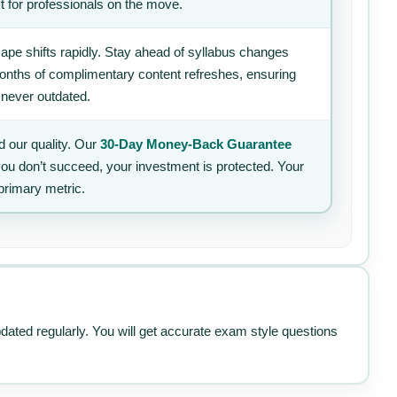
t for professionals on the move.
ape shifts rapidly. Stay ahead of syllabus changes
 months of complimentary content refreshes, ensuring
 never outdated.
 our quality. Our
30-Day Money-Back Guarantee
 you don’t succeed, your investment is protected. Your
primary metric.
pdated regularly. You will get accurate exam style questions