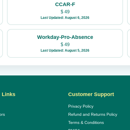
CCAR-F
$
49
Last Updated: August 6, 2026
Workday-Pro-Absence
$
49
Last Updated: August 5, 2026
 Links
Customer Support
Privacy Policy
ors
Refund and Returns Policy
Terms & Conditions