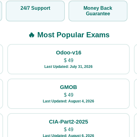
24/7 Support
Money Back
Guarantee
🔥 Most Popular Exams
Odoo-v16
$
49
Last Updated: July 31, 2026
GMOB
$
49
Last Updated: August 4, 2026
CIA-Part2-2025
$
49
Last Updated: August 6, 2026