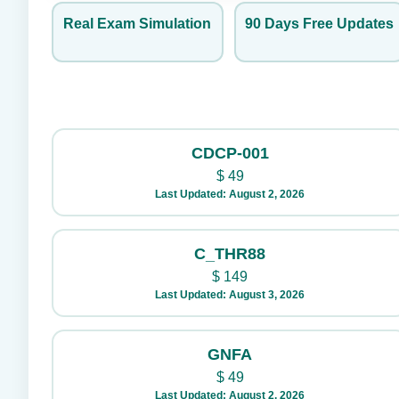
Real Exam Simulation
90 Days Free Updates
CDCP-001
$
49
Last Updated: August 2, 2026
C_THR88
$
149
Last Updated: August 3, 2026
GNFA
$
49
Last Updated: August 2, 2026