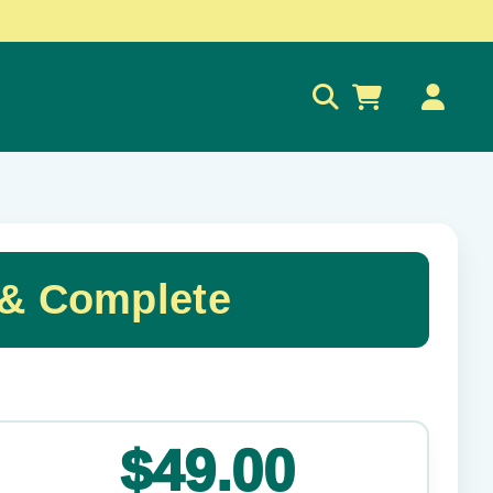
0
 & Complete
✕
$49.00