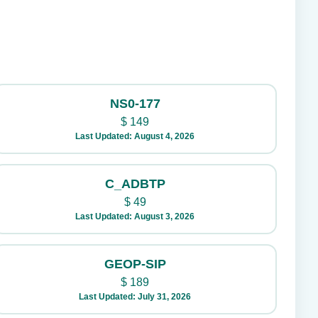
NS0-177
$
149
Last Updated: August 4, 2026
C_ADBTP
$
49
Last Updated: August 3, 2026
GEOP-SIP
$
189
Last Updated: July 31, 2026