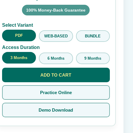
100% Money-Back Guarantee
Submit Rating
Select Variant
PDF
WEB-BASED
BUNDLE
Access Duration
3 Months
6 Months
9 Months
ADD TO CART
Practice Online
Demo Download