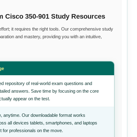
m Cisco 350-901 Study Resources
fort; it requires the right tools. Our comprehensive study
ration and mastery, providing you with an intuitive,
ge
d repository of real-world exam questions and
tailed answers. Save time by focusing on the core
tually appear on the test.
, anytime. Our downloadable format works
ss all devices tablets, smartphones, and laptops
t for professionals on the move.