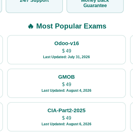
24/7 Support
Money Back
Guarantee
🔥 Most Popular Exams
Odoo-v16
$
49
Last Updated: July 31, 2026
GMOB
$
49
Last Updated: August 4, 2026
CIA-Part2-2025
$
49
Last Updated: August 6, 2026