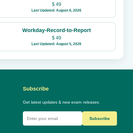
$
49
Last Updated: August 6, 2026
Workday-Record-to-Report
$
49
Last Updated: August 5, 2026
Subscribe
Get latest updates & new exam releases.
Subscribe