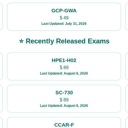
GCP-GWA
$
49
Last Updated: July 31, 2026
⭐ Recently Released Exams
HPE1-H02
$
89
Last Updated: August 6, 2026
SC-730
$
89
Last Updated: August 6, 2026
CCAR-F