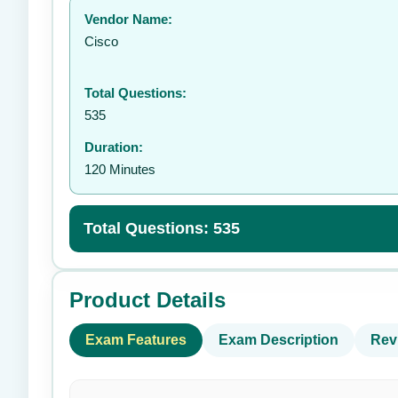
Vendor Name:
👤
Cisco
Total Questions:
535
Duration:
120 Minutes
Total Questions: 535
Product Details
Exam Features
Exam Description
Rev