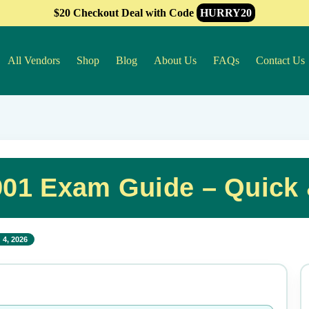
$20 Checkout Deal with Code
HURRY20
All Vendors
Shop
Blog
About Us
FAQs
Contact Us
901 Exam Guide – Quick
 4, 2026