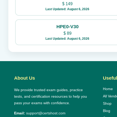
$
149
Last Updated: August 6, 2026
HPE0-V30
$
89
Last Updated: August 6, 2026
About Us
Useful
Home
We provide trusted exam guides, practice
All Vend
tests, and certification resources to help you
pass your exams with confidence.
Shop
Blog
Email:
support@certshost.com