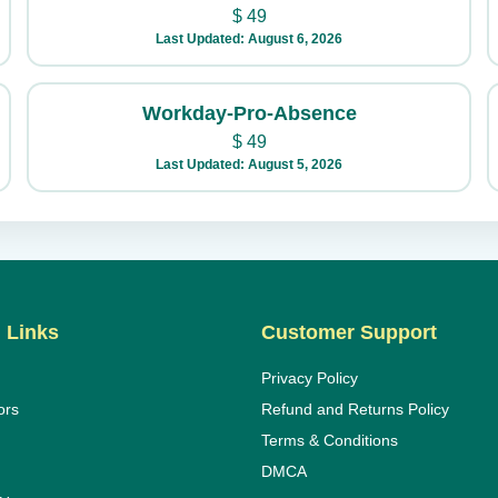
$
49
Last Updated: August 6, 2026
Workday-Pro-Absence
$
49
Last Updated: August 5, 2026
 Links
Customer Support
Privacy Policy
ors
Refund and Returns Policy
Terms & Conditions
DMCA