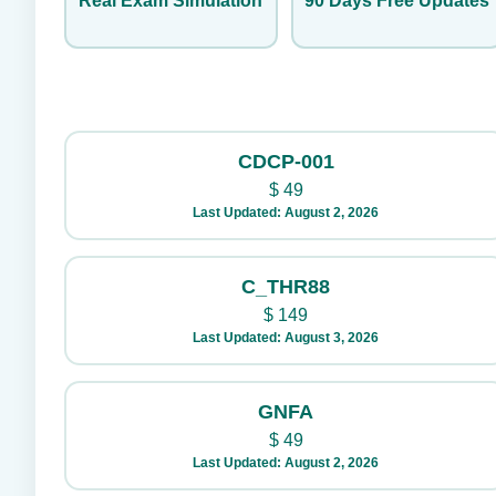
Real Exam Simulation
90 Days Free Updates
CDCP-001
$
49
Last Updated: August 2, 2026
C_THR88
$
149
Last Updated: August 3, 2026
GNFA
$
49
Last Updated: August 2, 2026