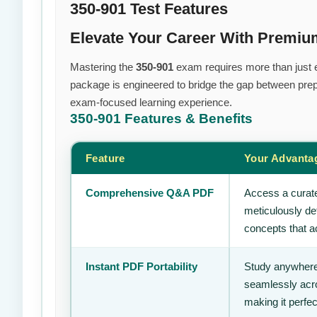
350-901 Test Features
Elevate Your Career With Premiu
Mastering the
350-901
exam requires more than just ef
package is engineered to bridge the gap between prepa
exam-focused learning experience.
350-901
Features & Benefits
Feature
Your Advanta
Comprehensive Q&A PDF
Access a curate
meticulously de
concepts that ac
Instant PDF Portability
Study anywhere
seamlessly acro
making it perfec