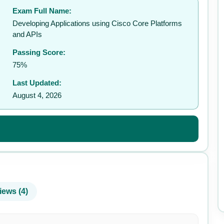
Exam Full Name:
✉️
Developing Applications using Cisco Core Platforms
and APIs
Passing Score:
75%
Last Updated:
August 4, 2026
iews (4)