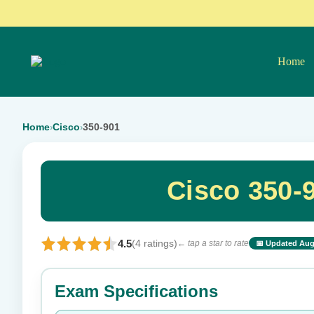
Home
Home
Cisco
350-901
›
›
Cisco 350-
4.5
(4 ratings)
← tap a star to rate
📅 Updated Aug
⭐ Rate this exam
Exam Specifications
Your rating: