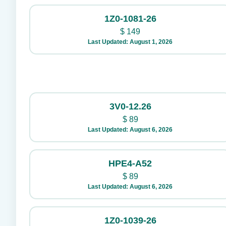
1Z0-1081-26
$
149
Last Updated: August 1, 2026
3V0-12.26
$
89
Last Updated: August 6, 2026
HPE4-A52
$
89
Last Updated: August 6, 2026
1Z0-1039-26