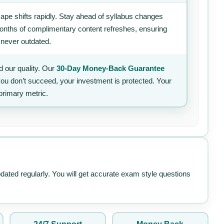
ape shifts rapidly. Stay ahead of syllabus changes
 months of complimentary content refreshes, ensuring
 never outdated.
 our quality. Our
30-Day Money-Back Guarantee
 you don’t succeed, your investment is protected. Your
primary metric.
pdated regularly. You will get accurate exam style questions