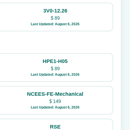
3V0-12.26
$
89
Last Updated: August 6, 2026
HPE1-H05
$
89
Last Updated: August 6, 2026
NCEES-FE-Mechanical
$
149
Last Updated: August 6, 2026
RSE