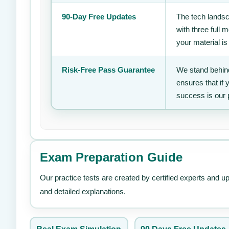
90-Day Free Updates
The tech landsc
with three full
your material is
Risk-Free Pass Guarantee
We stand behind
ensures that if
success is our 
Exam Preparation Guide
Our practice tests are created by certified experts and u
and detailed explanations.