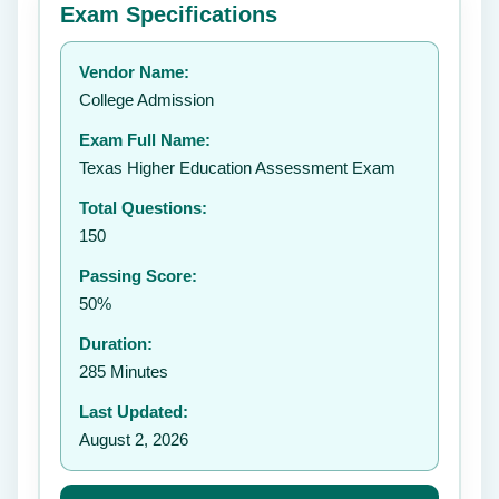
Exam Specifications
Your rating:
Vendor Name:
👤
College Admission
✉️
Exam Full Name:
Submit Rating
Texas Higher Education Assessment Exam
Total Questions:
150
Passing Score:
50%
Duration:
285 Minutes
Last Updated:
August 2, 2026