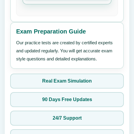
Exam Preparation Guide
Our practice tests are created by certified experts
and updated regularly. You will get accurate exam
style questions and detailed explanations.
Real Exam Simulation
90 Days Free Updates
24/7 Support