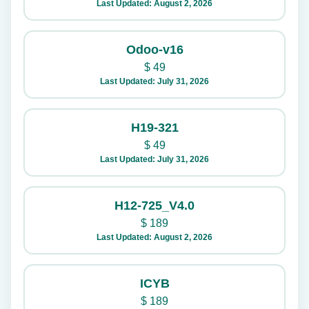
Last Updated: August 2, 2026
Odoo-v16
$
49
Last Updated: July 31, 2026
H19-321
$
49
Last Updated: July 31, 2026
H12-725_V4.0
$
189
Last Updated: August 2, 2026
ICYB
$
189