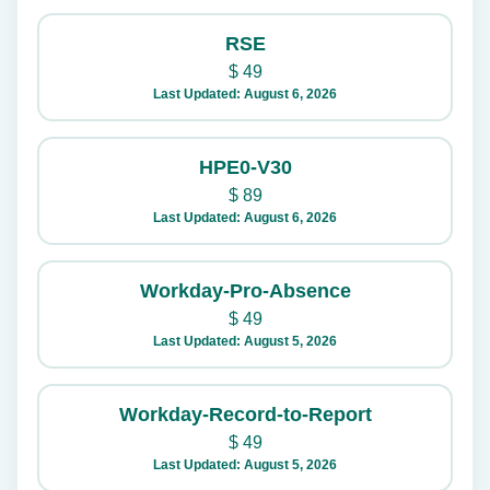
RSE
$
49
Last Updated: August 6, 2026
HPE0-V30
$
89
Last Updated: August 6, 2026
Workday-Pro-Absence
$
49
Last Updated: August 5, 2026
Workday-Record-to-Report
$
49
Last Updated: August 5, 2026