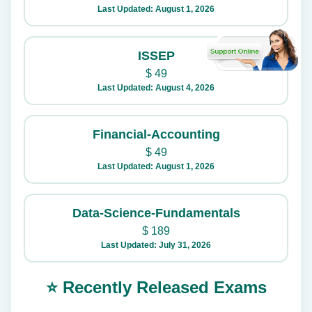
Last Updated: August 1, 2026
ISSEP
$
49
Last Updated: August 4, 2026
Financial-Accounting
$
49
Last Updated: August 1, 2026
Data-Science-Fundamentals
$
189
Last Updated: July 31, 2026
⭐ Recently Released Exams