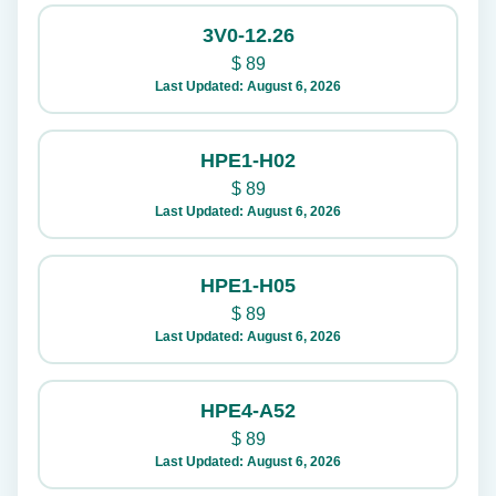
3V0-12.26
$
89
Last Updated: August 6, 2026
HPE1-H02
$
89
Last Updated: August 6, 2026
HPE1-H05
$
89
Last Updated: August 6, 2026
HPE4-A52
$
89
Last Updated: August 6, 2026