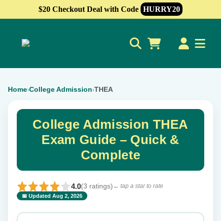
$20 Checkout Deal with Code
HURRY20
0
Home
College Admission
THEA
›
›
College Admission THEA
Exam Guide – Quick &
Complete
4.0
(3 ratings)
← tap a star to rate
📅 Updated Aug 2, 2026
⭐ Rate this exam
✕