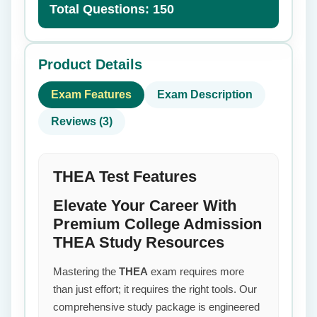
Total Questions: 150
Product Details
Exam Features
Exam Description
Reviews (3)
THEA Test Features
Elevate Your Career With
Premium College Admission
THEA Study Resources
Mastering the
THEA
exam requires more
than just effort; it requires the right tools. Our
comprehensive study package is engineered