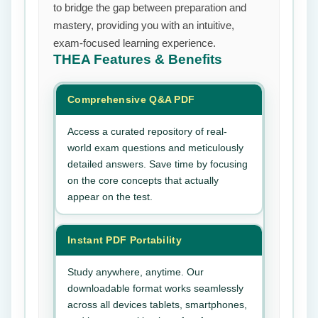
to bridge the gap between preparation and
mastery, providing you with an intuitive,
exam-focused learning experience.
THEA
Features & Benefits
Comprehensive Q&A PDF
Access a curated repository of real-
world exam questions and meticulously
detailed answers. Save time by focusing
on the core concepts that actually
appear on the test.
Instant PDF Portability
Study anywhere, anytime. Our
downloadable format works seamlessly
across all devices tablets, smartphones,