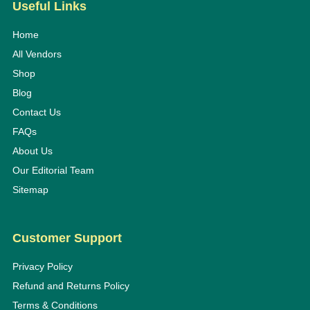
Useful Links
Home
All Vendors
Shop
Blog
Contact Us
FAQs
About Us
Our Editorial Team
Sitemap
Customer Support
Privacy Policy
Refund and Returns Policy
Terms & Conditions