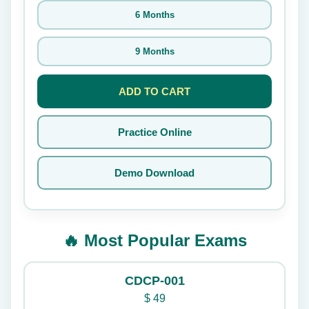
6 Months
9 Months
ADD TO CART
Practice Online
Demo Download
🔥 Most Popular Exams
CDCP-001
$
49