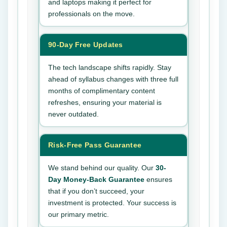
and laptops making it perfect for
professionals on the move.
90-Day Free Updates
The tech landscape shifts rapidly. Stay
ahead of syllabus changes with three full
months of complimentary content
refreshes, ensuring your material is
never outdated.
Risk-Free Pass Guarantee
We stand behind our quality. Our
30-
Day Money-Back Guarantee
ensures
that if you don’t succeed, your
investment is protected. Your success is
our primary metric.