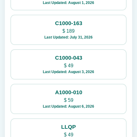
Last Updated: August 1, 2026
C1000-163
$
189
Last Updated: July 31, 2026
C1000-043
$
49
Last Updated: August 3, 2026
A1000-010
$
59
Last Updated: August 6, 2026
LLQP
$
49