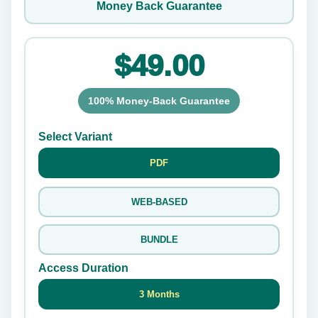
Money Back Guarantee
$49.00
100% Money-Back Guarantee
Select Variant
PDF
WEB-BASED
BUNDLE
Access Duration
3 Months