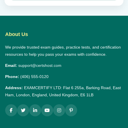
About Us
We provide trusted exam guides, practice tests, and certification
resources to help you pass your exams with confidence.
Email:
support@certshost.com
Phone:
(406) 555-0120
Address:
EXAMCERTIFY LTD: Flat 6 255a, Barking Road, East
Ham, London, England, United Kingdom, E6 1LB