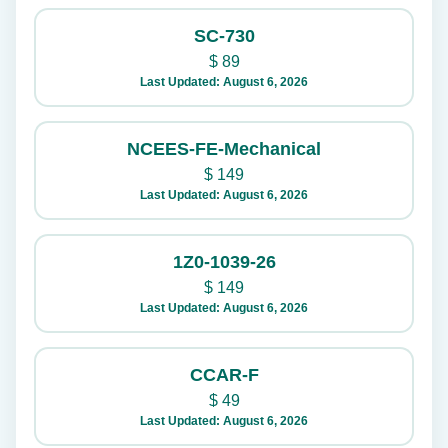
SC-730
$
89
Last Updated: August 6, 2026
NCEES-FE-Mechanical
$
149
Last Updated: August 6, 2026
1Z0-1039-26
$
149
Last Updated: August 6, 2026
CCAR-F
$
49
Last Updated: August 6, 2026