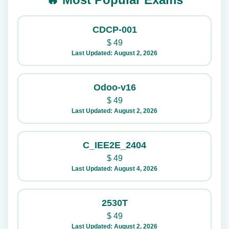
CDCP-001
$
49
Last Updated: August 2, 2026
Odoo-v16
$
49
Last Updated: August 2, 2026
C_IEE2E_2404
$
49
Last Updated: August 4, 2026
2530T
$
49
Last Updated: August 2, 2026