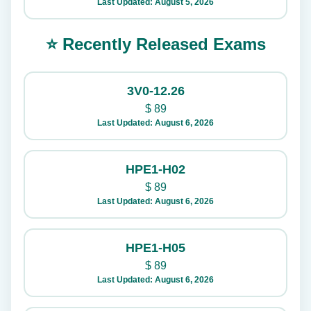
Last Updated: August 5, 2026
⭐ Recently Released Exams
3V0-12.26
$
89
Last Updated: August 6, 2026
HPE1-H02
$
89
Last Updated: August 6, 2026
HPE1-H05
$
89
Last Updated: August 6, 2026