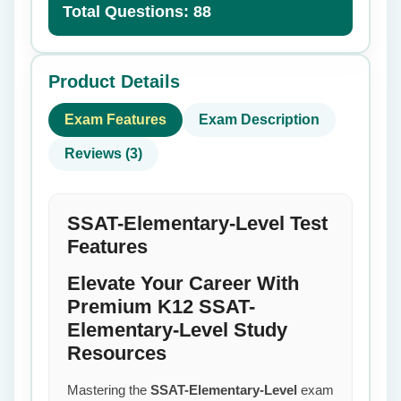
Total Questions: 88
Product Details
Exam Features
Exam Description
Reviews (3)
SSAT-Elementary-Level Test
Features
Elevate Your Career With
Premium K12 SSAT-
Elementary-Level Study
Resources
Mastering the
SSAT-Elementary-Level
exam