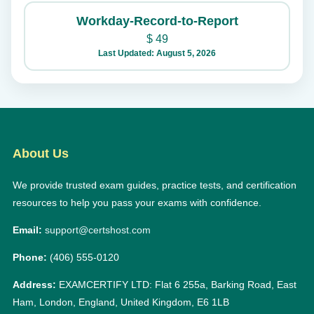
Workday-Record-to-Report
$
49
Last Updated: August 5, 2026
About Us
We provide trusted exam guides, practice tests, and certification
resources to help you pass your exams with confidence.
Email:
support@certshost.com
Phone:
(406) 555-0120
Address:
EXAMCERTIFY LTD: Flat 6 255a, Barking Road, East
Ham, London, England, United Kingdom, E6 1LB