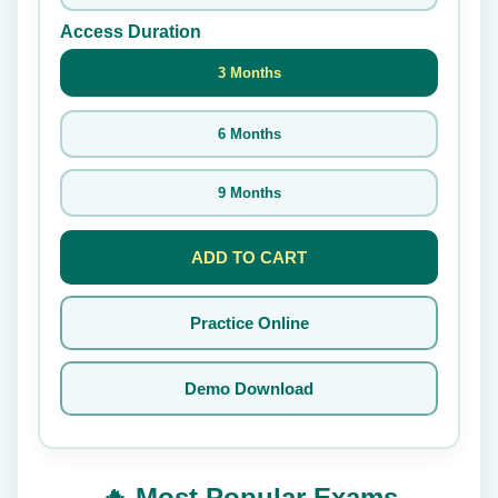
Access Duration
3 Months
6 Months
9 Months
ADD TO CART
Practice Online
Demo Download
🔥 Most Popular Exams