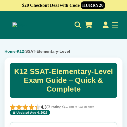
$20 Checkout Deal with Code
HURRY20
0
Home
K12
SSAT-Elementary-Level
›
›
K12 SSAT-Elementary-Level
Exam Guide – Quick &
Complete
4.3
(3 ratings)
← tap a star to rate
📅 Updated Aug 4, 2026
⭐ Rate this exam
✕