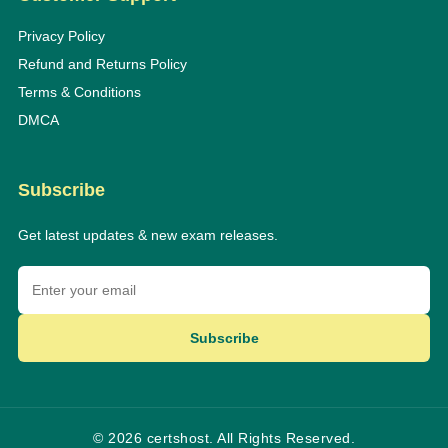
Privacy Policy
Refund and Returns Policy
Terms & Conditions
DMCA
Subscribe
Get latest updates & new exam releases.
Subscribe
© 2026 certshost. All Rights Reserved.