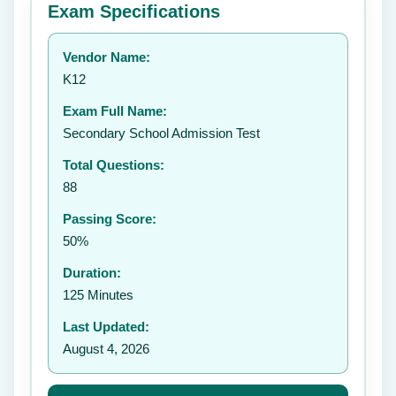
Exam Specifications
Your rating:
Vendor Name:
👤
K12
✉️
Exam Full Name:
Submit Rating
Secondary School Admission Test
Total Questions:
88
Passing Score:
50%
Duration:
125 Minutes
Last Updated:
August 4, 2026