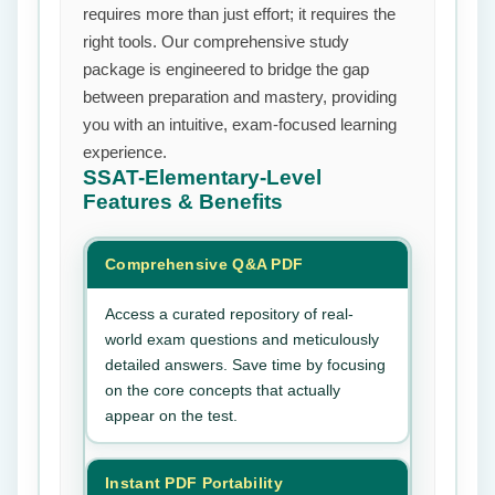
requires more than just effort; it requires the
right tools. Our comprehensive study
package is engineered to bridge the gap
between preparation and mastery, providing
you with an intuitive, exam-focused learning
experience.
SSAT-Elementary-Level
Features & Benefits
Comprehensive Q&A PDF
Access a curated repository of real-
world exam questions and meticulously
detailed answers. Save time by focusing
on the core concepts that actually
appear on the test.
Instant PDF Portability