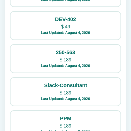
DEV-402
$
49
Last Updated: August 4, 2026
250-563
$
189
Last Updated: August 4, 2026
Slack-Consultant
$
189
Last Updated: August 4, 2026
PPM
$
189