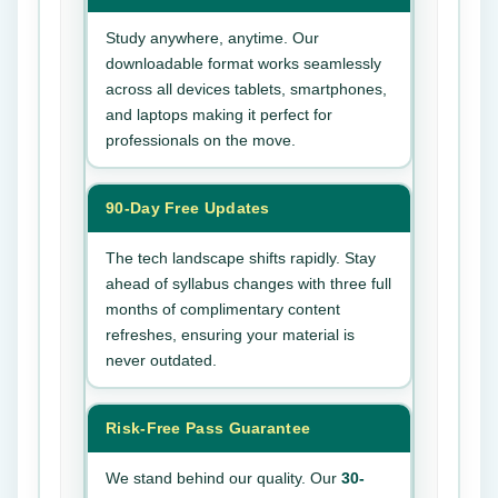
Study anywhere, anytime. Our
downloadable format works seamlessly
across all devices tablets, smartphones,
and laptops making it perfect for
professionals on the move.
90-Day Free Updates
The tech landscape shifts rapidly. Stay
ahead of syllabus changes with three full
months of complimentary content
refreshes, ensuring your material is
never outdated.
Risk-Free Pass Guarantee
We stand behind our quality. Our
30-