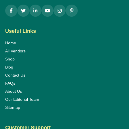
Useful Links
Home
All Vendors
Shop
Blog
Contact Us
FAQs
About Us
Our Editorial Team
Sitemap
Customer Support