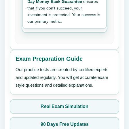
Day Money-Back Guarantee
ensures
that if you don’t succeed, your
investment is protected. Your success is
our primary metric.
Exam Preparation Guide
Our practice tests are created by certified experts
and updated regularly. You will get accurate exam
style questions and detailed explanations.
Real Exam Simulation
90 Days Free Updates