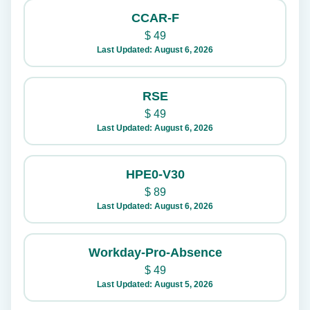
CCAR-F
$
49
Last Updated: August 6, 2026
RSE
$
49
Last Updated: August 6, 2026
HPE0-V30
$
89
Last Updated: August 6, 2026
Workday-Pro-Absence
$
49
Last Updated: August 5, 2026