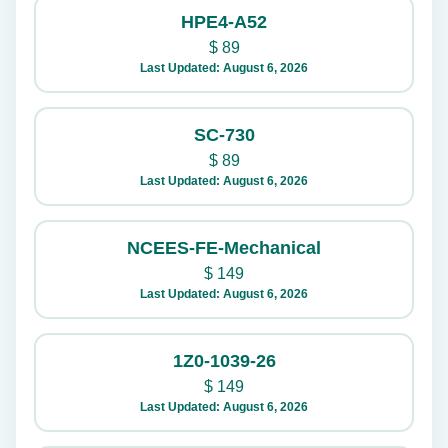
HPE4-A52
$
89
Last Updated: August 6, 2026
SC-730
$
89
Last Updated: August 6, 2026
NCEES-FE-Mechanical
$
149
Last Updated: August 6, 2026
1Z0-1039-26
$
149
Last Updated: August 6, 2026