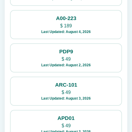
A00-223
$
189
Last Updated: August 4, 2026
PDP9
$
49
Last Updated: August 2, 2026
ARC-101
$
49
Last Updated: August 3, 2026
APD01
$
49
Last Updated: August 2, 2026