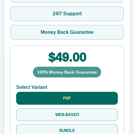
24/7 Support
Money Back Guarantee
$49.00
100% Money-Back Guarantee
Select Variant
PDF
WEB-BASED
BUNDLE