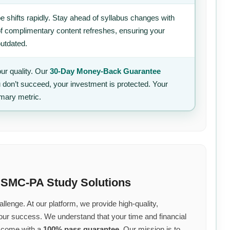
 shifts rapidly. Stay ahead of syllabus changes with
of complimentary content refreshes, ensuring your
outdated.
ur quality. Our
30-Day Money-Back Guarantee
u don’t succeed, your investment is protected. Your
imary metric.
 SMC-PA Study Solutions
llenge. At our platform, we provide high-quality,
your success. We understand that your time and financial
s come with a
100% pass guarantee
. Our mission is to