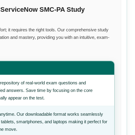
m ServiceNow SMC-PA Study
rt; it requires the right tools. Our comprehensive study
tion and mastery, providing you with an intuitive, exam-
repository of real-world exam questions and
iled answers. Save time by focusing on the core
ally appear on the test.
anytime. Our downloadable format works seamlessly
 tablets, smartphones, and laptops making it perfect for
the move.