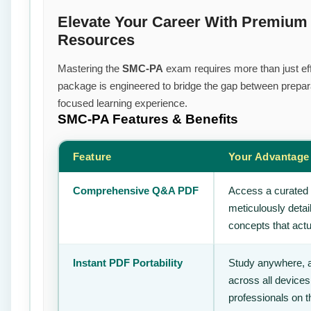
Elevate Your Career With Premiu
Resources
Mastering the
SMC-PA
exam requires more than just effo
package is engineered to bridge the gap between prepara
focused learning experience.
SMC-PA
Features & Benefits
Feature
Your Advantage
Comprehensive Q&A PDF
Access a curated 
meticulously deta
concepts that actu
Instant PDF Portability
Study anywhere, 
across all devices
professionals on 