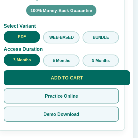
100% Money-Back Guarantee
Submit Rating
Select Variant
PDF
WEB-BASED
BUNDLE
Access Duration
3 Months
6 Months
9 Months
ADD TO CART
Practice Online
Demo Download