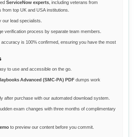
ned
ServiceNow experts
, including veterans from
s from top UK and USA institutions.
 our lead specialists.
e verification process by separate team members.
e accuracy is 100% confirmed, ensuring you have the most
s
asy to use and accessible on the go.
 Playbooks Advanced (SMC-PA) PDF
dumps work
y after purchase with our automated download system.
sudden exam changes with three months of complimentary
demo
to preview our content before you commit.