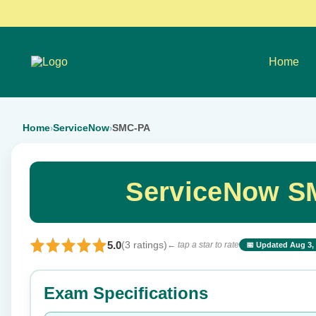
Home
Home
ServiceNow
SMC-PA
›
›
ServiceNow S
5.0
(3 ratings)
← tap a star to rate
📅 Updated Aug 3,
⭐ Rate this exam
Exam Specifications
Your rating: