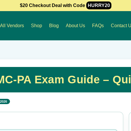
$20 Checkout Deal with Code
HURRY20
All Vendors
Shop
Blog
About Us
FAQs
Contact 
MC-PA Exam Guide – Qui
 2026