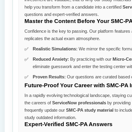
help you transform from a candidate into a certified
Serv
questions and expert-verified answers.
Master the Content Before Your SMC-PA
Confidence is the key to passing. Our platform features
replicates the actual exam atmosphere.
Realistic Simulations:
We mirror the specific form
Reduced Anxiety:
By practicing with our
Micro-Ce
eliminate guesswork and enter the testing center wi
Proven Results:
Our questions are curated based o
Future-Proof Your Career with SMC-PA I
In a rapidly evolving technological landscape, staying cu
the careers of
ServiceNow professionals
by providing m
frequently update our
SMC-PA study material
to includ
study outdated information.
Expert-Verified SMC-PA Answers