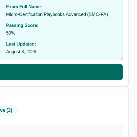
Exam Full Name:
✉️
Micro-Certification Playbooks Advanced (SMC-PA)
Passing Score:
50%
Last Updated:
August 3, 2026
ws (3)