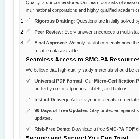
Quality is our cornerstone. Our team consists of seaso
multinational corporations and highly qualified academic
Rigorous Drafting:
Questions are initially solved by
Peer Review:
Every answer undergoes a multi-stag
Final Approval:
We only publish materials once th
reliable data available.
Seamless Access to SMC-PA Resource
We believe that high-quality study materials should be e
Universal PDF Format:
Our
Micro-Certification
perfectly on smartphones, tablets, and laptops.
Instant Delivery:
Access your materials immediatel
90 Days of Free Updates:
Stay protected against 
updates.
Risk-Free Demo:
Download a free
SMC-PA PDF 
Security and Support You Can Trust