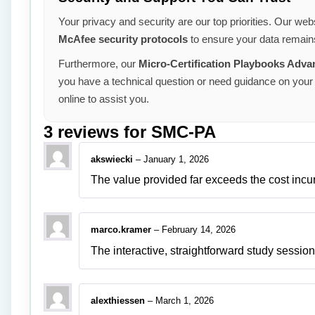
Your privacy and security are our top priorities. Our webs
McAfee security protocols
to ensure your data remains
Furthermore, our
Micro-Certification Playbooks Adv
you have a technical question or need guidance on your 
online to assist you.
3 reviews for
SMC-PA
akswiecki
–
January 1, 2026
The value provided far exceeds the cost incu
marco.kramer
–
February 14, 2026
The interactive, straightforward study sessions
alexthiessen
–
March 1, 2026