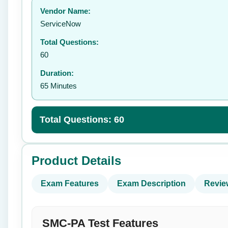
Vendor Name:
👤
ServiceNow
Total Questions:
60
Duration:
65 Minutes
Total Questions: 60
Product Details
Exam Features
Exam Description
Revie
SMC-PA Test Features