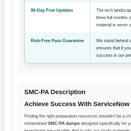
90-Day Free Updates
The tech landscape
three full months 
material is never 
Risk-Free Pass Guarantee
We stand behind o
ensures that if yo
success is our pr
SMC-PA Description
Achieve Success With ServiceNow
Finding the right preparation resources shouldn’t be a cha
streamlined
SMC-PA dumps
designed specifically for 
investment are valuable; that is why our study material