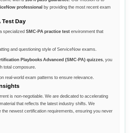
iceNow professional
by providing the most recent exam
 Test Day
 a specialized
SMC-PA practice test
environment that
atting and questioning style of ServiceNow exams.
rtification Playbooks Advanced (SMC-PA) quizzes
, you
th total composure.
n real-world exam patterns to ensure relevance.
nsights
rrent is non-negotiable. We are dedicated to accelerating
aterial that reflects the latest industry shifts. We
e the newest certification requirements, ensuring you never