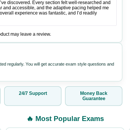
Rated
5
out
’ve discovered. Every section felt well-researched and
of 5
ar and accessible, and the adaptive pacing helped me
verall experience was fantastic, and I’d readily
duct may leave a review.
ated regularly. You will get accurate exam style questions and
24/7 Support
Money Back
Guarantee
🔥 Most Popular Exams