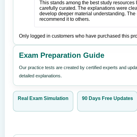
This stands among the best study resources I
carefully curated. The explanations were cle
develop deeper material understanding. The o
recommend it to others.
Only logged in customers who have purchased this pro
Exam Preparation Guide
Our practice tests are created by certified experts and upd
detailed explanations.
Real Exam Simulation
90 Days Free Updates