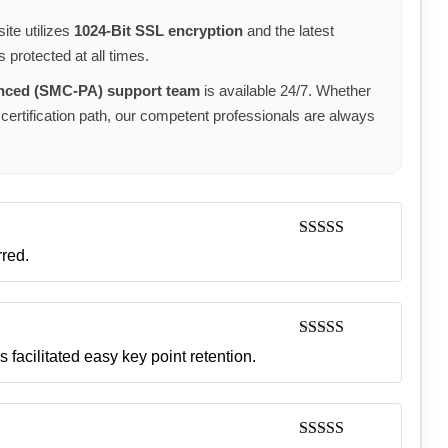
ite utilizes
1024-Bit SSL encryption
and the latest
 protected at all times.
anced (SMC-PA) support team
is available 24/7. Whether
certification path, our competent professionals are always
Rated
5
out
rred.
of 5
Rated
5
out
 facilitated easy key point retention.
of 5