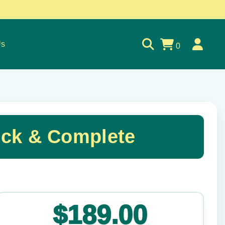
Us
0
ck & Complete
✕
$189.00