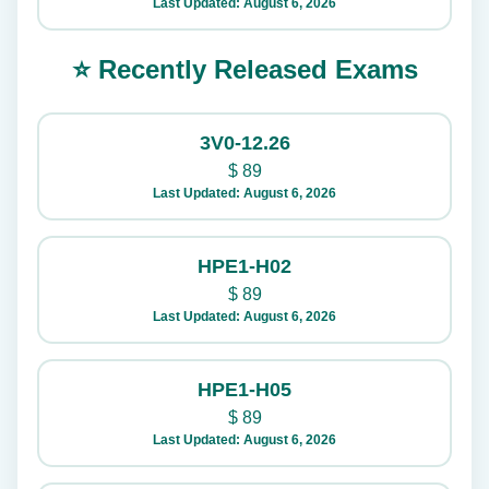
Last Updated: August 6, 2026
⭐ Recently Released Exams
3V0-12.26
$
89
Last Updated: August 6, 2026
HPE1-H02
$
89
Last Updated: August 6, 2026
HPE1-H05
$
89
Last Updated: August 6, 2026