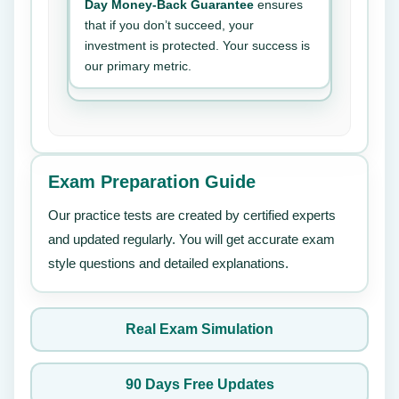
Day Money-Back Guarantee
ensures
that if you don’t succeed, your
investment is protected. Your success is
our primary metric.
Exam Preparation Guide
Our practice tests are created by certified experts
and updated regularly. You will get accurate exam
style questions and detailed explanations.
Real Exam Simulation
90 Days Free Updates