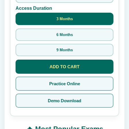
Access Duration
3 Months
6 Months
9 Months
ADD TO CART
Practice Online
Demo Download
🔥 Most Popular Exams