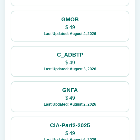
GMOB
$
49
Last Updated: August 4, 2026
C_ADBTP
$
49
Last Updated: August 3, 2026
GNFA
$
49
Last Updated: August 2, 2026
CIA-Part2-2025
$
49
Last Updated: August 6, 2026