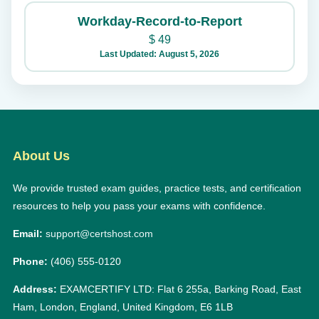
Workday-Record-to-Report
$
49
Last Updated: August 5, 2026
About Us
We provide trusted exam guides, practice tests, and certification
resources to help you pass your exams with confidence.
Email:
support@certshost.com
Phone:
(406) 555-0120
Address:
EXAMCERTIFY LTD: Flat 6 255a, Barking Road, East
Ham, London, England, United Kingdom, E6 1LB