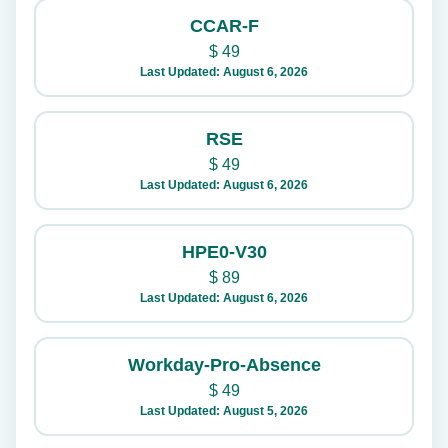
CCAR-F
$
49
Last Updated: August 6, 2026
RSE
$
49
Last Updated: August 6, 2026
HPE0-V30
$
89
Last Updated: August 6, 2026
Workday-Pro-Absence
$
49
Last Updated: August 5, 2026