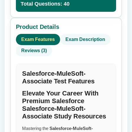
Total Questions: 40
Product Details
Exam Features
Exam Description
Reviews (3)
Salesforce-MuleSoft-
Associate Test Features
Elevate Your Career With
Premium Salesforce
Salesforce-MuleSoft-
Associate Study Resources
Mastering the
Salesforce-MuleSoft-