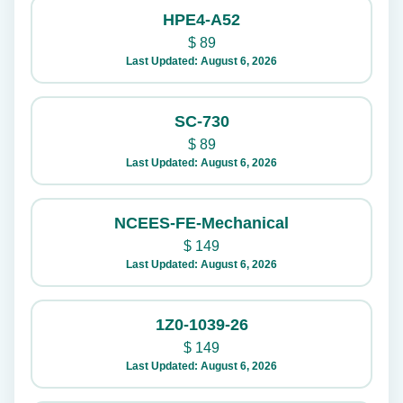
HPE4-A52
$
89
Last Updated: August 6, 2026
SC-730
$
89
Last Updated: August 6, 2026
NCEES-FE-Mechanical
$
149
Last Updated: August 6, 2026
1Z0-1039-26
$
149
Last Updated: August 6, 2026