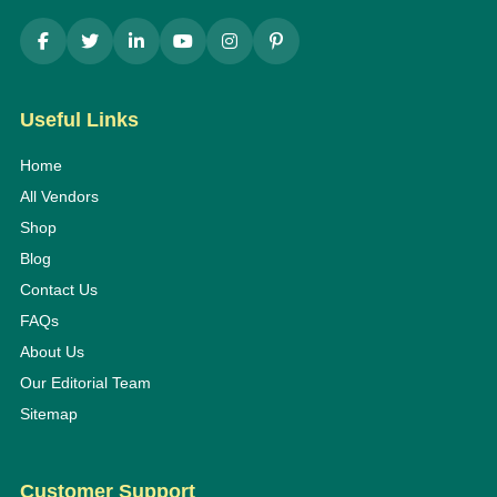
Useful Links
Home
All Vendors
Shop
Blog
Contact Us
FAQs
About Us
Our Editorial Team
Sitemap
Customer Support