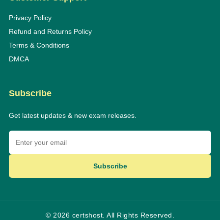
Privacy Policy
Refund and Returns Policy
Terms & Conditions
DMCA
Subscribe
Get latest updates & new exam releases.
Subscribe
© 2026 certshost. All Rights Reserved.