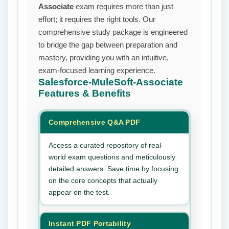
Associate
exam requires more than just
effort; it requires the right tools. Our
comprehensive study package is engineered
to bridge the gap between preparation and
mastery, providing you with an intuitive,
exam-focused learning experience.
Salesforce-MuleSoft-Associate
Features & Benefits
Comprehensive Q&A PDF
Access a curated repository of real-
world exam questions and meticulously
detailed answers. Save time by focusing
on the core concepts that actually
appear on the test.
Instant PDF Portability