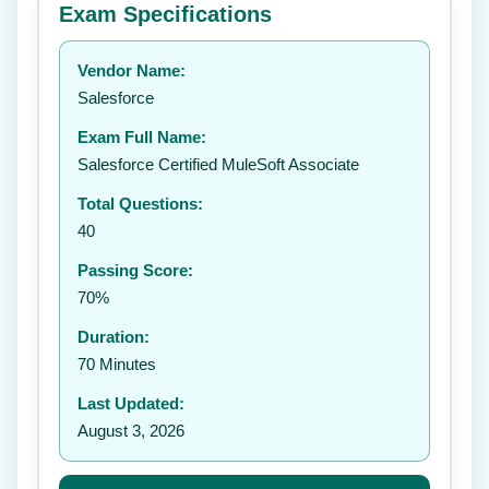
Exam Specifications
Your rating:
Vendor Name:
👤
Salesforce
✉️
Exam Full Name:
Submit Rating
Salesforce Certified MuleSoft Associate
Total Questions:
40
Passing Score:
70%
Duration:
70 Minutes
Last Updated:
August 3, 2026