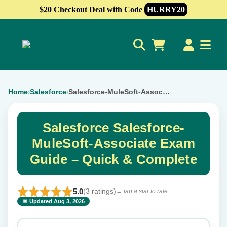
$20 Checkout Deal with Code
HURRY20
0
Home
Salesforce
Salesforce-MuleSoft-Associate
›
›
Salesforce Salesforce-
MuleSoft-Associate Exam
Guide – Quick & Complete
5.0
(3 ratings)
← tap a star to rate
📅 Updated Aug 3, 2026
⭐ Rate this exam
✕