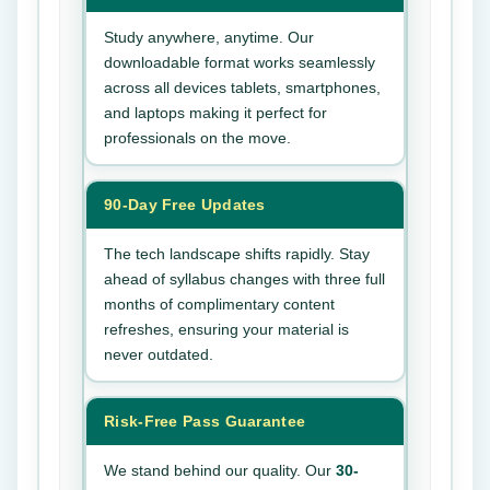
Study anywhere, anytime. Our
downloadable format works seamlessly
across all devices tablets, smartphones,
and laptops making it perfect for
professionals on the move.
90-Day Free Updates
The tech landscape shifts rapidly. Stay
ahead of syllabus changes with three full
months of complimentary content
refreshes, ensuring your material is
never outdated.
Risk-Free Pass Guarantee
We stand behind our quality. Our
30-