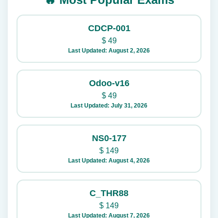
CDCP-001
$
49
Last Updated: August 2, 2026
Odoo-v16
$
49
Last Updated: July 31, 2026
NS0-177
$
149
Last Updated: August 4, 2026
C_THR88
$
149
Last Updated: August 7, 2026