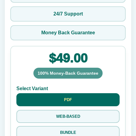
24/7 Support
Money Back Guarantee
$49.00
100% Money-Back Guarantee
Select Variant
PDF
WEB-BASED
BUNDLE