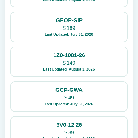
GEOP-SIP
$
189
Last Updated: July 31, 2026
1Z0-1081-26
$
149
Last Updated: August 1, 2026
GCP-GWA
$
49
Last Updated: July 31, 2026
3V0-12.26
$
89