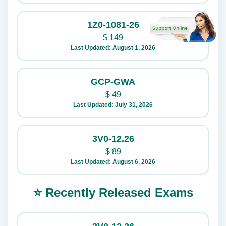
1Z0-1081-26
$
149
Last Updated: August 1, 2026
GCP-GWA
$
49
Last Updated: July 31, 2026
3V0-12.26
$
89
Last Updated: August 6, 2026
⭐ Recently Released Exams