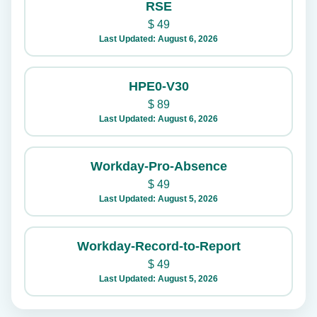
RSE
$
49
Last Updated: August 6, 2026
HPE0-V30
$
89
Last Updated: August 6, 2026
Workday-Pro-Absence
$
49
Last Updated: August 5, 2026
Workday-Record-to-Report
$
49
Last Updated: August 5, 2026