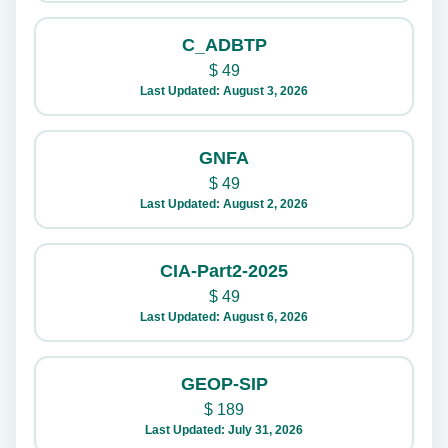
C_ADBTP
$
49
Last Updated: August 3, 2026
GNFA
$
49
Last Updated: August 2, 2026
CIA-Part2-2025
$
49
Last Updated: August 6, 2026
GEOP-SIP
$
189
Last Updated: July 31, 2026