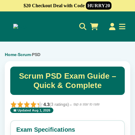
$20 Checkout Deal with Code
HURRY20
0
Home
Scrum
PSD
›
›
Scrum PSD Exam Guide –
Quick & Complete
4.3
(3 ratings)
← tap a star to rate
📅 Updated Aug 1, 2026
⭐ Rate this exam
✕
Exam Specifications