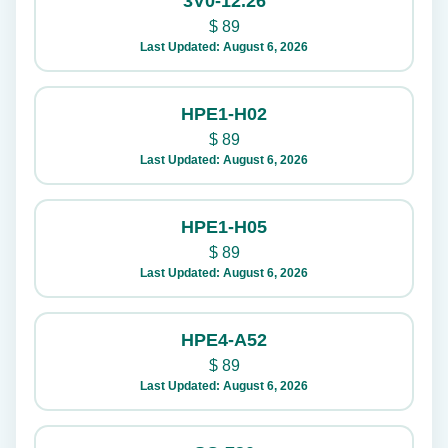
3V0-12.26
$
89
Last Updated: August 6, 2026
HPE1-H02
$
89
Last Updated: August 6, 2026
HPE1-H05
$
89
Last Updated: August 6, 2026
HPE4-A52
$
89
Last Updated: August 6, 2026