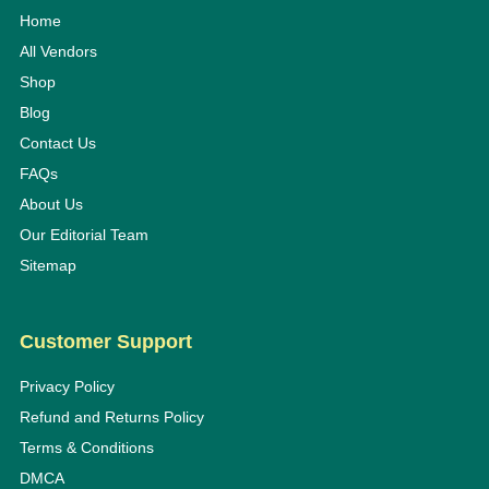
Home
All Vendors
Shop
Blog
Contact Us
FAQs
About Us
Our Editorial Team
Sitemap
Customer Support
Privacy Policy
Refund and Returns Policy
Terms & Conditions
DMCA