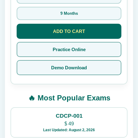
9 Months
ADD TO CART
Practice Online
Demo Download
🔥 Most Popular Exams
CDCP-001
$
49
Last Updated: August 2, 2026