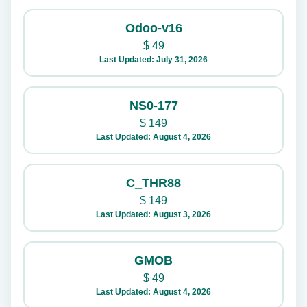
Odoo-v16
$
49
Last Updated: July 31, 2026
NS0-177
$
149
Last Updated: August 4, 2026
C_THR88
$
149
Last Updated: August 3, 2026
GMOB
$
49
Last Updated: August 4, 2026