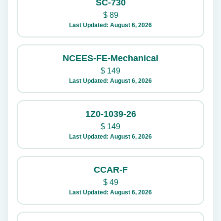
SC-730
$
89
Last Updated: August 6, 2026
NCEES-FE-Mechanical
$
149
Last Updated: August 6, 2026
1Z0-1039-26
$
149
Last Updated: August 6, 2026
CCAR-F
$
49
Last Updated: August 6, 2026