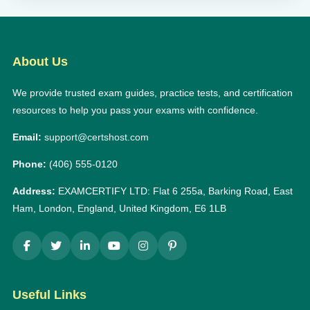
About Us
We provide trusted exam guides, practice tests, and certification
resources to help you pass your exams with confidence.
Email:
support@certshost.com
Phone:
(406) 555-0120
Address:
EXAMCERTIFY LTD: Flat 6 255a, Barking Road, East
Ham, London, England, United Kingdom, E6 1LB
Useful Links