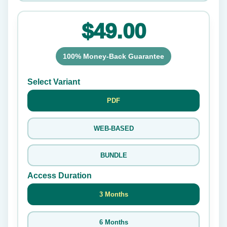
$49.00
100% Money-Back Guarantee
Select Variant
PDF
WEB-BASED
BUNDLE
Access Duration
3 Months
6 Months