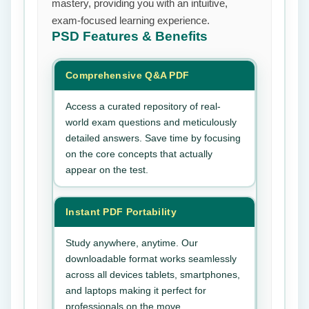
mastery, providing you with an intuitive,
exam-focused learning experience.
PSD
Features & Benefits
Comprehensive Q&A PDF
Access a curated repository of real-
world exam questions and meticulously
detailed answers. Save time by focusing
on the core concepts that actually
appear on the test.
Instant PDF Portability
Study anywhere, anytime. Our
downloadable format works seamlessly
across all devices tablets, smartphones,
and laptops making it perfect for
professionals on the move.