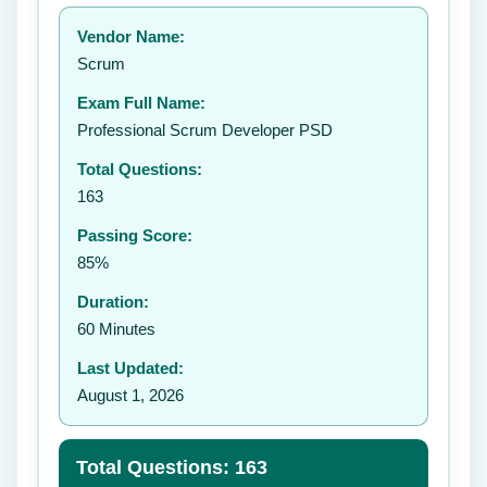
Your rating:
Vendor Name:
👤
Scrum
✉️
Exam Full Name:
Submit Rating
Professional Scrum Developer PSD
Total Questions:
163
Passing Score:
85%
Duration:
60 Minutes
Last Updated:
August 1, 2026
Total Questions: 163