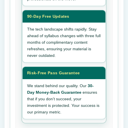
90-Day Free Updates
The tech landscape shifts rapidly. Stay
ahead of syllabus changes with three full
months of complimentary content
refreshes, ensuring your material is
never outdated.
Risk-Free Pass Guarantee
We stand behind our quality. Our
30-
Day Money-Back Guarantee
ensures
that if you don’t succeed, your
investment is protected. Your success is
our primary metric.