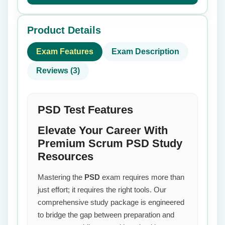
Product Details
Exam Features
Exam Description
Reviews (3)
PSD Test Features
Elevate Your Career With
Premium Scrum PSD Study
Resources
Mastering the
PSD
exam requires more than
just effort; it requires the right tools. Our
comprehensive study package is engineered
to bridge the gap between preparation and