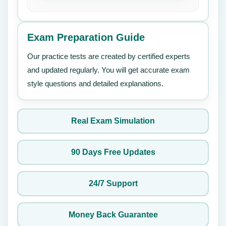
Exam Preparation Guide
Our practice tests are created by certified experts
and updated regularly. You will get accurate exam
style questions and detailed explanations.
Real Exam Simulation
90 Days Free Updates
24/7 Support
Money Back Guarantee