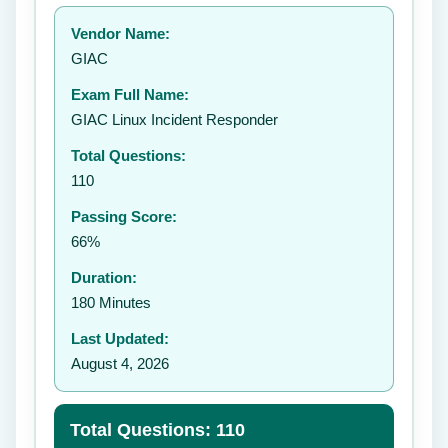
Your rating:
Vendor Name:
👤
GIAC
✉️
Exam Full Name:
Submit Rating
GIAC Linux Incident Responder
Total Questions:
110
Passing Score:
66%
Duration:
180 Minutes
Last Updated:
August 4, 2026
Total Questions: 110