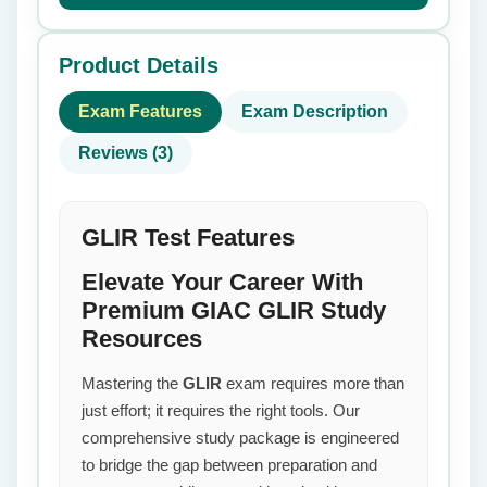
Product Details
Exam Features
Exam Description
Reviews (3)
GLIR Test Features
Elevate Your Career With
Premium GIAC GLIR Study
Resources
Mastering the
GLIR
exam requires more than
just effort; it requires the right tools. Our
comprehensive study package is engineered
to bridge the gap between preparation and