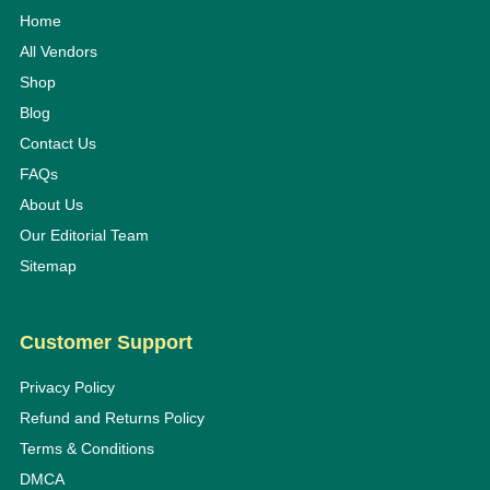
Home
All Vendors
Shop
Blog
Contact Us
FAQs
About Us
Our Editorial Team
Sitemap
Customer Support
Privacy Policy
Refund and Returns Policy
Terms & Conditions
DMCA