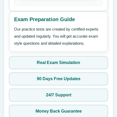
Exam Preparation Guide
Our practice tests are created by certified experts
and updated regularly. You will get accurate exam
style questions and detailed explanations.
Real Exam Simulation
90 Days Free Updates
24/7 Support
Money Back Guarantee