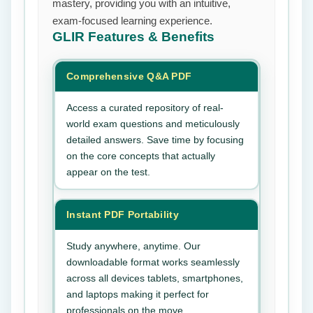
mastery, providing you with an intuitive,
exam-focused learning experience.
GLIR
Features & Benefits
Comprehensive Q&A PDF
Access a curated repository of real-
world exam questions and meticulously
detailed answers. Save time by focusing
on the core concepts that actually
appear on the test.
Instant PDF Portability
Study anywhere, anytime. Our
downloadable format works seamlessly
across all devices tablets, smartphones,
and laptops making it perfect for
professionals on the move.