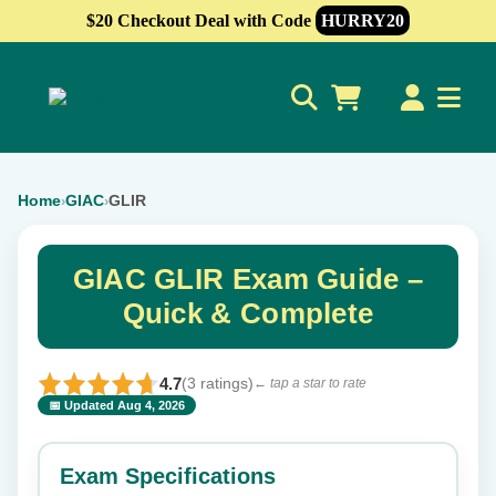
$20 Checkout Deal with Code
HURRY20
0
Home
GIAC
GLIR
›
›
GIAC GLIR Exam Guide –
Quick & Complete
4.7
(3 ratings)
← tap a star to rate
📅 Updated Aug 4, 2026
⭐ Rate this exam
✕
Exam Specifications