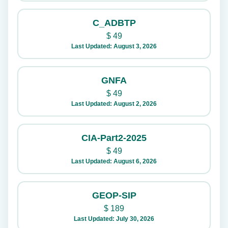
C_ADBTP
$
49
Last Updated: August 3, 2026
GNFA
$
49
Last Updated: August 2, 2026
CIA-Part2-2025
$
49
Last Updated: August 6, 2026
GEOP-SIP
$
189
Last Updated: July 30, 2026