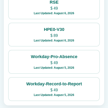
RSE
$
49
Last Updated: August 6, 2026
HPE0-V30
$
89
Last Updated: August 6, 2026
Workday-Pro-Absence
$
49
Last Updated: August 5, 2026
Workday-Record-to-Report
$
49
Last Updated: August 5, 2026