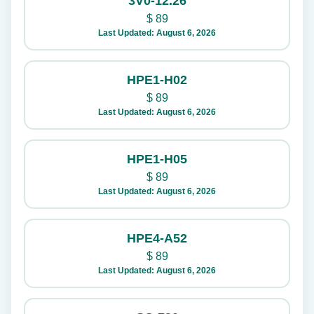
3V0-12.26
$
89
Last Updated: August 6, 2026
HPE1-H02
$
89
Last Updated: August 6, 2026
HPE1-H05
$
89
Last Updated: August 6, 2026
HPE4-A52
$
89
Last Updated: August 6, 2026