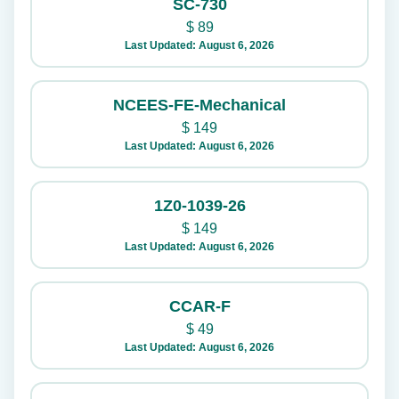
SC-730
$
89
Last Updated: August 6, 2026
NCEES-FE-Mechanical
$
149
Last Updated: August 6, 2026
1Z0-1039-26
$
149
Last Updated: August 6, 2026
CCAR-F
$
49
Last Updated: August 6, 2026