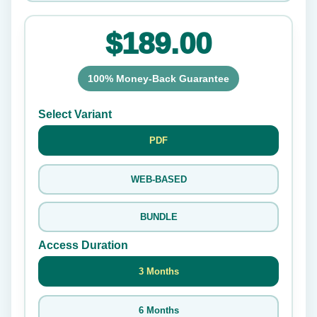
$189.00
100% Money-Back Guarantee
Select Variant
PDF
WEB-BASED
BUNDLE
Access Duration
3 Months
6 Months