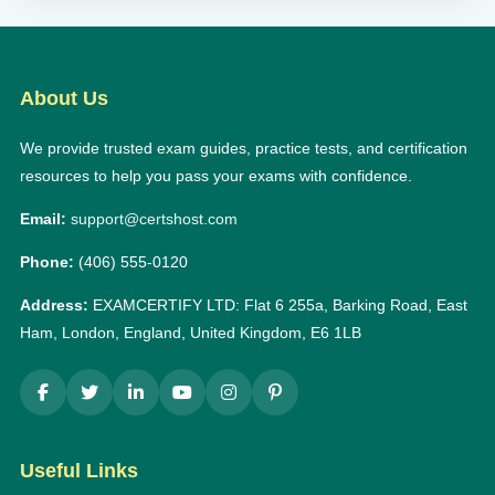
About Us
We provide trusted exam guides, practice tests, and certification
resources to help you pass your exams with confidence.
Email:
support@certshost.com
Phone:
(406) 555-0120
Address:
EXAMCERTIFY LTD: Flat 6 255a, Barking Road, East
Ham, London, England, United Kingdom, E6 1LB
Useful Links