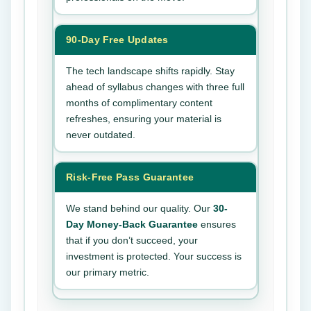
90-Day Free Updates
The tech landscape shifts rapidly. Stay
ahead of syllabus changes with three full
months of complimentary content
refreshes, ensuring your material is
never outdated.
Risk-Free Pass Guarantee
We stand behind our quality. Our
30-
Day Money-Back Guarantee
ensures
that if you don’t succeed, your
investment is protected. Your success is
our primary metric.