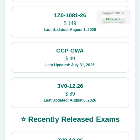
1Z0-1081-26
$
149
Last Updated: August 1, 2026
GCP-GWA
$
49
Last Updated: July 31, 2026
3V0-12.26
$
89
Last Updated: August 6, 2026
⭐ Recently Released Exams