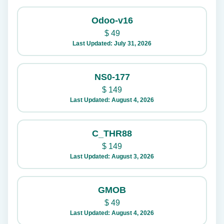
Odoo-v16
$
49
Last Updated: July 31, 2026
NS0-177
$
149
Last Updated: August 4, 2026
C_THR88
$
149
Last Updated: August 3, 2026
GMOB
$
49
Last Updated: August 4, 2026