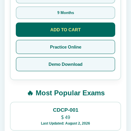
9 Months
ADD TO CART
Practice Online
Demo Download
🔥 Most Popular Exams
CDCP-001
$
49
Last Updated: August 2, 2026