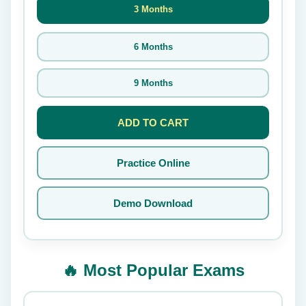
3 Months
6 Months
9 Months
ADD TO CART
Practice Online
Demo Download
🔥 Most Popular Exams