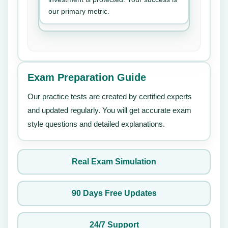
our primary metric.
Exam Preparation Guide
Our practice tests are created by certified experts
and updated regularly. You will get accurate exam
style questions and detailed explanations.
Real Exam Simulation
90 Days Free Updates
24/7 Support