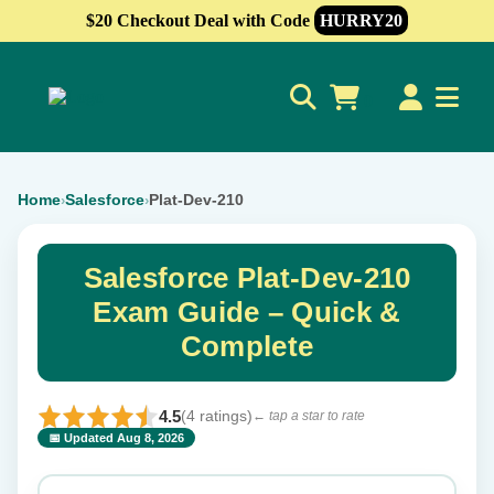
$20 Checkout Deal with Code
HURRY20
0
Home
Salesforce
Plat-Dev-210
›
›
Salesforce Plat-Dev-210
Exam Guide – Quick &
Complete
4.5
(4 ratings)
← tap a star to rate
📅 Updated Aug 8, 2026
⭐ Rate this exam
✕