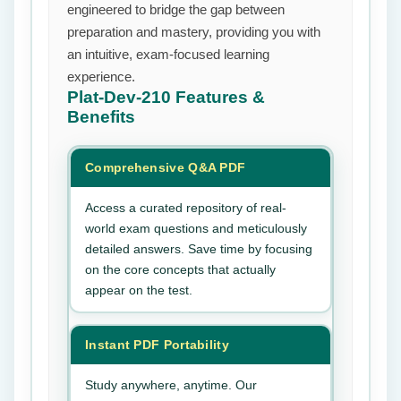
engineered to bridge the gap between
preparation and mastery, providing you with
an intuitive, exam-focused learning
experience.
Plat-Dev-210
Features &
Benefits
Comprehensive Q&A PDF
Access a curated repository of real-
world exam questions and meticulously
detailed answers. Save time by focusing
on the core concepts that actually
appear on the test.
Instant PDF Portability
Study anywhere, anytime. Our