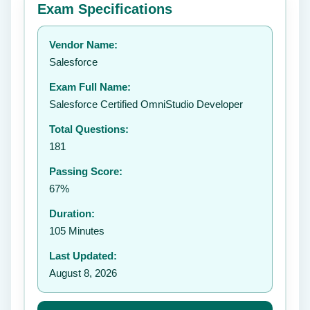
Exam Specifications
Your rating:
Vendor Name:
👤
Salesforce
✉️
Exam Full Name:
Submit Rating
Salesforce Certified OmniStudio Developer
Total Questions:
181
Passing Score:
67%
Duration:
105 Minutes
Last Updated:
August 8, 2026