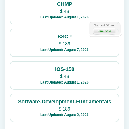
CHMP
$
49
Last Updated: August 1, 2026
SSCP
$
189
Last Updated: August 7, 2026
IOS-158
$
49
Last Updated: August 1, 2026
Software-Development-Fundamentals
$
189
Last Updated: August 2, 2026