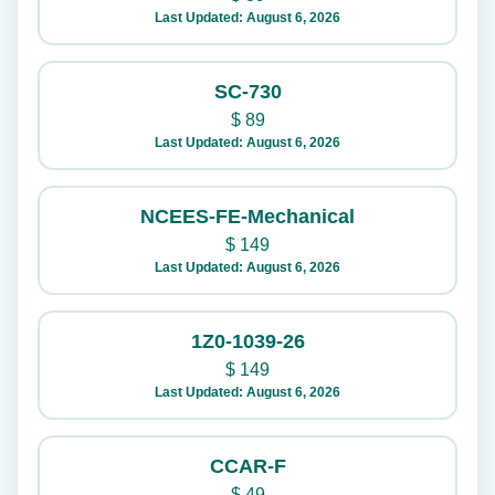
Last Updated: August 6, 2026
SC-730
$
89
Last Updated: August 6, 2026
NCEES-FE-Mechanical
$
149
Last Updated: August 6, 2026
1Z0-1039-26
$
149
Last Updated: August 6, 2026
CCAR-F
$
49