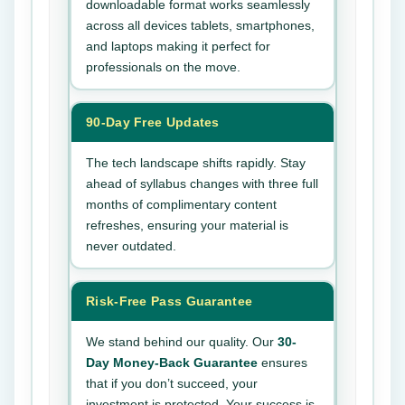
downloadable format works seamlessly
across all devices tablets, smartphones,
and laptops making it perfect for
professionals on the move.
90-Day Free Updates
The tech landscape shifts rapidly. Stay
ahead of syllabus changes with three full
months of complimentary content
refreshes, ensuring your material is
never outdated.
Risk-Free Pass Guarantee
We stand behind our quality. Our
30-
Day Money-Back Guarantee
ensures
that if you don’t succeed, your
investment is protected. Your success is