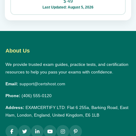
$
49
Last Updated: August 5, 2026
About Us
We provide trusted exam guides, practice tests, and certification
resources to help you pass your exams with confidence.
Email:
support@certshost.com
Phone:
(406) 555-0120
Address:
EXAMCERTIFY LTD: Flat 6 255a, Barking Road, East
Ham, London, England, United Kingdom, E6 1LB