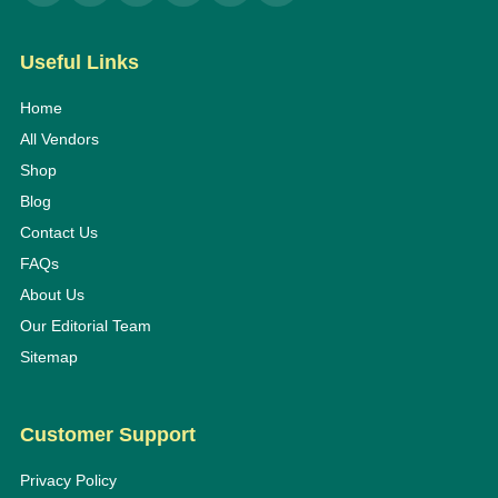
Useful Links
Home
All Vendors
Shop
Blog
Contact Us
FAQs
About Us
Our Editorial Team
Sitemap
Customer Support
Privacy Policy