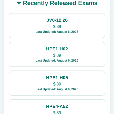
⭐ Recently Released Exams
3V0-12.26
$
89
Last Updated: August 6, 2026
HPE1-H02
$
89
Last Updated: August 6, 2026
HPE1-H05
$
89
Last Updated: August 6, 2026
HPE4-A52
$
89