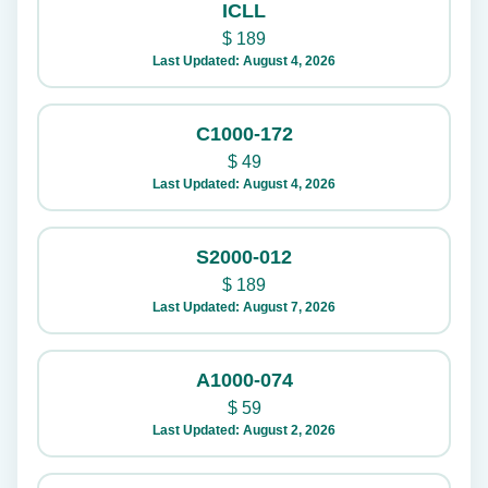
ICLL
$
189
Last Updated: August 4, 2026
C1000-172
$
49
Last Updated: August 4, 2026
S2000-012
$
189
Last Updated: August 7, 2026
A1000-074
$
59
Last Updated: August 2, 2026