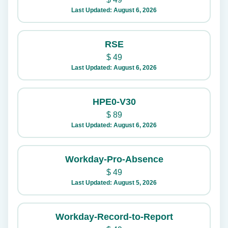
Last Updated: August 6, 2026
RSE
$
49
Last Updated: August 6, 2026
HPE0-V30
$
89
Last Updated: August 6, 2026
Workday-Pro-Absence
$
49
Last Updated: August 5, 2026
Workday-Record-to-Report