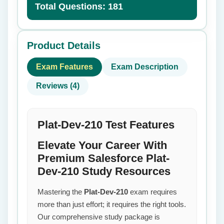
Total Questions: 181
Product Details
Exam Features
Exam Description
Reviews (4)
Plat-Dev-210 Test Features
Elevate Your Career With
Premium Salesforce Plat-
Dev-210 Study Resources
Mastering the
Plat-Dev-210
exam requires
more than just effort; it requires the right tools.
Our comprehensive study package is