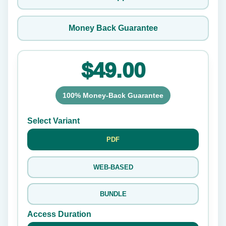
Money Back Guarantee
$49.00
100% Money-Back Guarantee
Select Variant
PDF
WEB-BASED
BUNDLE
Access Duration