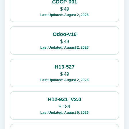
CDCP-001
$
49
Last Updated: August 2, 2026
Odoo-v16
$
49
Last Updated: August 2, 2026
H13-527
$
49
Last Updated: August 2, 2026
H12-931_V2.0
$
189
Last Updated: August 5, 2026