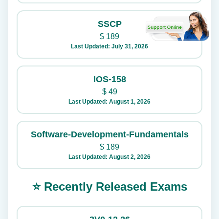
SSCP
$
189
Last Updated: July 31, 2026
IOS-158
$
49
Last Updated: August 1, 2026
Software-Development-Fundamentals
$
189
Last Updated: August 2, 2026
⭐ Recently Released Exams