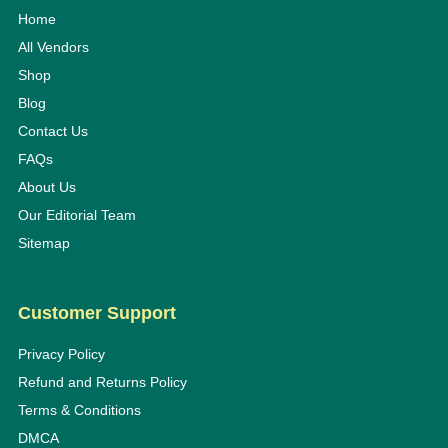
Home
All Vendors
Shop
Blog
Contact Us
FAQs
About Us
Our Editorial Team
Sitemap
Customer Support
Privacy Policy
Refund and Returns Policy
Terms & Conditions
DMCA