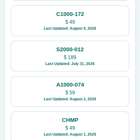
C1000-172
$
49
Last Updated: August 4, 2026
S2000-012
$
189
Last Updated: July 31, 2026
A1000-074
$
59
Last Updated: August 2, 2026
CHMP
$
49
Last Updated: August 1, 2026