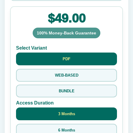
$49.00
100% Money-Back Guarantee
Select Variant
PDF
WEB-BASED
BUNDLE
Access Duration
3 Months
6 Months