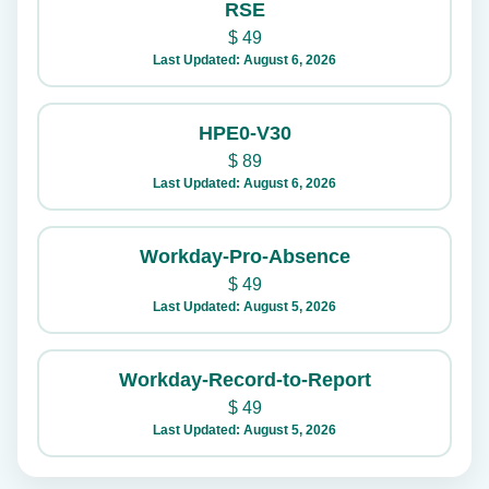
RSE
$
49
Last Updated: August 6, 2026
HPE0-V30
$
89
Last Updated: August 6, 2026
Workday-Pro-Absence
$
49
Last Updated: August 5, 2026
Workday-Record-to-Report
$
49
Last Updated: August 5, 2026