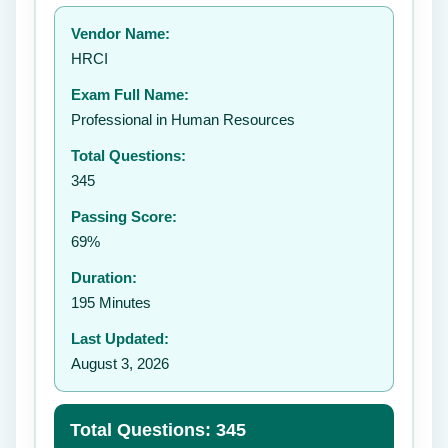
Your rating:
Vendor Name:
👤
HRCI
✉️
Exam Full Name:
Submit Rating
Professional in Human Resources
Total Questions:
345
Passing Score:
69%
Duration:
195 Minutes
Last Updated:
August 3, 2026
Total Questions: 345