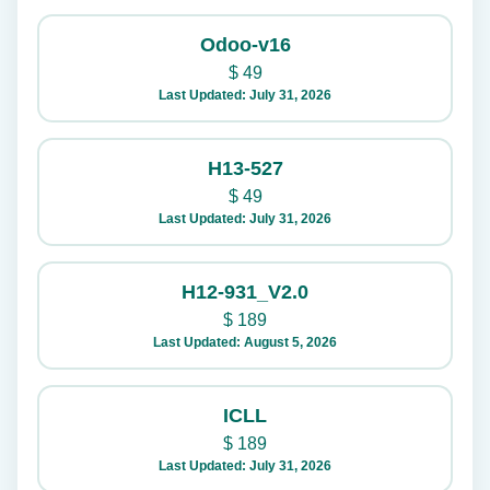
Odoo-v16
$
49
Last Updated: July 31, 2026
H13-527
$
49
Last Updated: July 31, 2026
H12-931_V2.0
$
189
Last Updated: August 5, 2026
ICLL
$
189
Last Updated: July 31, 2026