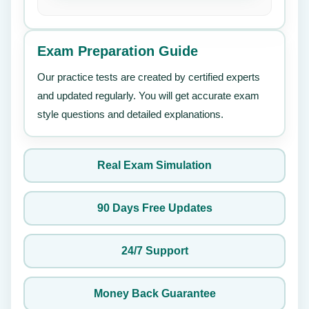
Exam Preparation Guide
Our practice tests are created by certified experts
and updated regularly. You will get accurate exam
style questions and detailed explanations.
Real Exam Simulation
90 Days Free Updates
24/7 Support
Money Back Guarantee