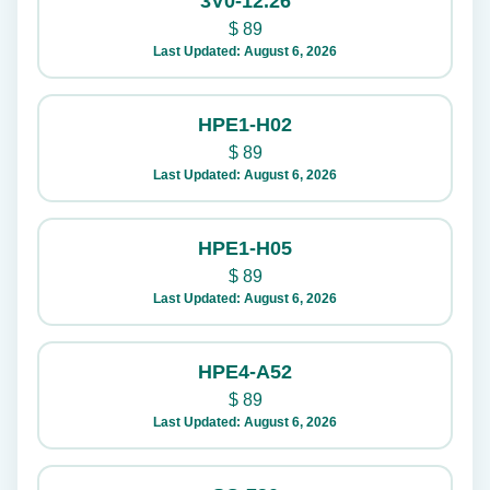
3V0-12.26
$
89
Last Updated: August 6, 2026
HPE1-H02
$
89
Last Updated: August 6, 2026
HPE1-H05
$
89
Last Updated: August 6, 2026
HPE4-A52
$
89
Last Updated: August 6, 2026