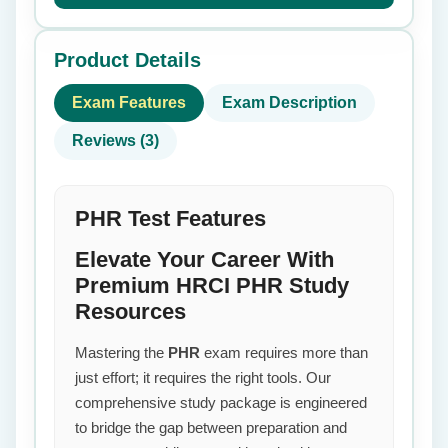
Product Details
Exam Features
Exam Description
Reviews (3)
PHR Test Features
Elevate Your Career With
Premium HRCI PHR Study
Resources
Mastering the
PHR
exam requires more than
just effort; it requires the right tools. Our
comprehensive study package is engineered
to bridge the gap between preparation and