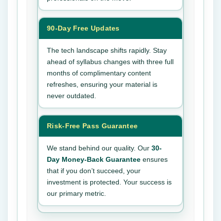
90-Day Free Updates
The tech landscape shifts rapidly. Stay
ahead of syllabus changes with three full
months of complimentary content
refreshes, ensuring your material is
never outdated.
Risk-Free Pass Guarantee
We stand behind our quality. Our
30-
Day Money-Back Guarantee
ensures
that if you don’t succeed, your
investment is protected. Your success is
our primary metric.