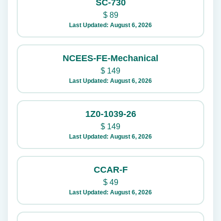
SC-730
$
89
Last Updated: August 6, 2026
NCEES-FE-Mechanical
$
149
Last Updated: August 6, 2026
1Z0-1039-26
$
149
Last Updated: August 6, 2026
CCAR-F
$
49
Last Updated: August 6, 2026