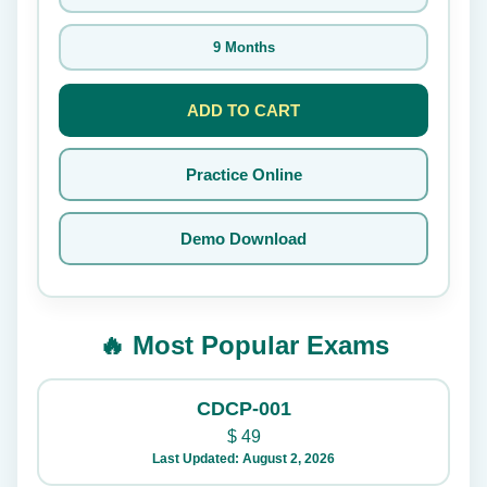
9 Months
ADD TO CART
Practice Online
Demo Download
🔥 Most Popular Exams
CDCP-001
$
49
Last Updated: August 2, 2026