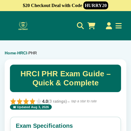
$20 Checkout Deal with Code
HURRY20
0
Home
HRCI
PHR
›
›
HRCI PHR Exam Guide –
Quick & Complete
4.0
(3 ratings)
← tap a star to rate
📅 Updated Aug 3, 2026
⭐ Rate this exam
✕
Exam Specifications