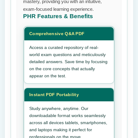
mastery, providing you with an intuitive,
exam-focused learning experience.
PHR
Features & Benefits
Comprehensive Q&A PDF
Access a curated repository of real-
world exam questions and meticulously
detailed answers. Save time by focusing
on the core concepts that actually
appear on the test.
Instant PDF Portability
Study anywhere, anytime. Our
downloadable format works seamlessly
across all devices tablets, smartphones,
and laptops making it perfect for
professionals on the move.