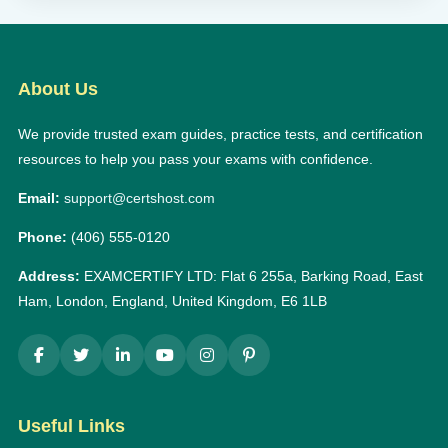
About Us
We provide trusted exam guides, practice tests, and certification
resources to help you pass your exams with confidence.
Email:
support@certshost.com
Phone:
(406) 555-0120
Address:
EXAMCERTIFY LTD: Flat 6 255a, Barking Road, East
Ham, London, England, United Kingdom, E6 1LB
Useful Links