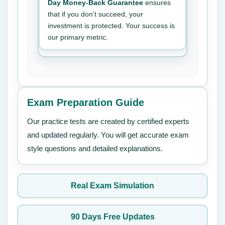
Day Money-Back Guarantee
ensures
that if you don’t succeed, your
investment is protected. Your success is
our primary metric.
Exam Preparation Guide
Our practice tests are created by certified experts
and updated regularly. You will get accurate exam
style questions and detailed explanations.
Real Exam Simulation
90 Days Free Updates