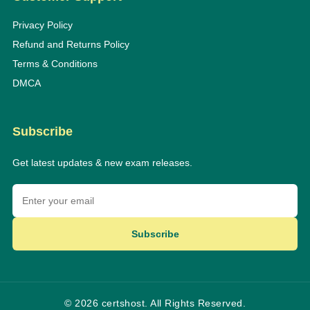
Privacy Policy
Refund and Returns Policy
Terms & Conditions
DMCA
Subscribe
Get latest updates & new exam releases.
Subscribe
© 2026 certshost. All Rights Reserved.