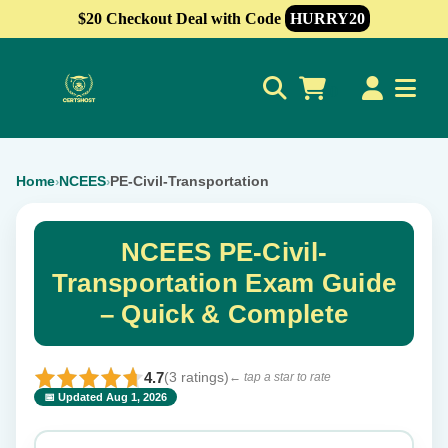
$20 Checkout Deal with Code
HURRY20
0
Home
NCEES
PE-Civil-Transportation
›
›
NCEES PE-Civil-
Transportation Exam Guide
– Quick & Complete
4.7
(3 ratings)
← tap a star to rate
📅 Updated Aug 1, 2026
⭐ Rate this exam
✕