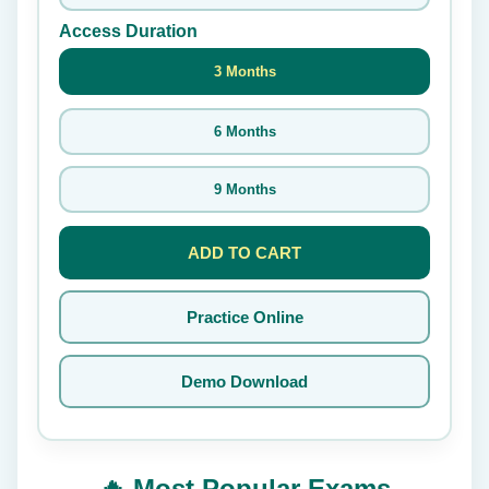
Access Duration
3 Months
6 Months
9 Months
ADD TO CART
Practice Online
Demo Download
🔥 Most Popular Exams