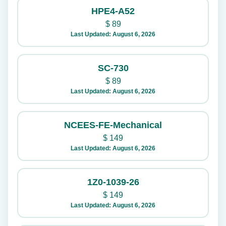
HPE4-A52
$
89
Last Updated: August 6, 2026
SC-730
$
89
Last Updated: August 6, 2026
NCEES-FE-Mechanical
$
149
Last Updated: August 6, 2026
1Z0-1039-26
$
149
Last Updated: August 6, 2026