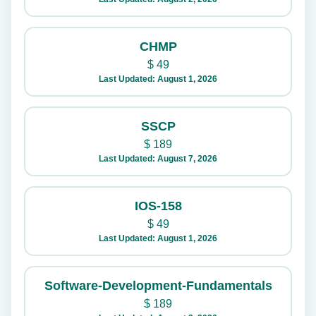
CHMP
$
49
Last Updated: August 1, 2026
SSCP
$
189
Last Updated: August 7, 2026
IOS-158
$
49
Last Updated: August 1, 2026
Software-Development-Fundamentals
$
189