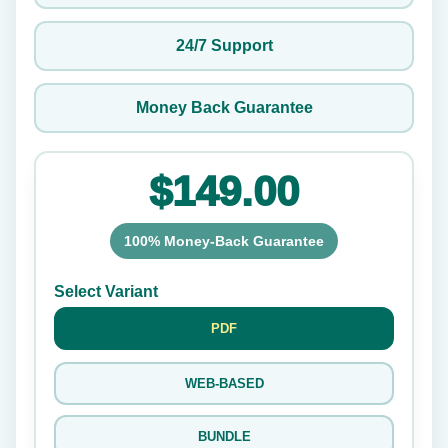
24/7 Support
Money Back Guarantee
$149.00
100% Money-Back Guarantee
Select Variant
PDF
WEB-BASED
BUNDLE