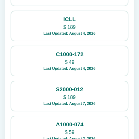
ICLL
$
189
Last Updated: August 4, 2026
C1000-172
$
49
Last Updated: August 4, 2026
S2000-012
$
189
Last Updated: August 7, 2026
A1000-074
$
59
Last Updated: August 2, 2026