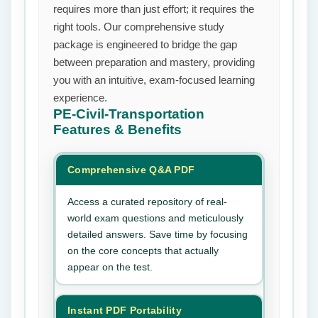
requires more than just effort; it requires the
right tools. Our comprehensive study
package is engineered to bridge the gap
between preparation and mastery, providing
you with an intuitive, exam-focused learning
experience.
PE-Civil-Transportation
Features & Benefits
Comprehensive Q&A PDF
Access a curated repository of real-
world exam questions and meticulously
detailed answers. Save time by focusing
on the core concepts that actually
appear on the test.
Instant PDF Portability