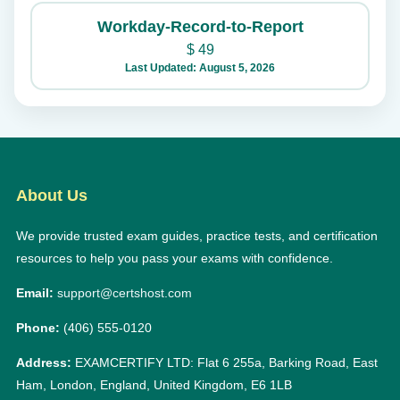
Workday-Record-to-Report
$
49
Last Updated: August 5, 2026
About Us
We provide trusted exam guides, practice tests, and certification
resources to help you pass your exams with confidence.
Email:
support@certshost.com
Phone:
(406) 555-0120
Address:
EXAMCERTIFY LTD: Flat 6 255a, Barking Road, East
Ham, London, England, United Kingdom, E6 1LB