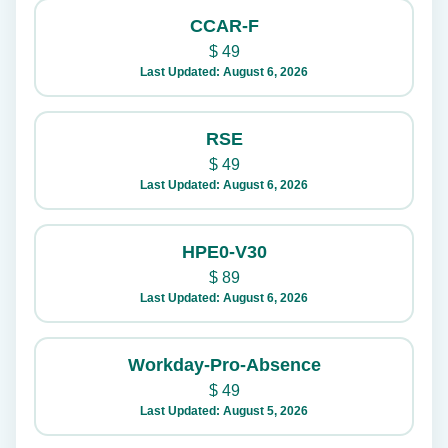
CCAR-F
$
49
Last Updated: August 6, 2026
RSE
$
49
Last Updated: August 6, 2026
HPE0-V30
$
89
Last Updated: August 6, 2026
Workday-Pro-Absence
$
49
Last Updated: August 5, 2026