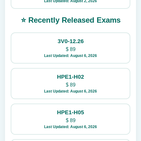
Last Updated: August 2, 2026
⭐ Recently Released Exams
3V0-12.26
$
89
Last Updated: August 6, 2026
HPE1-H02
$
89
Last Updated: August 6, 2026
HPE1-H05
$
89
Last Updated: August 6, 2026