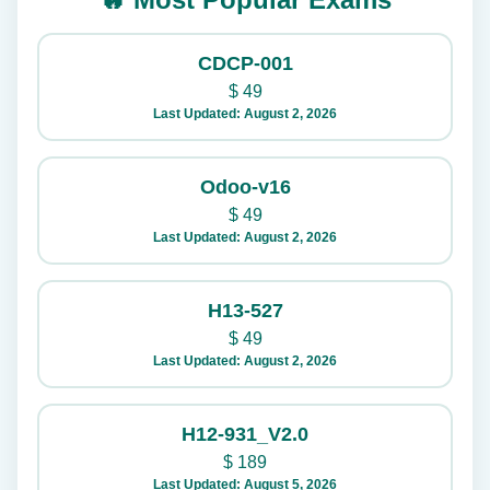
CDCP-001
$
49
Last Updated: August 2, 2026
Odoo-v16
$
49
Last Updated: August 2, 2026
H13-527
$
49
Last Updated: August 2, 2026
H12-931_V2.0
$
189
Last Updated: August 5, 2026