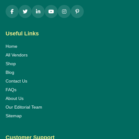
Useful Links
Home
All Vendors
Shop
Blog
Contact Us
FAQs
About Us
Our Editorial Team
Sitemap
Customer Support