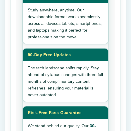
Study anywhere, anytime. Our
downloadable format works seamlessly
across all devices tablets, smartphones,
and laptops making it perfect for
professionals on the move.
90-Day Free Updates
The tech landscape shifts rapidly. Stay
ahead of syllabus changes with three full
months of complimentary content
refreshes, ensuring your material is
never outdated.
Risk-Free Pass Guarantee
We stand behind our quality. Our
30-