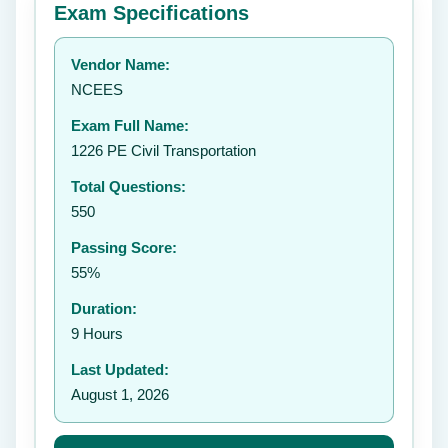
Exam Specifications
Your rating:
Vendor Name:
👤
NCEES
✉️
Exam Full Name:
Submit Rating
1226 PE Civil Transportation
Total Questions:
550
Passing Score:
55%
Duration:
9 Hours
Last Updated:
August 1, 2026