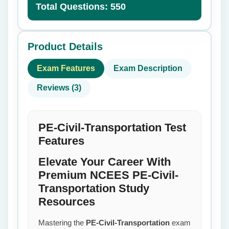
Total Questions: 550
Product Details
Exam Features
Exam Description
Reviews (3)
PE-Civil-Transportation Test
Features
Elevate Your Career With
Premium NCEES PE-Civil-
Transportation Study
Resources
Mastering the
PE-Civil-Transportation
exam