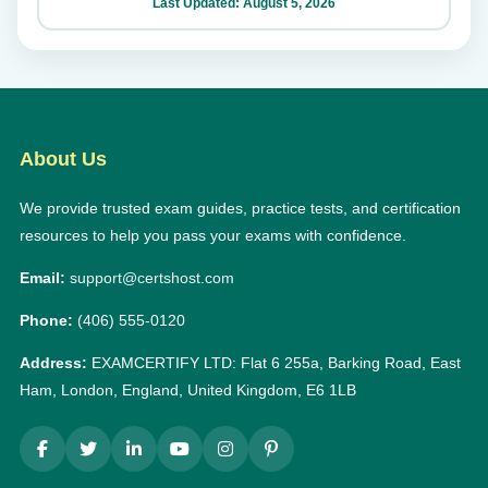
Last Updated: August 5, 2026
About Us
We provide trusted exam guides, practice tests, and certification
resources to help you pass your exams with confidence.
Email:
support@certshost.com
Phone:
(406) 555-0120
Address:
EXAMCERTIFY LTD: Flat 6 255a, Barking Road, East
Ham, London, England, United Kingdom, E6 1LB