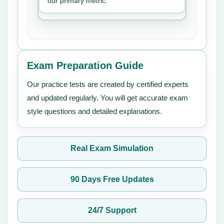
our primary metric.
Exam Preparation Guide
Our practice tests are created by certified experts
and updated regularly. You will get accurate exam
style questions and detailed explanations.
Real Exam Simulation
90 Days Free Updates
24/7 Support