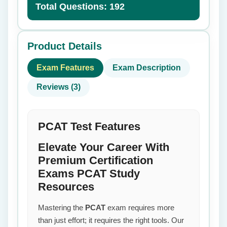
Total Questions: 192
Product Details
Exam Features
Exam Description
Reviews (3)
PCAT Test Features
Elevate Your Career With
Premium Certification
Exams PCAT Study
Resources
Mastering the
PCAT
exam requires more
than just effort; it requires the right tools. Our