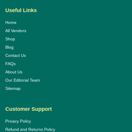
Useful Links
Home
All Vendors
Shop
Blog
Contact Us
FAQs
About Us
Our Editorial Team
Sitemap
Customer Support
Privacy Policy
Refund and Returns Policy