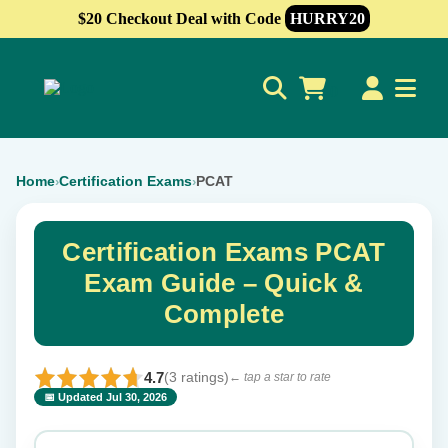
$20 Checkout Deal with Code
HURRY20
0
Home
Certification Exams
PCAT
›
›
Certification Exams PCAT
Exam Guide – Quick &
Complete
4.7
(3 ratings)
← tap a star to rate
📅 Updated Jul 30, 2026
⭐ Rate this exam
✕