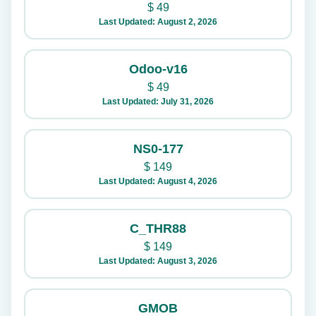
$
49
Last Updated: August 2, 2026
Odoo-v16
$
49
Last Updated: July 31, 2026
NS0-177
$
149
Last Updated: August 4, 2026
C_THR88
$
149
Last Updated: August 3, 2026
GMOB