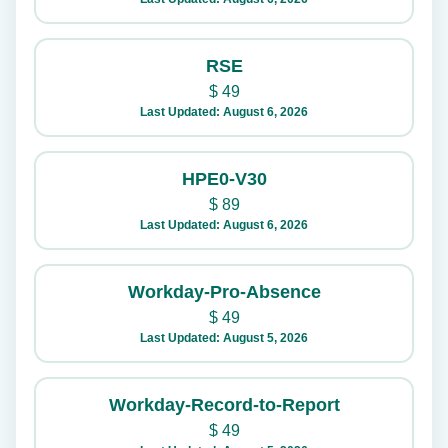
RSE
$
49
Last Updated: August 6, 2026
HPE0-V30
$
89
Last Updated: August 6, 2026
Workday-Pro-Absence
$
49
Last Updated: August 5, 2026
Workday-Record-to-Report
$
49