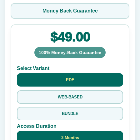
Money Back Guarantee
$49.00
100% Money-Back Guarantee
Select Variant
PDF
WEB-BASED
BUNDLE
Access Duration
3 Months