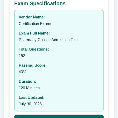
Exam Specifications
Your rating:
Vendor Name:
👤
Certification Exams
✉️
Exam Full Name:
Submit Rating
Pharmacy College Admission Test
Total Questions:
192
Passing Score:
40%
Duration:
120 Minutes
Last Updated:
July 30, 2026