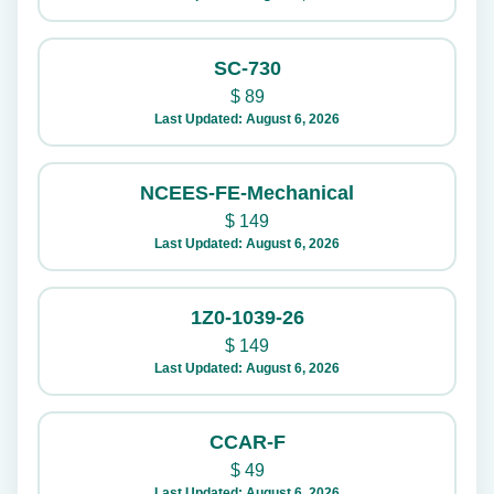
SC-730
$
89
Last Updated: August 6, 2026
NCEES-FE-Mechanical
$
149
Last Updated: August 6, 2026
1Z0-1039-26
$
149
Last Updated: August 6, 2026
CCAR-F
$
49
Last Updated: August 6, 2026