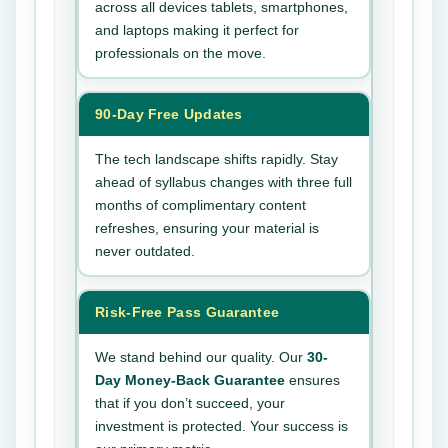
across all devices tablets, smartphones,
and laptops making it perfect for
professionals on the move.
90-Day Free Updates
The tech landscape shifts rapidly. Stay
ahead of syllabus changes with three full
months of complimentary content
refreshes, ensuring your material is
never outdated.
Risk-Free Pass Guarantee
We stand behind our quality. Our
30-
Day Money-Back Guarantee
ensures
that if you don’t succeed, your
investment is protected. Your success is