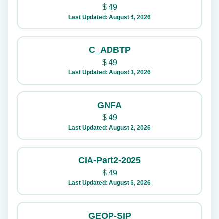
$
49
Last Updated: August 4, 2026
C_ADBTP
$
49
Last Updated: August 3, 2026
GNFA
$
49
Last Updated: August 2, 2026
CIA-Part2-2025
$
49
Last Updated: August 6, 2026
GEOP-SIP