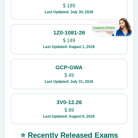
$
189
Last Updated: July 30, 2026
1Z0-1081-26
$
149
Last Updated: August 1, 2026
GCP-GWA
$
49
Last Updated: July 31, 2026
3V0-12.26
$
89
Last Updated: August 6, 2026
⭐ Recently Released Exams