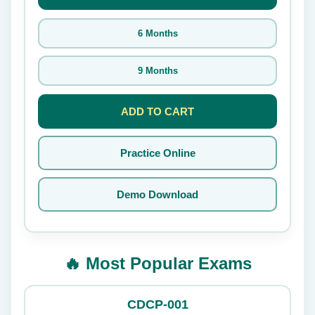
6 Months
9 Months
ADD TO CART
Practice Online
Demo Download
🔥 Most Popular Exams
CDCP-001