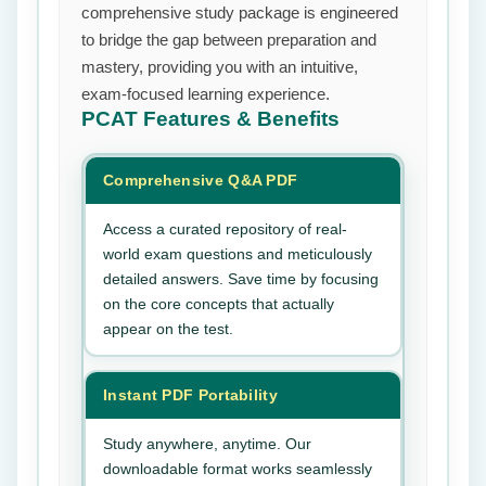
comprehensive study package is engineered
to bridge the gap between preparation and
mastery, providing you with an intuitive,
exam-focused learning experience.
PCAT
Features & Benefits
Comprehensive Q&A PDF
Access a curated repository of real-
world exam questions and meticulously
detailed answers. Save time by focusing
on the core concepts that actually
appear on the test.
Instant PDF Portability
Study anywhere, anytime. Our
downloadable format works seamlessly