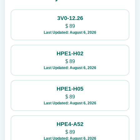
3V0-12.26
$
89
Last Updated: August 6, 2026
HPE1-H02
$
89
Last Updated: August 6, 2026
HPE1-H05
$
89
Last Updated: August 6, 2026
HPE4-A52
$
89
Last Updated: August 6, 2026