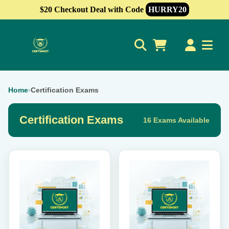
$20 Checkout Deal with Code
HURRY20
0
Home
›
Certification Exams
Certification Exams
16 Exams Available
This
This
product
product
has
has
multiple
multiple
variants.
variants.
The
The
options
options
may
may