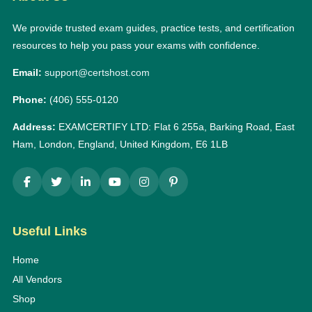
We provide trusted exam guides, practice tests, and certification
resources to help you pass your exams with confidence.
Email:
support@certshost.com
Phone:
(406) 555-0120
Address:
EXAMCERTIFY LTD: Flat 6 255a, Barking Road, East
Ham, London, England, United Kingdom, E6 1LB
Useful Links
Home
All Vendors
Shop