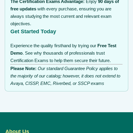
The Certification Exams Advantage:
Enjoy
90 days of
free updates
with every purchase, ensuring you are
always studying the most current and relevant exam
objectives.
Get Started Today
Experience the quality firsthand by trying our
Free Test
Demo
. See why thousands of professionals trust
Certification Exams to help them secure their future.
Please Note:
Our standard Guarantee Policy applies to
the majority of our catalog; however, it does not extend to
Avaya, CISSP, EMC, Riverbed, or SSCP exams
About Us