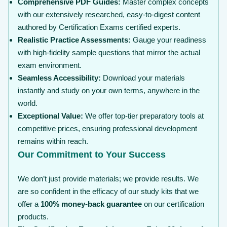
Comprehensive PDF Guides:
Master complex concepts
with our extensively researched, easy-to-digest content
authored by Certification Exams certified experts.
Realistic Practice Assessments:
Gauge your readiness
with high-fidelity sample questions that mirror the actual
exam environment.
Seamless Accessibility:
Download your materials
instantly and study on your own terms, anywhere in the
world.
Exceptional Value:
We offer top-tier preparatory tools at
competitive prices, ensuring professional development
remains within reach.
Our Commitment to Your Success
We don’t just provide materials; we provide results. We
are so confident in the efficacy of our study kits that we
offer a
100% money-back guarantee
on our certification
products.