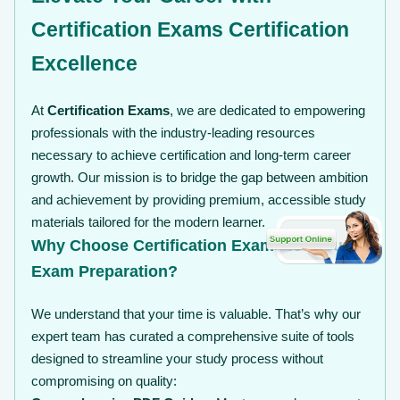
Certification Exams Certification
Excellence
At
Certification Exams
, we are dedicated to empowering
professionals with the industry-leading resources
necessary to achieve certification and long-term career
growth. Our mission is to bridge the gap between ambition
and achievement by providing premium, accessible study
materials tailored for the modern learner.
Why Choose Certification Exams for Your
Exam Preparation?
We understand that your time is valuable. That’s why our
expert team has curated a comprehensive suite of tools
designed to streamline your study process without
compromising on quality: