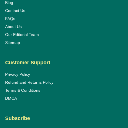
Blog
Contact Us
FAQs
About Us
Our Editorial Team
Sitemap
Customer Support
Privacy Policy
Refund and Returns Policy
Terms & Conditions
DMCA
Subscribe