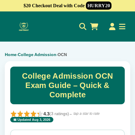
$20 Checkout Deal with Code
HURRY20
0
Home
College Admission
OCN
›
›
College Admission OCN
Exam Guide – Quick &
Complete
4.3
(3 ratings)
← tap a star to rate
📅 Updated Aug 3, 2026
⭐ Rate this exam
✕