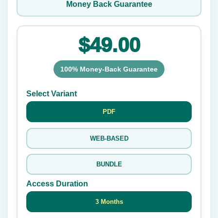
Money Back Guarantee
$49.00
100% Money-Back Guarantee
Select Variant
PDF
WEB-BASED
BUNDLE
Access Duration
3 Months