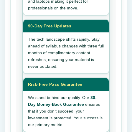
and laptops making it perfect for
professionals on the move.
90-Day Free Updates
The tech landscape shifts rapidly. Stay
ahead of syllabus changes with three full
months of complimentary content
refreshes, ensuring your material is
never outdated.
Risk-Free Pass Guarantee
We stand behind our quality. Our
30-
Day Money-Back Guarantee
ensures
that if you don’t succeed, your
investment is protected. Your success is
our primary metric.