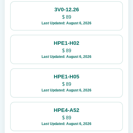
3V0-12.26
$
89
Last Updated: August 6, 2026
HPE1-H02
$
89
Last Updated: August 6, 2026
HPE1-H05
$
89
Last Updated: August 6, 2026
HPE4-A52
$
89
Last Updated: August 6, 2026