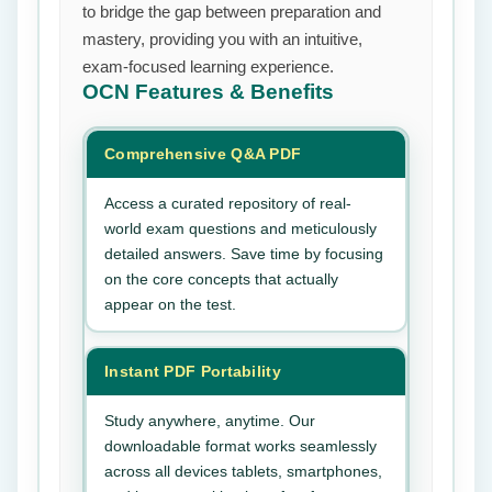
to bridge the gap between preparation and
mastery, providing you with an intuitive,
exam-focused learning experience.
OCN
Features & Benefits
Comprehensive Q&A PDF
Access a curated repository of real-
world exam questions and meticulously
detailed answers. Save time by focusing
on the core concepts that actually
appear on the test.
Instant PDF Portability
Study anywhere, anytime. Our
downloadable format works seamlessly
across all devices tablets, smartphones,