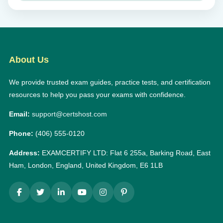
About Us
We provide trusted exam guides, practice tests, and certification
resources to help you pass your exams with confidence.
Email:
support@certshost.com
Phone:
(406) 555-0120
Address:
EXAMCERTIFY LTD: Flat 6 255a, Barking Road, East
Ham, London, England, United Kingdom, E6 1LB