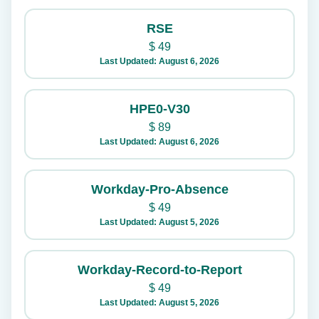
RSE
$
49
Last Updated: August 6, 2026
HPE0-V30
$
89
Last Updated: August 6, 2026
Workday-Pro-Absence
$
49
Last Updated: August 5, 2026
Workday-Record-to-Report
$
49
Last Updated: August 5, 2026