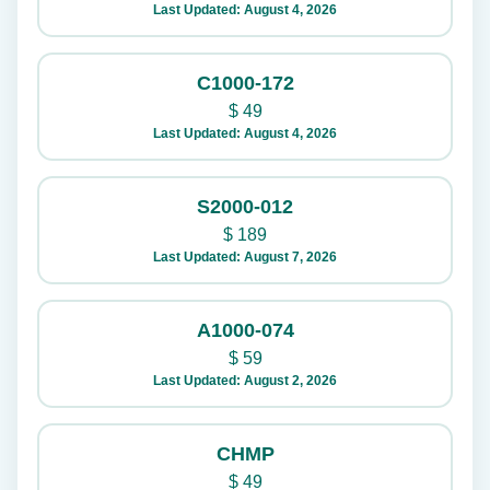
Last Updated: August 4, 2026
C1000-172
$
49
Last Updated: August 4, 2026
S2000-012
$
189
Last Updated: August 7, 2026
A1000-074
$
59
Last Updated: August 2, 2026
CHMP
$
49