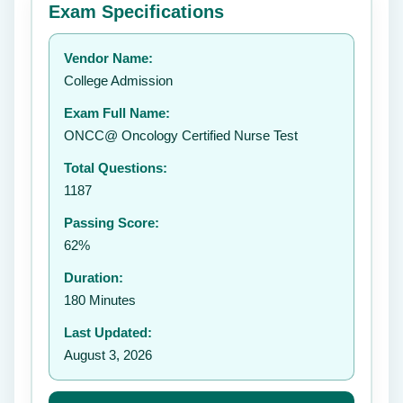
Exam Specifications
Your rating:
Vendor Name:
👤
College Admission
✉️
Exam Full Name:
Submit Rating
ONCC@ Oncology Certified Nurse Test
Total Questions:
1187
Passing Score:
62%
Duration:
180 Minutes
Last Updated:
August 3, 2026