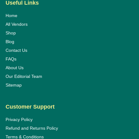
Useful Links
Home
All Vendors
Shop
Blog
Contact Us
FAQs
About Us
Our Editorial Team
Sitemap
Customer Support
Privacy Policy
Refund and Returns Policy
Terms & Conditions