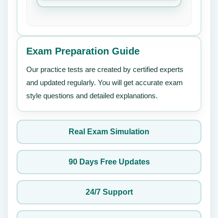
Exam Preparation Guide
Our practice tests are created by certified experts
and updated regularly. You will get accurate exam
style questions and detailed explanations.
Real Exam Simulation
90 Days Free Updates
24/7 Support