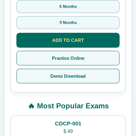
6 Months
9 Months
ADD TO CART
Practice Online
Demo Download
🔥 Most Popular Exams
CDCP-001
$
49