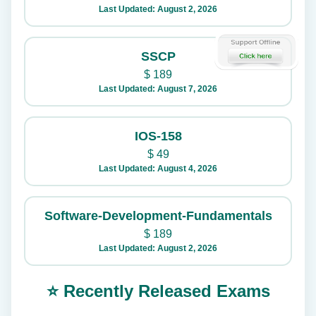
Last Updated: August 2, 2026
SSCP
$
189
Last Updated: August 7, 2026
IOS-158
$
49
Last Updated: August 4, 2026
Software-Development-Fundamentals
$
189
Last Updated: August 2, 2026
⭐ Recently Released Exams