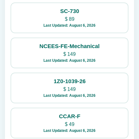
SC-730
$
89
Last Updated: August 6, 2026
NCEES-FE-Mechanical
$
149
Last Updated: August 6, 2026
1Z0-1039-26
$
149
Last Updated: August 6, 2026
CCAR-F
$
49
Last Updated: August 6, 2026