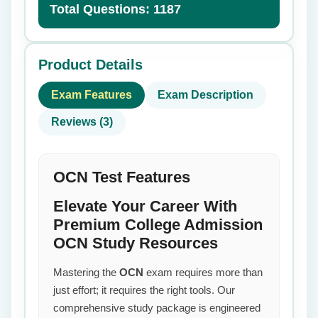
Total Questions: 1187
Product Details
Exam Features
Exam Description
Reviews (3)
OCN Test Features
Elevate Your Career With
Premium College Admission
OCN Study Resources
Mastering the
OCN
exam requires more than
just effort; it requires the right tools. Our
comprehensive study package is engineered