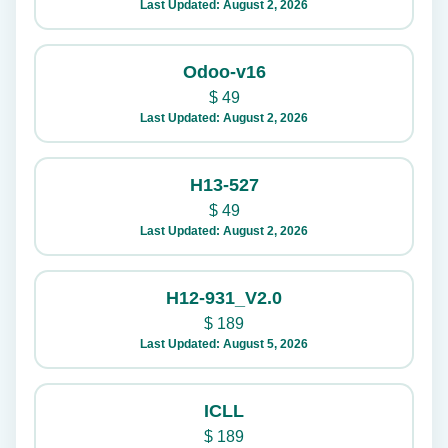
Last Updated: August 2, 2026
Odoo-v16
$
49
Last Updated: August 2, 2026
H13-527
$
49
Last Updated: August 2, 2026
H12-931_V2.0
$
189
Last Updated: August 5, 2026
ICLL
$
189