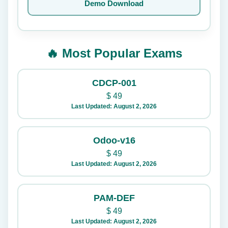
Demo Download
🔥 Most Popular Exams
CDCP-001
$
49
Last Updated: August 2, 2026
Odoo-v16
$
49
Last Updated: August 2, 2026
PAM-DEF
$
49
Last Updated: August 2, 2026