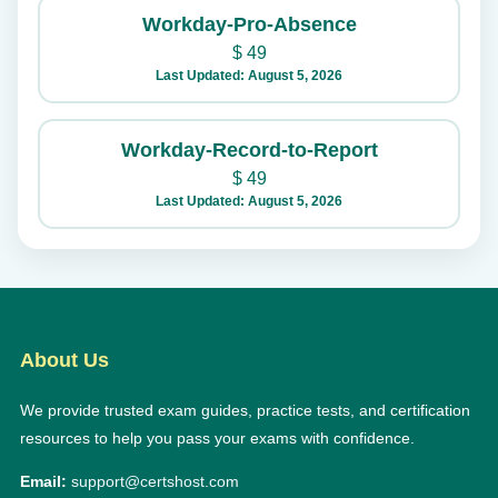
Workday-Pro-Absence
$
49
Last Updated: August 5, 2026
Workday-Record-to-Report
$
49
Last Updated: August 5, 2026
About Us
We provide trusted exam guides, practice tests, and certification
resources to help you pass your exams with confidence.
Email:
support@certshost.com