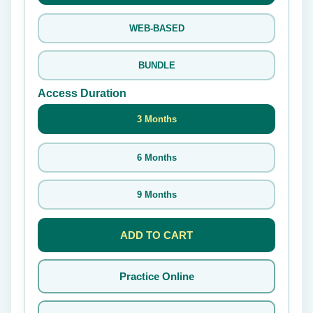
WEB-BASED
BUNDLE
Access Duration
3 Months
6 Months
9 Months
ADD TO CART
Practice Online