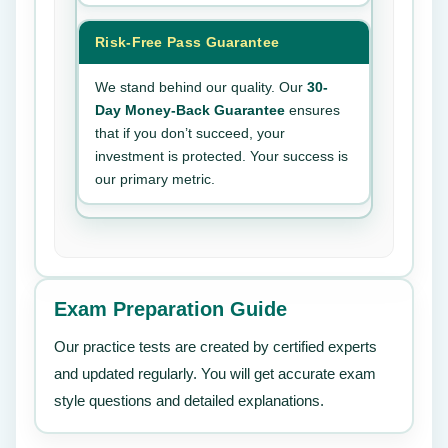
Risk-Free Pass Guarantee
We stand behind our quality. Our
30-
Day Money-Back Guarantee
ensures
that if you don’t succeed, your
investment is protected. Your success is
our primary metric.
Exam Preparation Guide
Our practice tests are created by certified experts
and updated regularly. You will get accurate exam
style questions and detailed explanations.