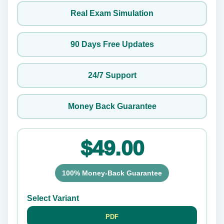
Real Exam Simulation
90 Days Free Updates
24/7 Support
Money Back Guarantee
$49.00
100% Money-Back Guarantee
Select Variant
PDF