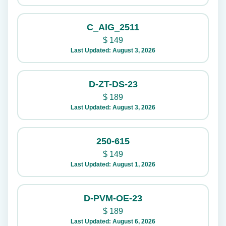
C_AIG_2511
$
149
Last Updated: August 3, 2026
D-ZT-DS-23
$
189
Last Updated: August 3, 2026
250-615
$
149
Last Updated: August 1, 2026
D-PVM-OE-23
$
189
Last Updated: August 6, 2026