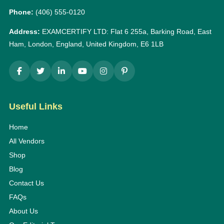
Phone:
(406) 555-0120
Address:
EXAMCERTIFY LTD: Flat 6 255a, Barking Road, East
Ham, London, England, United Kingdom, E6 1LB
Useful Links
Home
All Vendors
Shop
Blog
Contact Us
FAQs
About Us