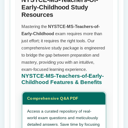
Early-Childhood Study
Resources
Mastering the
NYSTCE-MS-Teachers-of-
Early-Childhood
exam requires more than
just effort; it requires the right tools. Our
comprehensive study package is engineered
to bridge the gap between preparation and
mastery, providing you with an intuitive,
exam-focused learning experience.
NYSTCE-MS-Teachers-of-Early-
Childhood
Features & Benefits
Comprehensive Q&A PDF
Access a curated repository of real-
world exam questions and meticulously
detailed answers. Save time by focusing