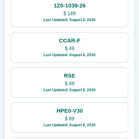
1Z0-1039-26
$
149
Last Updated: August 6, 2026
CCAR-F
$
49
Last Updated: August 6, 2026
RSE
$
49
Last Updated: August 6, 2026
HPE0-V30
$
89
Last Updated: August 6, 2026