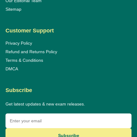
Our Editorial Team
Sitemap
Customer Support
Privacy Policy
Refund and Returns Policy
Terms & Conditions
DMCA
Subscribe
Get latest updates & new exam releases.
Subscribe