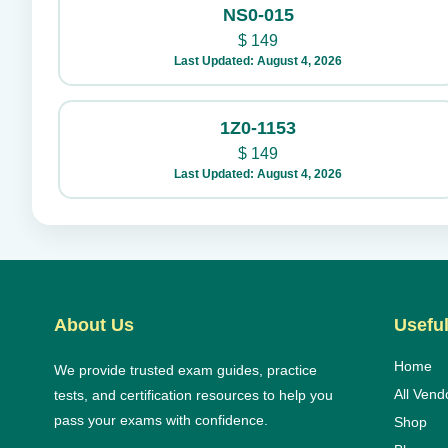
NS0-015
$
149
Last Updated: August 4, 2026
1Z0-1153
$
149
Last Updated: August 4, 2026
About Us
Useful
Home
We provide trusted exam guides, practice
All Vend
tests, and certification resources to help you
pass your exams with confidence.
Shop