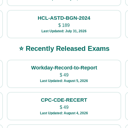
HCL-ASTD-BGN-2024
$
189
Last Updated: July 31, 2026
⭐ Recently Released Exams
Workday-Record-to-Report
$
49
Last Updated: August 5, 2026
CPC-CDE-RECERT
$
49
Last Updated: August 4, 2026