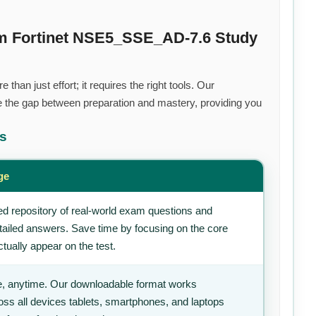
um Fortinet NSE5_SSE_AD-7.6 Study
than just effort; it requires the right tools. Our
 the gap between preparation and mastery, providing you
ts
ge
d repository of real-world exam questions and
tailed answers. Save time by focusing on the core
tually appear on the test.
, anytime. Our downloadable format works
ss all devices tablets, smartphones, and laptops