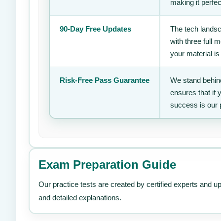
making it perfec
90-Day Free Updates
The tech landsc
with three full
your material is
Risk-Free Pass Guarantee
We stand behind
ensures that if
success is our 
Exam Preparation Guide
Our practice tests are created by certified experts and u
and detailed explanations.