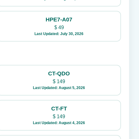
HPE7-A07
$
49
Last Updated: July 30, 2026
CT-QDO
$
149
Last Updated: August 5, 2026
CT-FT
$
149
Last Updated: August 4, 2026