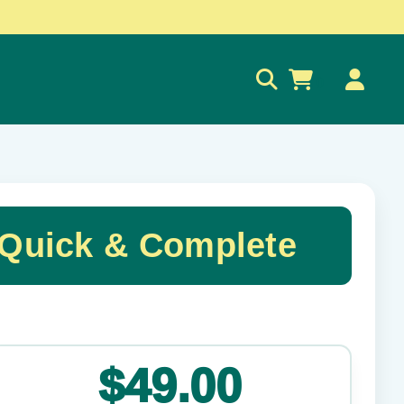
0
 Quick & Complete
✕
$49.00