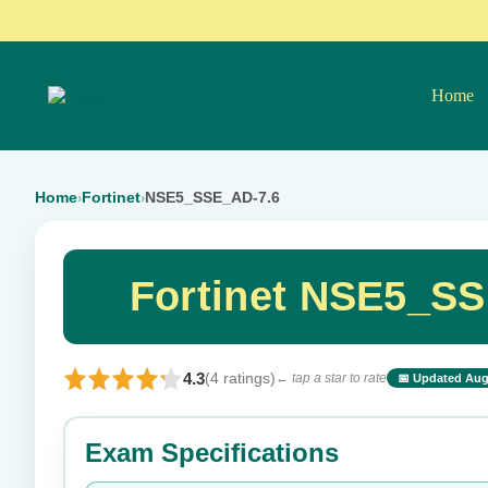
Home
Home
Fortinet
NSE5_SSE_AD-7.6
›
›
Fortinet NSE5_SS
4.3
(4 ratings)
← tap a star to rate
📅 Updated Aug
⭐ Rate this exam
Exam Specifications
Your rating: