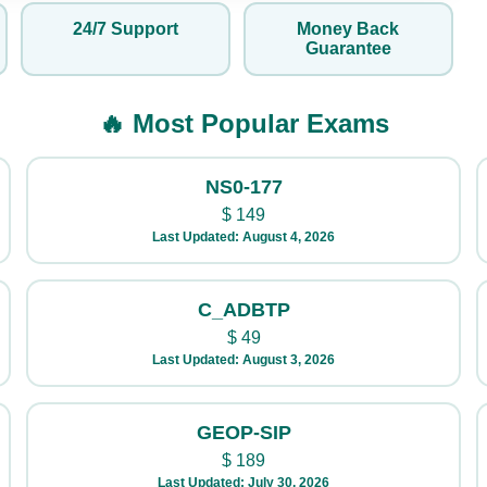
24/7 Support
Money Back
Guarantee
🔥 Most Popular Exams
NS0-177
$
149
Last Updated: August 4, 2026
C_ADBTP
$
49
Last Updated: August 3, 2026
GEOP-SIP
$
189
Last Updated: July 30, 2026