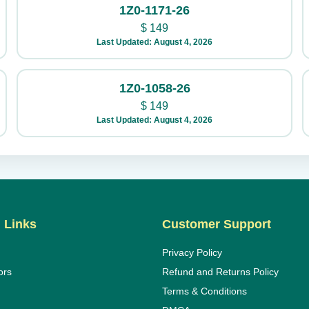
1Z0-1171-26
$
149
Last Updated: August 4, 2026
1Z0-1058-26
$
149
Last Updated: August 4, 2026
 Links
Customer Support
Privacy Policy
ors
Refund and Returns Policy
Terms & Conditions