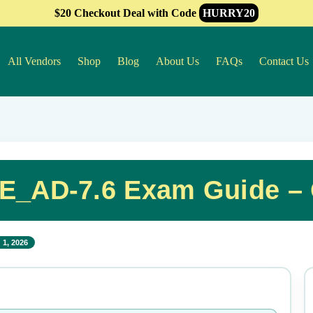
$20 Checkout Deal with Code
HURRY20
All Vendors
Shop
Blog
About Us
FAQs
Contact Us
E_AD-7.6 Exam Guide –
 1, 2026