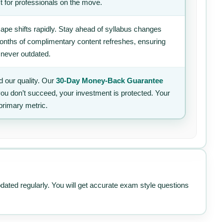
t for professionals on the move.
ape shifts rapidly. Stay ahead of syllabus changes
 months of complimentary content refreshes, ensuring
 never outdated.
 our quality. Our
30-Day Money-Back Guarantee
 you don’t succeed, your investment is protected. Your
primary metric.
pdated regularly. You will get accurate exam style questions