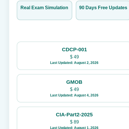
Real Exam Simulation
90 Days Free Updates
CDCP-001
$
49
Last Updated: August 2, 2026
GMOB
$
49
Last Updated: August 4, 2026
CIA-Part2-2025
$
89
Last Updated: August 1, 2026