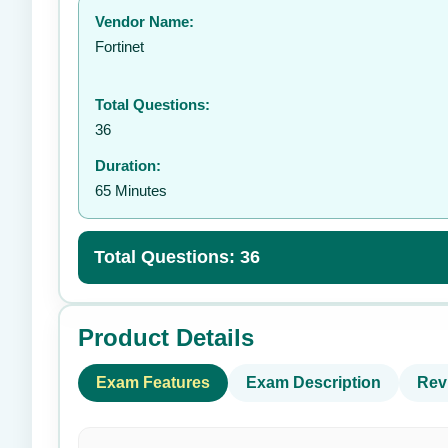
Vendor Name:
👤
Fortinet
Total Questions:
36
Duration:
65 Minutes
Total Questions: 36
Product Details
Exam Features
Exam Description
Rev