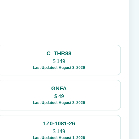
C_THR88
$
149
Last Updated: August 3, 2026
GNFA
$
49
Last Updated: August 2, 2026
1Z0-1081-26
$
149
Last Updated: August 1, 2026