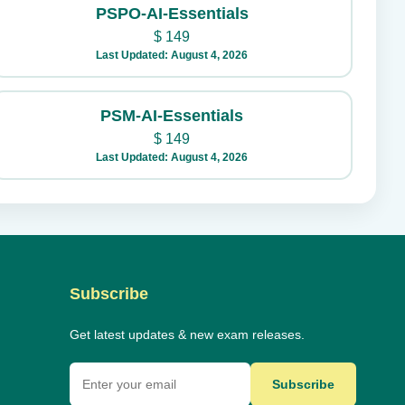
PSPO-AI-Essentials
$
149
Last Updated: August 4, 2026
PSM-AI-Essentials
$
149
Last Updated: August 4, 2026
Subscribe
Get latest updates & new exam releases.
Subscribe