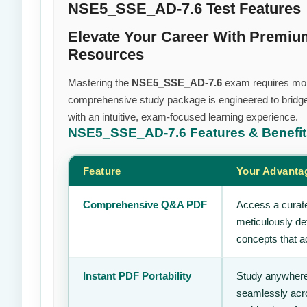
NSE5_SSE_AD-7.6 Test Features
Elevate Your Career With Premi
Resources
Mastering the
NSE5_SSE_AD-7.6
exam requires more 
comprehensive study package is engineered to bridge
with an intuitive, exam-focused learning experience.
NSE5_SSE_AD-7.6
Features & Benefi
Feature
Your Advanta
Comprehensive Q&A PDF
Access a curate
meticulously de
concepts that ac
Instant PDF Portability
Study anywhere
seamlessly acro