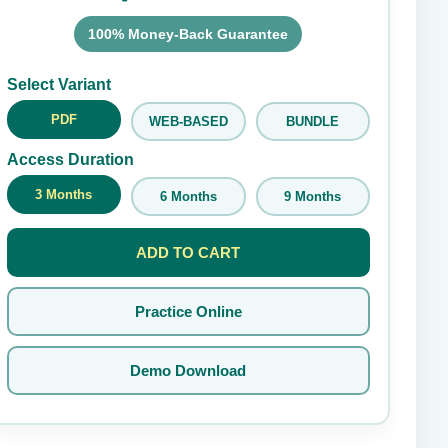
100% Money-Back Guarantee
Submit Rating
Select Variant
PDF
WEB-BASED
BUNDLE
Access Duration
3 Months
6 Months
9 Months
ADD TO CART
Practice Online
Demo Download