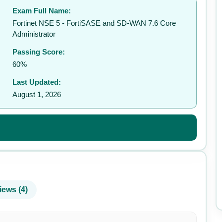
Exam Full Name:
✉️
Fortinet NSE 5 - FortiSASE and SD-WAN 7.6 Core
Administrator
Passing Score:
60%
Last Updated:
August 1, 2026
iews (4)