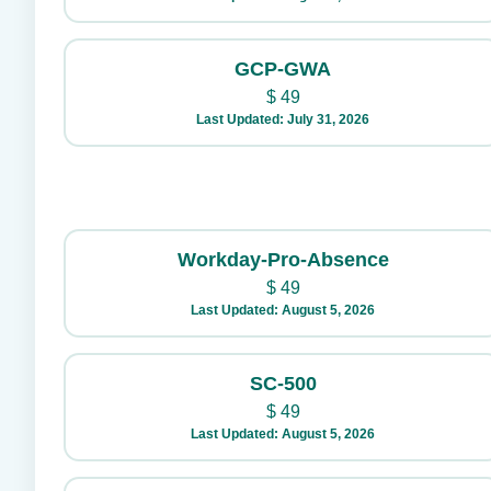
GCP-GWA
$
49
Last Updated: July 31, 2026
Workday-Pro-Absence
$
49
Last Updated: August 5, 2026
SC-500
$
49
Last Updated: August 5, 2026