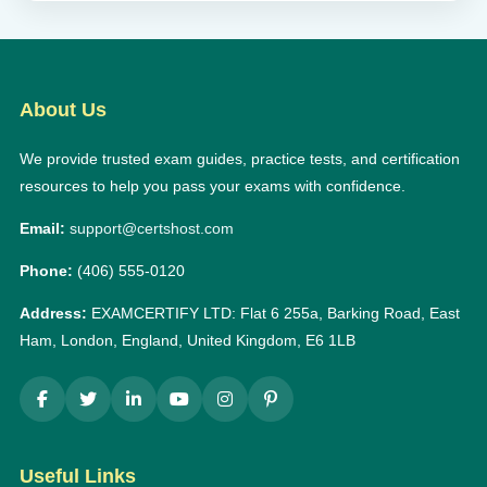
About Us
We provide trusted exam guides, practice tests, and certification
resources to help you pass your exams with confidence.
Email:
support@certshost.com
Phone:
(406) 555-0120
Address:
EXAMCERTIFY LTD: Flat 6 255a, Barking Road, East
Ham, London, England, United Kingdom, E6 1LB
Useful Links