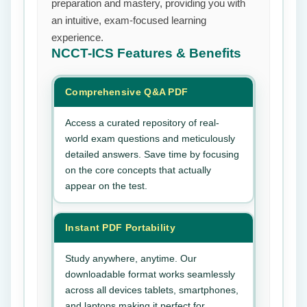
preparation and mastery, providing you with
an intuitive, exam-focused learning
experience.
NCCT-ICS
Features & Benefits
Comprehensive Q&A PDF
Access a curated repository of real-
world exam questions and meticulously
detailed answers. Save time by focusing
on the core concepts that actually
appear on the test.
Instant PDF Portability
Study anywhere, anytime. Our
downloadable format works seamlessly
across all devices tablets, smartphones,
and laptops making it perfect for