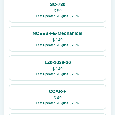
SC-730
$
89
Last Updated: August 6, 2026
NCEES-FE-Mechanical
$
149
Last Updated: August 6, 2026
1Z0-1039-26
$
149
Last Updated: August 6, 2026
CCAR-F
$
49
Last Updated: August 6, 2026