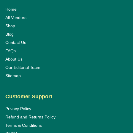
Home
All Vendors
Shop
Blog
Contact Us
FAQs
About Us
Our Editorial Team
Sitemap
Customer Support
Privacy Policy
Refund and Returns Policy
Terms & Conditions