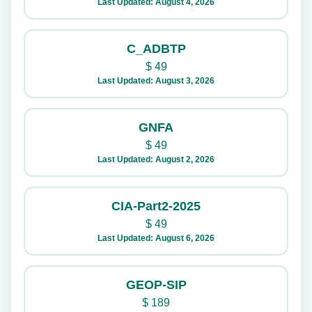
Last Updated: August 4, 2026
C_ADBTP
$
49
Last Updated: August 3, 2026
GNFA
$
49
Last Updated: August 2, 2026
CIA-Part2-2025
$
49
Last Updated: August 6, 2026
GEOP-SIP
$
189