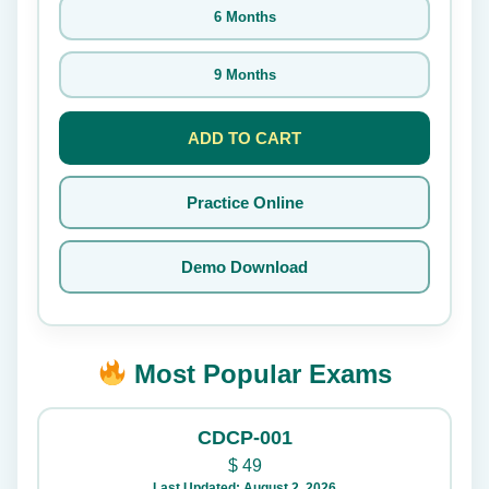
6 Months
9 Months
ADD TO CART
Practice Online
Demo Download
Most Popular Exams
CDCP-001
$
49
Last Updated: August 2, 2026