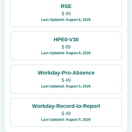
RSE
$
49
Last Updated: August 6, 2026
HPE0-V30
$
89
Last Updated: August 6, 2026
Workday-Pro-Absence
$
49
Last Updated: August 5, 2026
Workday-Record-to-Report
$
49
Last Updated: August 5, 2026