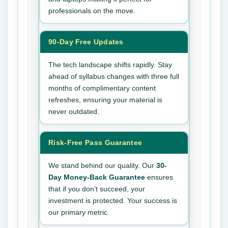
professionals on the move.
90-Day Free Updates
The tech landscape shifts rapidly. Stay
ahead of syllabus changes with three full
months of complimentary content
refreshes, ensuring your material is
never outdated.
Risk-Free Pass Guarantee
We stand behind our quality. Our
30-
Day Money-Back Guarantee
ensures
that if you don’t succeed, your
investment is protected. Your success is
our primary metric.