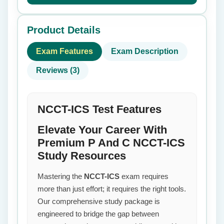
Product Details
Exam Features
Exam Description
Reviews (3)
NCCT-ICS Test Features
Elevate Your Career With
Premium P And C NCCT-ICS
Study Resources
Mastering the
NCCT-ICS
exam requires
more than just effort; it requires the right tools.
Our comprehensive study package is
engineered to bridge the gap between