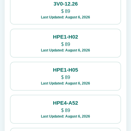
3V0-12.26
$
89
Last Updated: August 6, 2026
HPE1-H02
$
89
Last Updated: August 6, 2026
HPE1-H05
$
89
Last Updated: August 6, 2026
HPE4-A52
$
89
Last Updated: August 6, 2026