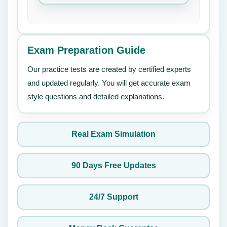
Exam Preparation Guide
Our practice tests are created by certified experts
and updated regularly. You will get accurate exam
style questions and detailed explanations.
Real Exam Simulation
90 Days Free Updates
24/7 Support