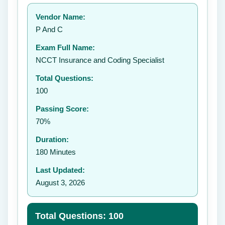
Your rating:
Vendor Name:
P And C
Exam Full Name:
Submit Rating
NCCT Insurance and Coding Specialist
Total Questions:
100
Passing Score:
70%
Duration:
180 Minutes
Last Updated:
August 3, 2026
Total Questions: 100