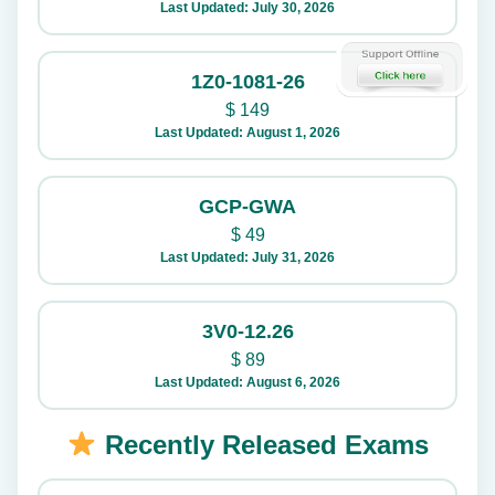
Last Updated: July 30, 2026
1Z0-1081-26
$
149
Last Updated: August 1, 2026
GCP-GWA
$
49
Last Updated: July 31, 2026
3V0-12.26
$
89
Last Updated: August 6, 2026
Recently Released Exams