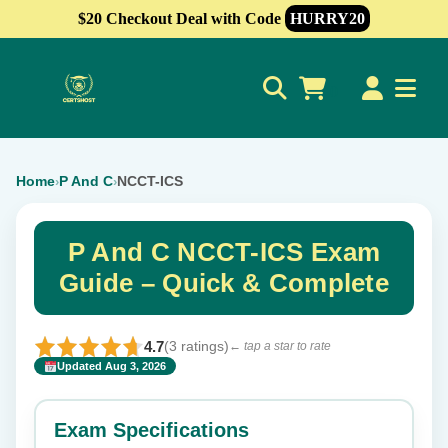
$20 Checkout Deal with Code
HURRY20
0
Home
P And C
NCCT-ICS
›
›
P And C NCCT-ICS Exam
Guide – Quick & Complete
4.7
(3 ratings)
← tap a star to rate
Updated Aug 3, 2026
✕
Rate this exam
Exam Specifications