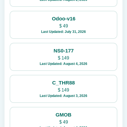
Odoo-v16
$
49
Last Updated: July 31, 2026
NS0-177
$
149
Last Updated: August 4, 2026
C_THR88
$
149
Last Updated: August 3, 2026
GMOB
$
49