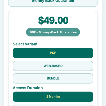
Money Back Guarantee
$49.00
100% Money-Back Guarantee
Select Variant
PDF
WEB-BASED
BUNDLE
Access Duration
3 Months