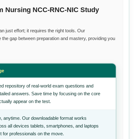
um Nursing NCC-RNC-NIC Study
just effort; it requires the right tools. Our
 the gap between preparation and mastery, providing you
ge
d repository of real-world exam questions and
tailed answers. Save time by focusing on the core
tually appear on the test.
, anytime. Our downloadable format works
ss all devices tablets, smartphones, and laptops
t for professionals on the move.