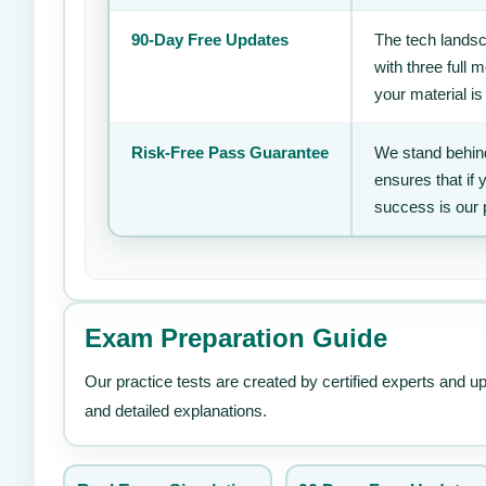
90-Day Free Updates
The tech landsc
with three full
your material is
Risk-Free Pass Guarantee
We stand behind
ensures that if
success is our 
Exam Preparation Guide
Our practice tests are created by certified experts and u
and detailed explanations.