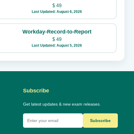
$
49
Last Updated: August 6, 2026
Workday-Record-to-Report
$
49
Last Updated: August 5, 2026
Subscribe
Get latest updates & new exam releases.
Subscribe