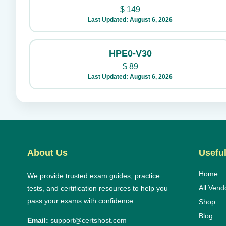
$
149
Last Updated: August 6, 2026
HPE0-V30
$
89
Last Updated: August 6, 2026
About Us
Useful
Home
We provide trusted exam guides, practice
All Vend
tests, and certification resources to help you
pass your exams with confidence.
Shop
Blog
Email:
support@certshost.com