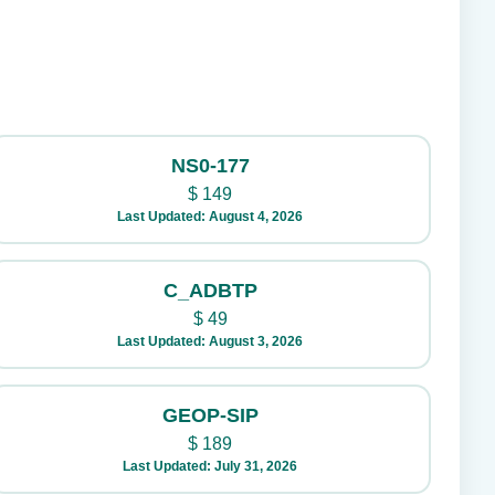
NS0-177
$
149
Last Updated: August 4, 2026
C_ADBTP
$
49
Last Updated: August 3, 2026
GEOP-SIP
$
189
Last Updated: July 31, 2026