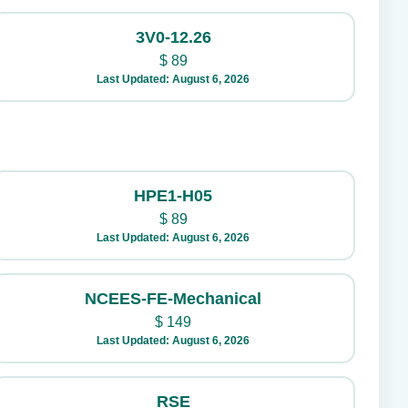
3V0-12.26
$
89
Last Updated: August 6, 2026
HPE1-H05
$
89
Last Updated: August 6, 2026
NCEES-FE-Mechanical
$
149
Last Updated: August 6, 2026
RSE