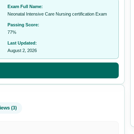
Exam Full Name:
✉️
Neonatal Intensive Care Nursing certification Exam
Passing Score:
77%
Last Updated:
August 2, 2026
iews (3)