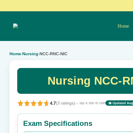
Home
Home
Nursing
NCC-RNC-NIC
›
›
Nursing NCC-R
4.7
(3 ratings)
← tap a star to rate
📅 Updated Aug
⭐ Rate this exam
Exam Specifications
Your rating: