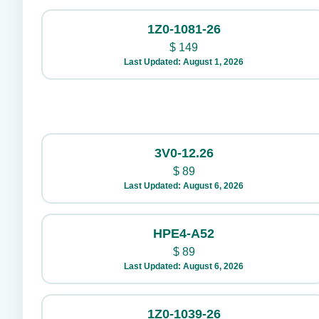
1Z0-1081-26
$
149
Last Updated: August 1, 2026
3V0-12.26
$
89
Last Updated: August 6, 2026
HPE4-A52
$
89
Last Updated: August 6, 2026
1Z0-1039-26