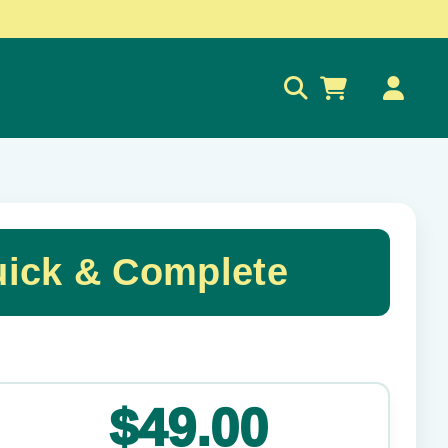
0
ick & Complete
✕
$49.00