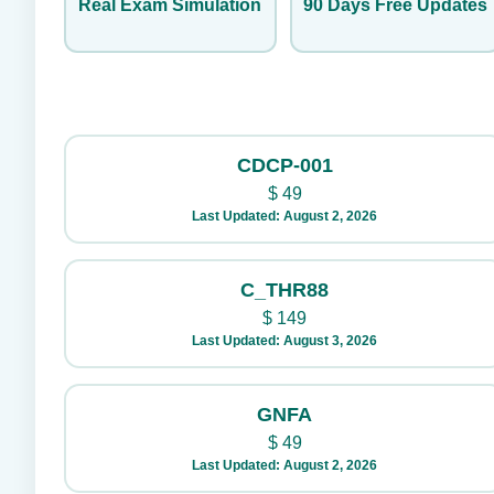
Real Exam Simulation
90 Days Free Updates
CDCP-001
$
49
Last Updated: August 2, 2026
C_THR88
$
149
Last Updated: August 3, 2026
GNFA
$
49
Last Updated: August 2, 2026