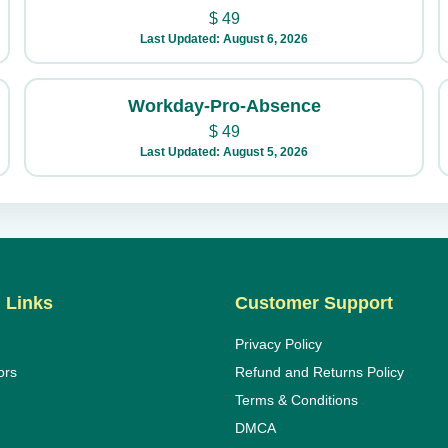
$
49
Last Updated: August 6, 2026
Workday-Pro-Absence
$
49
Last Updated: August 5, 2026
 Links
Customer Support
Privacy Policy
ors
Refund and Returns Policy
Terms & Conditions
DMCA