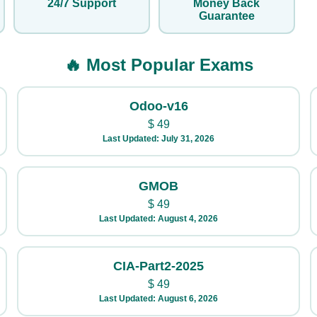
24/7 Support
Money Back
Guarantee
🔥 Most Popular Exams
Odoo-v16
$
49
Last Updated: July 31, 2026
GMOB
$
49
Last Updated: August 4, 2026
CIA-Part2-2025
$
49
Last Updated: August 6, 2026