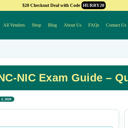
$20 Checkout Deal with Code
HURRY20
All Vendors
Shop
Blog
About Us
FAQs
Contact Us
NC-NIC Exam Guide – Qu
 2, 2026