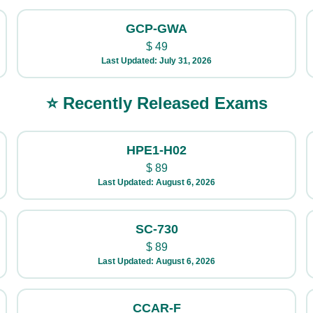
GCP-GWA
$
49
Last Updated: July 31, 2026
⭐ Recently Released Exams
HPE1-H02
$
89
Last Updated: August 6, 2026
SC-730
$
89
Last Updated: August 6, 2026
CCAR-F