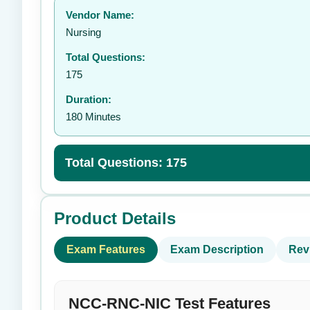
Vendor Name:
👤
Nursing
Total Questions:
175
Duration:
180 Minutes
Total Questions: 175
Product Details
Exam Features
Exam Description
Rev
NCC-RNC-NIC Test Features