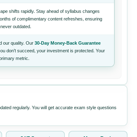
ape shifts rapidly. Stay ahead of syllabus changes
 months of complimentary content refreshes, ensuring
 never outdated.
 our quality. Our
30-Day Money-Back Guarantee
 you don’t succeed, your investment is protected. Your
primary metric.
pdated regularly. You will get accurate exam style questions