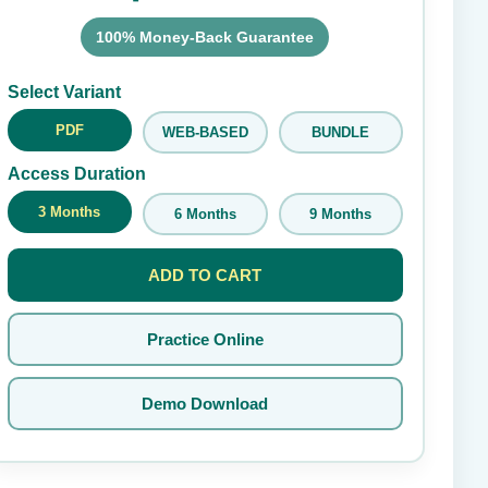
100% Money-Back Guarantee
Submit Rating
Select Variant
PDF
WEB-BASED
BUNDLE
Access Duration
3 Months
6 Months
9 Months
ADD TO CART
Practice Online
Demo Download