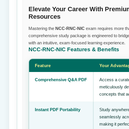
Elevate Your Career With Premi
Resources
Mastering the
NCC-RNC-NIC
exam requires more than 
comprehensive study package is engineered to bridge
with an intuitive, exam-focused learning experience.
NCC-RNC-NIC
Features & Benefits
Feature
Your Advanta
Comprehensive Q&A PDF
Access a curate
meticulously de
concepts that ac
Instant PDF Portability
Study anywhere
seamlessly acro
making it perfec