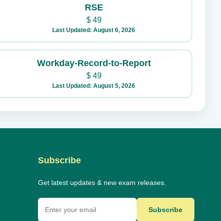
RSE
$
49
Last Updated: August 6, 2026
Workday-Record-to-Report
$
49
Last Updated: August 5, 2026
Subscribe
Get latest updates & new exam releases.
Subscribe