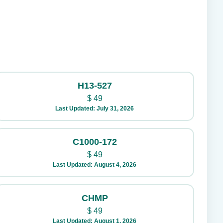
H13-527
$
49
Last Updated: July 31, 2026
C1000-172
$
49
Last Updated: August 4, 2026
CHMP
$
49
Last Updated: August 1, 2026