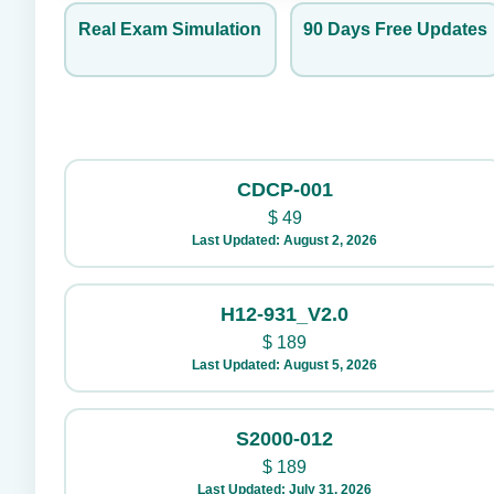
Real Exam Simulation
90 Days Free Updates
CDCP-001
$
49
Last Updated: August 2, 2026
H12-931_V2.0
$
189
Last Updated: August 5, 2026
S2000-012
$
189
Last Updated: July 31, 2026