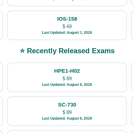
IOS-158
$
49
Last Updated: August 1, 2026
⭐ Recently Released Exams
HPE1-H02
$
89
Last Updated: August 6, 2026
SC-730
$
89
Last Updated: August 6, 2026