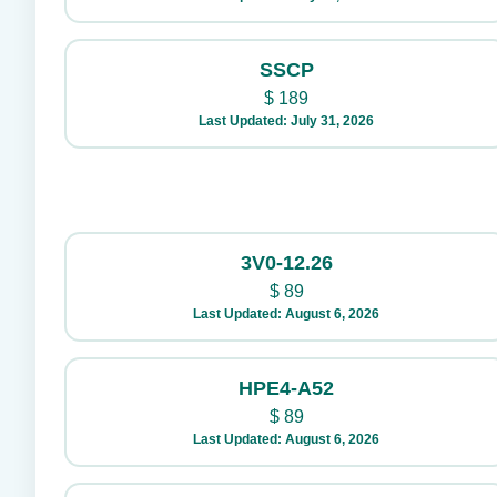
SSCP
$
189
Last Updated: July 31, 2026
3V0-12.26
$
89
Last Updated: August 6, 2026
HPE4-A52
$
89
Last Updated: August 6, 2026