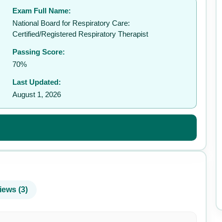
Exam Full Name:
✉️
National Board for Respiratory Care:
Certified/Registered Respiratory Therapist
Passing Score:
70%
Last Updated:
August 1, 2026
iews (3)