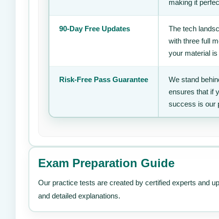
making it perfec
90-Day Free Updates
The tech landsc
with three full
your material is
Risk-Free Pass Guarantee
We stand behind
ensures that if
success is our 
Exam Preparation Guide
Our practice tests are created by certified experts and u
and detailed explanations.