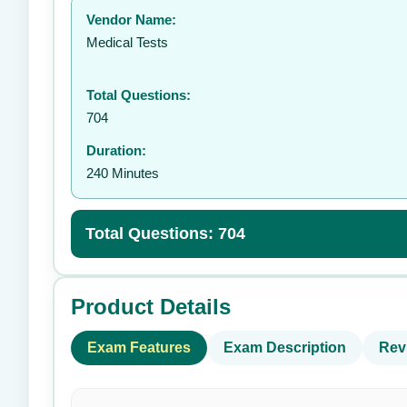
Vendor Name:
👤
Medical Tests
Total Questions:
704
Duration:
240 Minutes
Total Questions: 704
Product Details
Exam Features
Exam Description
Rev