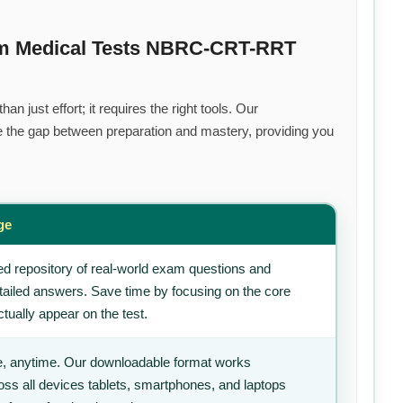
um Medical Tests NBRC-CRT-RRT
n just effort; it requires the right tools. Our
 the gap between preparation and mastery, providing you
ge
d repository of real-world exam questions and
tailed answers. Save time by focusing on the core
tually appear on the test.
, anytime. Our downloadable format works
ss all devices tablets, smartphones, and laptops