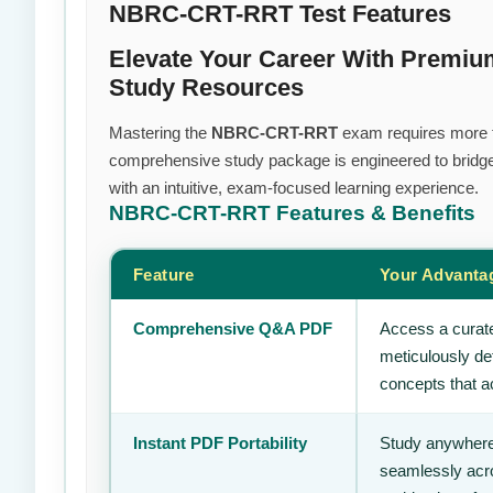
NBRC-CRT-RRT Test Features
Elevate Your Career With Premi
Study Resources
Mastering the
NBRC-CRT-RRT
exam requires more tha
comprehensive study package is engineered to bridge
with an intuitive, exam-focused learning experience.
NBRC-CRT-RRT
Features & Benefits
Feature
Your Advanta
Comprehensive Q&A PDF
Access a curate
meticulously de
concepts that ac
Instant PDF Portability
Study anywhere
seamlessly acro