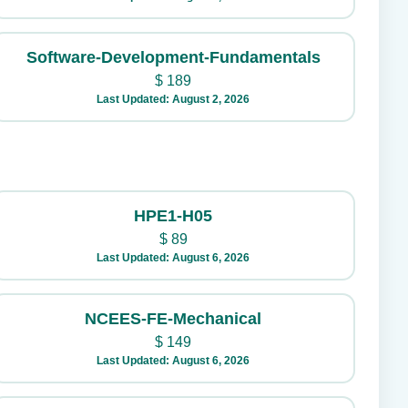
Software-Development-Fundamentals
$
189
Last Updated: August 2, 2026
HPE1-H05
$
89
Last Updated: August 6, 2026
NCEES-FE-Mechanical
$
149
Last Updated: August 6, 2026