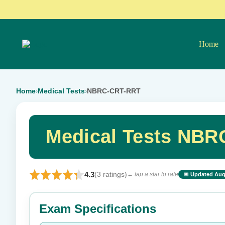
Home
Home
Medical Tests
NBRC-CRT-RRT
›
›
Medical Tests NBR
4.3
(3 ratings)
← tap a star to rate
📅 Updated Aug
⭐ Rate this exam
Exam Specifications
Your rating: