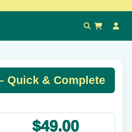
0
– Quick & Complete
✕
$49.00