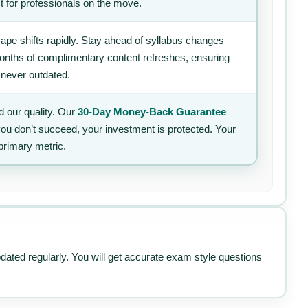
t for professionals on the move.
ape shifts rapidly. Stay ahead of syllabus changes
 months of complimentary content refreshes, ensuring
 never outdated.
 our quality. Our
30-Day Money-Back Guarantee
 you don’t succeed, your investment is protected. Your
primary metric.
pdated regularly. You will get accurate exam style questions