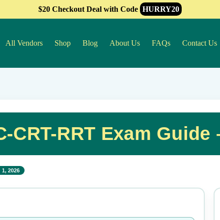
$20 Checkout Deal with Code
HURRY20
All Vendors
Shop
Blog
About Us
FAQs
Contact Us
C-CRT-RRT Exam Guide 
 1, 2026