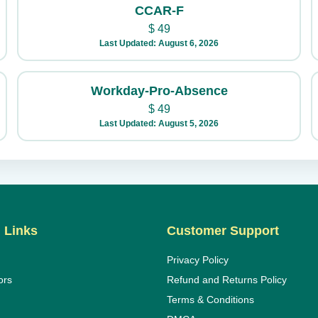
CCAR-F
$
49
Last Updated: August 6, 2026
Workday-Pro-Absence
$
49
Last Updated: August 5, 2026
 Links
Customer Support
Privacy Policy
ors
Refund and Returns Policy
Terms & Conditions