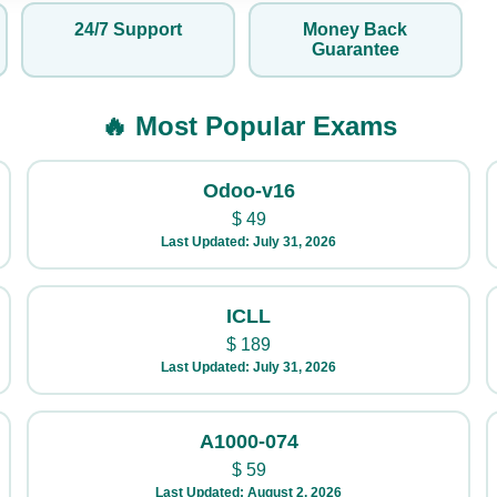
24/7 Support
Money Back
Guarantee
🔥 Most Popular Exams
Odoo-v16
$
49
Last Updated: July 31, 2026
ICLL
$
189
Last Updated: July 31, 2026
A1000-074
$
59
Last Updated: August 2, 2026