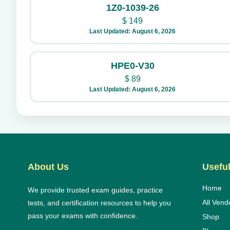
1Z0-1039-26
$
149
Last Updated: August 6, 2026
HPE0-V30
$
89
Last Updated: August 6, 2026
About Us
Useful
Home
We provide trusted exam guides, practice
All Vend
tests, and certification resources to help you
pass your exams with confidence.
Shop