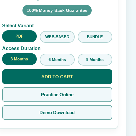
100% Money-Back Guarantee
Submit Rating
Select Variant
PDF
WEB-BASED
BUNDLE
Access Duration
3 Months
6 Months
9 Months
ADD TO CART
Practice Online
Demo Download