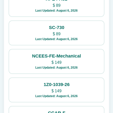
$
89
Last Updated: August 6, 2026
SC-730
$
89
Last Updated: August 6, 2026
NCEES-FE-Mechanical
$
149
Last Updated: August 6, 2026
1Z0-1039-26
$
149
Last Updated: August 6, 2026