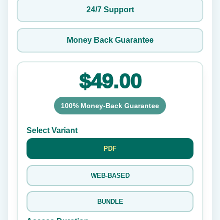
24/7 Support
Money Back Guarantee
$49.00
100% Money-Back Guarantee
Select Variant
PDF
WEB-BASED
BUNDLE