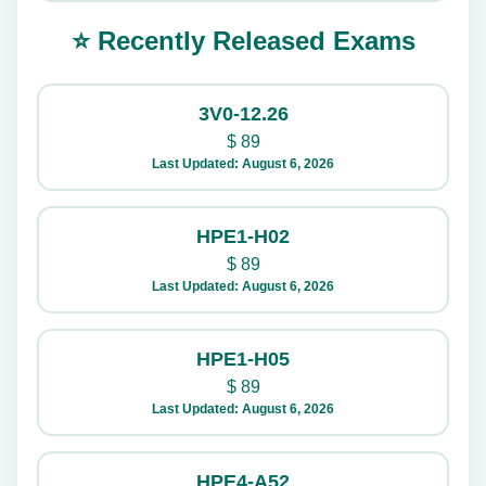
⭐ Recently Released Exams
3V0-12.26
$
89
Last Updated: August 6, 2026
HPE1-H02
$
89
Last Updated: August 6, 2026
HPE1-H05
$
89
Last Updated: August 6, 2026
HPE4-A52