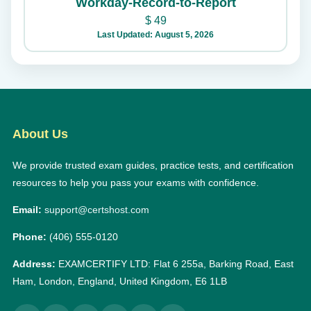
Workday-Record-to-Report
$
49
Last Updated: August 5, 2026
About Us
We provide trusted exam guides, practice tests, and certification
resources to help you pass your exams with confidence.
Email:
support@certshost.com
Phone:
(406) 555-0120
Address:
EXAMCERTIFY LTD: Flat 6 255a, Barking Road, East
Ham, London, England, United Kingdom, E6 1LB