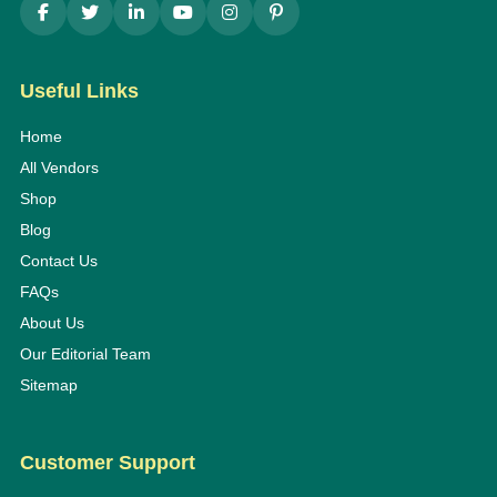
Useful Links
Home
All Vendors
Shop
Blog
Contact Us
FAQs
About Us
Our Editorial Team
Sitemap
Customer Support