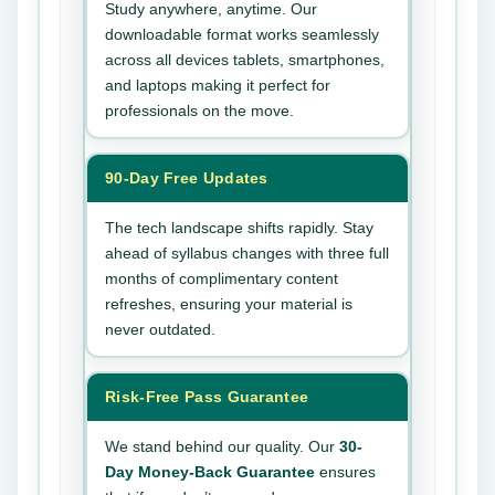
Study anywhere, anytime. Our
downloadable format works seamlessly
across all devices tablets, smartphones,
and laptops making it perfect for
professionals on the move.
90-Day Free Updates
The tech landscape shifts rapidly. Stay
ahead of syllabus changes with three full
months of complimentary content
refreshes, ensuring your material is
never outdated.
Risk-Free Pass Guarantee
We stand behind our quality. Our
30-
Day Money-Back Guarantee
ensures