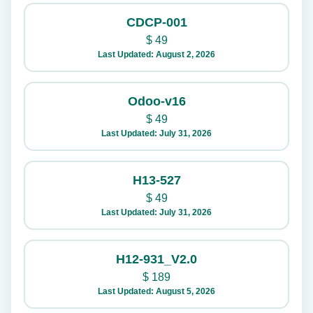
CDCP-001
$
49
Last Updated: August 2, 2026
Odoo-v16
$
49
Last Updated: July 31, 2026
H13-527
$
49
Last Updated: July 31, 2026
H12-931_V2.0
$
189
Last Updated: August 5, 2026