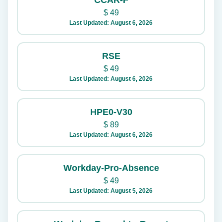
CCAR-F
$
49
Last Updated: August 6, 2026
RSE
$
49
Last Updated: August 6, 2026
HPE0-V30
$
89
Last Updated: August 6, 2026
Workday-Pro-Absence
$
49
Last Updated: August 5, 2026