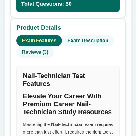
Total Questions: 50
Product Details
Exam Features
Exam Description
Reviews (3)
Nail-Technician Test
Features
Elevate Your Career With
Premium Career Nail-
Technician Study Resources
Mastering the
Nail-Technician
exam requires
more than just effort; it requires the right tools.