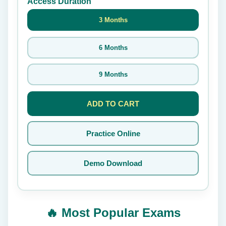
Access Duration
3 Months
6 Months
9 Months
ADD TO CART
Practice Online
Demo Download
🔥 Most Popular Exams