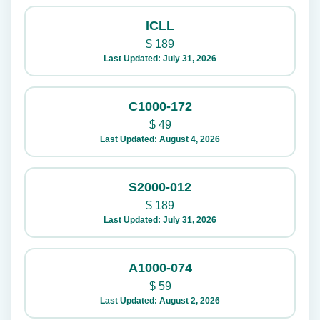
ICLL
$
189
Last Updated: July 31, 2026
C1000-172
$
49
Last Updated: August 4, 2026
S2000-012
$
189
Last Updated: July 31, 2026
A1000-074
$
59
Last Updated: August 2, 2026