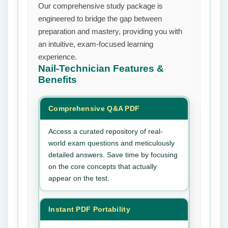
Our comprehensive study package is
engineered to bridge the gap between
preparation and mastery, providing you with
an intuitive, exam-focused learning
experience.
Nail-Technician
Features &
Benefits
Comprehensive Q&A PDF
Access a curated repository of real-
world exam questions and meticulously
detailed answers. Save time by focusing
on the core concepts that actually
appear on the test.
Instant PDF Portability