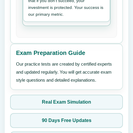
that if you don’t succeed, your
investment is protected. Your success is
our primary metric.
Exam Preparation Guide
Our practice tests are created by certified experts
and updated regularly. You will get accurate exam
style questions and detailed explanations.
Real Exam Simulation
90 Days Free Updates