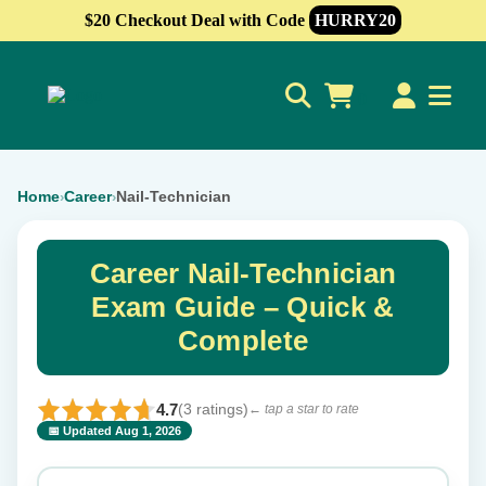
$20 Checkout Deal with Code
HURRY20
0
Home
Career
Nail-Technician
›
›
Career Nail-Technician
Exam Guide – Quick &
Complete
4.7
(3 ratings)
← tap a star to rate
📅 Updated Aug 1, 2026
⭐ Rate this exam
✕