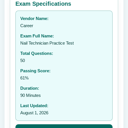
Exam Specifications
Your rating:
Vendor Name:
👤
Career
✉️
Exam Full Name:
Submit Rating
Nail Technician Practice Test
Total Questions:
50
Passing Score:
61%
Duration:
90 Minutes
Last Updated:
August 1, 2026