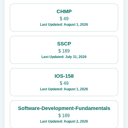
CHMP
$
49
Last Updated: August 1, 2026
SSCP
$
189
Last Updated: July 31, 2026
IOS-158
$
49
Last Updated: August 1, 2026
Software-Development-Fundamentals
$
189
Last Updated: August 2, 2026