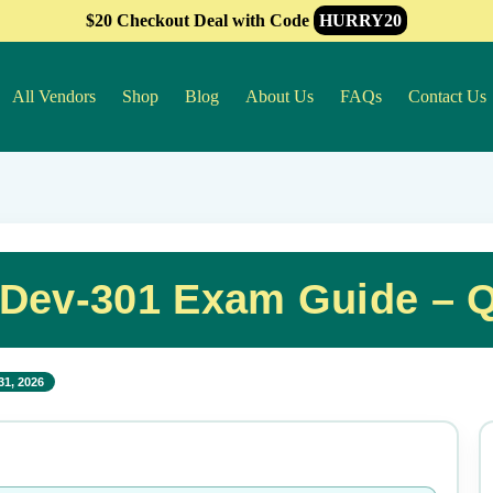
$20 Checkout Deal with Code
HURRY20
All Vendors
Shop
Blog
About Us
FAQs
Contact Us
-Dev-301 Exam Guide – 
31, 2026