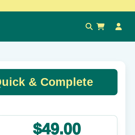
0
Quick & Complete
✕
$49.00