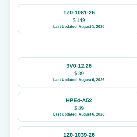
1Z0-1081-26
$
149
Last Updated: August 1, 2026
3V0-12.26
$
89
Last Updated: August 6, 2026
HPE4-A52
$
89
Last Updated: August 6, 2026
1Z0-1039-26