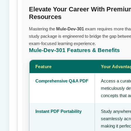
Elevate Your Career With Premiu
Resources
Mastering the
Mule-Dev-301
exam requires more than j
study package is engineered to bridge the gap between
exam-focused learning experience.
Mule-Dev-301
Features & Benefits
Feature
Your Advanta
Comprehensive Q&A PDF
Access a curate
meticulously de
concepts that ac
Instant PDF Portability
Study anywhere
seamlessly acro
making it perfec