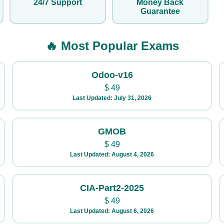
24/7 Support
Money Back
Guarantee
🔥 Most Popular Exams
Odoo-v16
$
49
Last Updated: July 31, 2026
GMOB
$
49
Last Updated: August 4, 2026
CIA-Part2-2025
$
49
Last Updated: August 6, 2026