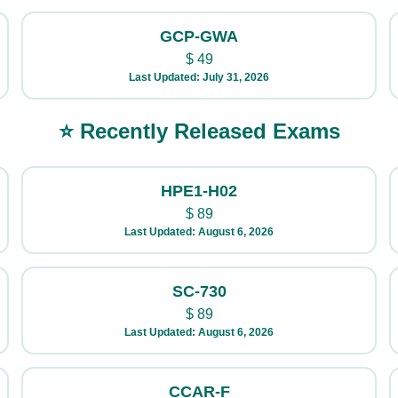
GCP-GWA
$
49
Last Updated: July 31, 2026
⭐ Recently Released Exams
HPE1-H02
$
89
Last Updated: August 6, 2026
SC-730
$
89
Last Updated: August 6, 2026
CCAR-F