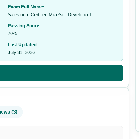
Exam Full Name:
✉️
Salesforce Certified MuleSoft Developer II
Passing Score:
70%
Last Updated:
July 31, 2026
iews (3)