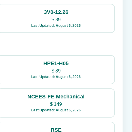
3V0-12.26
$
89
Last Updated: August 6, 2026
HPE1-H05
$
89
Last Updated: August 6, 2026
NCEES-FE-Mechanical
$
149
Last Updated: August 6, 2026
RSE