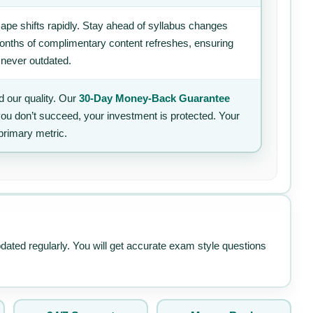
ape shifts rapidly. Stay ahead of syllabus changes
 months of complimentary content refreshes, ensuring
 never outdated.
 our quality. Our
30-Day Money-Back Guarantee
 you don’t succeed, your investment is protected. Your
primary metric.
pdated regularly. You will get accurate exam style questions