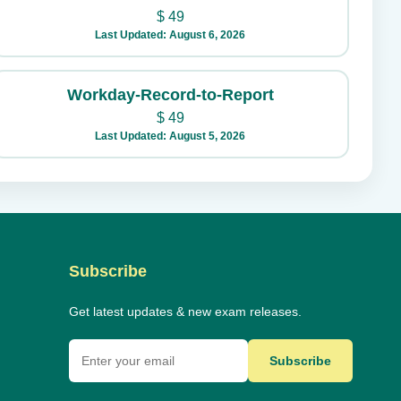
$
49
Last Updated: August 6, 2026
Workday-Record-to-Report
$
49
Last Updated: August 5, 2026
Subscribe
Get latest updates & new exam releases.
Subscribe