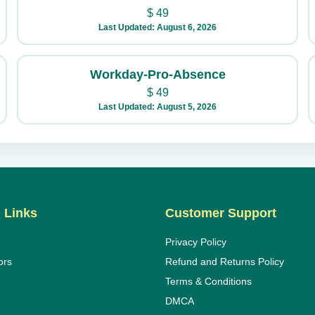
$
49
Last Updated: August 6, 2026
Workday-Pro-Absence
$
49
Last Updated: August 5, 2026
 Links
Customer Support
Privacy Policy
ors
Refund and Returns Policy
Terms & Conditions
DMCA