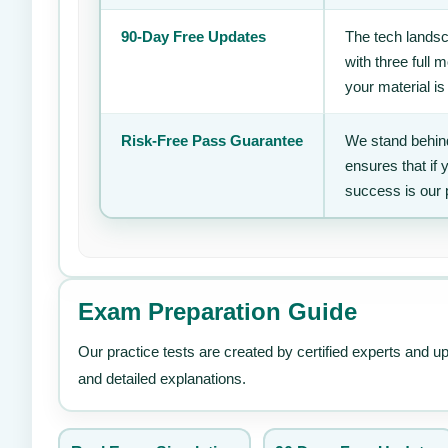
90-Day Free Updates
The tech landsc
with three full
your material is
Risk-Free Pass Guarantee
We stand behind
ensures that if
success is our 
Exam Preparation Guide
Our practice tests are created by certified experts and u
and detailed explanations.