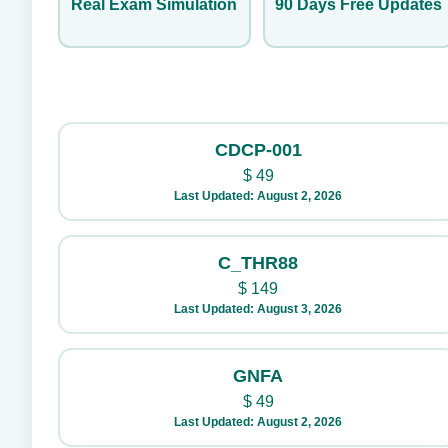
Real Exam Simulation
90 Days Free Updates
CDCP-001
$
49
Last Updated: August 2, 2026
C_THR88
$
149
Last Updated: August 3, 2026
GNFA
$
49
Last Updated: August 2, 2026