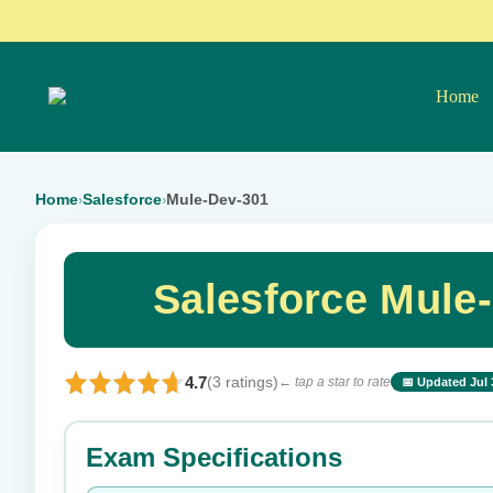
Home
Home
Salesforce
Mule-Dev-301
›
›
Salesforce Mule
4.7
(3 ratings)
← tap a star to rate
📅 Updated Jul 
⭐ Rate this exam
Exam Specifications
Your rating: