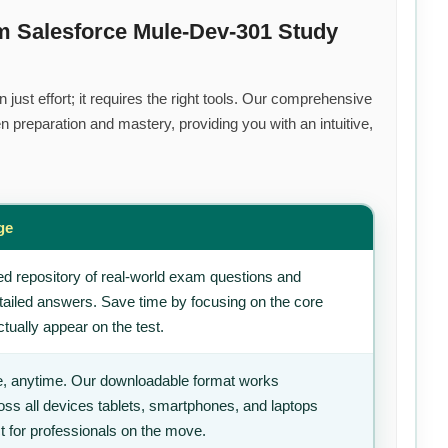
m Salesforce Mule-Dev-301 Study
ust effort; it requires the right tools. Our comprehensive
 preparation and mastery, providing you with an intuitive,
ge
d repository of real-world exam questions and
tailed answers. Save time by focusing on the core
tually appear on the test.
, anytime. Our downloadable format works
ss all devices tablets, smartphones, and laptops
t for professionals on the move.