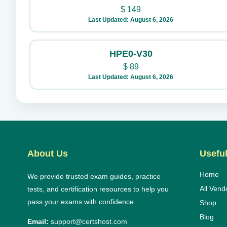
$
149
Last Updated: August 6, 2026
HPE0-V30
$
89
Last Updated: August 6, 2026
About Us
Useful
Home
We provide trusted exam guides, practice
All Vend
tests, and certification resources to help you
pass your exams with confidence.
Shop
Blog
Email:
support@certshost.com