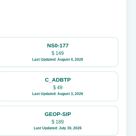
NS0-177
$
149
Last Updated: August 4, 2026
C_ADBTP
$
49
Last Updated: August 3, 2026
GEOP-SIP
$
189
Last Updated: July 30, 2026