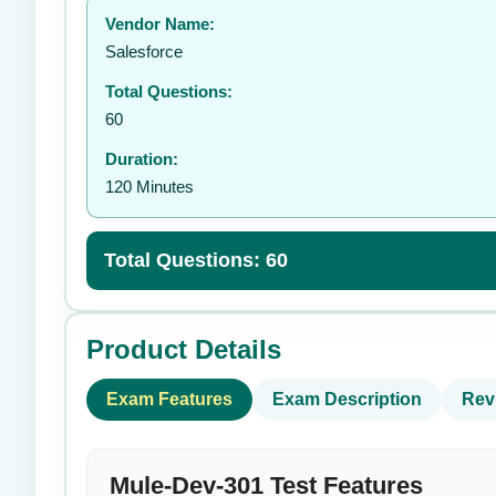
Vendor Name:
👤
Salesforce
Total Questions:
60
Duration:
120 Minutes
Total Questions: 60
Product Details
Exam Features
Exam Description
Rev
Mule-Dev-301 Test Features