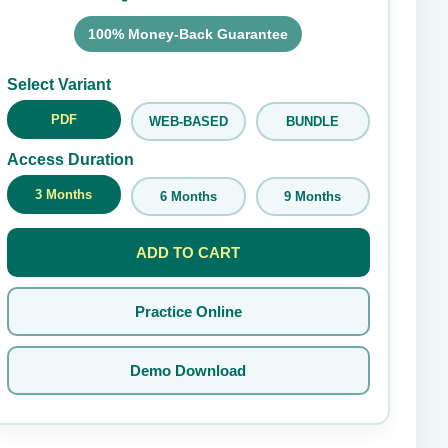
100% Money-Back Guarantee
Submit Rating
Select Variant
PDF
WEB-BASED
BUNDLE
Access Duration
3 Months
6 Months
9 Months
ADD TO CART
Practice Online
Demo Download