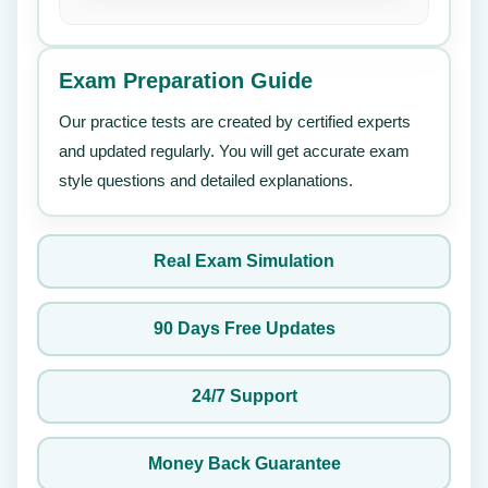
Exam Preparation Guide
Our practice tests are created by certified experts
and updated regularly. You will get accurate exam
style questions and detailed explanations.
Real Exam Simulation
90 Days Free Updates
24/7 Support
Money Back Guarantee