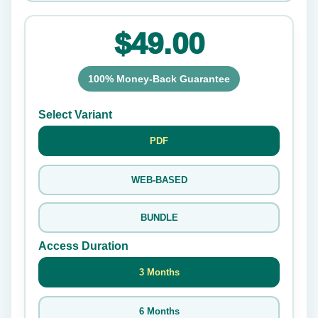
$49.00
100% Money-Back Guarantee
Select Variant
PDF
WEB-BASED
BUNDLE
Access Duration
3 Months
6 Months