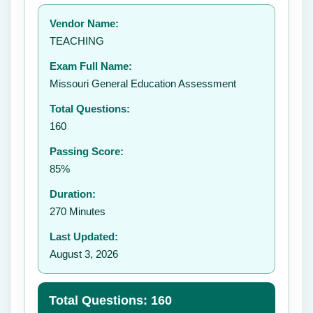
Your rating:
Vendor Name:
👤
TEACHING
✉️
Exam Full Name:
Submit Rating
Missouri General Education Assessment
Total Questions:
160
Passing Score:
85%
Duration:
270 Minutes
Last Updated:
August 3, 2026
Total Questions: 160