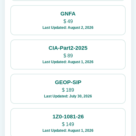
GNFA
$
49
Last Updated: August 2, 2026
CIA-Part2-2025
$
89
Last Updated: August 1, 2026
GEOP-SIP
$
189
Last Updated: July 30, 2026
1Z0-1081-26
$
149
Last Updated: August 1, 2026