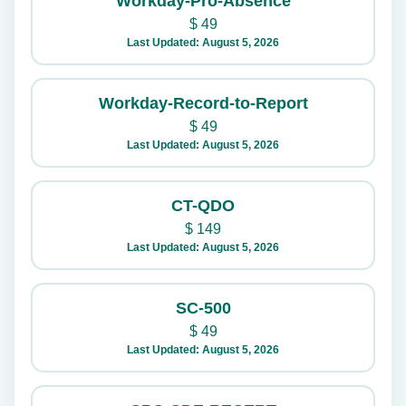
Workday-Pro-Absence
$
49
Last Updated: August 5, 2026
Workday-Record-to-Report
$
49
Last Updated: August 5, 2026
CT-QDO
$
149
Last Updated: August 5, 2026
SC-500
$
49
Last Updated: August 5, 2026