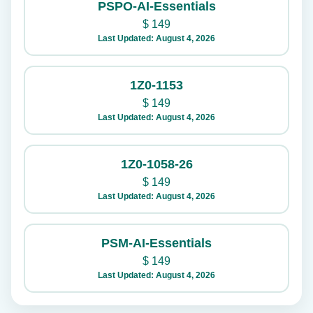
PSPO-AI-Essentials
$
149
Last Updated: August 4, 2026
1Z0-1153
$
149
Last Updated: August 4, 2026
1Z0-1058-26
$
149
Last Updated: August 4, 2026
PSM-AI-Essentials
$
149
Last Updated: August 4, 2026