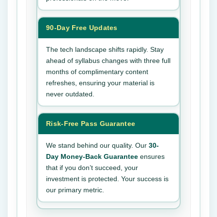
90-Day Free Updates
The tech landscape shifts rapidly. Stay
ahead of syllabus changes with three full
months of complimentary content
refreshes, ensuring your material is
never outdated.
Risk-Free Pass Guarantee
We stand behind our quality. Our
30-
Day Money-Back Guarantee
ensures
that if you don’t succeed, your
investment is protected. Your success is
our primary metric.