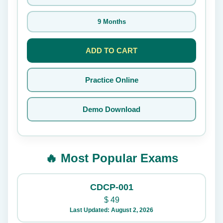
9 Months
ADD TO CART
Practice Online
Demo Download
🔥 Most Popular Exams
CDCP-001
$
49
Last Updated: August 2, 2026