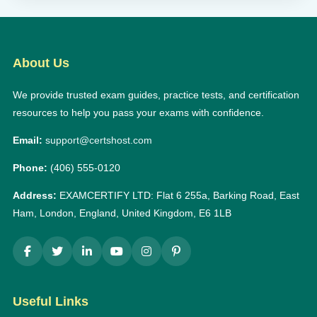
About Us
We provide trusted exam guides, practice tests, and certification
resources to help you pass your exams with confidence.
Email:
support@certshost.com
Phone:
(406) 555-0120
Address:
EXAMCERTIFY LTD: Flat 6 255a, Barking Road, East
Ham, London, England, United Kingdom, E6 1LB
Useful Links