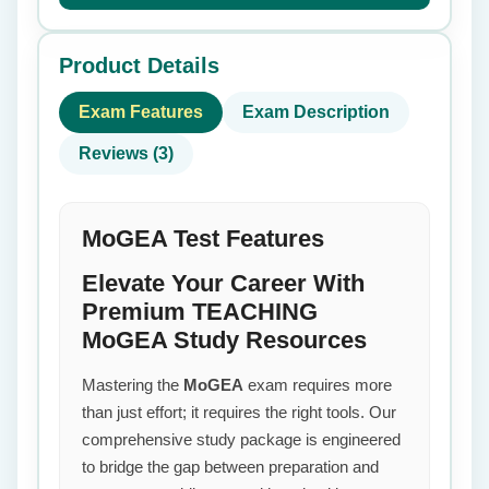
Product Details
Exam Features
Exam Description
Reviews (3)
MoGEA Test Features
Elevate Your Career With
Premium TEACHING
MoGEA Study Resources
Mastering the
MoGEA
exam requires more
than just effort; it requires the right tools. Our
comprehensive study package is engineered
to bridge the gap between preparation and