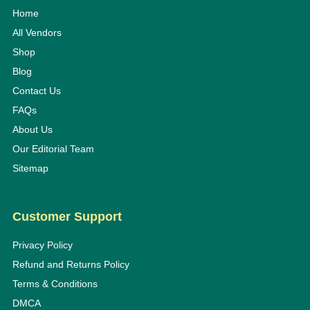
Home
All Vendors
Shop
Blog
Contact Us
FAQs
About Us
Our Editorial Team
Sitemap
Customer Support
Privacy Policy
Refund and Returns Policy
Terms & Conditions
DMCA