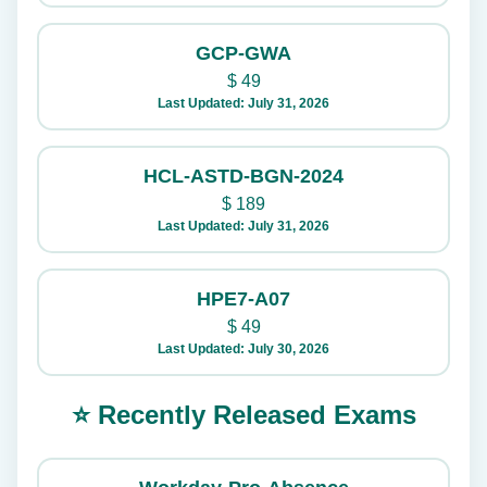
GCP-GWA
$
49
Last Updated: July 31, 2026
HCL-ASTD-BGN-2024
$
189
Last Updated: July 31, 2026
HPE7-A07
$
49
Last Updated: July 30, 2026
⭐ Recently Released Exams