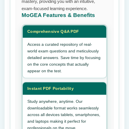
mastery, providing you with an intuitive,
exam-focused learning experience.
MoGEA
Features & Benefits
Comprehensive Q&A PDF
Access a curated repository of real-
world exam questions and meticulously
detailed answers. Save time by focusing
on the core concepts that actually
appear on the test.
Instant PDF Portability
Study anywhere, anytime. Our
downloadable format works seamlessly
across all devices tablets, smartphones,
and laptops making it perfect for
professionals on the move.