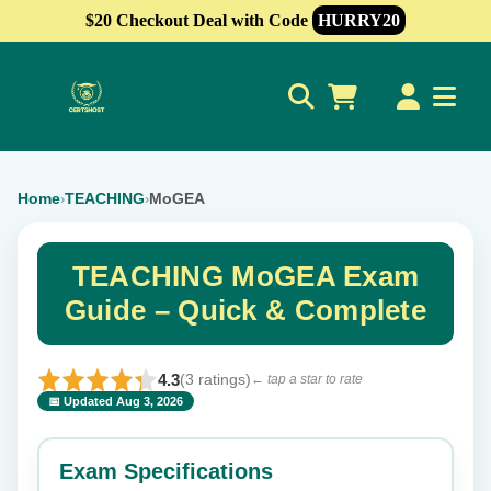
$20 Checkout Deal with Code
HURRY20
0
Home
TEACHING
MoGEA
›
›
TEACHING MoGEA Exam
Guide – Quick & Complete
4.3
(3 ratings)
← tap a star to rate
📅 Updated Aug 3, 2026
⭐ Rate this exam
✕
Exam Specifications