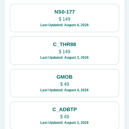
NS0-177
$
149
Last Updated: August 4, 2026
C_THR88
$
149
Last Updated: August 3, 2026
GMOB
$
49
Last Updated: August 4, 2026
C_ADBTP
$
49
Last Updated: August 3, 2026