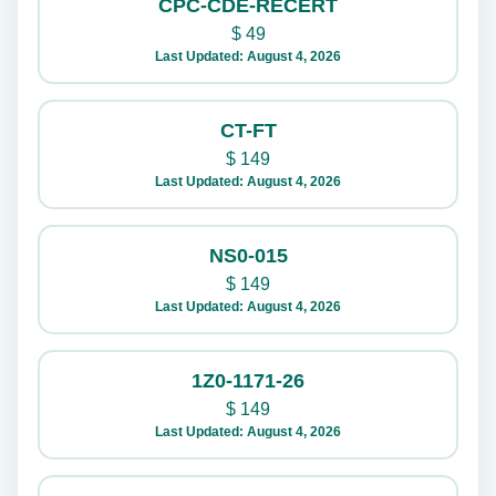
CPC-CDE-RECERT
$
49
Last Updated: August 4, 2026
CT-FT
$
149
Last Updated: August 4, 2026
NS0-015
$
149
Last Updated: August 4, 2026
1Z0-1171-26
$
149
Last Updated: August 4, 2026