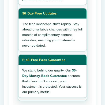
90-Day Free Updates
The tech landscape shifts rapidly. Stay
ahead of syllabus changes with three full
months of complimentary content
refreshes, ensuring your material is
never outdated.
Risk-Free Pass Guarantee
We stand behind our quality. Our
30-
Day Money-Back Guarantee
ensures
that if you don’t succeed, your
investment is protected. Your success is
our primary metric.