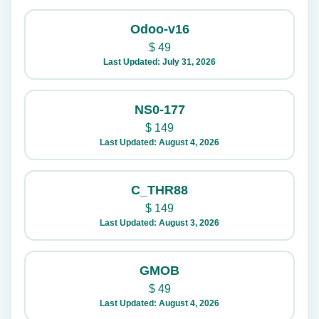
Odoo-v16
$
49
Last Updated: July 31, 2026
NS0-177
$
149
Last Updated: August 4, 2026
C_THR88
$
149
Last Updated: August 3, 2026
GMOB
$
49
Last Updated: August 4, 2026