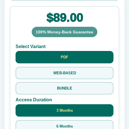
$89.00
100% Money-Back Guarantee
Select Variant
PDF
WEB-BASED
BUNDLE
Access Duration
3 Months
6 Months