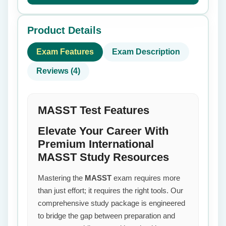
Product Details
Exam Features
Exam Description
Reviews (4)
MASST Test Features
Elevate Your Career With
Premium International
MASST Study Resources
Mastering the
MASST
exam requires more
than just effort; it requires the right tools. Our
comprehensive study package is engineered
to bridge the gap between preparation and