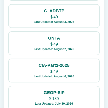
C_ADBTP
$
49
Last Updated: August 3, 2026
GNFA
$
49
Last Updated: August 2, 2026
CIA-Part2-2025
$
49
Last Updated: August 6, 2026
GEOP-SIP
$
189
Last Updated: July 30, 2026