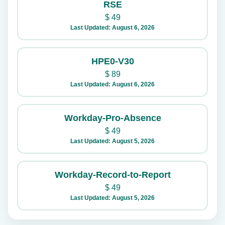
RSE
$
49
Last Updated: August 6, 2026
HPE0-V30
$
89
Last Updated: August 6, 2026
Workday-Pro-Absence
$
49
Last Updated: August 5, 2026
Workday-Record-to-Report
$
49
Last Updated: August 5, 2026