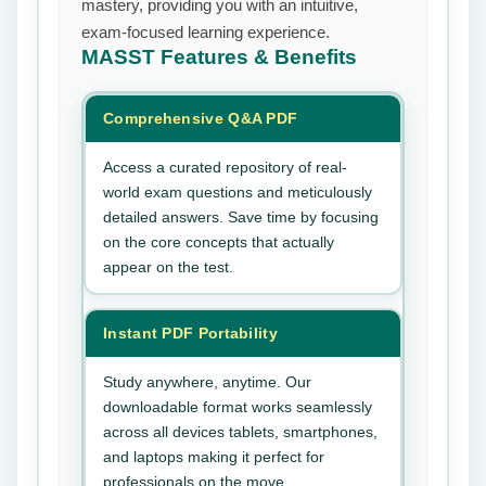
mastery, providing you with an intuitive,
exam-focused learning experience.
MASST
Features & Benefits
Comprehensive Q&A PDF
Access a curated repository of real-
world exam questions and meticulously
detailed answers. Save time by focusing
on the core concepts that actually
appear on the test.
Instant PDF Portability
Study anywhere, anytime. Our
downloadable format works seamlessly
across all devices tablets, smartphones,
and laptops making it perfect for
professionals on the move.