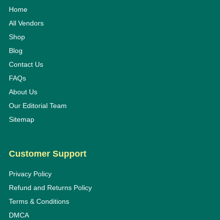
Home
All Vendors
Shop
Blog
Contact Us
FAQs
About Us
Our Editorial Team
Sitemap
Customer Support
Privacy Policy
Refund and Returns Policy
Terms & Conditions
DMCA