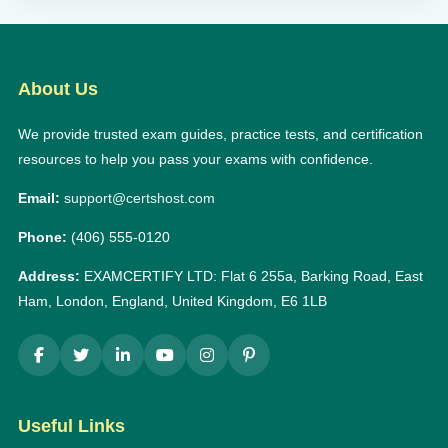
About Us
We provide trusted exam guides, practice tests, and certification
resources to help you pass your exams with confidence.
Email:
support@certshost.com
Phone:
(406) 555-0120
Address:
EXAMCERTIFY LTD: Flat 6 255a, Barking Road, East
Ham, London, England, United Kingdom, E6 1LB
Useful Links