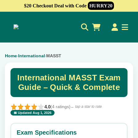
$20 Checkout Deal with Code
HURRY20
0
Home
International
MASST
›
›
International MASST Exam
Guide – Quick & Complete
4.0
(4 ratings)
← tap a star to rate
📅 Updated Aug 1, 2026
⭐ Rate this exam
✕
Exam Specifications