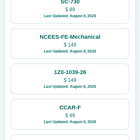
SC-730
$
89
Last Updated: August 6, 2026
NCEES-FE-Mechanical
$
149
Last Updated: August 6, 2026
1Z0-1039-26
$
149
Last Updated: August 6, 2026
CCAR-F
$
49
Last Updated: August 6, 2026