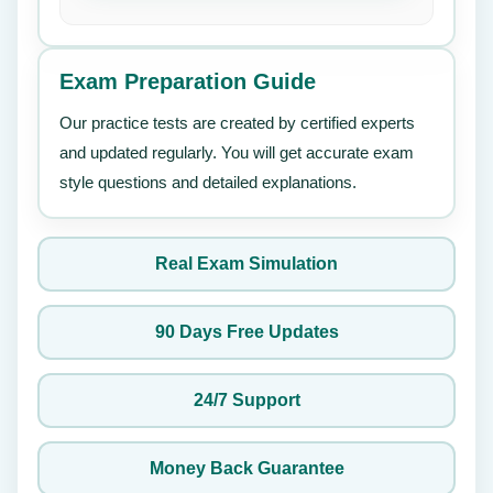
Exam Preparation Guide
Our practice tests are created by certified experts
and updated regularly. You will get accurate exam
style questions and detailed explanations.
Real Exam Simulation
90 Days Free Updates
24/7 Support
Money Back Guarantee