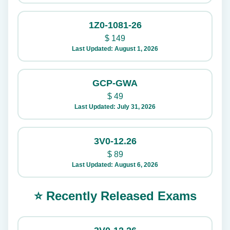
1Z0-1081-26
$
149
Last Updated: August 1, 2026
GCP-GWA
$
49
Last Updated: July 31, 2026
3V0-12.26
$
89
Last Updated: August 6, 2026
⭐ Recently Released Exams