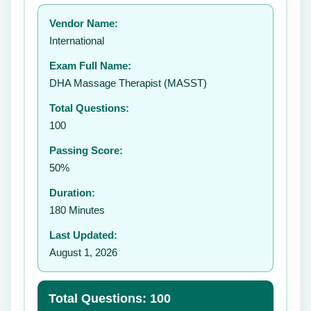
Your rating:
Vendor Name:
👤
International
✉️
Exam Full Name:
Submit Rating
DHA Massage Therapist (MASST)
Total Questions:
100
Passing Score:
50%
Duration:
180 Minutes
Last Updated:
August 1, 2026
Total Questions: 100