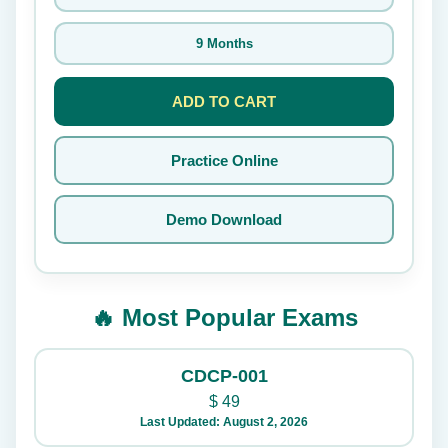
9 Months
ADD TO CART
Practice Online
Demo Download
🔥 Most Popular Exams
CDCP-001
$
49
Last Updated: August 2, 2026