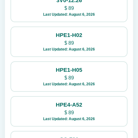
3V0-12.26
$
89
Last Updated: August 6, 2026
HPE1-H02
$
89
Last Updated: August 6, 2026
HPE1-H05
$
89
Last Updated: August 6, 2026
HPE4-A52
$
89
Last Updated: August 6, 2026