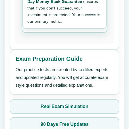
Day Money-Back Guarantee
ensures
that if you don’t succeed, your
investment is protected. Your success is
our primary metric.
Exam Preparation Guide
Our practice tests are created by certified experts
and updated regularly. You will get accurate exam
style questions and detailed explanations.
Real Exam Simulation
90 Days Free Updates