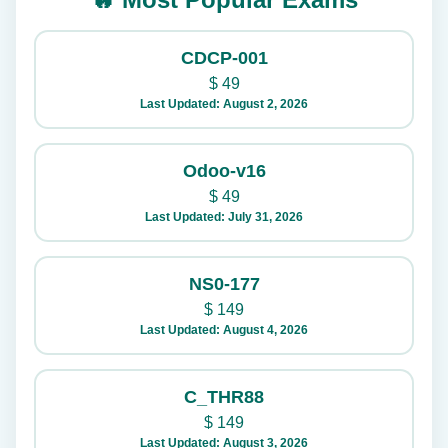
CDCP-001
$
49
Last Updated: August 2, 2026
Odoo-v16
$
49
Last Updated: July 31, 2026
NS0-177
$
149
Last Updated: August 4, 2026
C_THR88
$
149
Last Updated: August 3, 2026