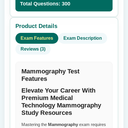
Total Questions: 300
Product Details
Exam Features
Exam Description
Reviews (3)
Mammography Test
Features
Elevate Your Career With
Premium Medical
Technology Mammography
Study Resources
Mastering the
Mammography
exam requires