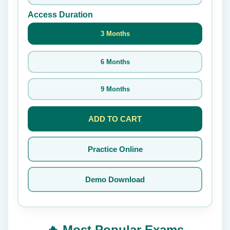
Access Duration
3 Months
6 Months
9 Months
ADD TO CART
Practice Online
Demo Download
🔥 Most Popular Exams