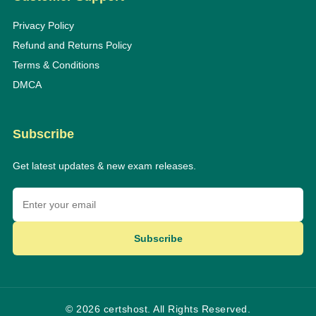
Privacy Policy
Refund and Returns Policy
Terms & Conditions
DMCA
Subscribe
Get latest updates & new exam releases.
Subscribe
© 2026 certshost. All Rights Reserved.