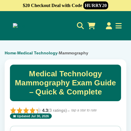
$20 Checkout Deal with Code
HURRY20
0
Home
Medical Technology
Mammography
›
›
Medical Technology
Mammography Exam Guide
– Quick & Complete
4.3
(3 ratings)
← tap a star to rate
📅 Updated Jul 30, 2026
⭐ Rate this exam
✕