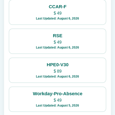
CCAR-F
$
49
Last Updated: August 6, 2026
RSE
$
49
Last Updated: August 6, 2026
HPE0-V30
$
89
Last Updated: August 6, 2026
Workday-Pro-Absence
$
49
Last Updated: August 5, 2026