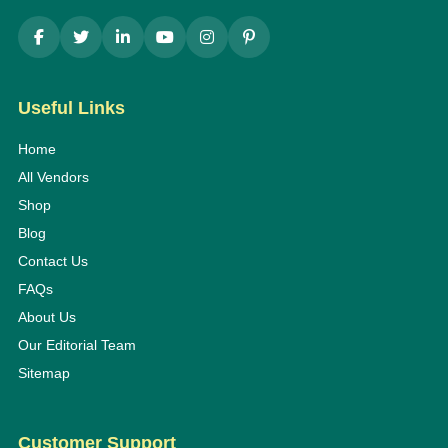
Useful Links
Home
All Vendors
Shop
Blog
Contact Us
FAQs
About Us
Our Editorial Team
Sitemap
Customer Support