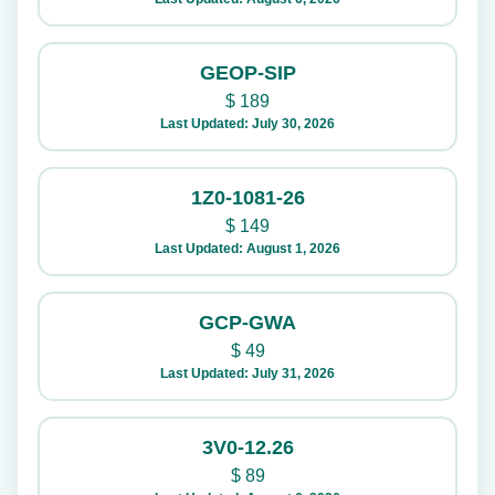
GEOP-SIP
$
189
Last Updated: July 30, 2026
1Z0-1081-26
$
149
Last Updated: August 1, 2026
GCP-GWA
$
49
Last Updated: July 31, 2026
3V0-12.26
$
89