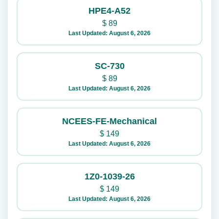
HPE4-A52
$
89
Last Updated: August 6, 2026
SC-730
$
89
Last Updated: August 6, 2026
NCEES-FE-Mechanical
$
149
Last Updated: August 6, 2026
1Z0-1039-26
$
149
Last Updated: August 6, 2026