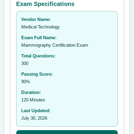
Exam Specifications
Your rating:
Vendor Name:
👤
Medical Technology
✉️
Exam Full Name:
Submit Rating
Mammography Certification Exam
Total Questions:
300
Passing Score:
90%
Duration:
120 Minutes
Last Updated:
July 30, 2026