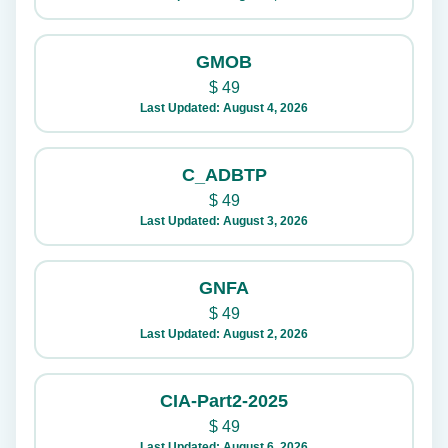
GMOB
$
49
Last Updated: August 4, 2026
C_ADBTP
$
49
Last Updated: August 3, 2026
GNFA
$
49
Last Updated: August 2, 2026
CIA-Part2-2025
$
49
Last Updated: August 6, 2026