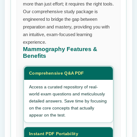
more than just effort; it requires the right tools.
Our comprehensive study package is
engineered to bridge the gap between
preparation and mastery, providing you with
an intuitive, exam-focused learning
experience.
Mammography
Features &
Benefits
Comprehensive Q&A PDF
Access a curated repository of real-
world exam questions and meticulously
detailed answers. Save time by focusing
on the core concepts that actually
appear on the test.
Instant PDF Portability