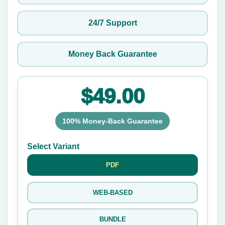
24/7 Support
Money Back Guarantee
$49.00
100% Money-Back Guarantee
Select Variant
PDF
WEB-BASED
BUNDLE