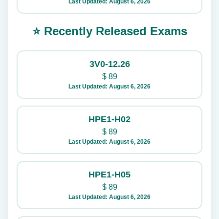
Last Updated: August 6, 2026
⭐ Recently Released Exams
3V0-12.26
$
89
Last Updated: August 6, 2026
HPE1-H02
$
89
Last Updated: August 6, 2026
HPE1-H05
$
89
Last Updated: August 6, 2026