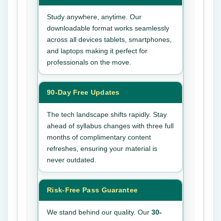
Study anywhere, anytime. Our
downloadable format works seamlessly
across all devices tablets, smartphones,
and laptops making it perfect for
professionals on the move.
90-Day Free Updates
The tech landscape shifts rapidly. Stay
ahead of syllabus changes with three full
months of complimentary content
refreshes, ensuring your material is
never outdated.
Risk-Free Pass Guarantee
We stand behind our quality. Our
30-