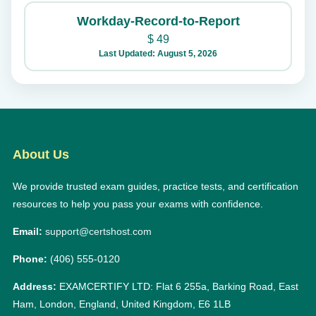
Workday-Record-to-Report
$
49
Last Updated: August 5, 2026
About Us
We provide trusted exam guides, practice tests, and certification
resources to help you pass your exams with confidence.
Email:
support@certshost.com
Phone:
(406) 555-0120
Address:
EXAMCERTIFY LTD: Flat 6 255a, Barking Road, East
Ham, London, England, United Kingdom, E6 1LB