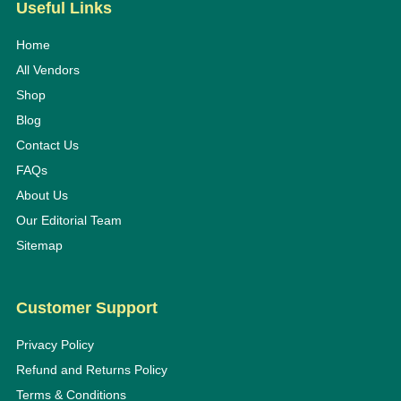
Useful Links
Home
All Vendors
Shop
Blog
Contact Us
FAQs
About Us
Our Editorial Team
Sitemap
Customer Support
Privacy Policy
Refund and Returns Policy
Terms & Conditions