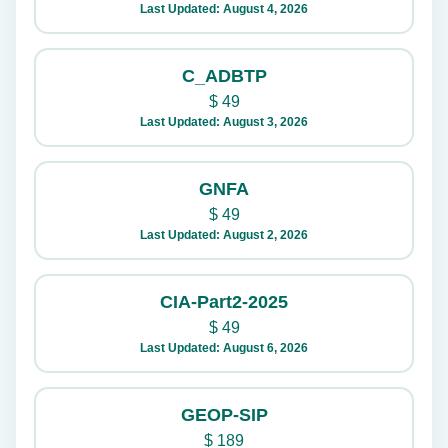
Last Updated: August 4, 2026
C_ADBTP
$
49
Last Updated: August 3, 2026
GNFA
$
49
Last Updated: August 2, 2026
CIA-Part2-2025
$
49
Last Updated: August 6, 2026
GEOP-SIP
$
189