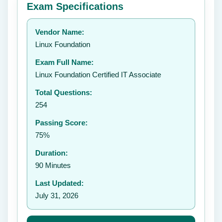
Exam Specifications
Your rating:
Vendor Name:
👤
Linux Foundation
✉️
Exam Full Name:
Submit Rating
Linux Foundation Certified IT Associate
Total Questions:
254
Passing Score:
75%
Duration:
90 Minutes
Last Updated:
July 31, 2026