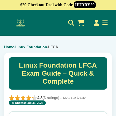
$20 Checkout Deal with Code
HURRY20
0
Home
Linux Foundation
LFCA
›
›
Linux Foundation LFCA
Exam Guide – Quick &
Complete
4.3
(3 ratings)
← tap a star to rate
📅 Updated Jul 31, 2026
⭐ Rate this exam
✕