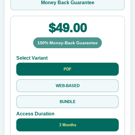
Money Back Guarantee
$49.00
100% Money-Back Guarantee
Select Variant
PDF
WEB-BASED
BUNDLE
Access Duration
3 Months