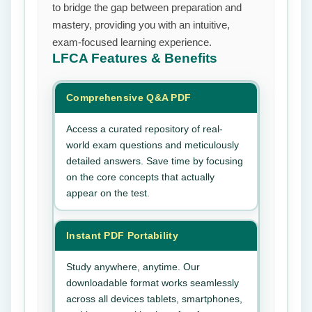
to bridge the gap between preparation and
mastery, providing you with an intuitive,
exam-focused learning experience.
LFCA
Features & Benefits
Comprehensive Q&A PDF
Access a curated repository of real-
world exam questions and meticulously
detailed answers. Save time by focusing
on the core concepts that actually
appear on the test.
Instant PDF Portability
Study anywhere, anytime. Our
downloadable format works seamlessly
across all devices tablets, smartphones,