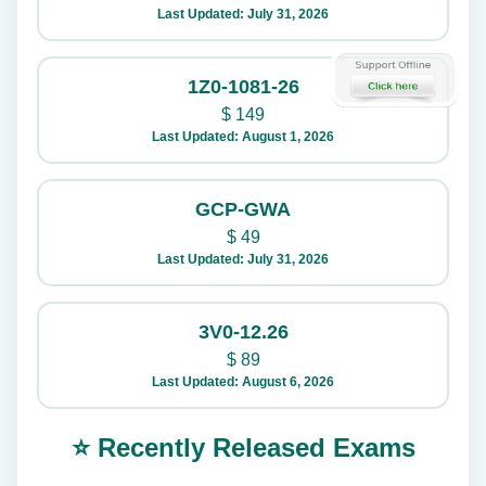
Last Updated: July 31, 2026
1Z0-1081-26
$
149
Last Updated: August 1, 2026
GCP-GWA
$
49
Last Updated: July 31, 2026
3V0-12.26
$
89
Last Updated: August 6, 2026
⭐ Recently Released Exams