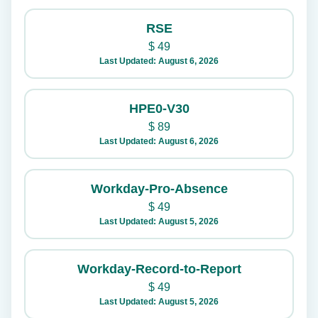
RSE
$
49
Last Updated: August 6, 2026
HPE0-V30
$
89
Last Updated: August 6, 2026
Workday-Pro-Absence
$
49
Last Updated: August 5, 2026
Workday-Record-to-Report
$
49
Last Updated: August 5, 2026