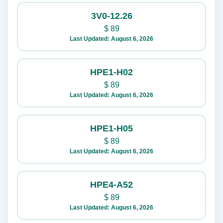
3V0-12.26
$
89
Last Updated: August 6, 2026
HPE1-H02
$
89
Last Updated: August 6, 2026
HPE1-H05
$
89
Last Updated: August 6, 2026
HPE4-A52
$
89
Last Updated: August 6, 2026