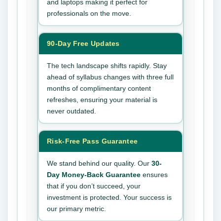
and laptops making it perfect for
professionals on the move.
90-Day Free Updates
The tech landscape shifts rapidly. Stay
ahead of syllabus changes with three full
months of complimentary content
refreshes, ensuring your material is
never outdated.
Risk-Free Pass Guarantee
We stand behind our quality. Our
30-
Day Money-Back Guarantee
ensures
that if you don’t succeed, your
investment is protected. Your success is
our primary metric.