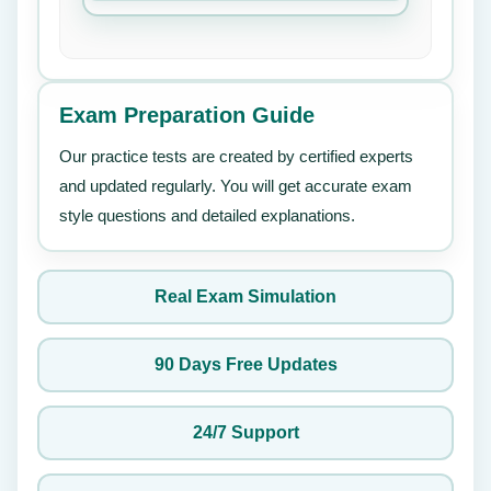
Exam Preparation Guide
Our practice tests are created by certified experts
and updated regularly. You will get accurate exam
style questions and detailed explanations.
Real Exam Simulation
90 Days Free Updates
24/7 Support