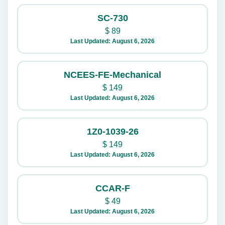
SC-730
$
89
Last Updated: August 6, 2026
NCEES-FE-Mechanical
$
149
Last Updated: August 6, 2026
1Z0-1039-26
$
149
Last Updated: August 6, 2026
CCAR-F
$
49
Last Updated: August 6, 2026