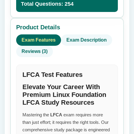
Total Questions: 254
Product Details
Exam Features
Exam Description
Reviews (3)
LFCA Test Features
Elevate Your Career With
Premium Linux Foundation
LFCA Study Resources
Mastering the
LFCA
exam requires more
than just effort; it requires the right tools. Our
comprehensive study package is engineered