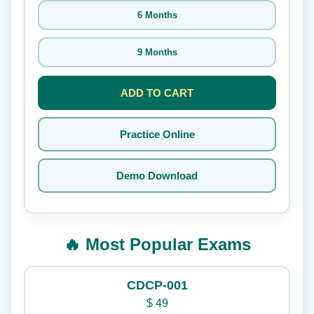
6 Months
9 Months
ADD TO CART
Practice Online
Demo Download
🔥 Most Popular Exams
CDCP-001
$
49