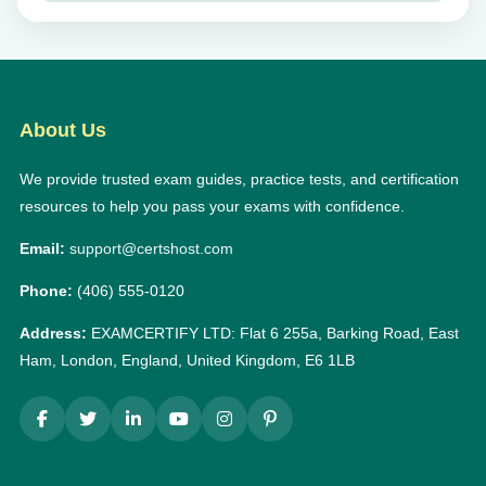
About Us
We provide trusted exam guides, practice tests, and certification
resources to help you pass your exams with confidence.
Email:
support@certshost.com
Phone:
(406) 555-0120
Address:
EXAMCERTIFY LTD: Flat 6 255a, Barking Road, East
Ham, London, England, United Kingdom, E6 1LB