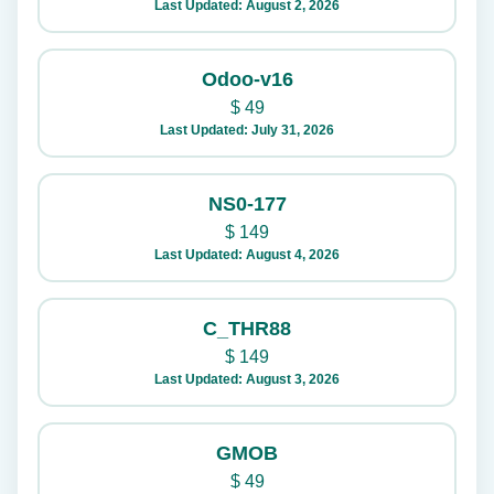
Last Updated: August 2, 2026
Odoo-v16
$
49
Last Updated: July 31, 2026
NS0-177
$
149
Last Updated: August 4, 2026
C_THR88
$
149
Last Updated: August 3, 2026
GMOB
$
49