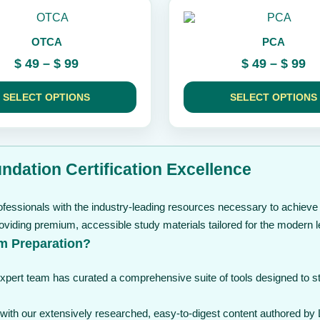
the
This
product
product
page
OTCA
PCA
has
multiple
Price
Pr
$
49
–
$
99
$
49
–
$
99
variants.
range:
ra
The
$ 49
$ 
options
SELECT OPTIONS
SELECT OPTIONS
through
may
th
be
$ 99
$ 
chosen
on
the
ndation Certification Excellence
product
page
fessionals with the industry-leading resources necessary to achieve c
viding premium, accessible study materials tailored for the modern l
m Preparation?
expert team has curated a comprehensive suite of tools designed to 
th our extensively researched, easy-to-digest content authored by L