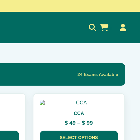
0
24 Exams Available
This
product
CCA
has
multiple
rice
Price
$
49
–
$
99
variants.
ange:
range:
The
 189
$ 49
options
SELECT OPTIONS