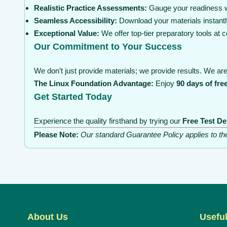
Realistic Practice Assessments:
Gauge your readiness wi
Seamless Accessibility:
Download your materials instantl
Exceptional Value:
We offer top-tier preparatory tools at
Our Commitment to Your Success
We don’t just provide materials; we provide results. We are 
The Linux Foundation Advantage:
Enjoy
90 days of fre
Get Started Today
Experience the quality firsthand by trying our
Free Test D
Please Note:
Our standard Guarantee Policy applies to t
About Us
Useful