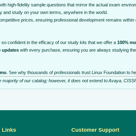
th high-fidelity sample questions that mirror the actual exam enviro
y and study on your own terms, anywhere in the world.
 competitive prices, ensuring professional development remains within
so confident in the efficacy of our study kits that we offer a
100% mo
e updates
with every purchase, ensuring you are always studying the
emo
. See why thousands of professionals trust Linux Foundation to he
he majority of our catalog; however, it does not extend to Avaya, C
 Links
Customer Support