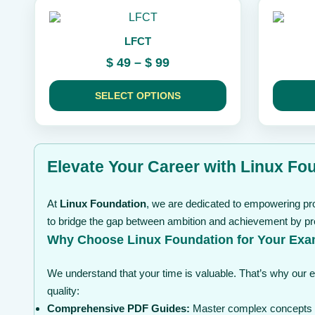
the
the
This
This
product
product
product
product
page
page
LFCT
has
has
multiple
multiple
Price
$
49
–
$
99
variants.
variants.
range:
The
The
$ 49
options
options
SELECT OPTIONS
may
through
may
be
be
$ 99
chosen
chosen
on
on
the
the
Elevate Your Career with Linux Fou
product
product
page
page
At
Linux Foundation
, we are dedicated to empowering pro
to bridge the gap between ambition and achievement by pro
Why Choose Linux Foundation for Your Exa
We understand that your time is valuable. That’s why our 
quality:
Comprehensive PDF Guides:
Master complex concepts wi