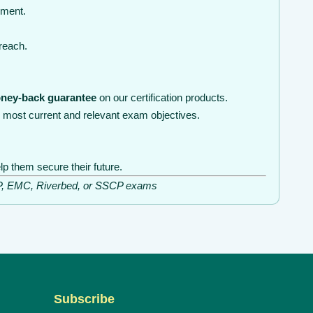
nment.
 reach.
ney-back guarantee
on our certification products.
 most current and relevant exam objectives.
lp them secure their future.
ISSP, EMC, Riverbed, or SSCP exams
Subscribe