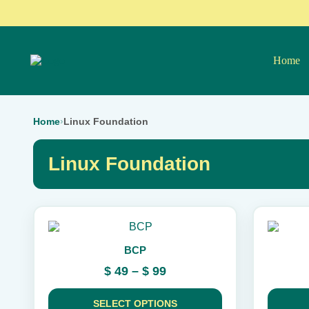
Home
Home
›
Linux Foundation
Linux Foundation
This
This
product
product
BCP
has
has
multiple
multiple
Price
$
49
–
$
99
variants.
variants.
range:
The
The
$ 49
options
options
SELECT OPTIONS