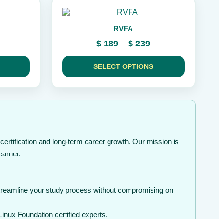
the
This
product
product
page
RVFA
has
multiple
ice
Price
$
189
–
$
239
variants.
nge:
range:
The
49
$ 189
options
SELECT OPTIONS
rough
may
through
be
99
$ 239
chosen
on
the
product
page
ertification and long-term career growth. Our mission is
earner.
streamline your study process without compromising on
inux Foundation certified experts.