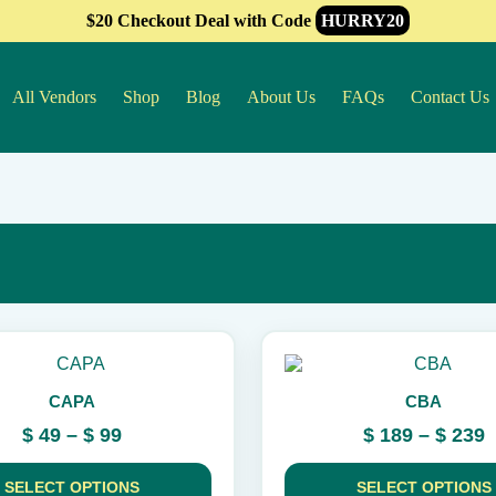
$20 Checkout Deal with Code
HURRY20
All Vendors
Shop
Blog
About Us
FAQs
Contact Us
This
product
CAPA
CBA
has
multiple
Price
P
$
49
–
$
99
$
189
–
$
239
variants.
range:
r
The
$ 49
$
options
SELECT OPTIONS
SELECT OPTIONS