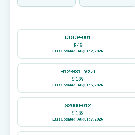
CDCP-001
$
49
Last Updated: August 2, 2026
H12-931_V2.0
$
189
Last Updated: August 5, 2026
S2000-012
$
189
Last Updated: August 7, 2026