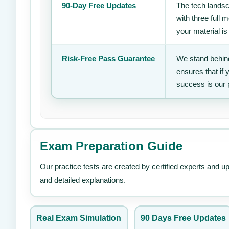
90-Day Free Updates
The tech landsc
with three full
your material is
Risk-Free Pass Guarantee
We stand behind
ensures that if
success is our 
Exam Preparation Guide
Our practice tests are created by certified experts and u
and detailed explanations.
Real Exam Simulation
90 Days Free Updates