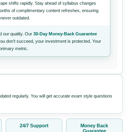
ape shifts rapidly. Stay ahead of syllabus changes
 months of complimentary content refreshes, ensuring
 never outdated.
 our quality. Our
30-Day Money-Back Guarantee
 you don’t succeed, your investment is protected. Your
primary metric.
pdated regularly. You will get accurate exam style questions
24/7 Support
Money Back
Guarantee