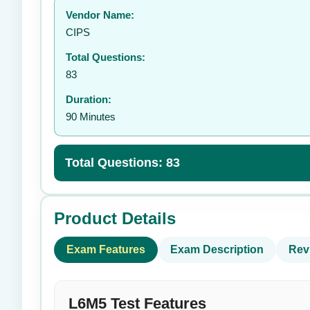
Vendor Name:
👤
CIPS
Total Questions:
83
Duration:
90 Minutes
Total Questions: 83
Product Details
Exam Features
Exam Description
Rev
L6M5 Test Features