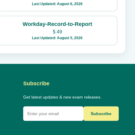
Last Updated: August 6, 2026
Workday-Record-to-Report
$
49
Last Updated: August 5, 2026
Subscribe
Get latest updates & new exam releases.
Subscribe