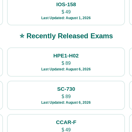
IOS-158
$
49
Last Updated: August 1, 2026
⭐ Recently Released Exams
HPE1-H02
$
89
Last Updated: August 6, 2026
SC-730
$
89
Last Updated: August 6, 2026
CCAR-F
$
49