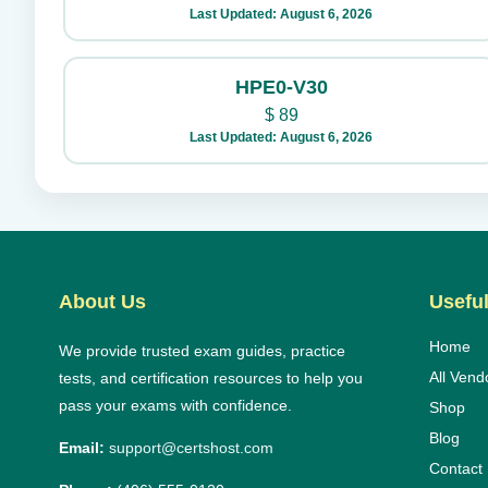
Last Updated: August 6, 2026
HPE0-V30
$
89
Last Updated: August 6, 2026
About Us
Useful
Home
We provide trusted exam guides, practice
All Vend
tests, and certification resources to help you
pass your exams with confidence.
Shop
Blog
Email:
support@certshost.com
Contact