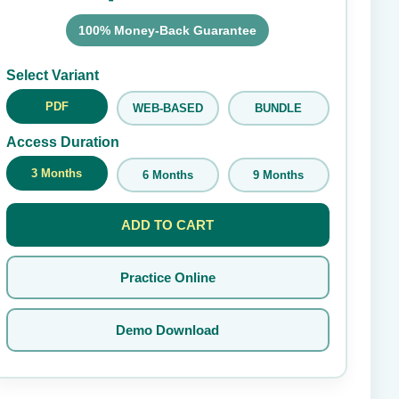
100% Money-Back Guarantee
Submit Rating
Select Variant
PDF
WEB-BASED
BUNDLE
Access Duration
3 Months
6 Months
9 Months
ADD TO CART
Practice Online
Demo Download