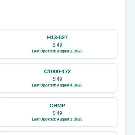
H13-527
$
49
Last Updated: August 2, 2026
C1000-172
$
49
Last Updated: August 4, 2026
CHMP
$
49
Last Updated: August 1, 2026