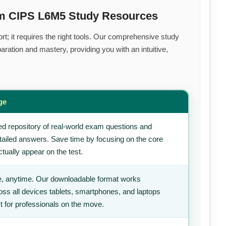
um CIPS L6M5 Study Resources
rt; it requires the right tools. Our comprehensive study
ration and mastery, providing you with an intuitive,
ge
d repository of real-world exam questions and
tailed answers. Save time by focusing on the core
tually appear on the test.
, anytime. Our downloadable format works
ss all devices tablets, smartphones, and laptops
t for professionals on the move.