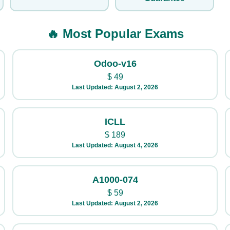
🔥 Most Popular Exams
Odoo-v16
$
49
Last Updated: August 2, 2026
ICLL
$
189
Last Updated: August 4, 2026
A1000-074
$
59
Last Updated: August 2, 2026