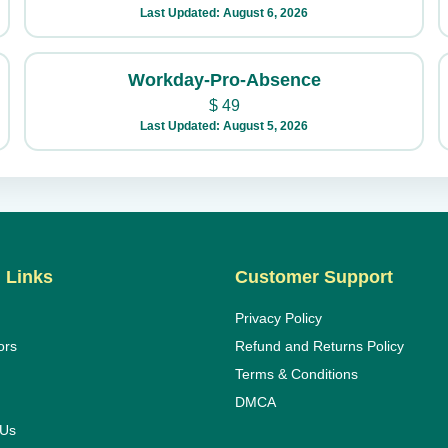
Last Updated: August 6, 2026
Workday-Pro-Absence
$
49
Last Updated: August 5, 2026
 Links
Customer Support
Privacy Policy
ors
Refund and Returns Policy
Terms & Conditions
DMCA
 Us