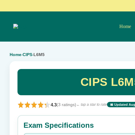
Home
Home
CIPS
L6M5
›
›
CIPS L6M
4.3
(3 ratings)
← tap a star to rate
📅 Updated Aug
⭐ Rate this exam
Exam Specifications
Your rating: