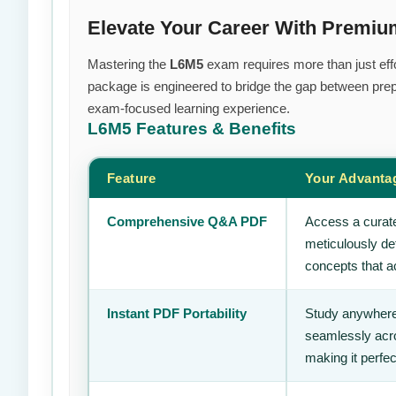
Elevate Your Career With Premi
Mastering the
L6M5
exam requires more than just effo
package is engineered to bridge the gap between prepa
exam-focused learning experience.
L6M5
Features & Benefits
Feature
Your Advanta
Comprehensive Q&A PDF
Access a curate
meticulously de
concepts that ac
Instant PDF Portability
Study anywhere
seamlessly acro
making it perfec