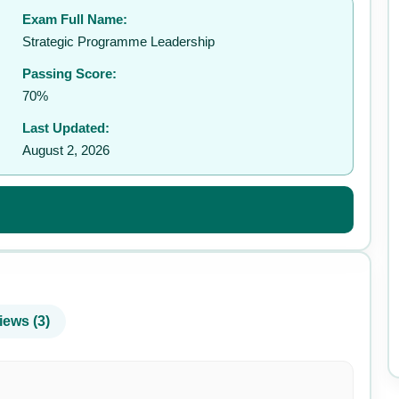
Exam Full Name:
✉️
Strategic Programme Leadership
Passing Score:
70%
Last Updated:
August 2, 2026
iews (3)