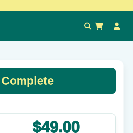
0
 Complete
✕
$49.00