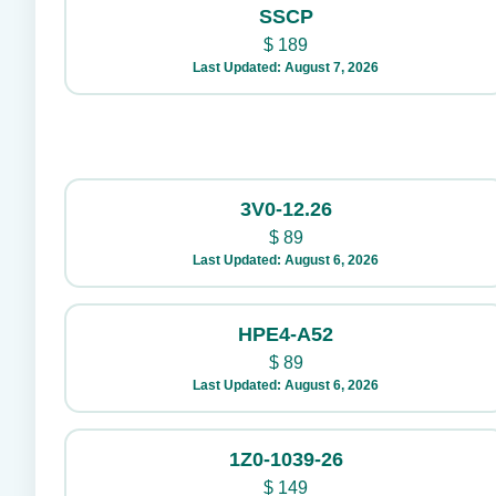
SSCP
$
189
Last Updated: August 7, 2026
3V0-12.26
$
89
Last Updated: August 6, 2026
HPE4-A52
$
89
Last Updated: August 6, 2026
1Z0-1039-26
$
149