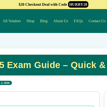
$20 Checkout Deal with Code
HURRY20
All Vendors
Shop
Blog
About Us
FAQs
Contact Us
5 Exam Guide – Quick &
 2, 2026