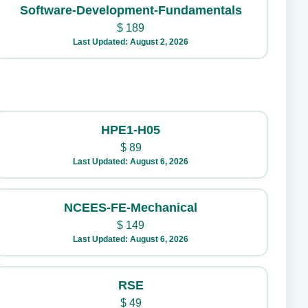
Software-Development-Fundamentals
$
189
Last Updated: August 2, 2026
HPE1-H05
$
89
Last Updated: August 6, 2026
NCEES-FE-Mechanical
$
149
Last Updated: August 6, 2026
RSE
$
49