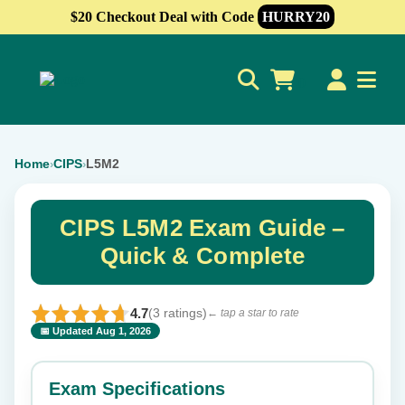
$20 Checkout Deal with Code
HURRY20
0
Home
CIPS
L5M2
›
›
CIPS L5M2 Exam Guide –
Quick & Complete
4.7
(3 ratings)
← tap a star to rate
📅 Updated Aug 1, 2026
⭐ Rate this exam
✕
Exam Specifications