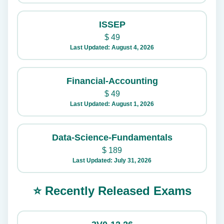
ISSEP
$
49
Last Updated: August 4, 2026
Financial-Accounting
$
49
Last Updated: August 1, 2026
Data-Science-Fundamentals
$
189
Last Updated: July 31, 2026
⭐ Recently Released Exams