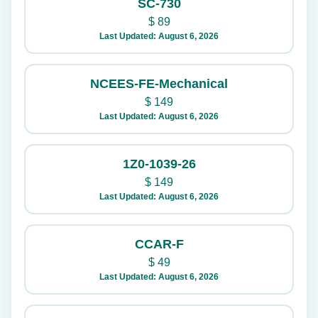
SC-730
$
89
Last Updated: August 6, 2026
NCEES-FE-Mechanical
$
149
Last Updated: August 6, 2026
1Z0-1039-26
$
149
Last Updated: August 6, 2026
CCAR-F
$
49
Last Updated: August 6, 2026