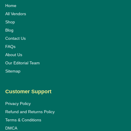
Home
All Vendors
Shop
Blog
Contact Us
FAQs
About Us
Our Editorial Team
Sitemap
Customer Support
Privacy Policy
Refund and Returns Policy
Terms & Conditions
DMCA