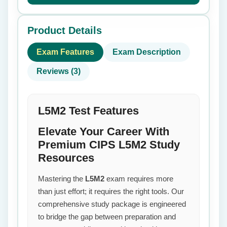
Product Details
Exam Features
Exam Description
Reviews (3)
L5M2 Test Features
Elevate Your Career With
Premium CIPS L5M2 Study
Resources
Mastering the
L5M2
exam requires more
than just effort; it requires the right tools. Our
comprehensive study package is engineered
to bridge the gap between preparation and