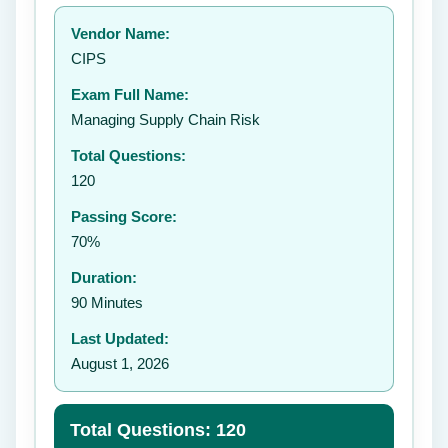
Your rating:
Vendor Name:
👤
CIPS
✉️
Exam Full Name:
Submit Rating
Managing Supply Chain Risk
Total Questions:
120
Passing Score:
70%
Duration:
90 Minutes
Last Updated:
August 1, 2026
Total Questions: 120