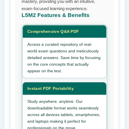
mastery, providing you with an intuitive,
exam-focused learning experience.
L5M2
Features & Benefits
Comprehensive Q&A PDF
Access a curated repository of real-
world exam questions and meticulously
detailed answers. Save time by focusing
on the core concepts that actually
appear on the test.
Instant PDF Portability
Study anywhere, anytime. Our
downloadable format works seamlessly
across all devices tablets, smartphones,
and laptops making it perfect for
professionals on the move.