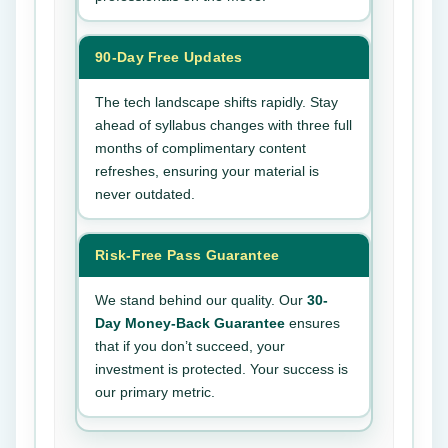
90-Day Free Updates
The tech landscape shifts rapidly. Stay
ahead of syllabus changes with three full
months of complimentary content
refreshes, ensuring your material is
never outdated.
Risk-Free Pass Guarantee
We stand behind our quality. Our
30-
Day Money-Back Guarantee
ensures
that if you don’t succeed, your
investment is protected. Your success is
our primary metric.