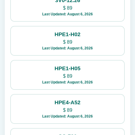
3V0-12.26
$
89
Last Updated: August 6, 2026
HPE1-H02
$
89
Last Updated: August 6, 2026
HPE1-H05
$
89
Last Updated: August 6, 2026
HPE4-A52
$
89
Last Updated: August 6, 2026