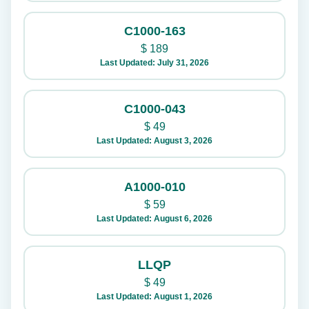
C1000-163
$
189
Last Updated: July 31, 2026
C1000-043
$
49
Last Updated: August 3, 2026
A1000-010
$
59
Last Updated: August 6, 2026
LLQP
$
49
Last Updated: August 1, 2026