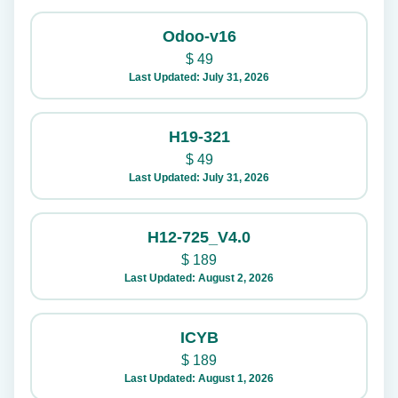
Odoo-v16
$
49
Last Updated: July 31, 2026
H19-321
$
49
Last Updated: July 31, 2026
H12-725_V4.0
$
189
Last Updated: August 2, 2026
ICYB
$
189
Last Updated: August 1, 2026