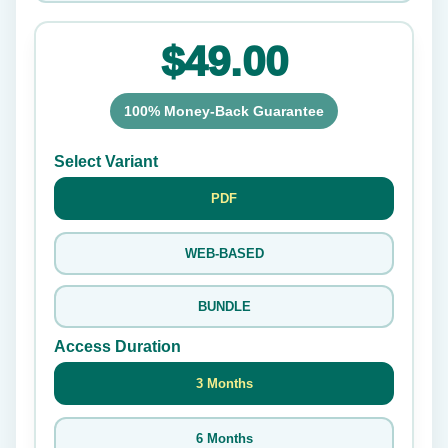
$49.00
100% Money-Back Guarantee
Select Variant
PDF
WEB-BASED
BUNDLE
Access Duration
3 Months
6 Months