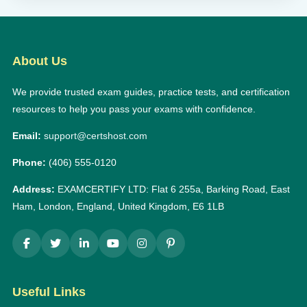
About Us
We provide trusted exam guides, practice tests, and certification
resources to help you pass your exams with confidence.
Email:
support@certshost.com
Phone:
(406) 555-0120
Address:
EXAMCERTIFY LTD: Flat 6 255a, Barking Road, East
Ham, London, England, United Kingdom, E6 1LB
Useful Links