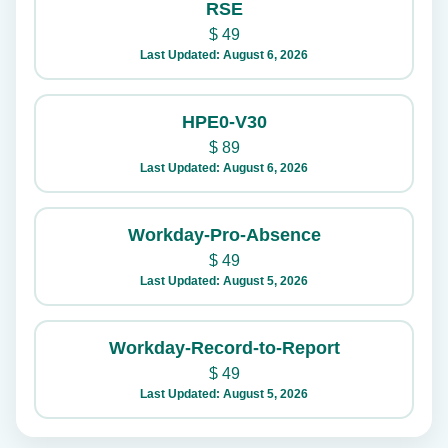
RSE
$
49
Last Updated: August 6, 2026
HPE0-V30
$
89
Last Updated: August 6, 2026
Workday-Pro-Absence
$
49
Last Updated: August 5, 2026
Workday-Record-to-Report
$
49
Last Updated: August 5, 2026