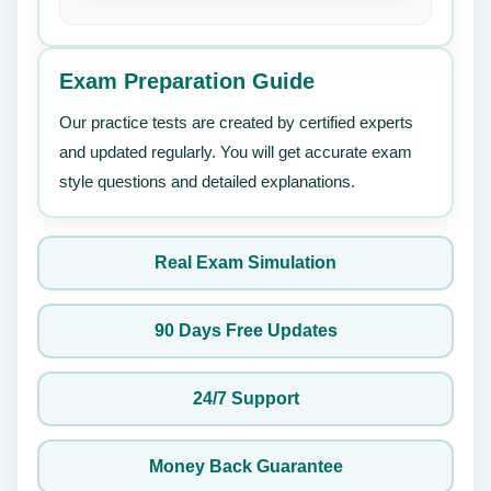
Exam Preparation Guide
Our practice tests are created by certified experts
and updated regularly. You will get accurate exam
style questions and detailed explanations.
Real Exam Simulation
90 Days Free Updates
24/7 Support
Money Back Guarantee