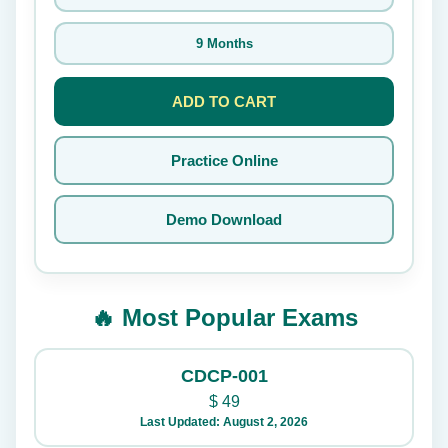
9 Months
ADD TO CART
Practice Online
Demo Download
🔥 Most Popular Exams
CDCP-001
$
49
Last Updated: August 2, 2026