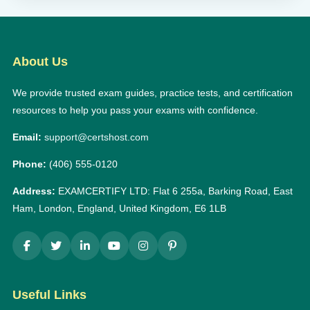
About Us
We provide trusted exam guides, practice tests, and certification
resources to help you pass your exams with confidence.
Email:
support@certshost.com
Phone:
(406) 555-0120
Address:
EXAMCERTIFY LTD: Flat 6 255a, Barking Road, East
Ham, London, England, United Kingdom, E6 1LB
Useful Links