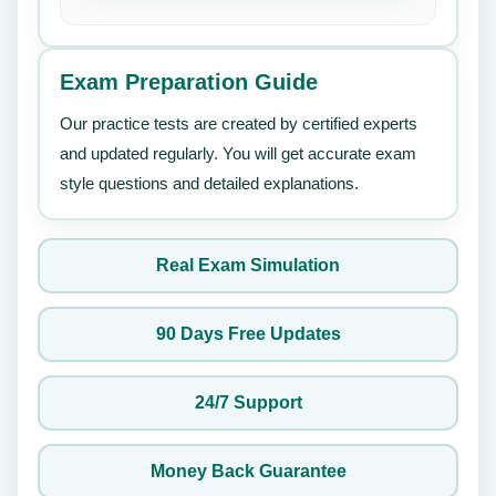
Exam Preparation Guide
Our practice tests are created by certified experts
and updated regularly. You will get accurate exam
style questions and detailed explanations.
Real Exam Simulation
90 Days Free Updates
24/7 Support
Money Back Guarantee