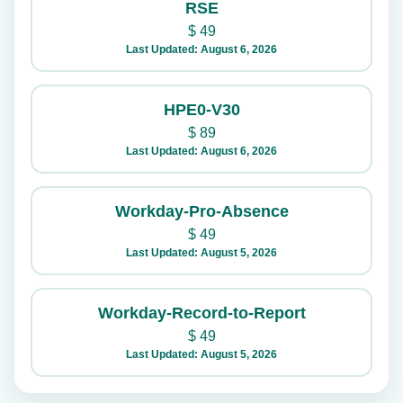
RSE
$
49
Last Updated: August 6, 2026
HPE0-V30
$
89
Last Updated: August 6, 2026
Workday-Pro-Absence
$
49
Last Updated: August 5, 2026
Workday-Record-to-Report
$
49
Last Updated: August 5, 2026