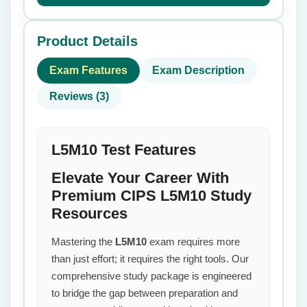
Product Details
Exam Features
Exam Description
Reviews (3)
L5M10 Test Features
Elevate Your Career With
Premium CIPS L5M10 Study
Resources
Mastering the
L5M10
exam requires more
than just effort; it requires the right tools. Our
comprehensive study package is engineered
to bridge the gap between preparation and