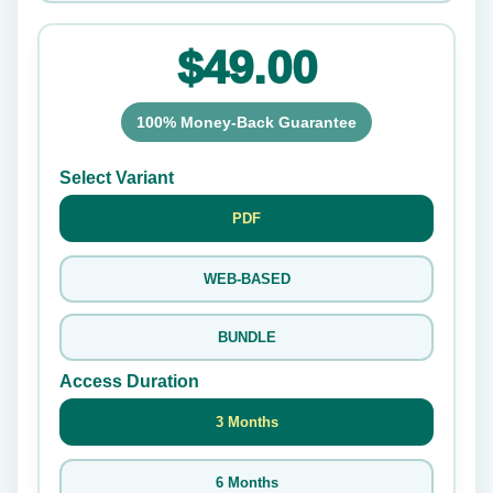
$49.00
100% Money-Back Guarantee
Select Variant
PDF
WEB-BASED
BUNDLE
Access Duration
3 Months
6 Months