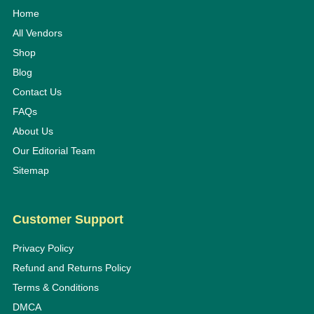
Home
All Vendors
Shop
Blog
Contact Us
FAQs
About Us
Our Editorial Team
Sitemap
Customer Support
Privacy Policy
Refund and Returns Policy
Terms & Conditions
DMCA