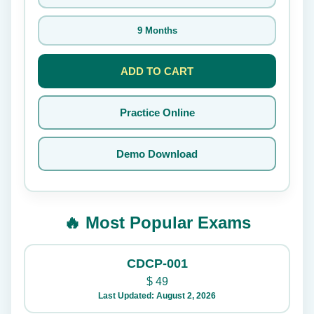
9 Months
ADD TO CART
Practice Online
Demo Download
🔥 Most Popular Exams
CDCP-001
$
49
Last Updated: August 2, 2026