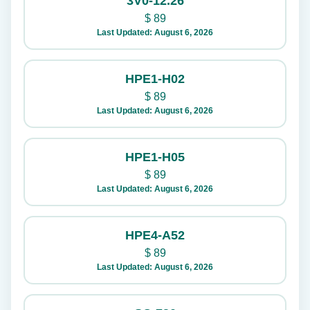
3V0-12.26
$
89
Last Updated: August 6, 2026
HPE1-H02
$
89
Last Updated: August 6, 2026
HPE1-H05
$
89
Last Updated: August 6, 2026
HPE4-A52
$
89
Last Updated: August 6, 2026