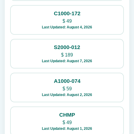
C1000-172
$
49
Last Updated: August 4, 2026
S2000-012
$
189
Last Updated: August 7, 2026
A1000-074
$
59
Last Updated: August 2, 2026
CHMP
$
49
Last Updated: August 1, 2026