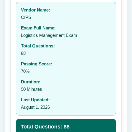
Your rating:
Vendor Name:
👤
CIPS
✉️
Exam Full Name:
Submit Rating
Logistics Management Exam
Total Questions:
88
Passing Score:
70%
Duration:
90 Minutes
Last Updated:
August 1, 2026
Total Questions: 88