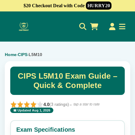
$20 Checkout Deal with Code
HURRY20
0
Home
CIPS
L5M10
›
›
CIPS L5M10 Exam Guide –
Quick & Complete
4.0
(3 ratings)
← tap a star to rate
📅 Updated Aug 1, 2026
⭐ Rate this exam
✕
Exam Specifications