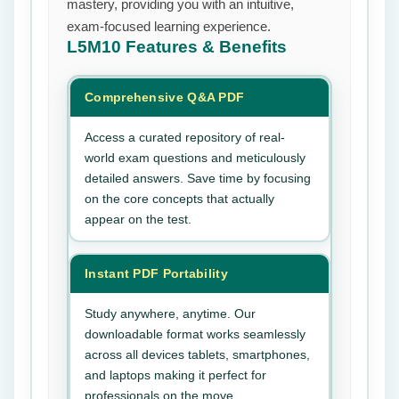
mastery, providing you with an intuitive,
exam-focused learning experience.
L5M10
Features & Benefits
Comprehensive Q&A PDF
Access a curated repository of real-
world exam questions and meticulously
detailed answers. Save time by focusing
on the core concepts that actually
appear on the test.
Instant PDF Portability
Study anywhere, anytime. Our
downloadable format works seamlessly
across all devices tablets, smartphones,
and laptops making it perfect for
professionals on the move.