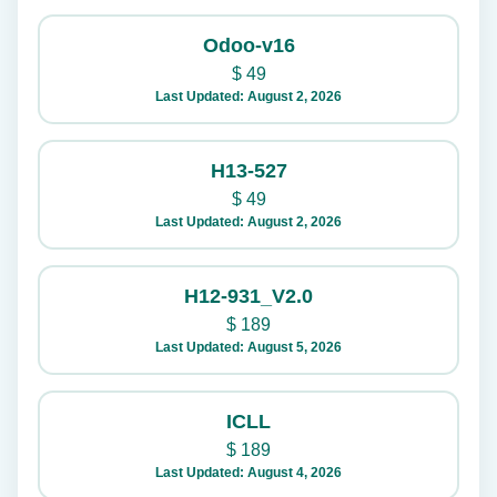
Odoo-v16
$
49
Last Updated: August 2, 2026
H13-527
$
49
Last Updated: August 2, 2026
H12-931_V2.0
$
189
Last Updated: August 5, 2026
ICLL
$
189
Last Updated: August 4, 2026