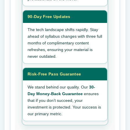
90-Day Free Updates
The tech landscape shifts rapidly. Stay
ahead of syllabus changes with three full
months of complimentary content
refreshes, ensuring your material is
never outdated.
Risk-Free Pass Guarantee
We stand behind our quality. Our
30-
Day Money-Back Guarantee
ensures
that if you don’t succeed, your
investment is protected. Your success is
our primary metric.