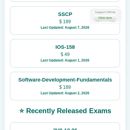
SSCP
$
189
Last Updated: August 7, 2026
IOS-158
$
49
Last Updated: August 1, 2026
Software-Development-Fundamentals
$
189
Last Updated: August 2, 2026
⭐ Recently Released Exams