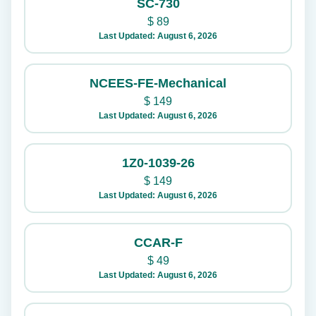
SC-730
$
89
Last Updated: August 6, 2026
NCEES-FE-Mechanical
$
149
Last Updated: August 6, 2026
1Z0-1039-26
$
149
Last Updated: August 6, 2026
CCAR-F
$
49
Last Updated: August 6, 2026