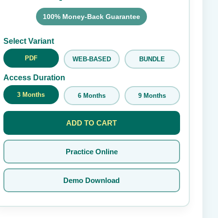
100% Money-Back Guarantee
Submit Rating
Select Variant
PDF
WEB-BASED
BUNDLE
Access Duration
3 Months
6 Months
9 Months
ADD TO CART
Practice Online
Demo Download