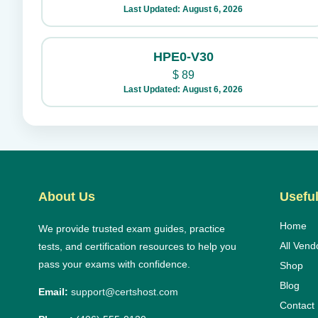
Last Updated: August 6, 2026
HPE0-V30
$
89
Last Updated: August 6, 2026
About Us
Useful
Home
We provide trusted exam guides, practice
All Vend
tests, and certification resources to help you
pass your exams with confidence.
Shop
Blog
Email:
support@certshost.com
Contact