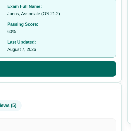
Exam Full Name:
✉️
Junos, Associate (OS 21.2)
Passing Score:
60%
Last Updated:
August 7, 2026
iews (5)