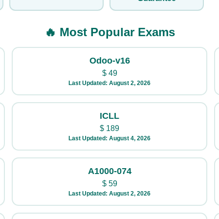
🔥 Most Popular Exams
Odoo-v16
$
49
Last Updated: August 2, 2026
ICLL
$
189
Last Updated: August 4, 2026
A1000-074
$
59
Last Updated: August 2, 2026