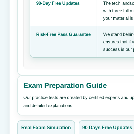
90-Day Free Updates
The tech landsc
with three full
your material is
Risk-Free Pass Guarantee
We stand behind
ensures that if
success is our 
Exam Preparation Guide
Our practice tests are created by certified experts and u
and detailed explanations.
Real Exam Simulation
90 Days Free Updates