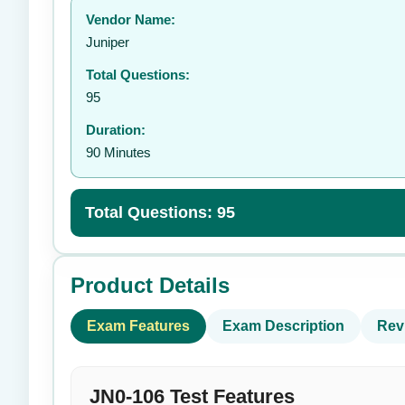
Vendor Name:
👤
Juniper
Total Questions:
95
Duration:
90 Minutes
Total Questions: 95
Product Details
Exam Features
Exam Description
Rev
JN0-106 Test Features