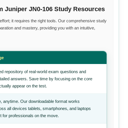
m Juniper JN0-106 Study Resources
fort; it requires the right tools. Our comprehensive study
ration and mastery, providing you with an intuitive,
ge
d repository of real-world exam questions and
tailed answers. Save time by focusing on the core
tually appear on the test.
, anytime. Our downloadable format works
ss all devices tablets, smartphones, and laptops
t for professionals on the move.