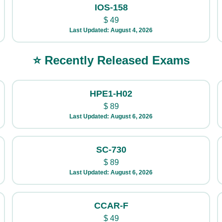
IOS-158
$
49
Last Updated: August 4, 2026
⭐ Recently Released Exams
HPE1-H02
$
89
Last Updated: August 6, 2026
SC-730
$
89
Last Updated: August 6, 2026
CCAR-F
$
49