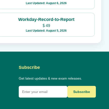
Last Updated: August 6, 2026
Workday-Record-to-Report
$
49
Last Updated: August 5, 2026
Subscribe
Get latest updates & new exam releases.
Subscribe