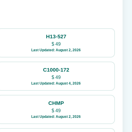
H13-527
$
49
Last Updated: August 2, 2026
C1000-172
$
49
Last Updated: August 4, 2026
CHMP
$
49
Last Updated: August 2, 2026