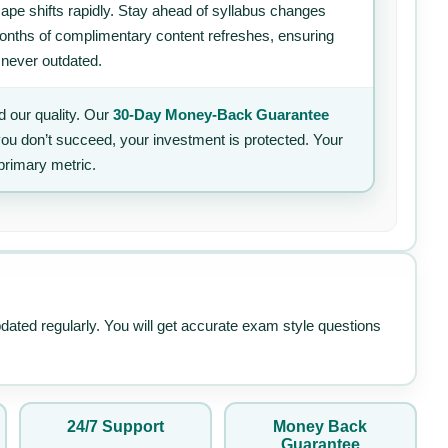
ape shifts rapidly. Stay ahead of syllabus changes
 months of complimentary content refreshes, ensuring
 never outdated.
 our quality. Our
30-Day Money-Back Guarantee
 you don’t succeed, your investment is protected. Your
primary metric.
pdated regularly. You will get accurate exam style questions
24/7 Support
Money Back
Guarantee