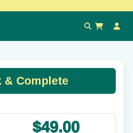
0
k & Complete
✕
$49.00