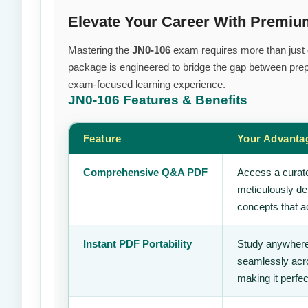
Elevate Your Career With Premiu
Mastering the
JN0-106
exam requires more than just ef
package is engineered to bridge the gap between prepa
exam-focused learning experience.
JN0-106
Features & Benefits
Feature
Your Advanta
Comprehensive Q&A PDF
Access a curate
meticulously de
concepts that ac
Instant PDF Portability
Study anywhere
seamlessly acro
making it perfec