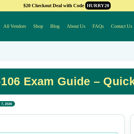
$20 Checkout Deal with Code
HURRY20
All Vendors
Shop
Blog
About Us
FAQs
Contact Us
-106 Exam Guide – Quic
 7, 2026