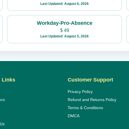
Last Updated: August 6, 2026
Workday-Pro-Absence
$
49
Last Updated: August 5, 2026
 Links
Customer Support
Privacy Policy
ors
Refund and Returns Policy
Terms & Conditions
DMCA
 Us