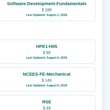
Software-Development-Fundamentals
$
189
Last Updated: August 2, 2026
HPE1-H05
$
89
Last Updated: August 6, 2026
NCEES-FE-Mechanical
$
149
Last Updated: August 6, 2026
RSE
$
49