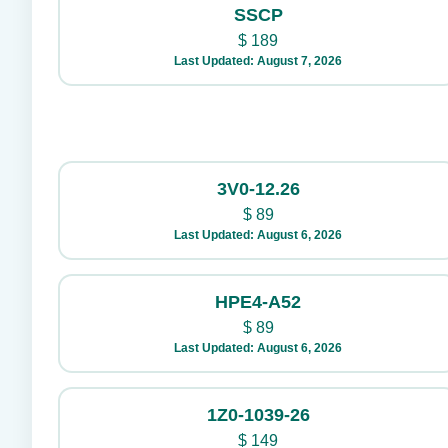
SSCP
$
189
Last Updated: August 7, 2026
3V0-12.26
$
89
Last Updated: August 6, 2026
HPE4-A52
$
89
Last Updated: August 6, 2026
1Z0-1039-26
$
149