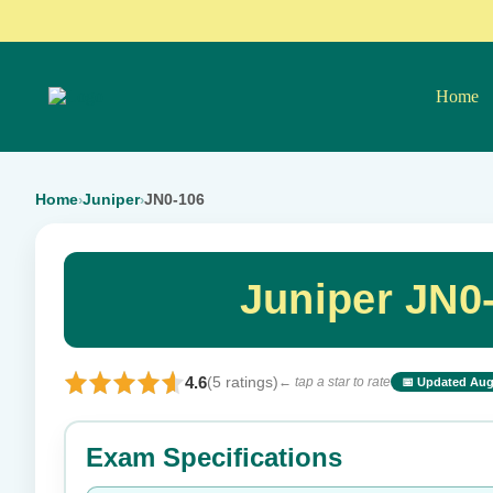
Home
Home
Juniper
JN0-106
›
›
Juniper JN0
4.6
(5 ratings)
← tap a star to rate
📅 Updated Aug
⭐ Rate this exam
Exam Specifications
Your rating: