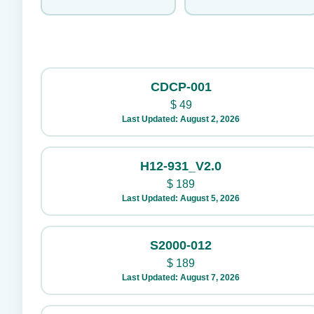
CDCP-001
$
49
Last Updated: August 2, 2026
H12-931_V2.0
$
189
Last Updated: August 5, 2026
S2000-012
$
189
Last Updated: August 7, 2026