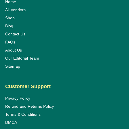
Home
All Vendors
Shop
Blog
Contact Us
FAQs
About Us
Our Editorial Team
Sitemap
Customer Support
Privacy Policy
Refund and Returns Policy
Terms & Conditions
DMCA