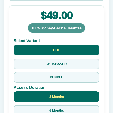
$49.00
100% Money-Back Guarantee
Select Variant
PDF
WEB-BASED
BUNDLE
Access Duration
3 Months
6 Months