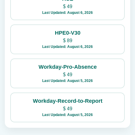
$
49
Last Updated: August 6, 2026
HPE0-V30
$
89
Last Updated: August 6, 2026
Workday-Pro-Absence
$
49
Last Updated: August 5, 2026
Workday-Record-to-Report
$
49
Last Updated: August 5, 2026