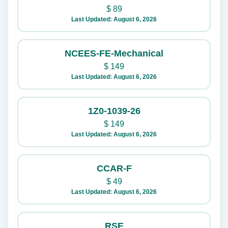
$
89
Last Updated: August 6, 2026
NCEES-FE-Mechanical
$
149
Last Updated: August 6, 2026
1Z0-1039-26
$
149
Last Updated: August 6, 2026
CCAR-F
$
49
Last Updated: August 6, 2026
RSE