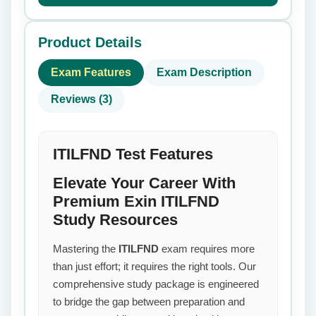
Product Details
Exam Features
Exam Description
Reviews (3)
ITILFND Test Features
Elevate Your Career With
Premium Exin ITILFND
Study Resources
Mastering the
ITILFND
exam requires more
than just effort; it requires the right tools. Our
comprehensive study package is engineered
to bridge the gap between preparation and