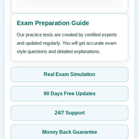
Exam Preparation Guide
Our practice tests are created by certified experts
and updated regularly. You will get accurate exam
style questions and detailed explanations.
Real Exam Simulation
90 Days Free Updates
24/7 Support
Money Back Guarantee