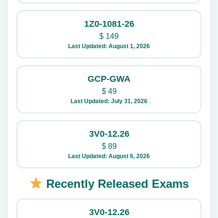
1Z0-1081-26
$
149
Last Updated: August 1, 2026
GCP-GWA
$
49
Last Updated: July 31, 2026
3V0-12.26
$
89
Last Updated: August 6, 2026
Recently Released Exams
3V0-12.26