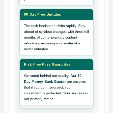
90-Day Free Updates
The tech landscape shifts rapidly. Stay
ahead of syllabus changes with three full
months of complimentary content
refreshes, ensuring your material is
never outdated.
Risk-Free Pass Guarantee
We stand behind our quality. Our
30-
Day Money-Back Guarantee
ensures
that if you don’t succeed, your
investment is protected. Your success is
our primary metric.