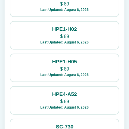
$
89
Last Updated: August 6, 2026
HPE1-H02
$
89
Last Updated: August 6, 2026
HPE1-H05
$
89
Last Updated: August 6, 2026
HPE4-A52
$
89
Last Updated: August 6, 2026
SC-730