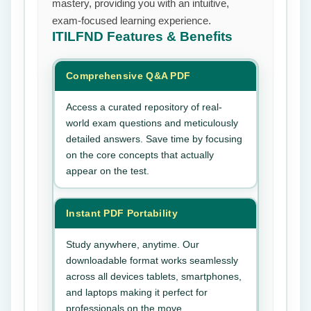
mastery, providing you with an intuitive,
exam-focused learning experience.
ITILFND
Features & Benefits
Comprehensive Q&A PDF
Access a curated repository of real-
world exam questions and meticulously
detailed answers. Save time by focusing
on the core concepts that actually
appear on the test.
Instant PDF Portability
Study anywhere, anytime. Our
downloadable format works seamlessly
across all devices tablets, smartphones,
and laptops making it perfect for
professionals on the move.