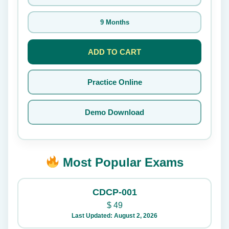
9 Months
ADD TO CART
Practice Online
Demo Download
Most Popular Exams
CDCP-001
$
49
Last Updated: August 2, 2026