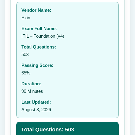
Your rating:
Vendor Name:
Exin
Exam Full Name:
Submit Rating
ITIL – Foundation (v4)
Total Questions:
503
Passing Score:
65%
Duration:
90 Minutes
Last Updated:
August 3, 2026
Total Questions: 503