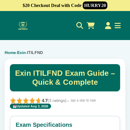
$20 Checkout Deal with Code
HURRY20
0
Home
Exin
ITILFND
›
›
Exin ITILFND Exam Guide –
Quick & Complete
4.7
(3 ratings)
← tap a star to rate
Updated Aug 3, 2026
✕
Rate this exam
Exam Specifications