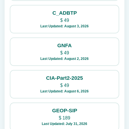
C_ADBTP
$
49
Last Updated: August 3, 2026
GNFA
$
49
Last Updated: August 2, 2026
CIA-Part2-2025
$
49
Last Updated: August 6, 2026
GEOP-SIP
$
189
Last Updated: July 31, 2026