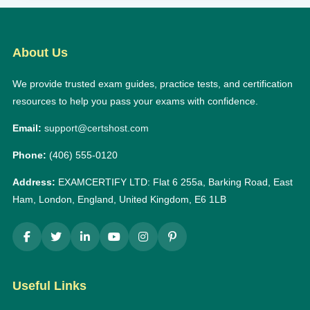
About Us
We provide trusted exam guides, practice tests, and certification
resources to help you pass your exams with confidence.
Email:
support@certshost.com
Phone:
(406) 555-0120
Address:
EXAMCERTIFY LTD: Flat 6 255a, Barking Road, East
Ham, London, England, United Kingdom, E6 1LB
Useful Links