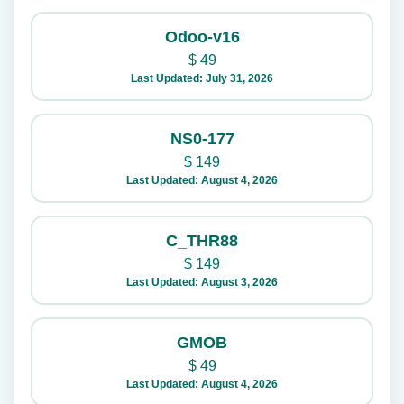
Odoo-v16
$
49
Last Updated: July 31, 2026
NS0-177
$
149
Last Updated: August 4, 2026
C_THR88
$
149
Last Updated: August 3, 2026
GMOB
$
49
Last Updated: August 4, 2026