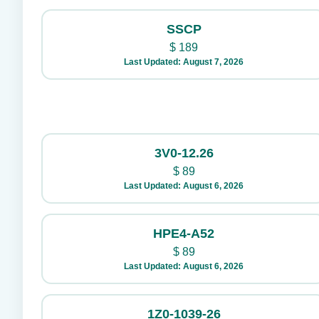
SSCP
$
189
Last Updated: August 7, 2026
3V0-12.26
$
89
Last Updated: August 6, 2026
HPE4-A52
$
89
Last Updated: August 6, 2026
1Z0-1039-26