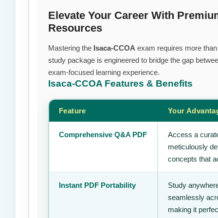
Elevate Your Career With Premiu
Resources
Mastering the
Isaca-CCOA
exam requires more than ju
study package is engineered to bridge the gap between
exam-focused learning experience.
Isaca-CCOA
Features & Benefits
Feature
Your Advanta
Comprehensive Q&A PDF
Access a curate
meticulously de
concepts that ac
Instant PDF Portability
Study anywhere
seamlessly acro
making it perfec