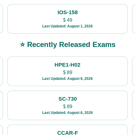
IOS-158
$
49
Last Updated: August 1, 2026
⭐ Recently Released Exams
HPE1-H02
$
89
Last Updated: August 6, 2026
SC-730
$
89
Last Updated: August 6, 2026
CCAR-F