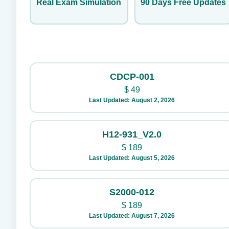
Real Exam Simulation
90 Days Free Updates
CDCP-001
$
49
Last Updated: August 2, 2026
H12-931_V2.0
$
189
Last Updated: August 5, 2026
S2000-012
$
189
Last Updated: August 7, 2026