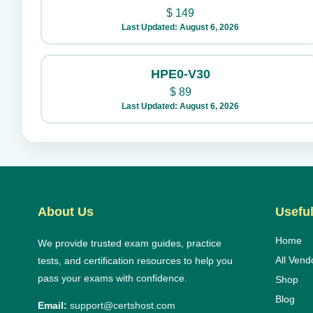
$
149
Last Updated: August 6, 2026
HPE0-V30
$
89
Last Updated: August 6, 2026
About Us
Useful
Home
We provide trusted exam guides, practice
All Vend
tests, and certification resources to help you
pass your exams with confidence.
Shop
Blog
Email:
support@certshost.com