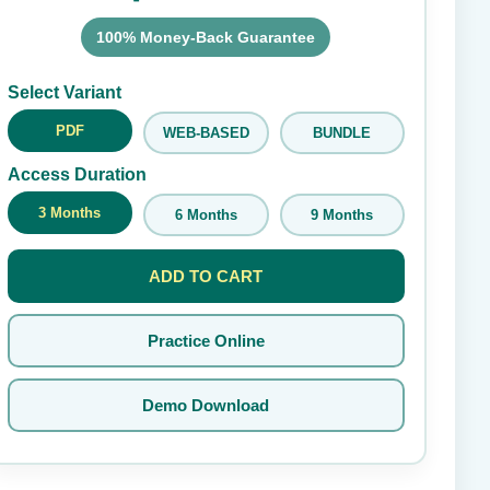
100% Money-Back Guarantee
Submit Rating
Select Variant
PDF
WEB-BASED
BUNDLE
Access Duration
3 Months
6 Months
9 Months
ADD TO CART
Practice Online
Demo Download