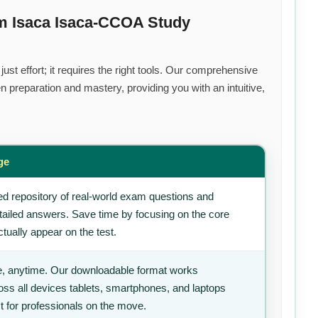
m Isaca Isaca-CCOA Study
st effort; it requires the right tools. Our comprehensive
 preparation and mastery, providing you with an intuitive,
ge
d repository of real-world exam questions and
tailed answers. Save time by focusing on the core
tually appear on the test.
, anytime. Our downloadable format works
ss all devices tablets, smartphones, and laptops
t for professionals on the move.