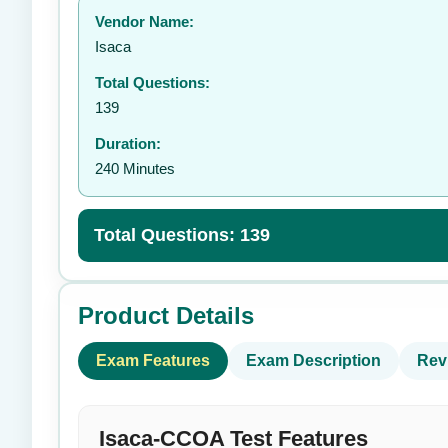
Vendor Name:
👤
Isaca
Total Questions:
139
Duration:
240 Minutes
Total Questions: 139
Product Details
Exam Features
Exam Description
Rev
Isaca-CCOA Test Features