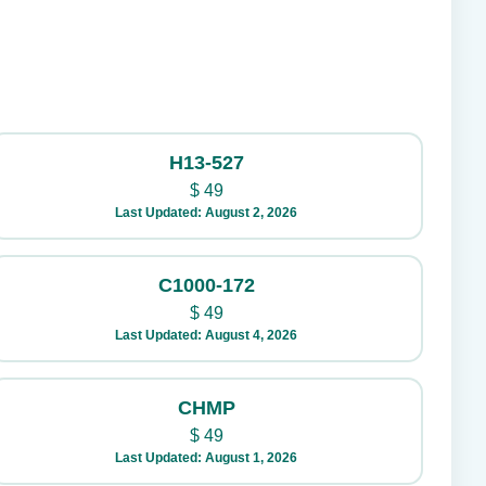
H13-527
$
49
Last Updated: August 2, 2026
C1000-172
$
49
Last Updated: August 4, 2026
CHMP
$
49
Last Updated: August 1, 2026