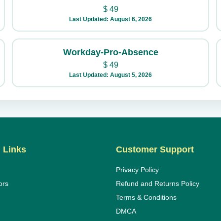
$
49
Last Updated: August 6, 2026
Workday-Pro-Absence
$
49
Last Updated: August 5, 2026
 Links
Customer Support
Privacy Policy
ors
Refund and Returns Policy
Terms & Conditions
DMCA