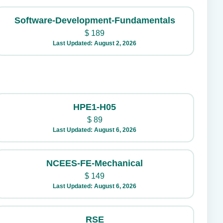
Software-Development-Fundamentals
$
189
Last Updated: August 2, 2026
HPE1-H05
$
89
Last Updated: August 6, 2026
NCEES-FE-Mechanical
$
149
Last Updated: August 6, 2026
RSE