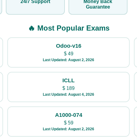
24/7 Support
Money Back
Guarantee
🔥 Most Popular Exams
Odoo-v16
$
49
Last Updated: August 2, 2026
ICLL
$
189
Last Updated: August 4, 2026
A1000-074
$
59
Last Updated: August 2, 2026