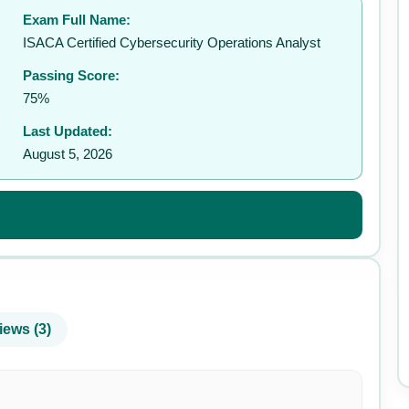
Exam Full Name:
✉️
ISACA Certified Cybersecurity Operations Analyst
Passing Score:
75%
Last Updated:
August 5, 2026
iews (3)