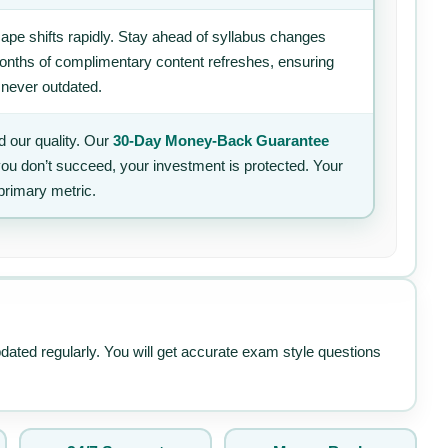
ape shifts rapidly. Stay ahead of syllabus changes
 months of complimentary content refreshes, ensuring
 never outdated.
 our quality. Our
30-Day Money-Back Guarantee
 you don’t succeed, your investment is protected. Your
primary metric.
pdated regularly. You will get accurate exam style questions