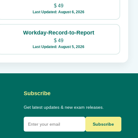
$
49
Last Updated: August 6, 2026
Workday-Record-to-Report
$
49
Last Updated: August 5, 2026
Subscribe
Get latest updates & new exam releases.
Subscribe