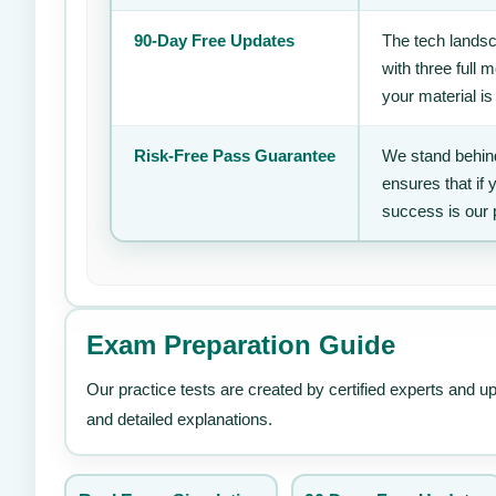
90-Day Free Updates
The tech landsc
with three full
your material is
Risk-Free Pass Guarantee
We stand behind
ensures that if
success is our 
Exam Preparation Guide
Our practice tests are created by certified experts and u
and detailed explanations.