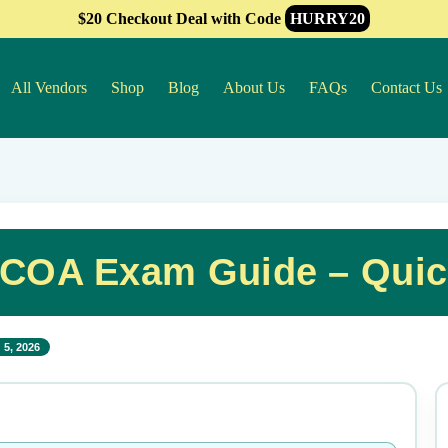
$20 Checkout Deal with Code
HURRY20
All Vendors
Shop
Blog
About Us
FAQs
Contact Us
CCOA Exam Guide – Qui
 5, 2026