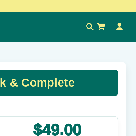
0
ck & Complete
✕
$49.00