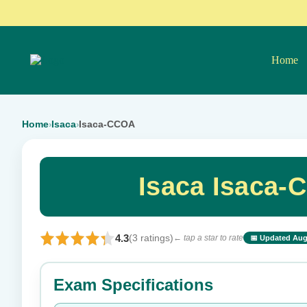
Home
Home
Isaca
Isaca-CCOA
›
›
Isaca Isaca-
4.3
(3 ratings)
← tap a star to rate
📅 Updated Aug
⭐ Rate this exam
Exam Specifications
Your rating: