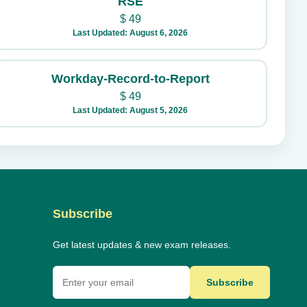
RSE
$
49
Last Updated: August 6, 2026
Workday-Record-to-Report
$
49
Last Updated: August 5, 2026
Subscribe
Get latest updates & new exam releases.
Subscribe