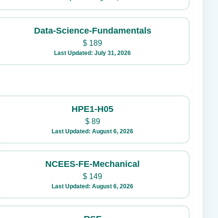
Data-Science-Fundamentals
$
189
Last Updated: July 31, 2026
HPE1-H05
$
89
Last Updated: August 6, 2026
NCEES-FE-Mechanical
$
149
Last Updated: August 6, 2026