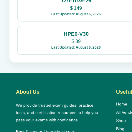
1Z0-1039-26
$
149
Last Updated: August 6, 2026
HPE0-V30
$
89
Last Updated: August 6, 2026
About Us
Useful
Home
We provide trusted exam guides, practice
All Vend
tests, and certification resources to help you
pass your exams with confidence.
Shop
Blog
Email:
support@certshost.com