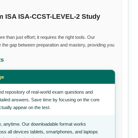
um ISA ISA-CCST-LEVEL-2 Study
than just effort; it requires the right tools. Our
 the gap between preparation and mastery, providing you
ts
ge
d repository of real-world exam questions and
tailed answers. Save time by focusing on the core
tually appear on the test.
, anytime. Our downloadable format works
ss all devices tablets, smartphones, and laptops