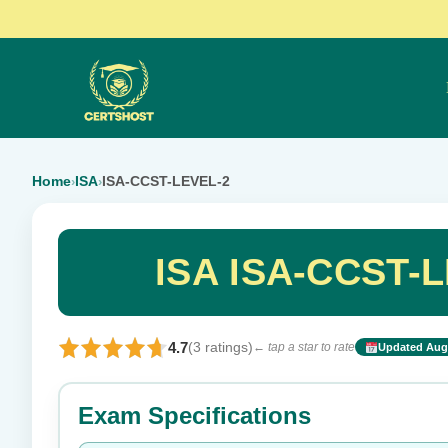
Home
ISA
ISA-CCST-LEVEL-2
›
›
ISA ISA-CCST-L
4.7
(3 ratings)
← tap a star to rate
Updated Aug 
Rate this exam
Exam Specifications
Your rating: