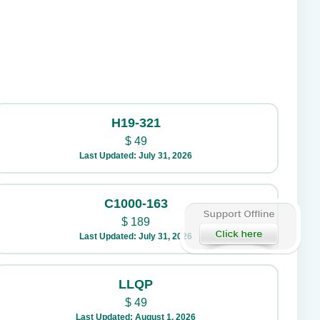
H19-321
$
49
Last Updated: July 31, 2026
C1000-163
$
189
Last Updated: July 31, 2026
LLQP
$
49
Last Updated: August 1, 2026