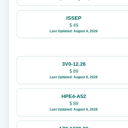
ISSEP
$
49
Last Updated: August 4, 2026
3V0-12.26
$
89
Last Updated: August 6, 2026
HPE4-A52
$
89
Last Updated: August 6, 2026