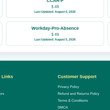
CCAR-F
$
49
Last Updated: August 6, 2026
Workday-Pro-Absence
$
49
Last Updated: August 5, 2026
 Links
Customer Support
Privacy Policy
ors
Refund and Returns Policy
Terms & Conditions
DMCA