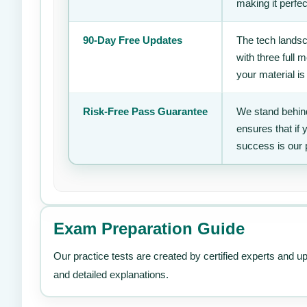
making it perfec
90-Day Free Updates
The tech landsc
with three full
your material is
Risk-Free Pass Guarantee
We stand behind
ensures that if
success is our 
Exam Preparation Guide
Our practice tests are created by certified experts and u
and detailed explanations.