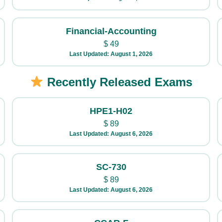
Financial-Accounting
$
49
Last Updated: August 1, 2026
Recently Released Exams
HPE1-H02
$
89
Last Updated: August 6, 2026
SC-730
$
89
Last Updated: August 6, 2026