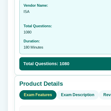
Vendor Name:
ISA
Total Questions:
1080
Duration:
180 Minutes
Total Questions: 1080
Product Details
Exam Features
Exam Description
Rev