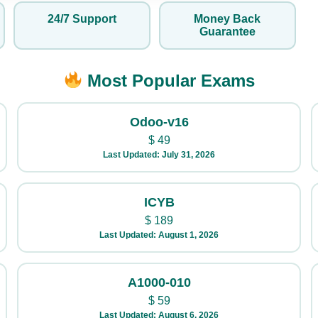
24/7 Support
Money Back
Guarantee
Most Popular Exams
Odoo-v16
$
49
Last Updated: July 31, 2026
ICYB
$
189
Last Updated: August 1, 2026
A1000-010
$
59
Last Updated: August 6, 2026