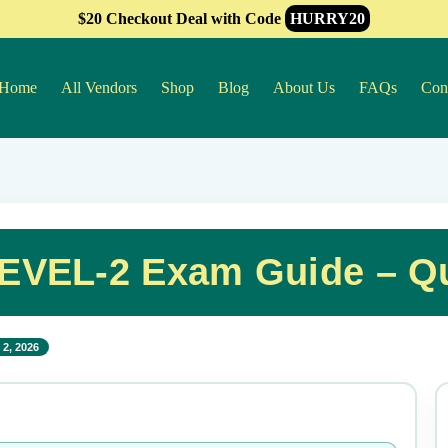
$20 Checkout Deal with Code
HURRY20
Home
All Vendors
Shop
Blog
About Us
FAQs
Con
EVEL-2 Exam Guide – Q
2, 2026