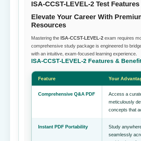
ISA-CCST-LEVEL-2 Test Features
Elevate Your Career With Premi
Resources
Mastering the
ISA-CCST-LEVEL-2
exam requires more 
comprehensive study package is engineered to bridge
with an intuitive, exam-focused learning experience.
ISA-CCST-LEVEL-2
Features & Benefi
Feature
Your Advanta
Comprehensive Q&A PDF
Access a curate
meticulously de
concepts that ac
Instant PDF Portability
Study anywhere
seamlessly acro