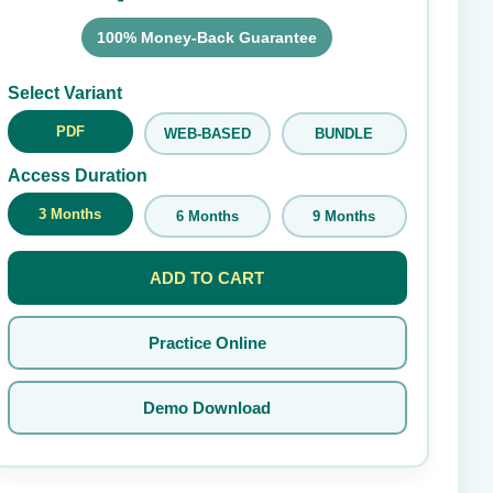
100% Money-Back Guarantee
Submit Rating
Select Variant
PDF
WEB-BASED
BUNDLE
Access Duration
3 Months
6 Months
9 Months
ADD TO CART
Practice Online
Demo Download