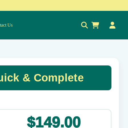
tact Us
0
uick & Complete
✕
$149.00