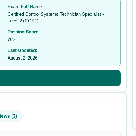
Exam Full Name:
Certified Control Systems Technician Specialist -
Level 2 (CCST)
Passing Score:
70%
Last Updated:
August 2, 2026
iews (3)