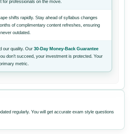
t for professionals on the move.
ape shifts rapidly. Stay ahead of syllabus changes
 months of complimentary content refreshes, ensuring
 never outdated.
 our quality. Our
30-Day Money-Back Guarantee
 you don’t succeed, your investment is protected. Your
primary metric.
pdated regularly. You will get accurate exam style questions