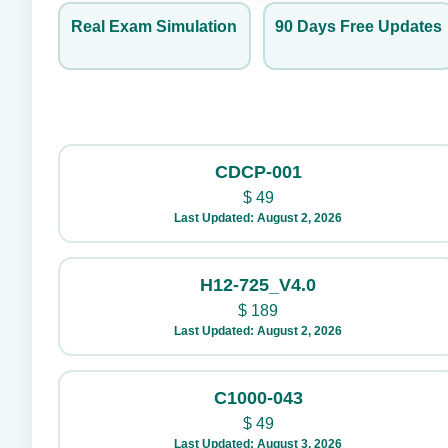
Real Exam Simulation
90 Days Free Updates
CDCP-001
$
49
Last Updated: August 2, 2026
H12-725_V4.0
$
189
Last Updated: August 2, 2026
C1000-043
$
49
Last Updated: August 3, 2026