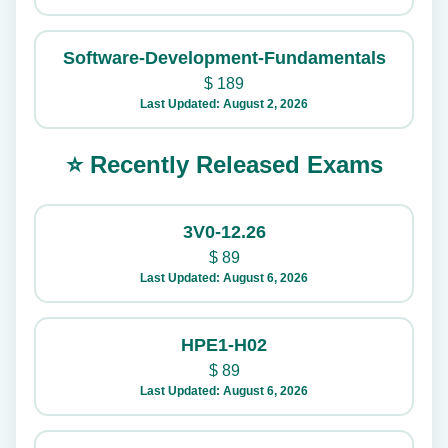
Software-Development-Fundamentals
$
189
Last Updated: August 2, 2026
⭐ Recently Released Exams
3V0-12.26
$
89
Last Updated: August 6, 2026
HPE1-H02
$
89
Last Updated: August 6, 2026