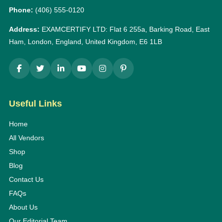
Phone:
(406) 555-0120
Address:
EXAMCERTIFY LTD: Flat 6 255a, Barking Road, East
Ham, London, England, United Kingdom, E6 1LB
Useful Links
Home
All Vendors
Shop
Blog
Contact Us
FAQs
About Us
Our Editorial Team