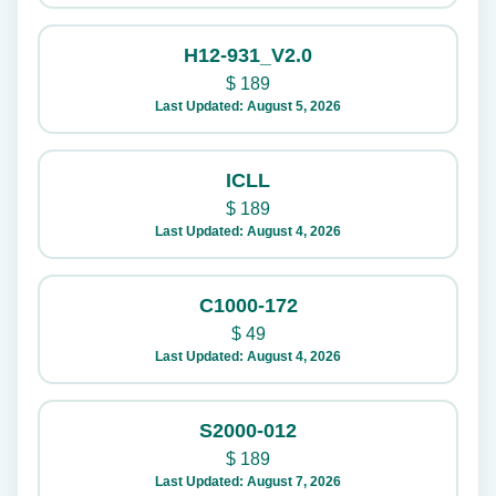
H12-931_V2.0
$
189
Last Updated: August 5, 2026
ICLL
$
189
Last Updated: August 4, 2026
C1000-172
$
49
Last Updated: August 4, 2026
S2000-012
$
189
Last Updated: August 7, 2026