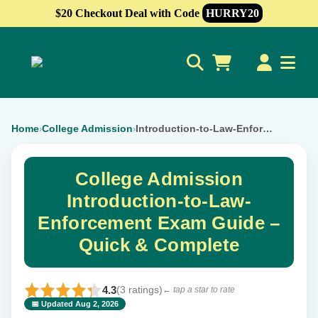
$20 Checkout Deal with Code
HURRY20
0
Home
College Admission
Introduction-to-Law-Enforcement
›
›
College Admission
Introduction-to-Law-
Enforcement Exam Guide –
Quick & Complete
4.3
(3 ratings)
← tap a star to rate
📅 Updated Aug 2, 2026