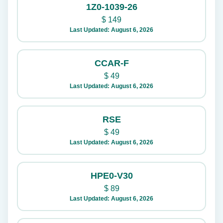
1Z0-1039-26
$
149
Last Updated: August 6, 2026
CCAR-F
$
49
Last Updated: August 6, 2026
RSE
$
49
Last Updated: August 6, 2026
HPE0-V30
$
89
Last Updated: August 6, 2026