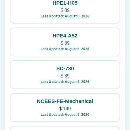
HPE1-H05
$
89
Last Updated: August 6, 2026
HPE4-A52
$
89
Last Updated: August 6, 2026
SC-730
$
89
Last Updated: August 6, 2026
NCEES-FE-Mechanical
$
149
Last Updated: August 6, 2026