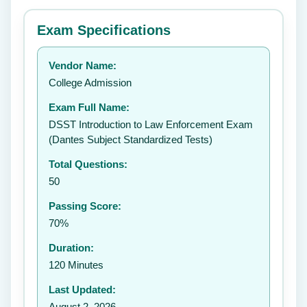
⭐ Rate this exam
✕
Exam Specifications
Your rating:
Vendor Name:
👤
College Admission
✉️
Exam Full Name:
Submit Rating
DSST Introduction to Law Enforcement Exam
(Dantes Subject Standardized Tests)
Total Questions:
50
Passing Score:
70%
Duration:
120 Minutes
Last Updated:
August 2, 2026