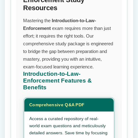
Resources
Mastering the
Introduction-to-Law-
Enforcement
exam requires more than just
effort; it requires the right tools. Our
comprehensive study package is engineered
to bridge the gap between preparation and
mastery, providing you with an intuitive,
exam-focused learning experience.
Introduction-to-Law-
Enforcement
Features &
Benefits
Comprehensive Q&A PDF
Access a curated repository of real-
world exam questions and meticulously
detailed answers. Save time by focusing