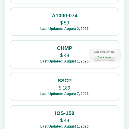
A1000-074
$
59
Last Updated: August 2, 2026
CHMP
$
49
Last Updated: August 1, 2026
SSCP
$
189
Last Updated: August 7, 2026
IOS-158
$
49
Last Updated: August 1, 2026