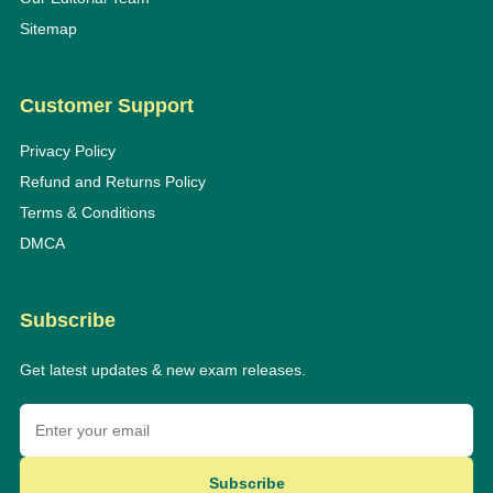
Sitemap
Customer Support
Privacy Policy
Refund and Returns Policy
Terms & Conditions
DMCA
Subscribe
Get latest updates & new exam releases.
Subscribe