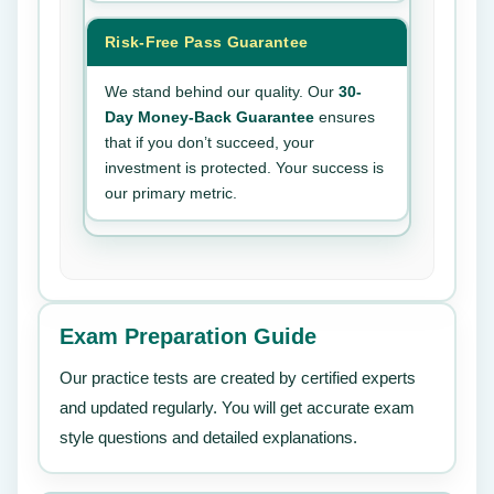
Risk-Free Pass Guarantee
We stand behind our quality. Our
30-
Day Money-Back Guarantee
ensures
that if you don’t succeed, your
investment is protected. Your success is
our primary metric.
Exam Preparation Guide
Our practice tests are created by certified experts
and updated regularly. You will get accurate exam
style questions and detailed explanations.