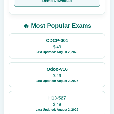
Demo Download
🔥 Most Popular Exams
CDCP-001
$
49
Last Updated: August 2, 2026
Odoo-v16
$
49
Last Updated: August 2, 2026
H13-527
$
49
Last Updated: August 2, 2026