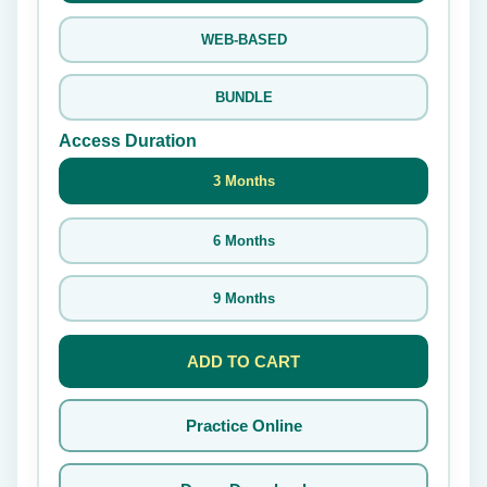
WEB-BASED
BUNDLE
Access Duration
3 Months
6 Months
9 Months
ADD TO CART
Practice Online