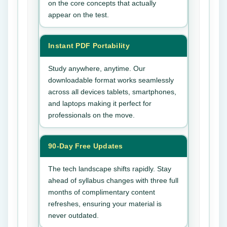
on the core concepts that actually
appear on the test.
Instant PDF Portability
Study anywhere, anytime. Our
downloadable format works seamlessly
across all devices tablets, smartphones,
and laptops making it perfect for
professionals on the move.
90-Day Free Updates
The tech landscape shifts rapidly. Stay
ahead of syllabus changes with three full
months of complimentary content
refreshes, ensuring your material is
never outdated.