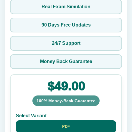
Real Exam Simulation
90 Days Free Updates
24/7 Support
Money Back Guarantee
$49.00
100% Money-Back Guarantee
Select Variant
PDF