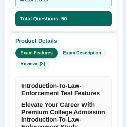
Total Questions: 50
Product Details
Exam Features
Exam Description
Reviews (3)
Introduction-To-Law-
Enforcement Test Features
Elevate Your Career With
Premium College Admission
Introduction-To-Law-
Enforcement Study