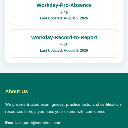
Workday-Pro-Absence
$
49
Last Updated: August 5, 2026
Workday-Record-to-Report
$
49
Last Updated: August 5, 2026
About Us
We provide trusted exam guides, practice tests, and certification
resources to help you pass your exams with confidence.
Email:
support@certshost.com