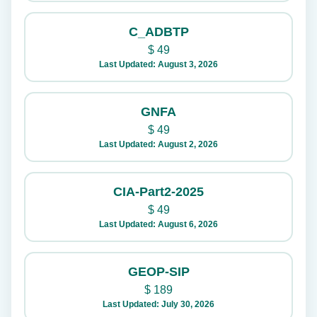
C_ADBTP
$
49
Last Updated: August 3, 2026
GNFA
$
49
Last Updated: August 2, 2026
CIA-Part2-2025
$
49
Last Updated: August 6, 2026
GEOP-SIP
$
189
Last Updated: July 30, 2026