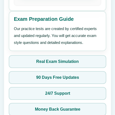
Exam Preparation Guide
Our practice tests are created by certified experts
and updated regularly. You will get accurate exam
style questions and detailed explanations.
Real Exam Simulation
90 Days Free Updates
24/7 Support
Money Back Guarantee