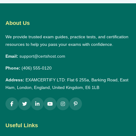
About Us
We provide trusted exam guides, practice tests, and certification
resources to help you pass your exams with confidence.
Email:
support@certshost.com
Phone:
(406) 555-0120
Address:
EXAMCERTIFY LTD: Flat 6 255a, Barking Road, East
Ham, London, England, United Kingdom, E6 1LB
Useful Links