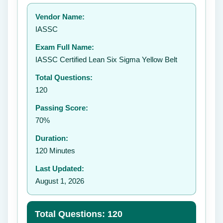
Your rating:
Vendor Name:
IASSC
Exam Full Name:
Submit Rating
IASSC Certified Lean Six Sigma Yellow Belt
Total Questions:
120
Passing Score:
70%
Duration:
120 Minutes
Last Updated:
August 1, 2026
Total Questions: 120