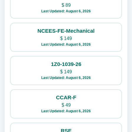
$
89
Last Updated: August 6, 2026
NCEES-FE-Mechanical
$
149
Last Updated: August 6, 2026
1Z0-1039-26
$
149
Last Updated: August 6, 2026
CCAR-F
$
49
Last Updated: August 6, 2026
RSE