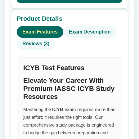
Product Details
Exam Features
Exam Description
Reviews (3)
ICYB Test Features
Elevate Your Career With
Premium IASSC ICYB Study
Resources
Mastering the
ICYB
exam requires more than
just effort; it requires the right tools. Our
comprehensive study package is engineered
to bridge the gap between preparation and