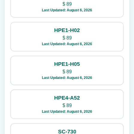
$
89
Last Updated: August 6, 2026
HPE1-H02
$
89
Last Updated: August 6, 2026
HPE1-H05
$
89
Last Updated: August 6, 2026
HPE4-A52
$
89
Last Updated: August 6, 2026
SC-730