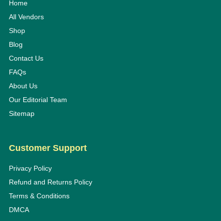
Home
All Vendors
Shop
Blog
Contact Us
FAQs
About Us
Our Editorial Team
Sitemap
Customer Support
Privacy Policy
Refund and Returns Policy
Terms & Conditions
DMCA