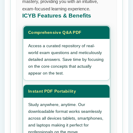
mastery, providing you with an intuitive,
exam-focused learning experience.
ICYB
Features & Benefits
Comprehensive Q&A PDF
Access a curated repository of real-
world exam questions and meticulously
detailed answers. Save time by focusing
on the core concepts that actually
appear on the test.
Instant PDF Portability
Study anywhere, anytime. Our
downloadable format works seamlessly
across all devices tablets, smartphones,
and laptops making it perfect for
professionals on the move.