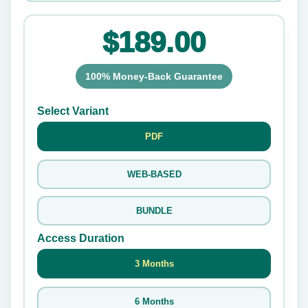
$189.00
100% Money-Back Guarantee
Select Variant
PDF
WEB-BASED
BUNDLE
Access Duration
3 Months
6 Months