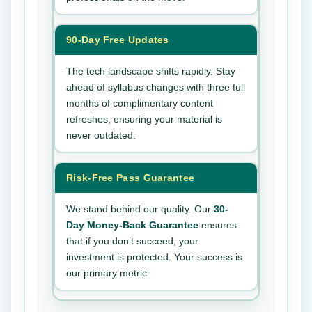
90-Day Free Updates
The tech landscape shifts rapidly. Stay
ahead of syllabus changes with three full
months of complimentary content
refreshes, ensuring your material is
never outdated.
Risk-Free Pass Guarantee
We stand behind our quality. Our
30-
Day Money-Back Guarantee
ensures
that if you don’t succeed, your
investment is protected. Your success is
our primary metric.