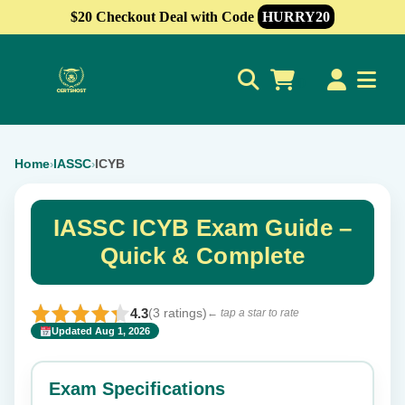
$20 Checkout Deal with Code
HURRY20
0
Home
IASSC
ICYB
›
›
IASSC ICYB Exam Guide –
Quick & Complete
4.3
(3 ratings)
← tap a star to rate
Updated Aug 1, 2026
✕
Rate this exam
Exam Specifications