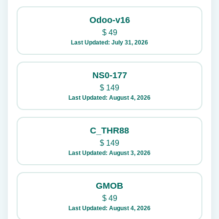
Odoo-v16
$
49
Last Updated: July 31, 2026
NS0-177
$
149
Last Updated: August 4, 2026
C_THR88
$
149
Last Updated: August 3, 2026
GMOB
$
49
Last Updated: August 4, 2026