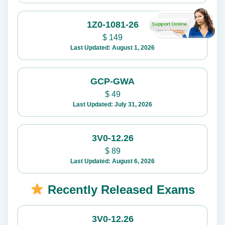
1Z0-1081-26
$
149
Last Updated: August 1, 2026
GCP-GWA
$
49
Last Updated: July 31, 2026
3V0-12.26
$
89
Last Updated: August 6, 2026
Recently Released Exams
3V0-12.26