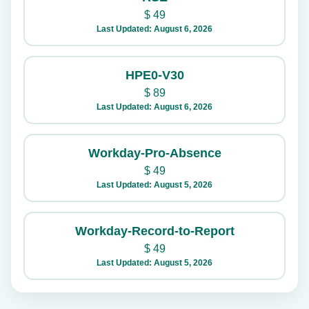
$
49
Last Updated: August 6, 2026
HPE0-V30
$
89
Last Updated: August 6, 2026
Workday-Pro-Absence
$
49
Last Updated: August 5, 2026
Workday-Record-to-Report
$
49
Last Updated: August 5, 2026