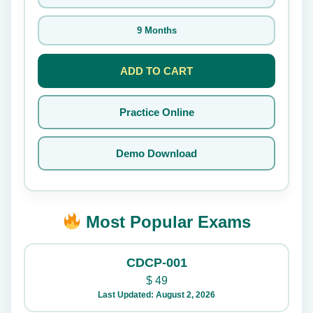
9 Months
ADD TO CART
Practice Online
Demo Download
Most Popular Exams
CDCP-001
$
49
Last Updated: August 2, 2026