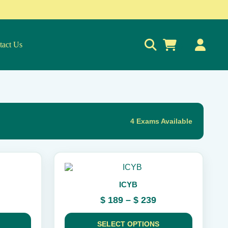
tact Us
0
4 Exams Available
This
product
ICYB
has
multiple
rice
Price
$
189
–
$
239
variants.
ange:
range:
The
 189
$ 189
options
SELECT OPTIONS