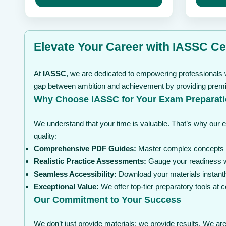
may
through
may
be
be
$ 99
chosen
chosen
on
on
the
the
Elevate Your Career with IASSC Cer
product
product
page
page
At
IASSC
, we are dedicated to empowering professionals w
gap between ambition and achievement by providing premium
Why Choose IASSC for Your Exam Preparat
We understand that your time is valuable. That’s why our 
quality:
Comprehensive PDF Guides:
Master complex concepts wi
Realistic Practice Assessments:
Gauge your readiness wi
Seamless Accessibility:
Download your materials instantl
Exceptional Value:
We offer top-tier preparatory tools at
Our Commitment to Your Success
We don’t just provide materials; we provide results. We are 