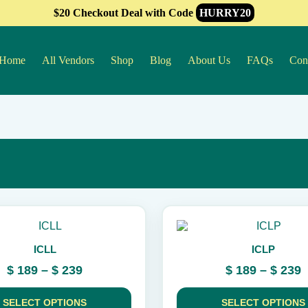
$20 Checkout Deal with Code
HURRY20
Home
All Vendors
Shop
Blog
About Us
FAQs
Con
This
product
ICLL
ICLP
has
multiple
Price
P
$
189
–
$
239
$
189
–
$
239
variants.
range:
r
The
$ 189
$
options
SELECT OPTIONS
SELECT OPTIONS