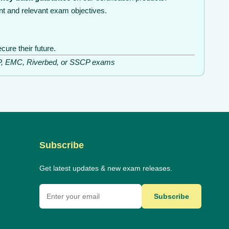
nt and relevant exam objectives.
ure their future.
ISSP, EMC, Riverbed, or SSCP exams
Subscribe
Get latest updates & new exam releases.
Subscribe