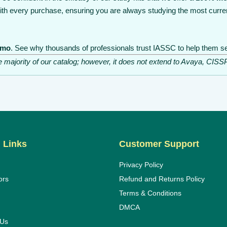
th every purchase, ensuring you are always studying the most curre
emo
. See why thousands of professionals trust IASSC to help them sec
he majority of our catalog; however, it does not extend to Avaya, C
 Links
Customer Support
Privacy Policy
ors
Refund and Returns Policy
Terms & Conditions
DMCA
 Us