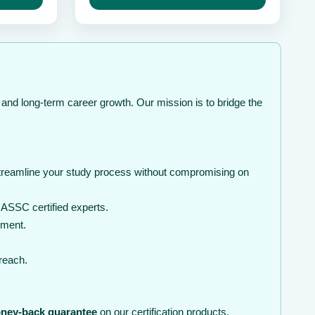
hrough
may
through
be
 239
$ 239
chosen
on
the
product
page
 and long-term career growth. Our mission is to bridge the
streamline your study process without compromising on
ASSC certified experts.
nment.
 reach.
ney-back guarantee
on our certification products.