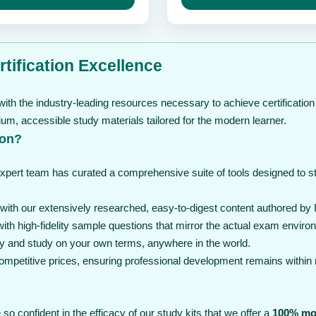
through
may
t
be
$ 239
$
chosen
on
the
tification Excellence
product
page
ith the industry-leading resources necessary to achieve certification
, accessible study materials tailored for the modern learner.
ion?
expert team has curated a comprehensive suite of tools designed to 
th our extensively researched, easy-to-digest content authored by I
th high-fidelity sample questions that mirror the actual exam enviro
y and study on your own terms, anywhere in the world.
 competitive prices, ensuring professional development remains within
so confident in the efficacy of our study kits that we offer a
100% mo