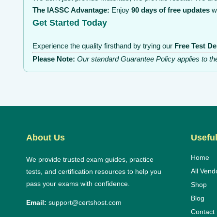
The IASSC Advantage:
Enjoy
90 days of free updates
wi
Get Started Today
Experience the quality firsthand by trying our
Free Test D
Please Note:
Our standard Guarantee Policy applies to t
About Us
Useful
Home
We provide trusted exam guides, practice
All Vend
tests, and certification resources to help you
pass your exams with confidence.
Shop
Blog
Email:
support@certshost.com
Contact