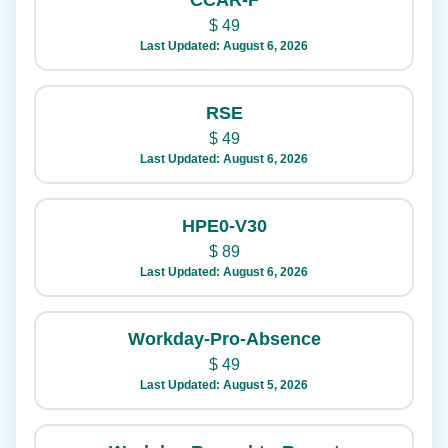
CCAR-F
$
49
Last Updated: August 6, 2026
RSE
$
49
Last Updated: August 6, 2026
HPE0-V30
$
89
Last Updated: August 6, 2026
Workday-Pro-Absence
$
49
Last Updated: August 5, 2026