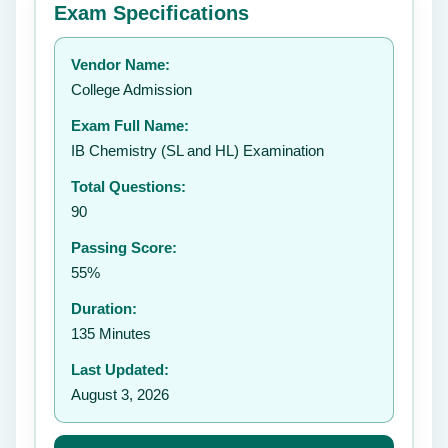
Exam Specifications
Your rating:
Vendor Name:
👤
College Admission
✉️
Exam Full Name:
Submit Rating
IB Chemistry (SL and HL) Examination
Total Questions:
90
Passing Score:
55%
Duration:
135 Minutes
Last Updated:
August 3, 2026