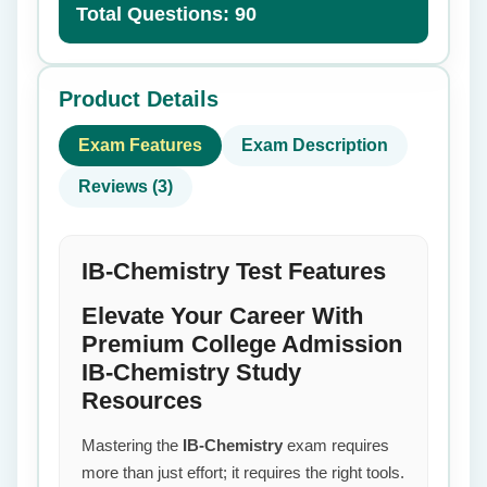
Total Questions: 90
Product Details
Exam Features
Exam Description
Reviews (3)
IB-Chemistry Test Features
Elevate Your Career With
Premium College Admission
IB-Chemistry Study
Resources
Mastering the
IB-Chemistry
exam requires
more than just effort; it requires the right tools.