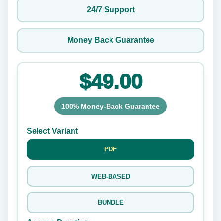
24/7 Support
Money Back Guarantee
$49.00
100% Money-Back Guarantee
Select Variant
PDF
WEB-BASED
BUNDLE