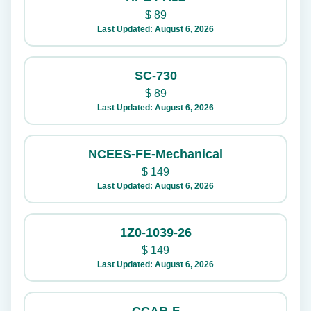
$
89
Last Updated: August 6, 2026
SC-730
$
89
Last Updated: August 6, 2026
NCEES-FE-Mechanical
$
149
Last Updated: August 6, 2026
1Z0-1039-26
$
149
Last Updated: August 6, 2026