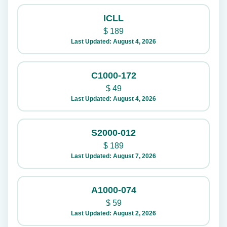
ICLL
$
189
Last Updated: August 4, 2026
C1000-172
$
49
Last Updated: August 4, 2026
S2000-012
$
189
Last Updated: August 7, 2026
A1000-074
$
59
Last Updated: August 2, 2026