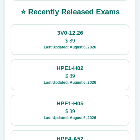
⭐ Recently Released Exams
3V0-12.26
$
89
Last Updated: August 6, 2026
HPE1-H02
$
89
Last Updated: August 6, 2026
HPE1-H05
$
89
Last Updated: August 6, 2026
HPE4-A52