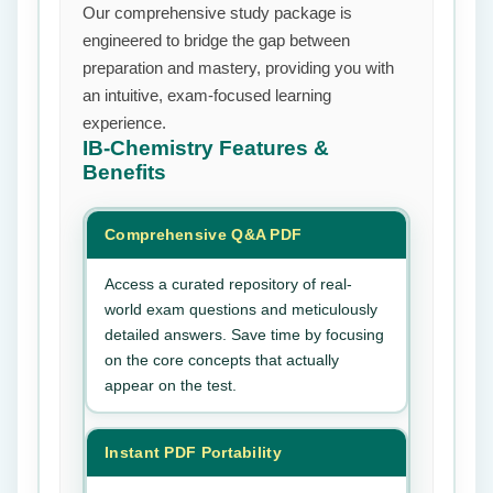
Our comprehensive study package is
engineered to bridge the gap between
preparation and mastery, providing you with
an intuitive, exam-focused learning
experience.
IB-Chemistry
Features &
Benefits
Comprehensive Q&A PDF
Access a curated repository of real-
world exam questions and meticulously
detailed answers. Save time by focusing
on the core concepts that actually
appear on the test.
Instant PDF Portability