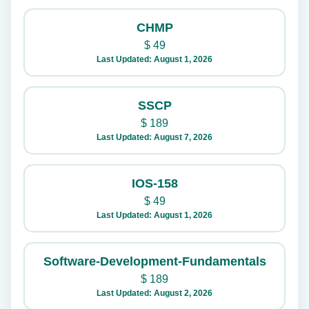
CHMP
$
49
Last Updated: August 1, 2026
SSCP
$
189
Last Updated: August 7, 2026
IOS-158
$
49
Last Updated: August 1, 2026
Software-Development-Fundamentals
$
189
Last Updated: August 2, 2026