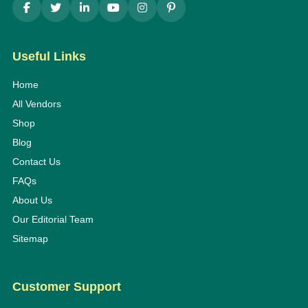
Useful Links
Home
All Vendors
Shop
Blog
Contact Us
FAQs
About Us
Our Editorial Team
Sitemap
Customer Support