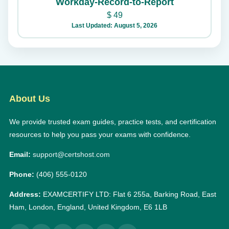
Workday-Record-to-Report
$
49
Last Updated: August 5, 2026
About Us
We provide trusted exam guides, practice tests, and certification
resources to help you pass your exams with confidence.
Email:
support@certshost.com
Phone:
(406) 555-0120
Address:
EXAMCERTIFY LTD: Flat 6 255a, Barking Road, East
Ham, London, England, United Kingdom, E6 1LB