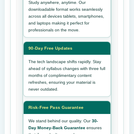
Study anywhere, anytime. Our
downloadable format works seamlessly
across all devices tablets, smartphones,
and laptops making it perfect for
professionals on the move.
90-Day Free Updates
The tech landscape shifts rapidly. Stay
ahead of syllabus changes with three full
months of complimentary content
refreshes, ensuring your material is
never outdated.
Risk-Free Pass Guarantee
We stand behind our quality. Our
30-
Day Money-Back Guarantee
ensures