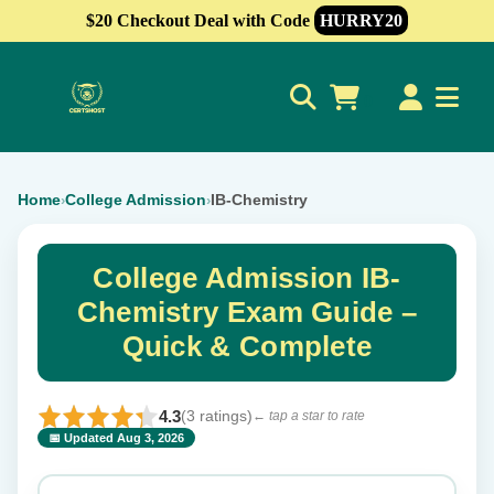
$20 Checkout Deal with Code
HURRY20
0
Home
College Admission
IB-Chemistry
›
›
College Admission IB-
Chemistry Exam Guide –
Quick & Complete
4.3
(3 ratings)
← tap a star to rate
📅 Updated Aug 3, 2026
⭐ Rate this exam
✕