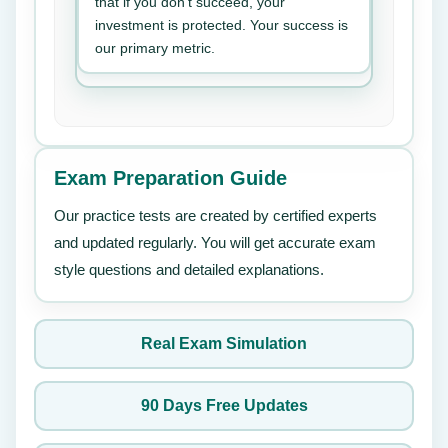
that if you don’t succeed, your
investment is protected. Your success is
our primary metric.
Exam Preparation Guide
Our practice tests are created by certified experts
and updated regularly. You will get accurate exam
style questions and detailed explanations.
Real Exam Simulation
90 Days Free Updates