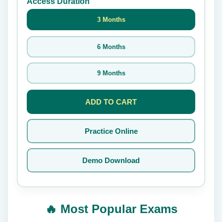
Access Duration
3 Months
6 Months
9 Months
ADD TO CART
Practice Online
Demo Download
🔥 Most Popular Exams