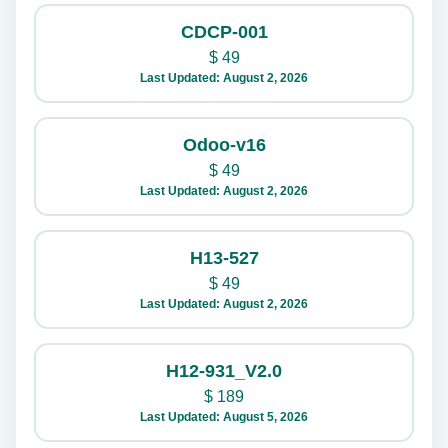
CDCP-001
$
49
Last Updated: August 2, 2026
Odoo-v16
$
49
Last Updated: August 2, 2026
H13-527
$
49
Last Updated: August 2, 2026
H12-931_V2.0
$
189
Last Updated: August 5, 2026