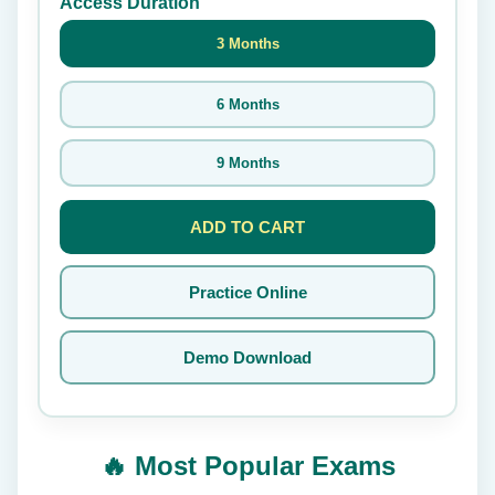
Access Duration
3 Months
6 Months
9 Months
ADD TO CART
Practice Online
Demo Download
🔥 Most Popular Exams