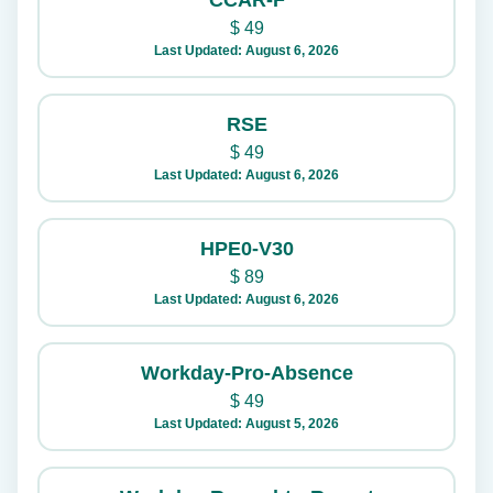
CCAR-F
$
49
Last Updated: August 6, 2026
RSE
$
49
Last Updated: August 6, 2026
HPE0-V30
$
89
Last Updated: August 6, 2026
Workday-Pro-Absence
$
49
Last Updated: August 5, 2026