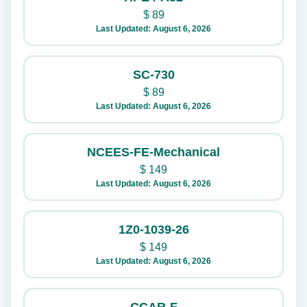
$
89
Last Updated: August 6, 2026
SC-730
$
89
Last Updated: August 6, 2026
NCEES-FE-Mechanical
$
149
Last Updated: August 6, 2026
1Z0-1039-26
$
149
Last Updated: August 6, 2026