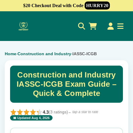
$20 Checkout Deal with Code
HURRY20
0
Home
Construction and Industry
IASSC-ICGB
›
›
Construction and Industry
IASSC-ICGB Exam Guide –
Quick & Complete
4.3
(3 ratings)
← tap a star to rate
📅 Updated Aug 4, 2026
⭐ Rate this exam
✕