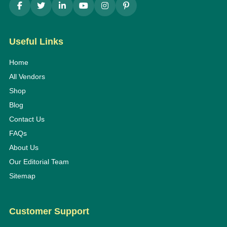
Useful Links
Home
All Vendors
Shop
Blog
Contact Us
FAQs
About Us
Our Editorial Team
Sitemap
Customer Support