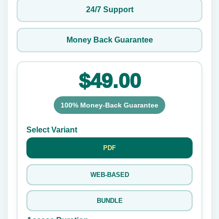
24/7 Support
Money Back Guarantee
$49.00
100% Money-Back Guarantee
Select Variant
PDF
WEB-BASED
BUNDLE