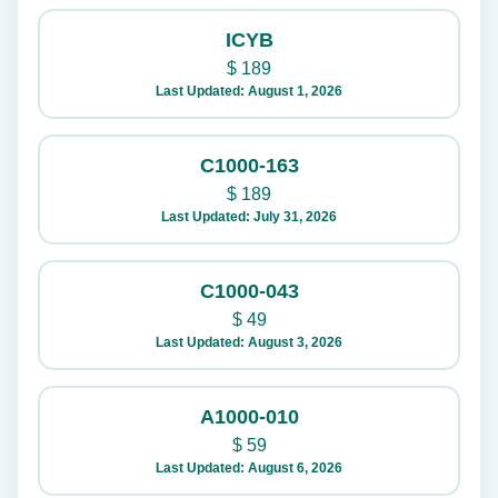
ICYB
$
189
Last Updated: August 1, 2026
C1000-163
$
189
Last Updated: July 31, 2026
C1000-043
$
49
Last Updated: August 3, 2026
A1000-010
$
59
Last Updated: August 6, 2026