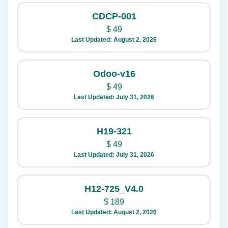
CDCP-001
$
49
Last Updated: August 2, 2026
Odoo-v16
$
49
Last Updated: July 31, 2026
H19-321
$
49
Last Updated: July 31, 2026
H12-725_V4.0
$
189
Last Updated: August 2, 2026