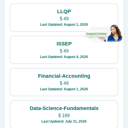
LLQP
$
49
Last Updated: August 1, 2026
ISSEP
$
49
Last Updated: August 4, 2026
Financial-Accounting
$
49
Last Updated: August 1, 2026
Data-Science-Fundamentals
$
189
Last Updated: July 31, 2026