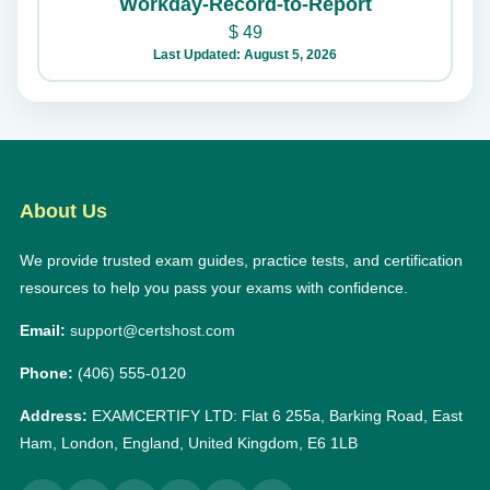
Workday-Record-to-Report
$
49
Last Updated: August 5, 2026
About Us
We provide trusted exam guides, practice tests, and certification
resources to help you pass your exams with confidence.
Email:
support@certshost.com
Phone:
(406) 555-0120
Address:
EXAMCERTIFY LTD: Flat 6 255a, Barking Road, East
Ham, London, England, United Kingdom, E6 1LB