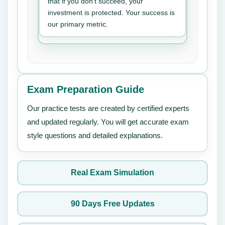
that if you don’t succeed, your
investment is protected. Your success is
our primary metric.
Exam Preparation Guide
Our practice tests are created by certified experts
and updated regularly. You will get accurate exam
style questions and detailed explanations.
Real Exam Simulation
90 Days Free Updates