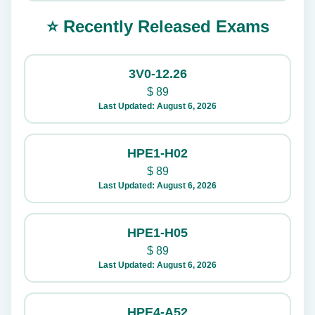
⭐ Recently Released Exams
3V0-12.26
$
89
Last Updated: August 6, 2026
HPE1-H02
$
89
Last Updated: August 6, 2026
HPE1-H05
$
89
Last Updated: August 6, 2026
HPE4-A52