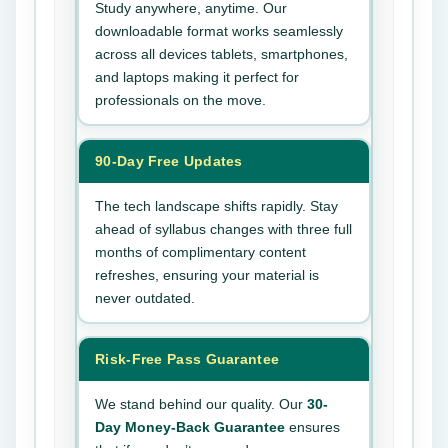
Study anywhere, anytime. Our
downloadable format works seamlessly
across all devices tablets, smartphones,
and laptops making it perfect for
professionals on the move.
90-Day Free Updates
The tech landscape shifts rapidly. Stay
ahead of syllabus changes with three full
months of complimentary content
refreshes, ensuring your material is
never outdated.
Risk-Free Pass Guarantee
We stand behind our quality. Our
30-
Day Money-Back Guarantee
ensures