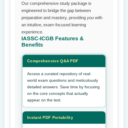
Our comprehensive study package is
engineered to bridge the gap between
preparation and mastery, providing you with
an intuitive, exam-focused learning
experience.
IASSC-ICGB
Features &
Benefits
Comprehensive Q&A PDF
Access a curated repository of real-
world exam questions and meticulously
detailed answers. Save time by focusing
on the core concepts that actually
appear on the test.
Instant PDF Portability