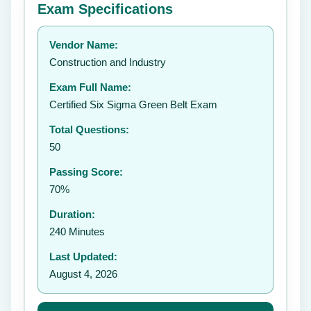
Exam Specifications
Your rating:
Vendor Name:
👤
Construction and Industry
✉️
Exam Full Name:
Submit Rating
Certified Six Sigma Green Belt Exam
Total Questions:
50
Passing Score:
70%
Duration:
240 Minutes
Last Updated:
August 4, 2026