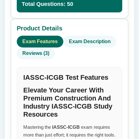
Total Questions: 50
Product Details
Exam Features
Exam Description
Reviews (3)
IASSC-ICGB Test Features
Elevate Your Career With
Premium Construction And
Industry IASSC-ICGB Study
Resources
Mastering the
IASSC-ICGB
exam requires
more than just effort; it requires the right tools.