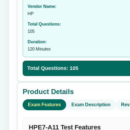
Vendor Name:
👤
HP
Total Questions:
105
Duration:
120 Minutes
Total Questions: 105
Product Details
Exam Features
Exam Description
Rev
HPE7-A11 Test Features