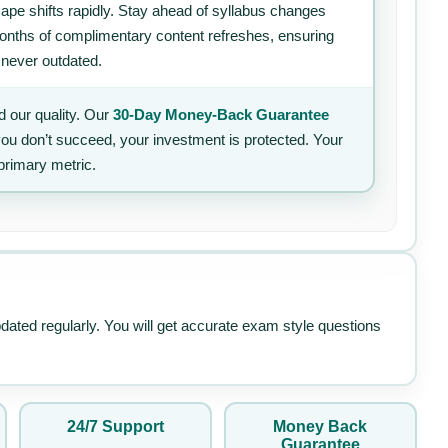
ape shifts rapidly. Stay ahead of syllabus changes
 months of complimentary content refreshes, ensuring
 never outdated.
 our quality. Our
30-Day Money-Back Guarantee
 you don’t succeed, your investment is protected. Your
primary metric.
pdated regularly. You will get accurate exam style questions
24/7 Support
Money Back
Guarantee