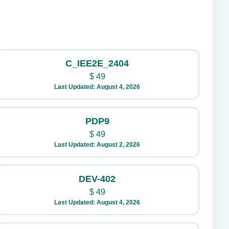
C_IEE2E_2404
$
49
Last Updated: August 4, 2026
PDP9
$
49
Last Updated: August 2, 2026
DEV-402
$
49
Last Updated: August 4, 2026