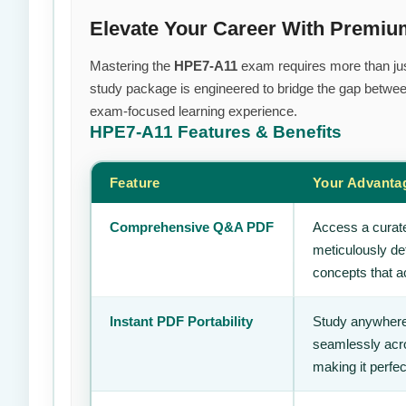
Elevate Your Career With Premi
Mastering the
HPE7-A11
exam requires more than just
study package is engineered to bridge the gap between
exam-focused learning experience.
HPE7-A11
Features & Benefits
Feature
Your Advanta
Comprehensive Q&A PDF
Access a curate
meticulously de
concepts that ac
Instant PDF Portability
Study anywhere
seamlessly acro
making it perfec