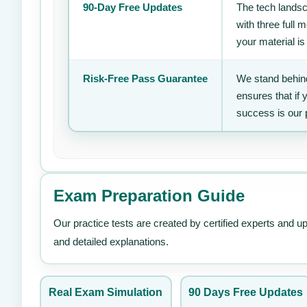
90-Day Free Updates
The tech landsc
with three full
your material is
Risk-Free Pass Guarantee
We stand behind
ensures that if
success is our 
Exam Preparation Guide
Our practice tests are created by certified experts and u
and detailed explanations.
Real Exam Simulation
90 Days Free Updates