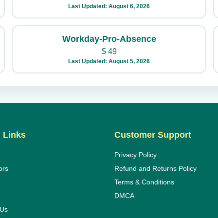
Last Updated: August 6, 2026
Workday-Pro-Absence
$
49
Last Updated: August 5, 2026
 Links
Customer Support
Privacy Policy
ors
Refund and Returns Policy
Terms & Conditions
DMCA
 Us