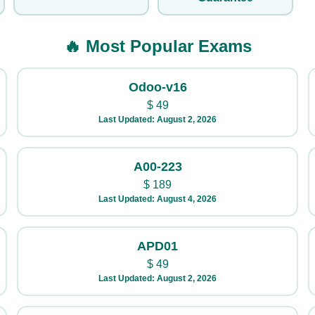
🔥 Most Popular Exams
Odoo-v16
$
49
Last Updated: August 2, 2026
A00-223
$
189
Last Updated: August 4, 2026
APD01
$
49
Last Updated: August 2, 2026