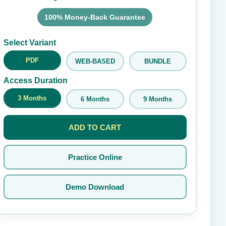
100% Money-Back Guarantee
Submit Rating
Select Variant
PDF
WEB-BASED
BUNDLE
Access Duration
3 Months
6 Months
9 Months
ADD TO CART
Practice Online
Demo Download