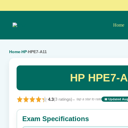
Home
Home
HP
HPE7-A11
›
›
HP HPE7-A
4.3
(3 ratings)
← tap a star to rate
📅 Updated Aug
⭐ Rate this exam
Exam Specifications
Your rating: