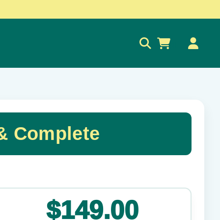
0
& Complete
✕
$149.00