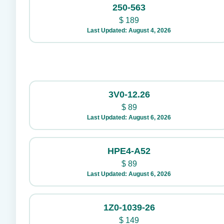
250-563
$
189
Last Updated: August 4, 2026
3V0-12.26
$
89
Last Updated: August 6, 2026
HPE4-A52
$
89
Last Updated: August 6, 2026
1Z0-1039-26
$
149