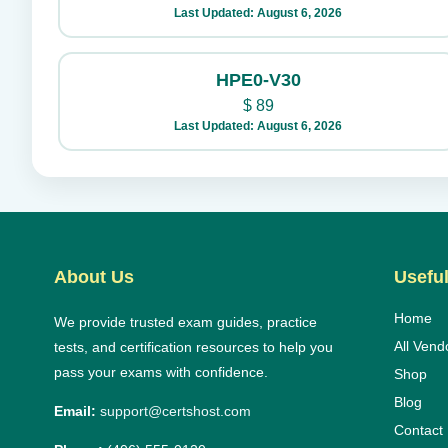
Last Updated: August 6, 2026
HPE0-V30
$
89
Last Updated: August 6, 2026
About Us
Useful
Home
We provide trusted exam guides, practice
All Vend
tests, and certification resources to help you
pass your exams with confidence.
Shop
Blog
Email:
support@certshost.com
Contact