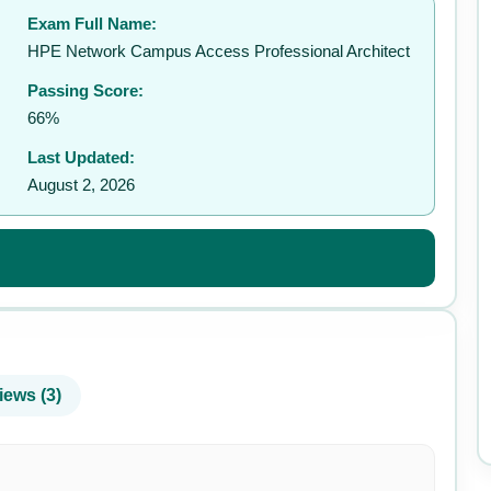
Exam Full Name:
✉️
HPE Network Campus Access Professional Architect
Passing Score:
66%
Last Updated:
August 2, 2026
iews (3)