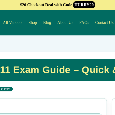
$20 Checkout Deal with Code
HURRY20
All Vendors
Shop
Blog
About Us
FAQs
Contact Us
11 Exam Guide – Quick 
 2, 2026