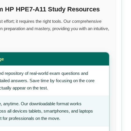
um HP HPE7-A11 Study Resources
 effort; it requires the right tools. Our comprehensive
 preparation and mastery, providing you with an intuitive,
ge
d repository of real-world exam questions and
tailed answers. Save time by focusing on the core
tually appear on the test.
, anytime. Our downloadable format works
ss all devices tablets, smartphones, and laptops
t for professionals on the move.