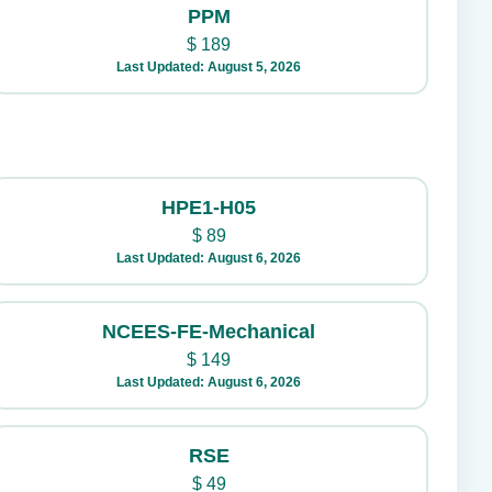
PPM
$
189
Last Updated: August 5, 2026
HPE1-H05
$
89
Last Updated: August 6, 2026
NCEES-FE-Mechanical
$
149
Last Updated: August 6, 2026
RSE
$
49