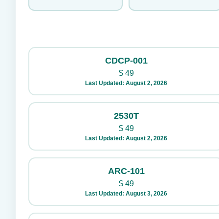
CDCP-001
$
49
Last Updated: August 2, 2026
2530T
$
49
Last Updated: August 2, 2026
ARC-101
$
49
Last Updated: August 3, 2026