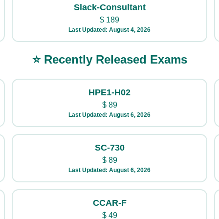
Slack-Consultant
$
189
Last Updated: August 4, 2026
⭐ Recently Released Exams
HPE1-H02
$
89
Last Updated: August 6, 2026
SC-730
$
89
Last Updated: August 6, 2026
CCAR-F
$
49