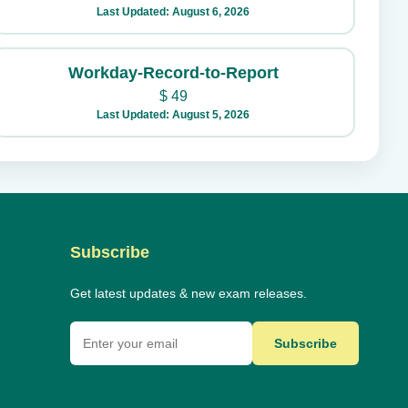
Last Updated: August 6, 2026
Workday-Record-to-Report
$
49
Last Updated: August 5, 2026
Subscribe
Get latest updates & new exam releases.
Subscribe