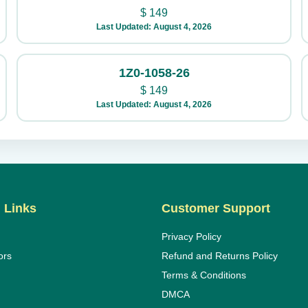
$
149
Last Updated: August 4, 2026
1Z0-1058-26
$
149
Last Updated: August 4, 2026
 Links
Customer Support
Privacy Policy
ors
Refund and Returns Policy
Terms & Conditions
DMCA