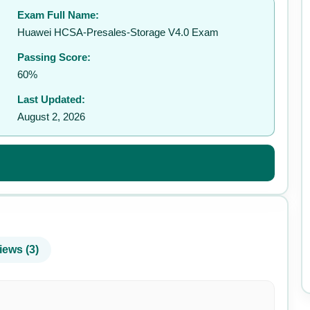
Exam Full Name:
✉️
Huawei HCSA-Presales-Storage V4.0 Exam
Passing Score:
60%
Last Updated:
August 2, 2026
iews (3)