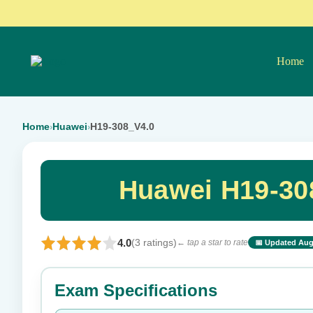
Home
Home
Huawei
H19-308_V4.0
›
›
Huawei H19-30
4.0
(3 ratings)
← tap a star to rate
📅 Updated Aug
⭐ Rate this exam
Exam Specifications
Your rating: