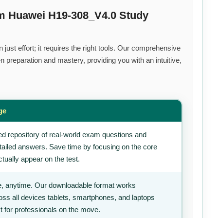
um Huawei H19-308_V4.0 Study
ust effort; it requires the right tools. Our comprehensive
 preparation and mastery, providing you with an intuitive,
ge
d repository of real-world exam questions and
tailed answers. Save time by focusing on the core
tually appear on the test.
, anytime. Our downloadable format works
ss all devices tablets, smartphones, and laptops
t for professionals on the move.