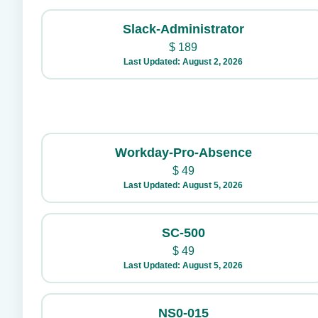
Slack-Administrator
$
189
Last Updated: August 2, 2026
Workday-Pro-Absence
$
49
Last Updated: August 5, 2026
SC-500
$
49
Last Updated: August 5, 2026
NS0-015