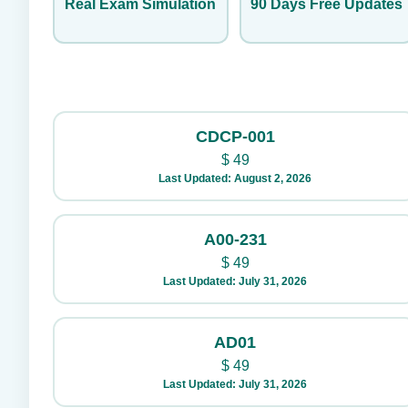
Real Exam Simulation
90 Days Free Updates
CDCP-001
$
49
Last Updated: August 2, 2026
A00-231
$
49
Last Updated: July 31, 2026
AD01
$
49
Last Updated: July 31, 2026