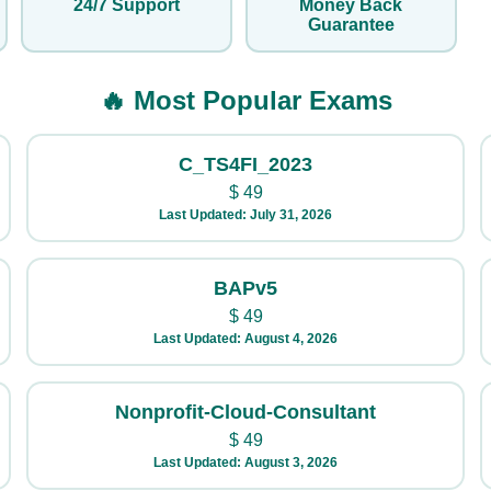
24/7 Support
Money Back
Guarantee
🔥 Most Popular Exams
C_TS4FI_2023
$
49
Last Updated: July 31, 2026
BAPv5
$
49
Last Updated: August 4, 2026
Nonprofit-Cloud-Consultant
$
49
Last Updated: August 3, 2026