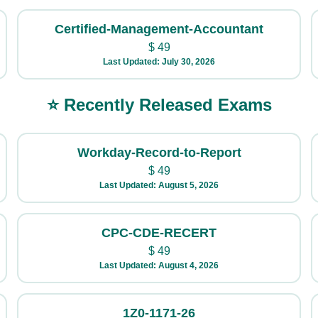
Certified-Management-Accountant
$
49
Last Updated: July 30, 2026
⭐ Recently Released Exams
Workday-Record-to-Report
$
49
Last Updated: August 5, 2026
CPC-CDE-RECERT
$
49
Last Updated: August 4, 2026
1Z0-1171-26