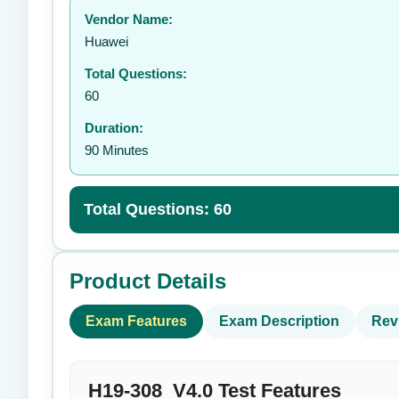
Vendor Name:
👤
Huawei
Total Questions:
60
Duration:
90 Minutes
Total Questions: 60
Product Details
Exam Features
Exam Description
Rev
H19-308_V4.0 Test Features