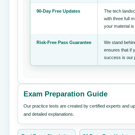
90-Day Free Updates
The tech landsc
with three full
your material is
Risk-Free Pass Guarantee
We stand behind
ensures that if
success is our 
Exam Preparation Guide
Our practice tests are created by certified experts and u
and detailed explanations.