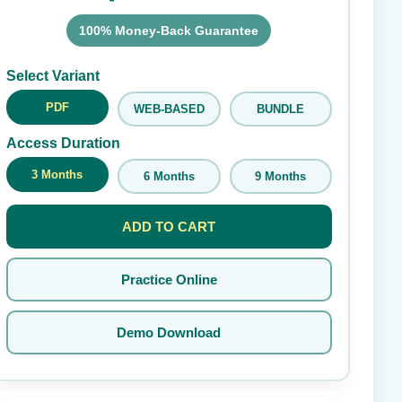
100% Money-Back Guarantee
Submit Rating
Select Variant
PDF
WEB-BASED
BUNDLE
Access Duration
3 Months
6 Months
9 Months
ADD TO CART
Practice Online
Demo Download