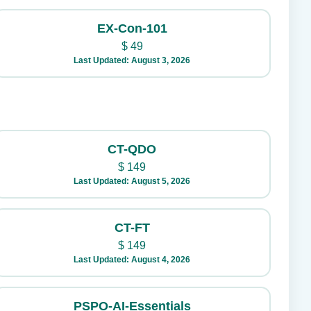
EX-Con-101
$
49
Last Updated: August 3, 2026
CT-QDO
$
149
Last Updated: August 5, 2026
CT-FT
$
149
Last Updated: August 4, 2026
PSPO-AI-Essentials