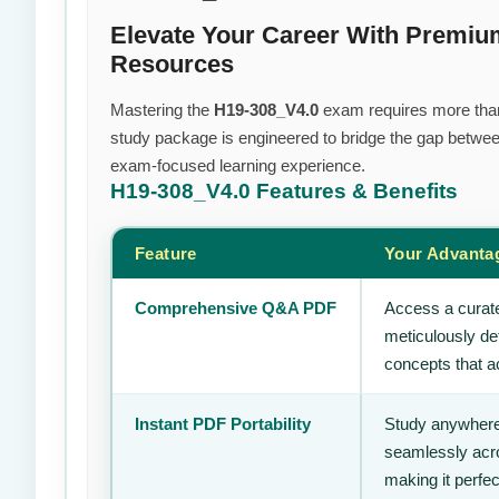
Elevate Your Career With Premi
Resources
Mastering the
H19-308_V4.0
exam requires more than j
study package is engineered to bridge the gap between
exam-focused learning experience.
H19-308_V4.0
Features & Benefits
Feature
Your Advanta
Comprehensive Q&A PDF
Access a curate
meticulously de
concepts that ac
Instant PDF Portability
Study anywhere
seamlessly acro
making it perfec