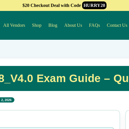
$20 Checkout Deal with Code
HURRY20
All Vendors
Shop
Blog
About Us
FAQs
Contact Us
8_V4.0 Exam Guide – Qu
 2, 2026