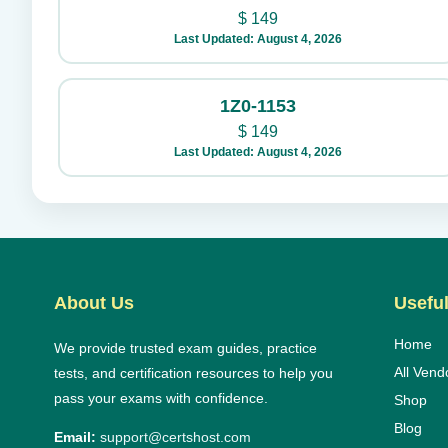
$
149
Last Updated: August 4, 2026
1Z0-1153
$
149
Last Updated: August 4, 2026
About Us
Useful
Home
We provide trusted exam guides, practice
All Vend
tests, and certification resources to help you
pass your exams with confidence.
Shop
Blog
Email:
support@certshost.com