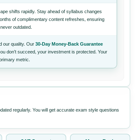
ape shifts rapidly. Stay ahead of syllabus changes
 months of complimentary content refreshes, ensuring
 never outdated.
 our quality. Our
30-Day Money-Back Guarantee
 you don’t succeed, your investment is protected. Your
primary metric.
pdated regularly. You will get accurate exam style questions