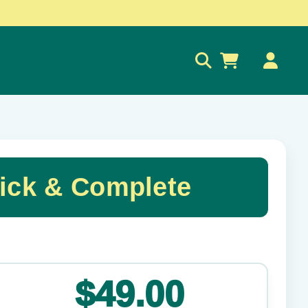
0
ick & Complete
✕
$49.00