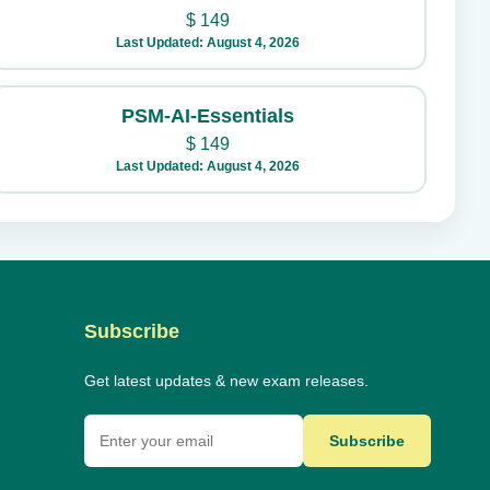
$
149
Last Updated: August 4, 2026
PSM-AI-Essentials
$
149
Last Updated: August 4, 2026
Subscribe
Get latest updates & new exam releases.
Subscribe