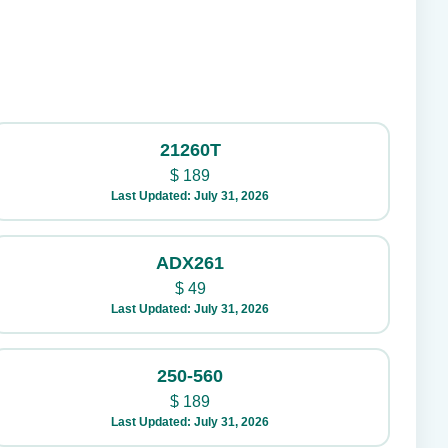
21260T
$
189
Last Updated: July 31, 2026
ADX261
$
49
Last Updated: July 31, 2026
250-560
$
189
Last Updated: July 31, 2026